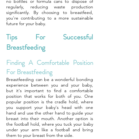
no bottles or formula cans to dispose of
regularly, reducing waste production
significantly. By choosing to breastfeed,
you're contributing to a more sustainable
future for your baby.
Tips For Successful
Breastfeeding
Finding A Comfortable Position
For Breastfeeding
Breastfeeding can be a wonderful bonding
experience between you and your baby,
but it's important to find a comfortable
position that works for both of you. One
popular position is the cradle hold, where
you support your baby's head with one
hand and use the other hand to guide your
breast into their mouth. Another option is
the football hold, where you tuck your baby
under your arm like a football and bring
them to your breast from the side.