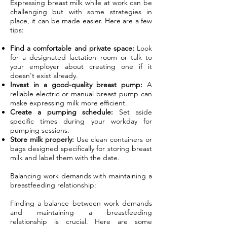
Expressing breast milk while at work can be
challenging but with some strategies in
place, it can be made easier. Here are a few
tips:
Find a comfortable and private space:
Look
for a designated lactation room or talk to
your employer about creating one if it
doesn't exist already.
Invest in a good-quality breast pump:
A
reliable electric or manual breast pump can
make expressing milk more efficient.
Create a pumping schedule:
Set aside
specific times during your workday for
pumping sessions.
Store milk properly:
Use clean containers or
bags designed specifically for storing breast
milk and label them with the date.
Balancing work demands with maintaining a
breastfeeding relationship:
Finding a balance between work demands
and maintaining a breastfeeding
relationship is crucial. Here are some