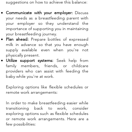
suggestions on how to achieve this balance:
Communicate with your employer:
Discuss
your needs as a breastfeeding parent with
your employer so they understand the
importance of supporting you in maintaining
your breastfeeding journey.
Plan ahead:
Prepare bottles of expressed
milk in advance so that you have enough
supply available even when you're not
physically present.
Utilize support systems:
Seek help from
family members, friends, or childcare
providers who can assist with feeding the
baby while you're at work.
Exploring options like flexible schedules or
remote work arrangements:
In order to make breastfeeding easier while
transitioning back to work, consider
exploring options such as flexible schedules
or remote work arrangements. Here are a
few possibilities: