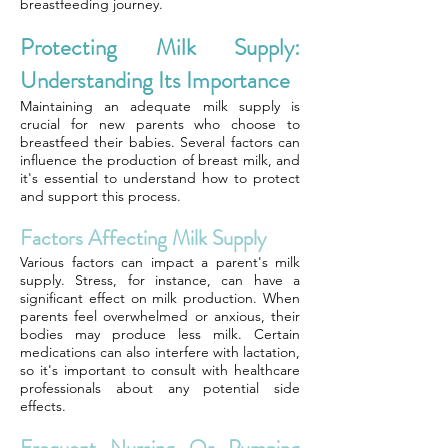
breastfeeding journey.
Protecting Milk Supply:
Understanding Its Importance
Maintaining an adequate milk supply is
crucial for new parents who choose to
breastfeed their babies. Several factors can
influence the production of breast milk, and
it's essential to understand how to protect
and support this process.
Factors Affecting Milk Supply
Various factors can impact a parent's milk
supply. Stress, for instance, can have a
significant effect on milk production. When
parents feel overwhelmed or anxious, their
bodies may produce less milk. Certain
medications can also interfere with lactation,
so it's important to consult with healthcare
professionals about any potential side
effects.