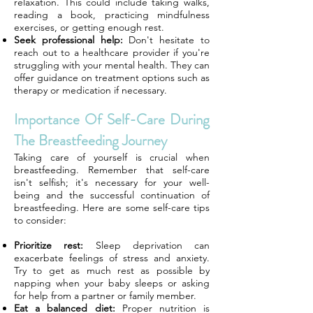
relaxation. This could include taking walks,
reading a book, practicing mindfulness
exercises, or getting enough rest.
Seek professional help:
Don't hesitate to
reach out to a healthcare provider if you're
struggling with your mental health. They can
offer guidance on treatment options such as
therapy or medication if necessary.
Importance Of Self-Care During
The Breastfeeding Journey
Taking care of yourself is crucial when
breastfeeding. Remember that self-care
isn't selfish; it's necessary for your well-
being and the successful continuation of
breastfeeding. Here are some self-care tips
to consider:
Prioritize rest:
Sleep deprivation can
exacerbate feelings of stress and anxiety.
Try to get as much rest as possible by
napping when your baby sleeps or asking
for help from a partner or family member.
Eat a balanced diet:
Proper nutrition is