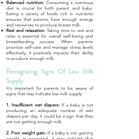
Balanced nutrition:
Consuming a nutritious
diet is crucial for both parent and baby.
Eating a variety of foods rich in nutrients
ensures that parents have enough energy
and resources to produce breast milk.
Rest and relaxation:
Taking time to rest and
relax is essential for overall well-being and
breastfeeding success. When parents
prioritize self-care and manage stress levels
effectively, it positively impacts their ability
to produce enough milk.
Recognizing Signs Of Low Milk
Supply
It's important for parents to be aware of
signs that may indicate low milk supply:
1. Insufficient wet diapers:
If a baby is not
producing an adequate number of wet
diapers per day, it could be a sign that they
are not getting enough milk.
2. Poor weight gain:
If a baby is not gaining
weight as expected, it may indicate that