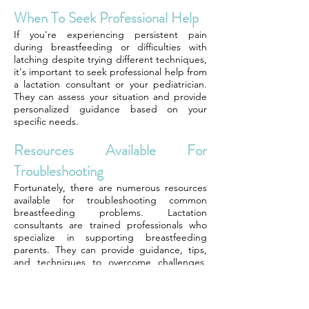
When To Seek Professional Help
If you're experiencing persistent pain
during breastfeeding or difficulties with
latching despite trying different techniques,
it's important to seek professional help from
a lactation consultant or your pediatrician.
They can assess your situation and provide
personalized guidance based on your
specific needs.
Resources Available For
Troubleshooting
Fortunately, there are numerous resources
available for troubleshooting common
breastfeeding problems. Lactation
consultants are trained professionals who
specialize in supporting breastfeeding
parents. They can provide guidance, tips,
and techniques to overcome challenges.
Local breastfeeding support groups or
online communities can also be valuable
sources of information and support. Many