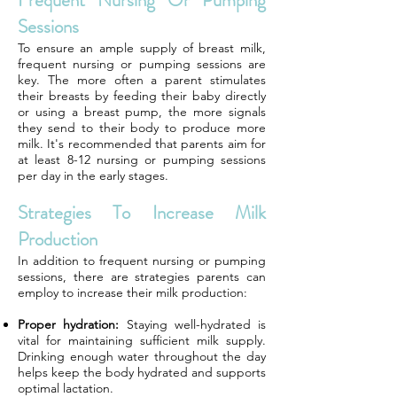
Frequent Nursing Or Pumping
Sessions
To ensure an ample supply of breast milk,
frequent nursing or pumping sessions are
key. The more often a parent stimulates
their breasts by feeding their baby directly
or using a breast pump, the more signals
they send to their body to produce more
milk. It's recommended that parents aim for
at least 8-12 nursing or pumping sessions
per day in the early stages.
Strategies To Increase Milk
Production
In addition to frequent nursing or pumping
sessions, there are strategies parents can
employ to increase their milk production:
Proper hydration:
Staying well-hydrated is
vital for maintaining sufficient milk supply.
Drinking enough water throughout the day
helps keep the body hydrated and supports
optimal lactation.