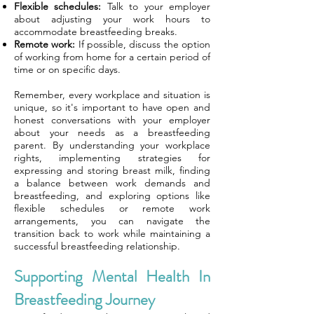
Flexible schedules:
Talk to your employer
about adjusting your work hours to
accommodate breastfeeding breaks.
Remote work:
If possible, discuss the option
of working from home for a certain period of
time or on specific days.
Remember, every workplace and situation is
unique, so it's important to have open and
honest conversations with your employer
about your needs as a breastfeeding
parent. By understanding your workplace
rights, implementing strategies for
expressing and storing breast milk, finding
a balance between work demands and
breastfeeding, and exploring options like
flexible schedules or remote work
arrangements, you can navigate the
transition back to work while maintaining a
successful breastfeeding relationship.
Supporting Mental Health In
Breastfeeding Journey