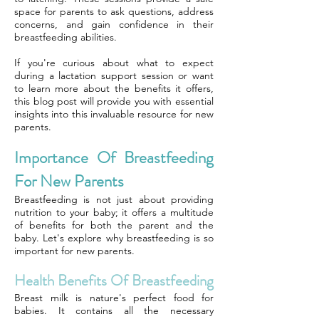
space for parents to ask questions, address
concerns, and gain confidence in their
breastfeeding abilities.
If you're curious about what to expect
during a lactation support session or want
to learn more about the benefits it offers,
this blog post will provide you with essential
insights into this invaluable resource for new
parents.
Importance Of Breastfeeding
For New Parents
Breastfeeding is not just about providing
nutrition to your baby; it offers a multitude
of benefits for both the parent and the
baby. Let's explore why breastfeeding is so
important for new parents.
Health Benefits Of Breastfeeding
Breast milk is nature's perfect food for
babies. It contains all the necessary