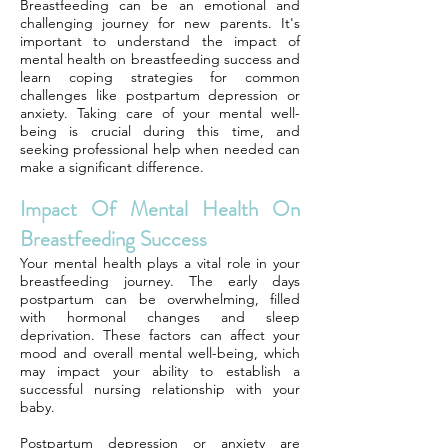
Breastfeeding can be an emotional and
challenging journey for new parents. It's
important to understand the impact of
mental health on breastfeeding success and
learn coping strategies for common
challenges like postpartum depression or
anxiety. Taking care of your mental well-
being is crucial during this time, and
seeking professional help when needed can
make a significant difference.
Impact Of Mental Health On
Breastfeeding Success
Your mental health plays a vital role in your
breastfeeding journey. The early days
postpartum can be overwhelming, filled
with hormonal changes and sleep
deprivation. These factors can affect your
mood and overall mental well-being, which
may impact your ability to establish a
successful nursing relationship with your
baby.
Postpartum depression or anxiety are