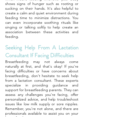
shows signs of hunger such as rooting or
sucking on their hands. It's also helpful to
create a calm and quiet environment during
feeding time to minimize distractions. You
can even incorporate soothing rituals like
singing or talking softly to help create an
association between these activities and
feeding.
Seeking Help From A Lactation
Consultant If Facing Difficulties
Breastfeeding may not always come
naturally at first, and that's okay! If you're
facing difficulties or have concerns about
breastfeeding, don't hesitate to seek help
from a lactation consultant. These experts
specialize in providing guidance and
support for breastfeeding parents. They can
assess any challenges you're facing, offer
personalized advice, and help troubleshoot
issues like low milk supply or sore nipples.
Remember, you're not alone, and there are
professionals available to assist you on your