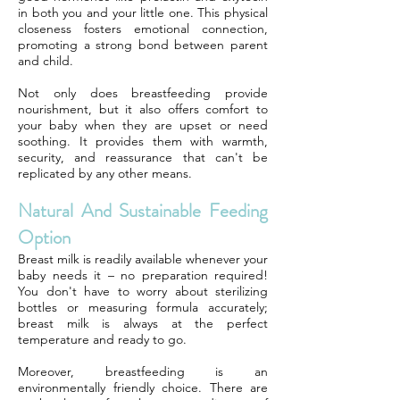
in both you and your little one. This physical
closeness fosters emotional connection,
promoting a strong bond between parent
and child.
Not only does breastfeeding provide
nourishment, but it also offers comfort to
your baby when they are upset or need
soothing. It provides them with warmth,
security, and reassurance that can't be
replicated by any other means.
Natural And Sustainable Feeding
Option
Breast milk is readily available whenever your
baby needs it – no preparation required!
You don't have to worry about sterilizing
bottles or measuring formula accurately;
breast milk is always at the perfect
temperature and ready to go.
Moreover, breastfeeding is an
environmentally friendly choice. There are