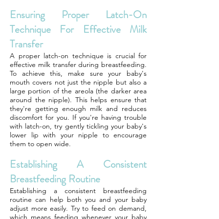
Ensuring Proper Latch-On
Technique For Effective Milk
Transfer
A proper latch-on technique is crucial for
effective milk transfer during breastfeeding.
To achieve this, make sure your baby's
mouth covers not just the nipple but also a
large portion of the areola (the darker area
around the nipple). This helps ensure that
they're getting enough milk and reduces
discomfort for you. If you're having trouble
with latch-on, try gently tickling your baby's
lower lip with your nipple to encourage
them to open wide.
Establishing A Consistent
Breastfeeding Routine
Establishing a consistent breastfeeding
routine can help both you and your baby
adjust more easily. Try to feed on demand,
which means feeding whenever your baby