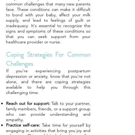
common challenges that many new parents
face. These conditions can make it difficult
to bond with your baby, affect your milk
supply, and lead to feelings of guilt or
inadequacy. It's essential to recognize the
signs and symptoms of these conditions so
that you can seek support from your
healthcare provider or nurse.
Coping Strategies For Common
Challenges
If you're experiencing postpartum
depression or anxiety, know that you're not
alone, and there are coping strategies
available to help you through this
challenging time:
Reach out for support:
Talk to your partner,
family members, friends, or a support group
who can provide understanding and
empathy.
Practice self-care:
Take time for yourself by
engaging in activities that bring you joy and