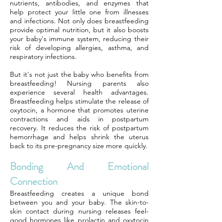
nutrients, antibodies, and enzymes that
help protect your little one from illnesses
and infections. Not only does breastfeeding
provide optimal nutrition, but it also boosts
your baby's immune system, reducing their
risk of developing allergies, asthma, and
respiratory infections.
But it's not just the baby who benefits from
breastfeeding! Nursing parents also
experience several health advantages.
Breastfeeding helps stimulate the release of
oxytocin, a hormone that promotes uterine
contractions and aids in postpartum
recovery. It reduces the risk of postpartum
hemorrhage and helps shrink the uterus
back to its pre-pregnancy size more quickly.
Bonding And Emotional
Connection
Breastfeeding creates a unique bond
between you and your baby. The skin-to-
skin contact during nursing releases feel-
good hormones like prolactin and oxytocin