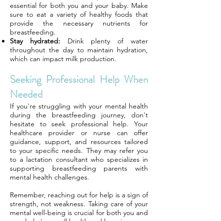
essential for both you and your baby. Make
sure to eat a variety of healthy foods that
provide the necessary nutrients for
breastfeeding.
Stay hydrated:
Drink plenty of water
throughout the day to maintain hydration,
which can impact milk production.
Seeking Professional Help When
Needed
If you're struggling with your mental health
during the breastfeeding journey, don't
hesitate to seek professional help. Your
healthcare provider or nurse can offer
guidance, support, and resources tailored
to your specific needs. They may refer you
to a lactation consultant who specializes in
supporting breastfeeding parents with
mental health challenges.
Remember, reaching out for help is a sign of
strength, not weakness. Taking care of your
mental well-being is crucial for both you and