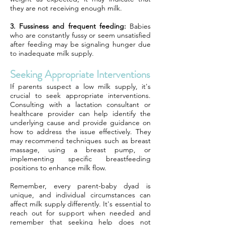
they are not receiving enough milk.
3. Fussiness and frequent feeding:
Babies
who are constantly fussy or seem unsatisfied
after feeding may be signaling hunger due
to inadequate milk supply.
Seeking Appropriate Interventions
If parents suspect a low milk supply, it's
crucial to seek appropriate interventions.
Consulting with a lactation consultant or
healthcare provider can help identify the
underlying cause and provide guidance on
how to address the issue effectively. They
may recommend techniques such as breast
massage, using a breast pump, or
implementing specific breastfeeding
positions to enhance milk flow.
Remember, every parent-baby dyad is
unique, and individual circumstances can
affect milk supply differently. It's essential to
reach out for support when needed and
remember that seeking help does not