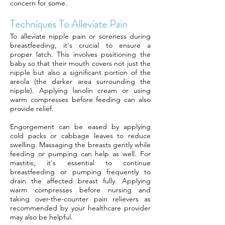
concern for some.
Techniques To Alleviate Pain
To alleviate nipple pain or soreness during
breastfeeding, it's crucial to ensure a
proper latch. This involves positioning the
baby so that their mouth covers not just the
nipple but also a significant portion of the
areola (the darker area surrounding the
nipple). Applying lanolin cream or using
warm compresses before feeding can also
provide relief.
Engorgement can be eased by applying
cold packs or cabbage leaves to reduce
swelling. Massaging the breasts gently while
feeding or pumping can help as well. For
mastitis, it's essential to continue
breastfeeding or pumping frequently to
drain the affected breast fully. Applying
warm compresses before nursing and
taking over-the-counter pain relievers as
recommended by your healthcare provider
may also be helpful.