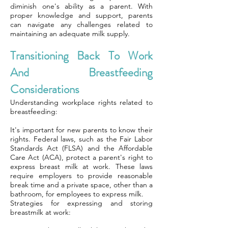
diminish one's ability as a parent. With
proper knowledge and support, parents
can navigate any challenges related to
maintaining an adequate milk supply.
Transitioning Back To Work
And Breastfeeding
Considerations
Understanding workplace rights related to
breastfeeding:
It's important for new parents to know their
rights. Federal laws, such as the Fair Labor
Standards Act (FLSA) and the Affordable
Care Act (ACA), protect a parent's right to
express breast milk at work. These laws
require employers to provide reasonable
break time and a private space, other than a
bathroom, for employees to express milk.
Strategies for expressing and storing
breastmilk at work: