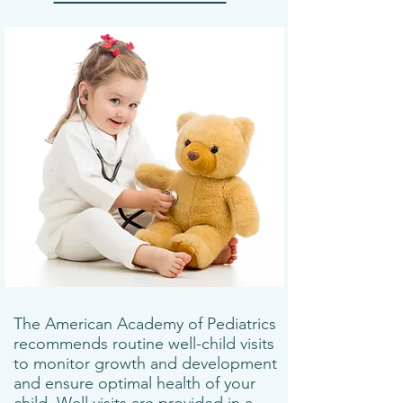
The American Academy of Pediatrics
recommends routine well-child visits
to monitor growth and development
and ensure optimal health of your