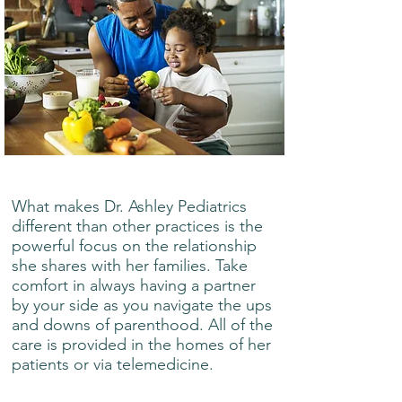
What makes Dr. Ashley Pediatrics
different than other practices is the
powerful focus on the relationship
she shares with her families. Take
comfort in always having a partner
by your side as you navigate the ups
and downs of parenthood. All of the
care is provided in the homes of her
patients or via telemedicine.