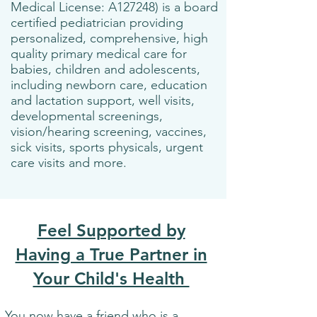
Medical License: A127248) is a board
certified pediatrician providing
personalized, comprehensive, high
quality primary medical care for
babies, children and adolescents,
including newborn care, education
and lactation support, well visits,
developmental screenings,
vision/hearing screening, vaccines,
sick visits, sports physicals, urgent
care visits and more.
Feel Supported by
Having a True Partner in
Your Child's Health
You now have a friend who is a