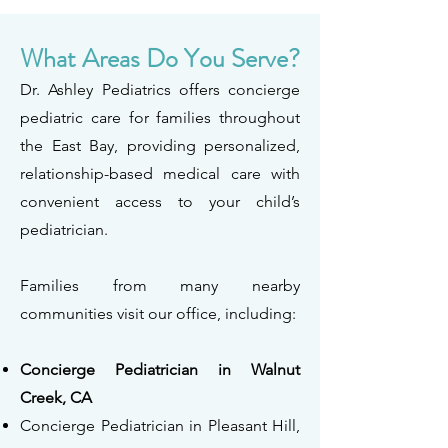
What Areas Do You Serve?
Dr. Ashley Pediatrics offers concierge
pediatric care for families throughout
the East Bay, providing personalized,
relationship-based medical care with
convenient access to your child’s
pediatrician.
Families from many nearby
communities visit our office, including:
Concierge Pediatrician in Walnut
Creek, CA
Concierge Pediatrician in Pleasant Hill,