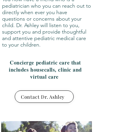
pediatrician who you can reach out to
directly when ever you have
questions or concerns about your
child. Dr. Ashley will listen to you,
support you and provide thoughtful
and attentive pediatric medical care
to your children.
Concierge pediatric care that
includes housecalls, clinic and
virtual care
Contact Dr. Ashley