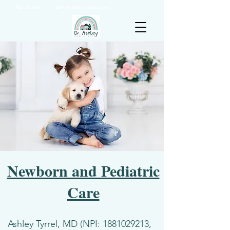
(925) 263-6556
info@DrAshleyPediatrics.com
Newborn and Pediatric
Care
Ashley Tyrrel, MD (NPI:
1881029213
,