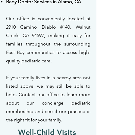
Baby Doctor Services in Alamo, CA
Our office is conveniently located at
2910 Camino Diablo #140, Walnut
Creek, CA 94597, making it easy for
families throughout the surrounding
East Bay communities to access high-
quality pediatric care.
If your family lives in a nearby area not
listed above, we may still be able to
help. Contact our office to learn more
about our concierge pediatric
membership and see if our practice is
the right fit for your family.
Well-Child Visits