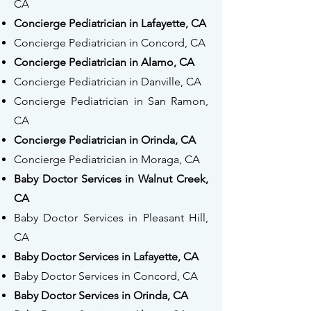
CA
Concierge Pediatrician in Lafayette, CA
Concierge Pediatrician in Concord, CA
Concierge Pediatrician in Alamo, CA
Concierge Pediatrician in Danville, CA
Concierge Pediatrician in San Ramon,
CA
Concierge Pediatrician in Orinda, CA
Concierge Pediatrician in Moraga, CA
Baby Doctor Services in Walnut Creek,
CA
Baby Doctor Services in Pleasant Hill,
CA
Baby Doctor Services in Lafayette, CA
Baby Doctor Services in Concord, CA
Baby Doctor Services in Orinda, CA