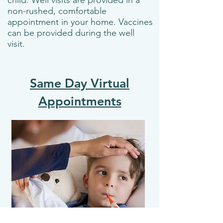
child. Well visits are provided in a
non-rushed, comfortable
appointment in your home. Vaccines
can be provided during the well
visit.
Same Day Virtual
Appointments