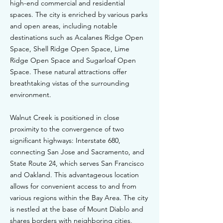
high-end commercial and residential
spaces. The city is enriched by various parks
and open areas, including notable
destinations such as Acalanes Ridge Open
Space, Shell Ridge Open Space, Lime
Ridge Open Space and Sugarloaf Open
Space. These natural attractions offer
breathtaking vistas of the surrounding
environment.
Walnut Creek is positioned in close
proximity to the convergence of two
significant highways: Interstate 680,
connecting San Jose and Sacramento, and
State Route 24, which serves San Francisco
and Oakland. This advantageous location
allows for convenient access to and from
various regions within the Bay Area. The city
is nestled at the base of Mount Diablo and
shares borders with neighboring cities,