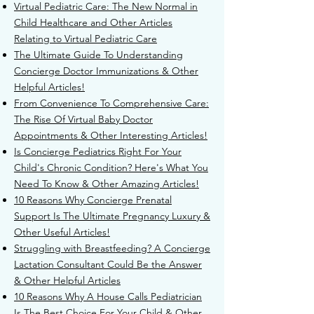
Virtual Pediatric Care: The New Normal in
Child Healthcare and Other Articles
Relating to Virtual Pediatric Care
The Ultimate Guide To Understanding
Concierge Doctor Immunizations & Other
Helpful Articles!
From Convenience To Comprehensive Care:
The Rise Of Virtual Baby Doctor
Appointments & Other Interesting Articles!
Is Concierge Pediatrics Right For Your
Child's Chronic Condition? Here's What You
Need To Know & Other Amazing Articles!
10 Reasons Why Concierge Prenatal
Support Is The Ultimate Pregnancy Luxury &
Other Useful Articles!
Struggling with Breastfeeding? A Concierge
Lactation Consultant Could Be the Answer
& Other Helpful Articles
10 Reasons Why A House Calls Pediatrician
Is The Best Choice For Your Child & Other