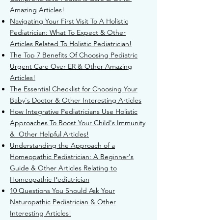
Amazing Articles!
Navigating Your First Visit To A Holistic
Pediatrician: What To Expect & Other
Articles Related To Holistic Pediatrician!
T
he Top 7 Benefits Of Choosing Pediatric
Urgent Care Over ER & Other Amazing
Articles!
The Essential Checklist for Choosing Your
Baby's Doctor & Other Interesting Articles
H
ow Integrative Pediatricians Use Holistic
Approaches To Boost Your Child's Immunity
& Other Helpful Articles!
Understanding the Approach of a
Homeopathic Pediatrician: A Beginner's
Guide & Other Articles Relating to
Homeopathic Pediatrician
10 Questions You Should Ask Your
Naturopathic Pediatrician & Other
Interesting Articles!