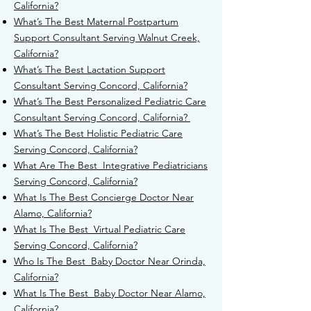
California?
What’s The Best Maternal Postpartum
Support Consultant Serving
Walnut Creek,
California?
What’s The Best Lactation Support
Consultant Serving Concord, California?
What’s The Best Personalized Pediatric Care
Consultant Serving Concord, California?
What’s The Best Holistic Pediatric Care
Serving Concord, California?
What Are The Best Integrative Pediatricians
Serving Concord, California?
What Is The Best Concierge Doctor Near
Alamo, California?
What Is The Best Virtual Pediatric Care
Serving Concord, California?
Who Is The Best Baby Doctor Near Orinda,
California?
What Is The Best Baby Doctor Near Alamo,
California?