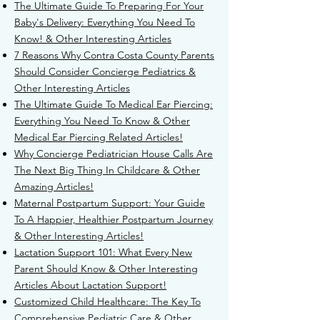
The Ultimate Guide To Preparing For Your
Baby's Delivery: Everything You Need To
Know! & Other Interesting Articles
7 Reasons Why Contra Costa County Parents
Should Consider Concierge Pediatrics &
Other Interesting Articles
T
he Ultimate Guide To Medical Ear Piercing:
Everything You Need To Know & Other
Medical Ear Piercing Related Articles!
Why Concierge Pediatrician House Calls Are
The Next Big Thing In Childcare & Other
Amazing Articles!
Maternal Postpartum Support: Your Guide
To A Happier, Healthier Postpartum Journey
& Other Interesting Articles!
Lactation Support 101: What Every New
Parent Should Know & Other Interesting
Articles About Lactation Support!
Customized Child Healthcare: The Key To
Comprehensive Pediatric Care & Other