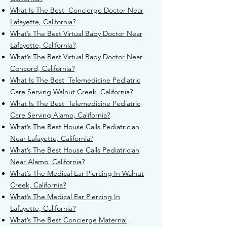
What Is The Best Concierge Doctor Near
Lafayette, California?
What’s The Best Virtual Baby Doctor Near
Lafayette, California?
What’s The Best Virtual Baby Doctor Near
Concord, California?
What Is The Best Telemedicine Pediatric
Care Serving Walnut Creek, California?
What Is The Best Telemedicine Pediatric
Care Serving Alamo, California?
What’s The Best House Calls Pediatrician
Near Lafayette, California?
What’s The Best House Calls Pediatrician
Near Alamo, California?
What’s The Medical Ear Piercing In Walnut
Creek, California?
What’s The Medical Ear Piercing In
Lafayette, California?
What’s The Best Concierge Maternal