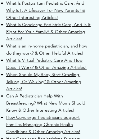
What Is Postpartum Pediatric Care, And
Why Is It A Lifesaver For New Parents? &
Other Interesting Articles!
What Is Concierge Pediatric Care, And Is It
Right For Your Family? & Other Amazing
Articles!
What is an in-home pediatrician, and how
do they work? & Other Helpful Articles!
What Is Virtual Pediatric Care And How
Does It Work? & Other Amazing Articles!
When Should My Baby Start Crawling,
Talking, Or Walking? & Other Amazing
Articles!
Can A Pediatrician Help With
Breastfeeding? What New Moms Should
Know & Other Interesting Articles!
How Concierge Pediatricians Support
Families Managing Chronic Health
Conditions & Other Amazing Articles!
How Concierge Pediatricians Support