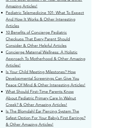
Amazing Articles!
Pediatric Telemedicine 101: What To Expect
And How It Works & Other Interesting
Articles
10 Benefits of Concierge Pediatric
Checkups That Every Parent Should
Consider & Other Helpful Articles
Concierge Maternal Wellness: A Holistic
Approach To Motherhood & Other Amazing
Articles!
Is Your Child Meeting Milestones? How
Developmental Screenings Can Give You
Peace Of Mind & Other Interesting Articles!
What Should First-Time Parents Know
About Pediatric Primary Care In Walnut
Creek? & Other Amazing Articles!
Is The Blomdahl Ear Piercing System The
Safest Option For Your Baby’s First Earrings?
& Other Amazing Articles!