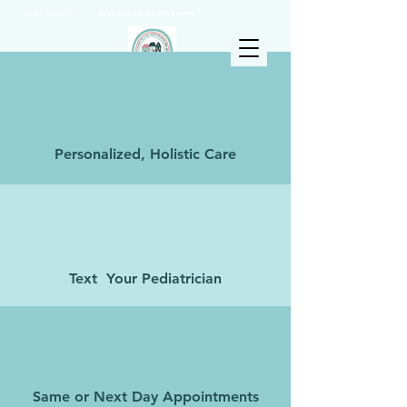
(925) 263-6556
info@DrAshleyPediatrics.com
Personalized, Holistic Care
Text Your Pediatrician
Same or Next Day Appointments