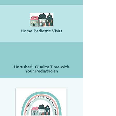
Home Pediatric Visits
Unrushed, Quality Time with
Your Pediatrician