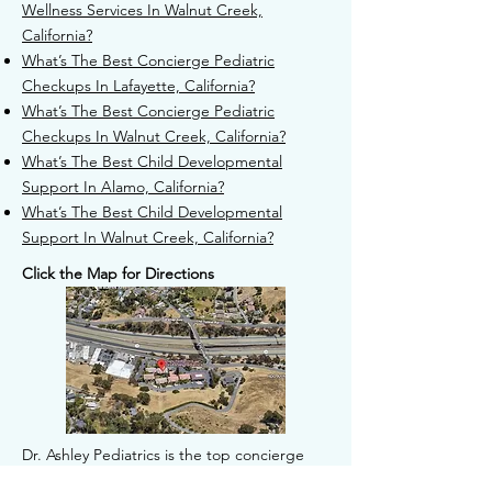
Wellness Services In Walnut Creek,
California?
What’s The Best Concierge Pediatric
Checkups In Lafayette, California?
What’s The Best Concierge Pediatric
Checkups In Walnut Creek, California?
What’s The Best Child Developmental
Support In Alamo, California?
What’s The Best Child Developmental
Support In Walnut Creek, California?
Click the Map for Directions
Dr. Ashley Pediatrics is the top concierge
pediatrician based in Walnut Creek