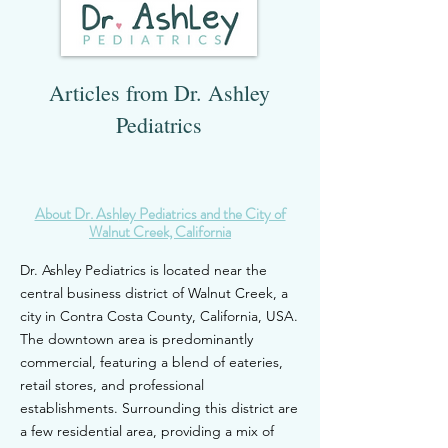
Articles from Dr. Ashley
Pediatrics
About Dr. Ash
ley Pediatrics and the City of
Walnut Creek, C
alifornia
Dr. Ashley Pediatrics is located near the
central business district of Walnut Creek, a
city in Contra Costa County, California, USA.
The downtown area is predominantly
commercial, featuri
ng a blend of eateries,
retail stores, and professional
establishments. Surrounding this district are
a few residential area, providing a mix of