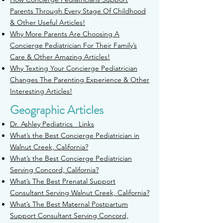
Parents Through Every Stage Of Childhood
& Other Useful Articles!
Why More Parents Are Choosing A
Concierge Pediatrician For Their Family’s
Care & Other Amazing Articles!
Why Texting Your Concierge Pediatrician
Changes The Parenting Experience & Other
Interesting Articles!
Geographic Articles
Dr. Ashley Pediatrics Links
What’s the Best Concierge Pediatrician in
Walnut Creek, California?
W
hat’s the Best Concierge Pediatrician
Serving Concord, California?
What’s The Best Prenatal Support
Consultant Serving Walnut Creek,
California?
What’s The Best Maternal Postpartum
Support Consultant Serving
Concord,