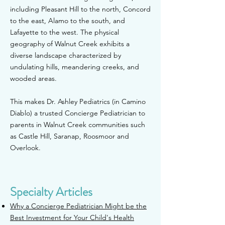
including Pleasant Hill to the north, Concord
to the east, Alamo to the south, and
Lafayette to the west. The physical
geography of Walnut Creek exhibits a
diverse landscape characterized by
undulating hills, meandering creeks, and
wooded areas.
This makes Dr. Ashley Pedia
trics (in Camino
Diablo) a trusted
Concierge Pediatrician to
parents in Walnut Creek communities such
as Castle Hill, Saranap, Roosmoor and
Overlook.
Specialty Articles
Why a Concierge Pediatrician Might be the
Best Investment for Your Child's Health