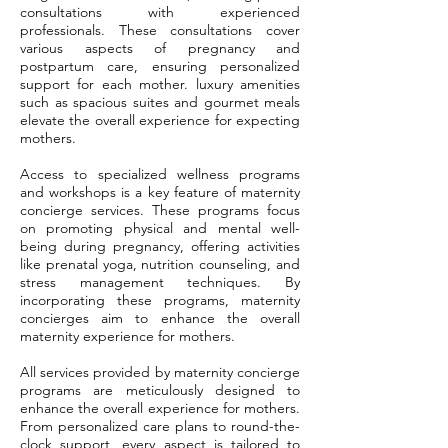
consultations with experienced
professionals. These consultations cover
various aspects of pregnancy and
postpartum care, ensuring personalized
support for each mother. luxury amenities
such as spacious suites and gourmet meals
elevate the overall experience for expecting
mothers.
Access to specialized wellness programs
and workshops is a key feature of maternity
concierge services. These programs focus
on promoting physical and mental well-
being during pregnancy, offering activities
like prenatal yoga, nutrition counseling, and
stress management techniques. By
incorporating these programs, maternity
concierges aim to enhance the overall
maternity experience for mothers.
All services provided by maternity concierge
programs are meticulously designed to
enhance the overall experience for mothers.
From personalized care plans to round-the-
clock support, every aspect is tailored to