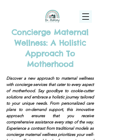
(925) 263-6556
info@DrAshleyPediatrics.com
Concierge Maternal
Wellness: A Holistic
Approach To
Motherhood
Discover a new approach to maternal wellness
with concierge services that cater to every aspect
of motherhood. Say goodbye to cookie-cutter
solutions and embrace a holistic journey tailored
to your unique needs. From personalized care
plans to on-demand support, this innovative
approach ensures that you receive
comprehensive assistance every step of the way.
Experience a contrast from traditional models as
concierge maternal wellness prioritizes your well-