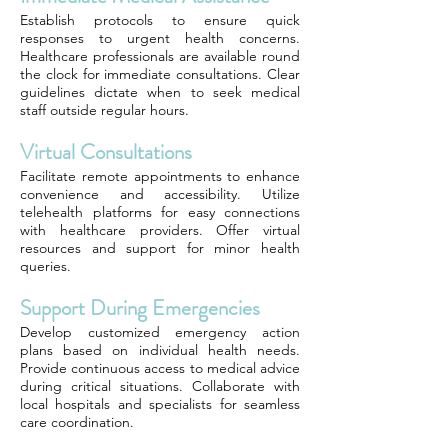
Establish protocols to ensure quick
responses to urgent health concerns.
Healthcare professionals are available round
the clock for immediate consultations. Clear
guidelines dictate when to seek medical
staff outside regular hours.
Virtual Consultations
Facilitate remote appointments to enhance
convenience and accessibility. Utilize
telehealth platforms for easy connections
with healthcare providers. Offer virtual
resources and support for minor health
queries.
Support During Emergencies
Develop customized emergency action
plans based on individual health needs.
Provide continuous access to medical advice
during critical situations. Collaborate with
local hospitals and specialists for seamless
care coordination.