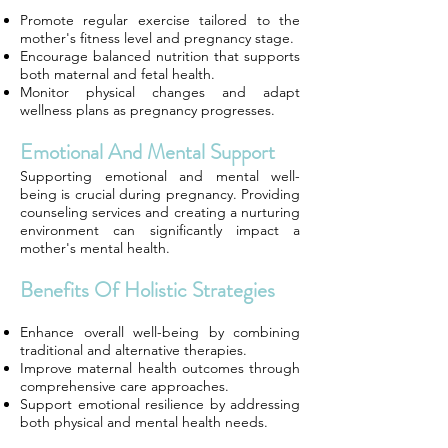
Promote regular exercise tailored to the
mother's fitness level and pregnancy stage.
Encourage balanced nutrition that supports
both maternal and fetal health.
Monitor physical changes and adapt
wellness plans as pregnancy progresses.
Emotional And Mental Support
Supporting emotional and mental well-
being is crucial during pregnancy. Providing
counseling services and creating a nurturing
environment can significantly impact a
mother's mental health.
Benefits Of Holistic Strategies
Enhance overall well-being by combining
traditional and alternative therapies.
Improve maternal health outcomes through
comprehensive care approaches.
Support emotional resilience by addressing
both physical and mental health needs.