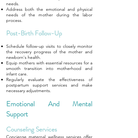
needs.
Address both the emotional and physical
needs of the mother during the labor
process.
Post-Birth Follow-Up
Schedule follow-up visits to closely monitor
the recovery progress of the mother and
newborn's health.
Equip mothers with essential resources for a
smooth transition into motherhood and
infant care.
Regularly evaluate the effectiveness of
postpartum support services and make
necessary adjustments.
Emotional And Mental
Support
Counseling Services
Concierge maternal wellness services offer