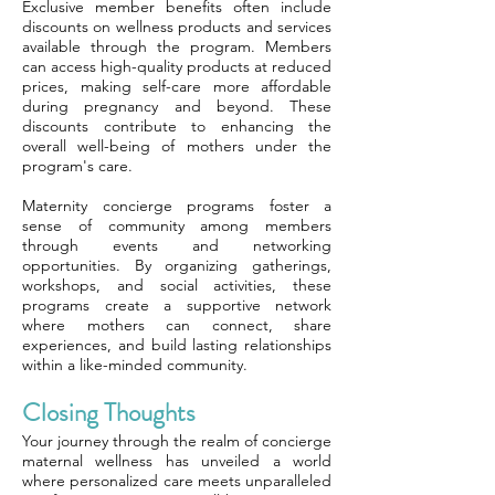
Exclusive member benefits often include
discounts on wellness products and services
available through the program. Members
can access high-quality products at reduced
prices, making self-care more affordable
during pregnancy and beyond. These
discounts contribute to enhancing the
overall well-being of mothers under the
program's care.
Maternity concierge programs foster a
sense of community among members
through events and networking
opportunities. By organizing gatherings,
workshops, and social activities, these
programs create a supportive network
where mothers can connect, share
experiences, and build lasting relationships
within a like-minded community.
Closing Thoughts
Your journey through the realm of concierge
maternal wellness has unveiled a world
where personalized care meets unparalleled