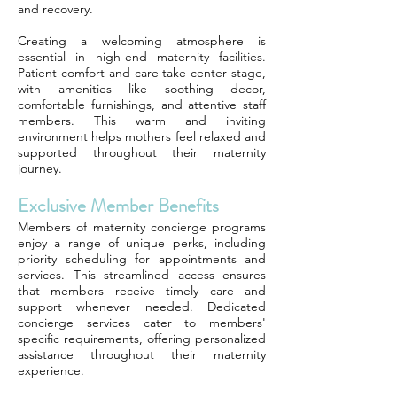
and recovery.
Creating a welcoming atmosphere is
essential in high-end maternity facilities.
Patient comfort and care take center stage,
with amenities like soothing decor,
comfortable furnishings, and attentive staff
members. This warm and inviting
environment helps mothers feel relaxed and
supported throughout their maternity
journey.
Exclusive Member Benefits
Members of maternity concierge programs
enjoy a range of unique perks, including
priority scheduling for appointments and
services. This streamlined access ensures
that members receive timely care and
support whenever needed. Dedicated
concierge services cater to members'
specific requirements, offering personalized
assistance throughout their maternity
experience.