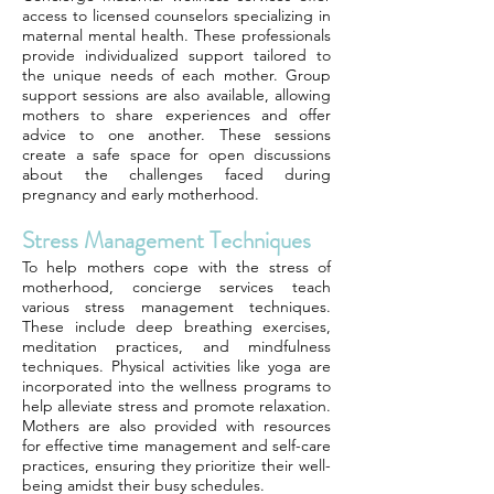
access to licensed counselors specializing in
maternal mental health. These professionals
provide individualized support tailored to
the unique needs of each mother. Group
support sessions are also available, allowing
mothers to share experiences and offer
advice to one another. These sessions
create a safe space for open discussions
about the challenges faced during
pregnancy and early motherhood.
Stress Management Techniques
To help mothers cope with the stress of
motherhood, concierge services teach
various stress management techniques.
These include deep breathing exercises,
meditation practices, and mindfulness
techniques. Physical activities like yoga are
incorporated into the wellness programs to
help alleviate stress and promote relaxation.
Mothers are also provided with resources
for effective time management and self-care
practices, ensuring they prioritize their well-
being amidst their busy schedules.