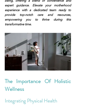
being, offering a blend of convenience and
expert guidance. Elevate your motherhood
experience with a dedicated team ready to
provide top-notch care and resources,
empowering you to thrive during this
transformative time.
The Importance Of Holistic
Wellness
Integrating Physical Health