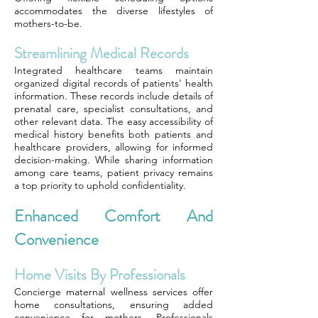
accommodates the diverse lifestyles of
mothers-to-be.
Streamlining Medical Records
Integrated healthcare teams maintain
organized digital records of patients' health
information. These records include details of
prenatal care, specialist consultations, and
other relevant data. The easy accessibility of
medical history benefits both patients and
healthcare providers, allowing for informed
decision-making. While sharing information
among care teams, patient privacy remains
a top priority to uphold confidentiality.
Enhanced Comfort And
Convenience
Home Visits By Professionals
Concierge maternal wellness services offer
home consultations, ensuring added
convenience for mothers. Professionals