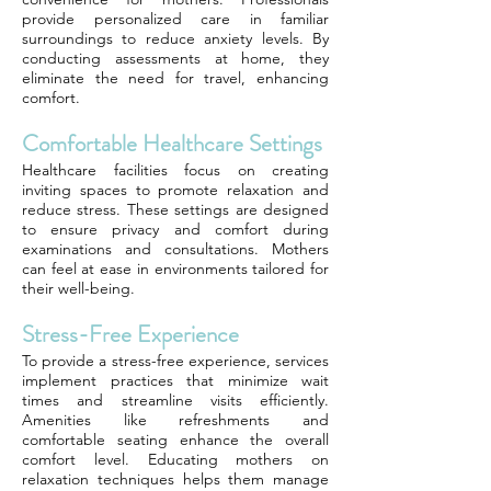
provide personalized care in familiar
surroundings to reduce anxiety levels. By
conducting assessments at home, they
eliminate the need for travel, enhancing
comfort.
Comfortable Healthcare Settings
Healthcare facilities focus on creating
inviting spaces to promote relaxation and
reduce stress. These settings are designed
to ensure privacy and comfort during
examinations and consultations. Mothers
can feel at ease in environments tailored for
their well-being.
Stress-Free Experience
To provide a stress-free experience, services
implement practices that minimize wait
times and streamline visits efficiently.
Amenities like refreshments and
comfortable seating enhance the overall
comfort level. Educating mothers on
relaxation techniques helps them manage