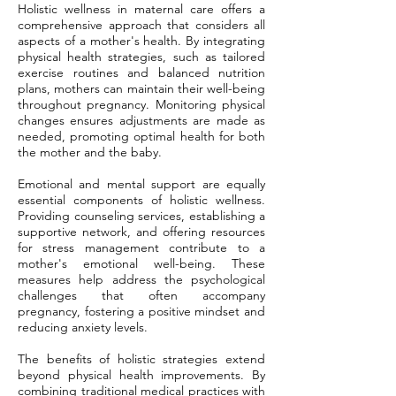
Holistic wellness in maternal care offers a
comprehensive approach that considers all
aspects of a mother's health. By integrating
physical health strategies, such as tailored
exercise routines and balanced nutrition
plans, mothers can maintain their well-being
throughout pregnancy. Monitoring physical
changes ensures adjustments are made as
needed, promoting optimal health for both
the mother and the baby.
Emotional and mental support are equally
essential components of holistic wellness.
Providing counseling services, establishing a
supportive network, and offering resources
for stress management contribute to a
mother's emotional well-being. These
measures help address the psychological
challenges that often accompany
pregnancy, fostering a positive mindset and
reducing anxiety levels.
The benefits of holistic strategies extend
beyond physical health improvements. By
combining traditional medical practices with