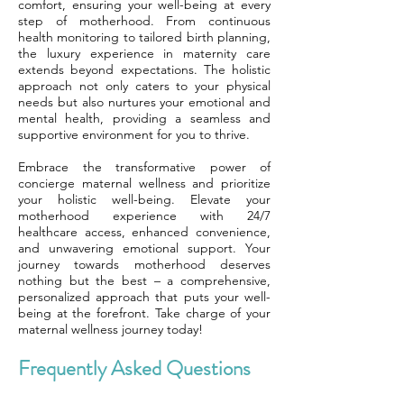
comfort, ensuring your well-being at every
step of motherhood. From continuous
health monitoring to tailored birth planning,
the luxury experience in maternity care
extends beyond expectations. The holistic
approach not only caters to your physical
needs but also nurtures your emotional and
mental health, providing a seamless and
supportive environment for you to thrive.
Embrace the transformative power of
concierge maternal wellness and prioritize
your holistic well-being. Elevate your
motherhood experience with 24/7
healthcare access, enhanced convenience,
and unwavering emotional support. Your
journey towards motherhood deserves
nothing but the best – a comprehensive,
personalized approach that puts your well-
being at the forefront. Take charge of your
maternal wellness journey today!
Frequently Asked Questions