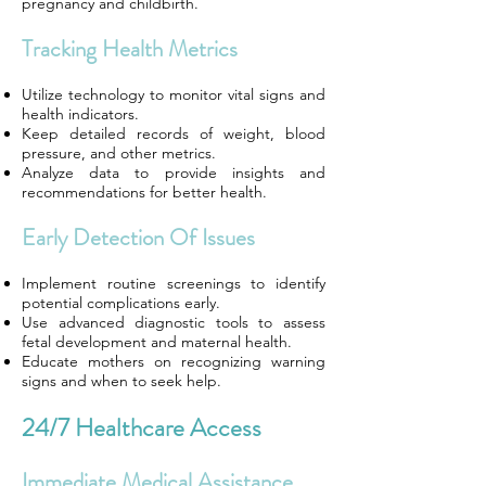
pregnancy and childbirth.
Tracking Health Metrics
Utilize technology to monitor vital signs and
health indicators.
Keep detailed records of weight, blood
pressure, and other metrics.
Analyze data to provide insights and
recommendations for better health.
Early Detection Of Issues
Implement routine screenings to identify
potential complications early.
Use advanced diagnostic tools to assess
fetal development and maternal health.
Educate mothers on recognizing warning
signs and when to seek help.
24/7 Healthcare Access
Immediate Medical Assistance