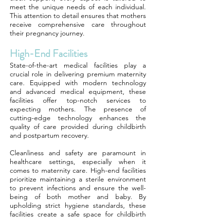
meet the unique needs of each individual.
This attention to detail ensures that mothers
receive comprehensive care throughout
their pregnancy journey.
High-End Facilities
State-of-the-art medical facilities play a
crucial role in delivering premium maternity
care. Equipped with modern technology
and advanced medical equipment, these
facilities offer top-notch services to
expecting mothers. The presence of
cutting-edge technology enhances the
quality of care provided during childbirth
and postpartum recovery.
Cleanliness and safety are paramount in
healthcare settings, especially when it
comes to maternity care. High-end facilities
prioritize maintaining a sterile environment
to prevent infections and ensure the well-
being of both mother and baby. By
upholding strict hygiene standards, these
facilities create a safe space for childbirth