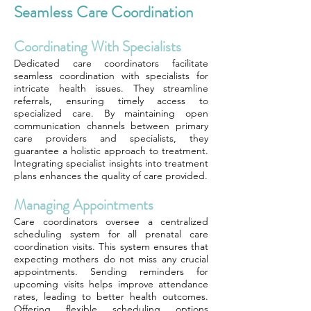
Seamless Care Coordination
Coordinating With Specialists
Dedicated care coordinators facilitate
seamless coordination with specialists for
intricate health issues. They streamline
referrals, ensuring timely access to
specialized care. By maintaining open
communication channels between primary
care providers and specialists, they
guarantee a holistic approach to treatment.
Integrating specialist insights into treatment
plans enhances the quality of care provided.
Managing Appointments
Care coordinators oversee a centralized
scheduling system for all prenatal care
coordination visits. This system ensures that
expecting mothers do not miss any crucial
appointments. Sending reminders for
upcoming visits helps improve attendance
rates, leading to better health outcomes.
Offering flexible scheduling options