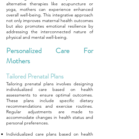
alternative therapies like acupuncture or
yoga, mothers can experience enhanced
overall well-being. This integrative approach
not only improves maternal health outcomes
but also promotes emotional resilience by
addressing the interconnected nature of
physical and mental well-being.
Personalized Care For
Mothers
Tailored Prenatal Plans
Tailoring prenatal plans involves designing
individualized care based on health
assessments to ensure optimal outcomes.
These plans include specific dietary
recommendations and exercise routines.
Regular adjustments are made to
accommodate changes in health status and
personal preferences.
Individualized care plans based on health