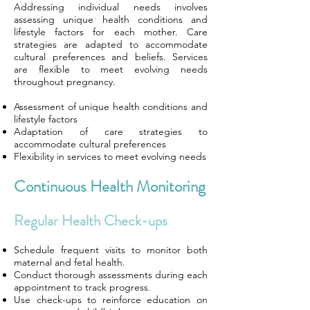
Addressing individual needs involves
assessing unique health conditions and
lifestyle factors for each mother. Care
strategies are adapted to accommodate
cultural preferences and beliefs. Services
are flexible to meet evolving needs
throughout pregnancy.
Assessment of unique health conditions and
lifestyle factors
Adaptation of care strategies to
accommodate cultural preferences
Flexibility in services to meet evolving needs
Continuous Health Monitoring
Regular Health Check-ups
Schedule frequent visits to monitor both
maternal and fetal health.
Conduct thorough assessments during each
appointment to track progress.
Use check-ups to reinforce education on