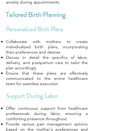
anxiety during appointments.
Tailored Birth Planning
Personalized Birth Plans
Collaborate with mothers to create
individualized birth plans, incorporating
their preferences and desires.
Discuss in detail the specifics of labor,
delivery, and postpartum care to tailor the
plan accordingly.
Ensure that these plans are effectively
communicated to the entire healthcare
team for seamless execution.
Support During Labor
Offer continuous support from healthcare
professionals during labor, ensuring a
comforting presence throughout.
Provide various pain management options
based on the mother's preferences and