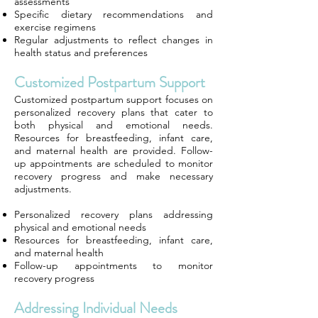
assessments
Specific dietary recommendations and
exercise regimens
Regular adjustments to reflect changes in
health status and preferences
Customized Postpartum Support
Customized postpartum support focuses on
personalized recovery plans that cater to
both physical and emotional needs.
Resources for breastfeeding, infant care,
and maternal health are provided. Follow-
up appointments are scheduled to monitor
recovery progress and make necessary
adjustments.
Personalized recovery plans addressing
physical and emotional needs
Resources for breastfeeding, infant care,
and maternal health
Follow-up appointments to monitor
recovery progress
Addressing Individual Needs