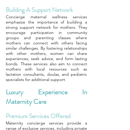
Building A Support Network
Concierge maternal wellness services
emphasize the importance of building a
strong support network for mothers. They
encourage participation in community
groups and parenting classes where
mothers can connect with others facing
similar challenges. By fostering relationships
with other mothers, women can share
experiences, seek advice, and form lasting
bonds. These services also aim to connect
mothers with local resources such as
lactation consultants, doulas, and pediatric
specialists for additional support.
Luxury Experience In
Maternity Care
Premium Services Offered
Maternity concierge services provide a
range of exclusive services, including private