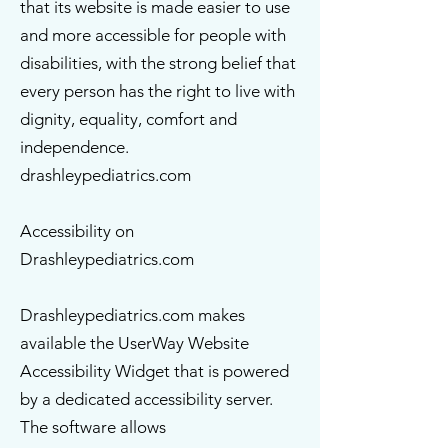
that its website is made easier to use
and more accessible for people with
disabilities, with the strong belief that
every person has the right to live with
dignity, equality, comfort and
independence.
drashleypediatrics.com
Accessibility on
Drashleypediatrics.com
Drashleypediatrics.com makes
available the UserWay Website
Accessibility Widget that is powered
by a dedicated accessibility server.
The software allows