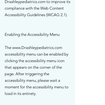
Drashleypediatrics.com to improve its
compliance with the Web Content
Accessibility Guidelines (WCAG 2.1).
Enabling the Accessibility Menu
The www.Drashleypediatrics.com
accessibility menu can be enabled by
clicking the accessibility menu icon
that appears on the corner of the
page. After triggering the
accessibility menu, please wait a
moment for the accessibility menu to
load in its entirety.