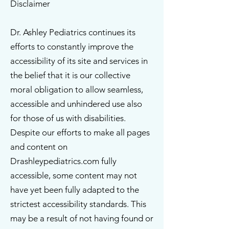
Disclaimer
Dr. Ashley Pediatrics continues its
efforts to constantly improve the
accessibility of its site and services in
the belief that it is our collective
moral obligation to allow seamless,
accessible and unhindered use also
for those of us with disabilities.
Despite our efforts to make all pages
and content on
Drashleypediatrics.com fully
accessible, some content may not
have yet been fully adapted to the
strictest accessibility standards. This
may be a result of not having found or