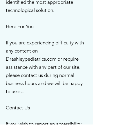
identified the most appropriate
technological solution.
Here For You
If you are experiencing difficulty with
any content on
Drashleypediatrics.com or require
assistance with any part of our site,
please contact us during normal
business hours and we will be happy
to assist.
Contact Us
If you wish to report an accessibility