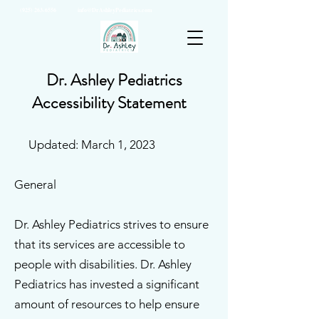
(925) 263-6556
info@DrAshleyPediatrics.com
Dr. Ashley Pediatrics
Accessibility Statement
Updated: March 1, 2023
General
Dr. Ashley Pediatrics strives to ensure
that its services are accessible to
people with disabilities. Dr. Ashley
Pediatrics has invested a significant
amount of resources to help ensure