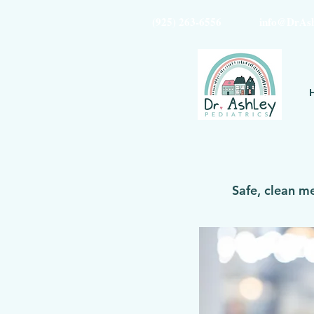
(925) 263-6556
info@DrAsh
Safe, clean m