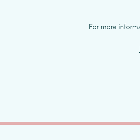
For more informa