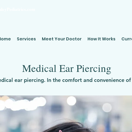
leyPediatrics.com
Home
Services
Meet Your Doctor
How It Works
Curr
Medical Ear Piercing
edical ear piercing. In the comfort and convenience o