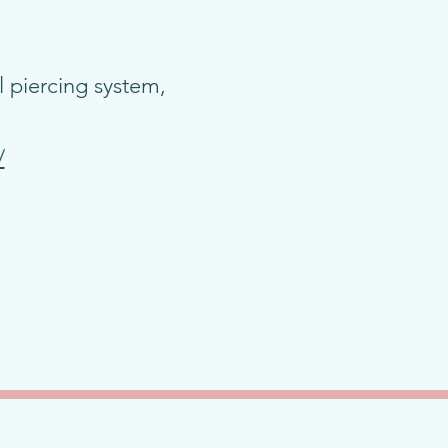
 piercing system,
/