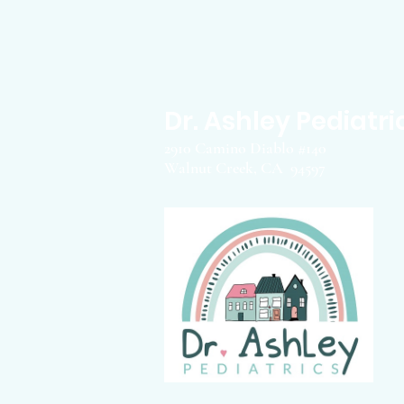
Dr. Ashley Pediatri
2910 Camino Diablo #140
Walnut Creek, CA 94597