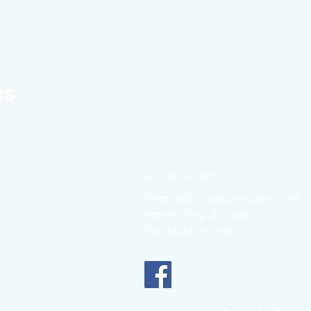
cs
Concierge Pediatrician
GET IN TOUCH
Email
:
info@drashleypediatrics.com
:
(925
) 263-6556
Phone
Fax: (828) 372-4587