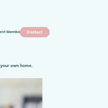
ent Members
Contact
Contact
f your own home.