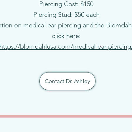
Piercing Cost: $150
Piercing Stud: $50 each
tion on medical ear piercing and the Blomdahl
click here:
https://blomdahlusa.com/medical-ear-piercing
Contact Dr. Ashley