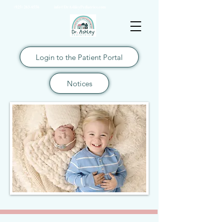
(925) 263-6556
info@DrAshleyPediatrics.com
Login to the Patient Portal
Notices