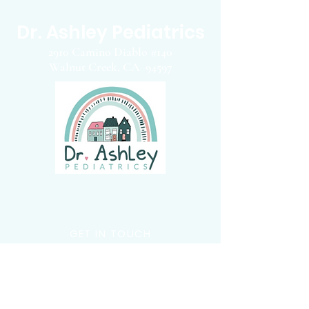
Dr. Ashley Pediatrics
2910 Camino Diablo #140
Walnut Creek, CA 94597
Concierge Pediatrician
GET IN TOUCH
Email
:
info@drashleypediatrics.com
:
(925
) 263-6556
Phone
Fax:
(828) 372-4587