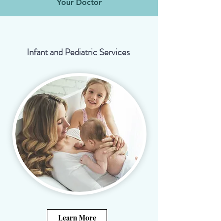
Your Doctor
Infant and Pediatric Services
Learn More