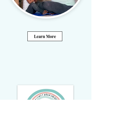
Learn More