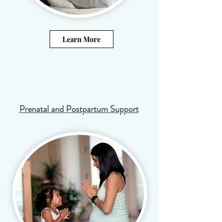
Learn More
Prenatal and Postpartum Support