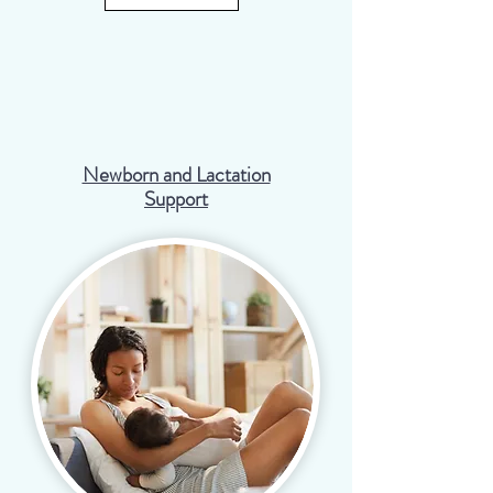
Newborn and Lactation
Support