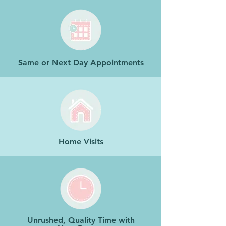
Same or Next Day Appointments
Home Visits
Unrushed, Quality Time with