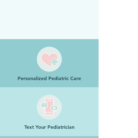
Personalized Pediatric Care
Text Your Pediatrician