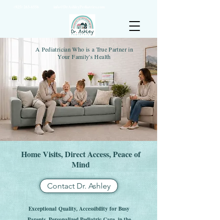
(925) 263-6556
info@DrAshleyPediatrics.com
A Pediatrician Who is a True Partner in
Your Family's Health
Home Visits, Direct Access, Peace of
Mind
Contact Dr. Ashley
Exceptional
Quality, Accessibility for Busy
Parents, P
ersonalized Pediatric Care, in the