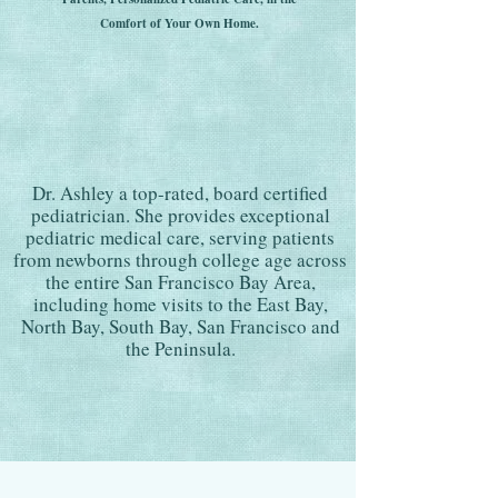
Comfort of Your Own Home.
Dr. Ashley a top-rated, board certified
pediatrician. She provides exceptional
pediatric medical care, serving patients
from newborns through college age across
the entire San Francisco Bay Area,
including home visits to the East Bay,
North Bay, South Bay, San Francisco and
the Peninsula.