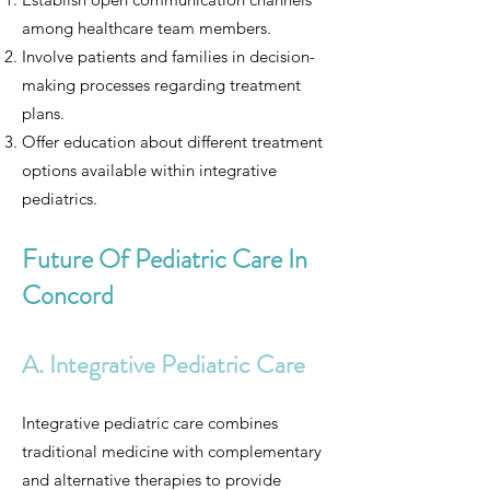
among healthcare team members.
Involve patients and families in decision-
making processes regarding treatment
plans.
Offer education about different treatment
options available within integrative
pediatrics.
Future Of Pediatric Care In
Concord
A. Integrative Pediatric Care
Integrative pediatric care combines
traditional medicine with complementary
and alternative therapies to provide