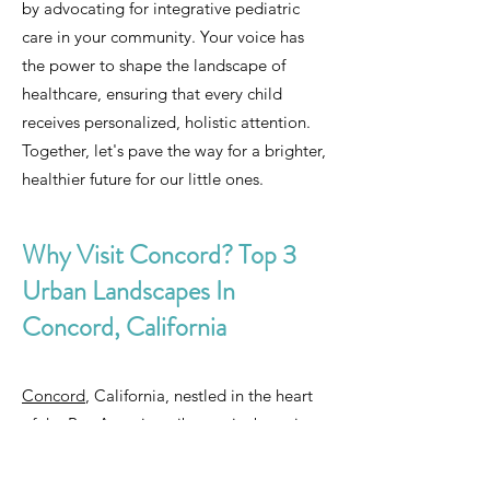
by advocating for integrative pediatric
care in your community. Your voice has
the power to shape the landscape of
healthcare, ensuring that every child
receives personalized, holistic attention.
Together, let's pave the way for a brighter,
healthier future for our little ones.
Why Visit Concord? Top 3
Urban Landscapes In
Concord, California
Concord
, California, nestled in the heart
of the Bay Area, is a vibrant city boasting
a rich tapestry of urban landscapes that
captivate visitors from near and far. From