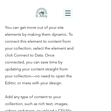
(925) 263-6556
info@DrAshleyPediatrics.com
You can get more out of your site
elements by making them dynamic. To
connect this element to content from
your collection, select the element and
click Connect to Data. Once
connected, you can save time by
updating your content straight from
your collection—no need to open the
Editor, or mess with your design.
Add any type of content to your
collection, such as rich text, images,
videos and more, or upload a CSV file.