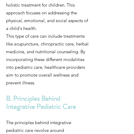
holistic treatment for children. This
approach focuses on addressing the
physical, emotional, and social aspects of
a child's health.
This type of care can include treatments
like acupuncture, chiropractic care, herbal
medicine, and nutritional counseling. By
incorporating these different modalities
into pediatric care, healthcare providers
aim to promote overall wellness and
prevent illness.
B. Principles Behind
Integrative Pediatric Care
The principles behind integrative
pediatric care revolve around