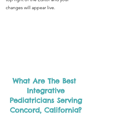
changes will appear live.
What Are The Best
Integrative
Pediatricians Serving
Concord, California?