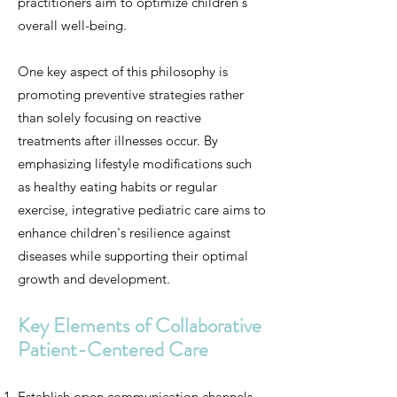
practitioners aim to optimize children's
overall well-being.
One key aspect of this philosophy is
promoting preventive strategies rather
than solely focusing on reactive
treatments after illnesses occur. By
emphasizing lifestyle modifications such
as healthy eating habits or regular
exercise, integrative pediatric care aims to
enhance children's resilience against
diseases while supporting their optimal
growth and development.
Key Elements of Collaborative
Patient-Centered Care
Establish open communication channels