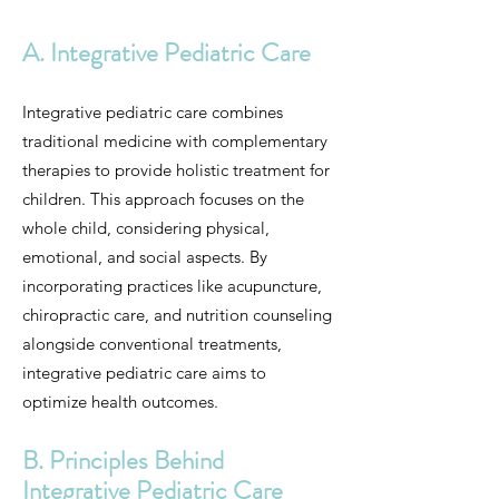
A. Integrative Pediatric Care
Integrative pediatric care combines
traditional medicine with complementary
therapies to provide holistic treatment for
children. This approach focuses on the
whole child, considering physical,
emotional, and social aspects. By
incorporating practices like acupuncture,
chiropractic care, and nutrition counseling
alongside conventional treatments,
integrative pediatric care aims to
optimize health outcomes.
B. Principles Behind
Integrative Pediatric Care