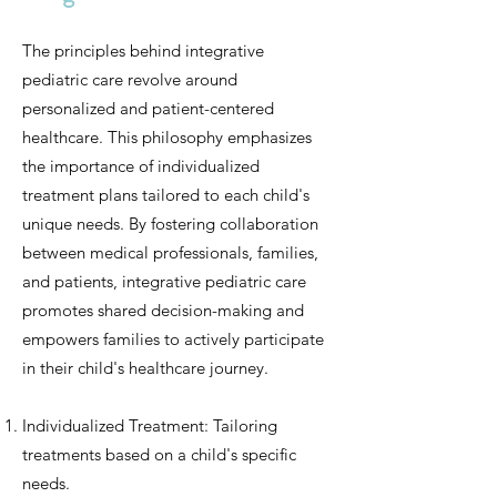
The principles behind integrative
pediatric care revolve around
personalized and patient-centered
healthcare. This philosophy emphasizes
the importance of individualized
treatment plans tailored to each child's
unique needs. By fostering collaboration
between medical professionals, families,
and patients, integrative pediatric care
promotes shared decision-making and
empowers families to actively participate
in their child's healthcare journey.
Individualized Treatment: Tailoring
treatments based on a child's specific
needs.