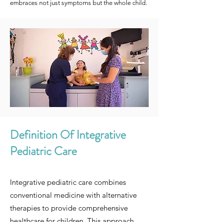
embraces not just symptoms but the whole child.
Definition Of Integrative
Pediatric Care
Integrative pediatric care combines
conventional medicine with alternative
therapies to provide comprehensive
healthcare for children. This approach