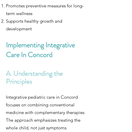
Promotes preventive measures for long-
term wellness
Supports healthy growth and
development
Implementing Integrative
Care In Concord
A. Understanding the
Principles
Integrative pediatric care in Concord
focuses on combining conventional
medicine with complementary therapies.
The approach emphasizes treating the
whole child, not just symptoms.