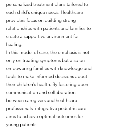
personalized treatment plans tailored to
each child's unique needs. Healthcare
providers focus on building strong
relationships with patients and families to
create a supportive environment for
healing.
In this model of care, the emphasis is not
only on treating symptoms but also on
empowering families with knowledge and
tools to make informed decisions about
their children's health. By fostering open
communication and collaboration
between caregivers and healthcare
professionals, integrative pediatric care
aims to achieve optimal outcomes for
young patients.