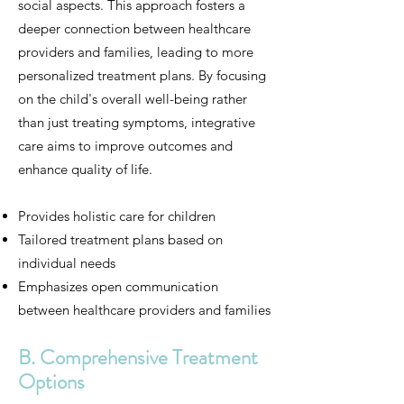
social aspects. This approach fosters a
deeper connection between healthcare
providers and families, leading to more
personalized treatment plans. By focusing
on the child's overall well-being rather
than just treating symptoms, integrative
care aims to improve outcomes and
enhance quality of life.
Provides holistic care for children
Tailored treatment plans based on
individual needs
Emphasizes open communication
between healthcare providers and families
B. Comprehensive Treatment
Options