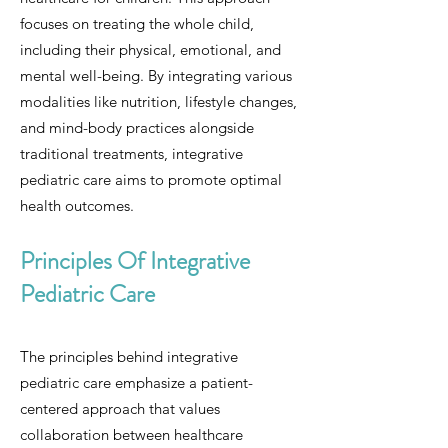
focuses on treating the whole child,
including their physical, emotional, and
mental well-being. By integrating various
modalities like nutrition, lifestyle changes,
and mind-body practices alongside
traditional treatments, integrative
pediatric care aims to promote optimal
health outcomes.
Principles Of Integrative
Pediatric Care
The principles behind integrative
pediatric care emphasize a patient-
centered approach that values
collaboration between healthcare