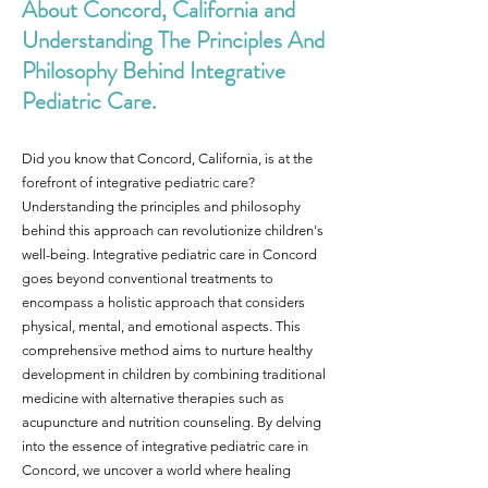
About Concord, California and
Understanding The Principles And
Philosophy Behind Integrative
Pediatric Care.
Did you know that Concord, California, is at the
forefront of integrative pediatric care?
Understanding the principles and philosophy
behind this approach can revolutionize children's
well-being. Integrative pediatric care in Concord
goes beyond conventional treatments to
encompass a holistic approach that considers
physical, mental, and emotional aspects. This
comprehensive method aims to nurture healthy
development in children by combining traditional
medicine with alternative therapies such as
acupuncture and nutrition counseling. By delving
into the essence of integrative pediatric care in
Concord, we uncover a world where healing