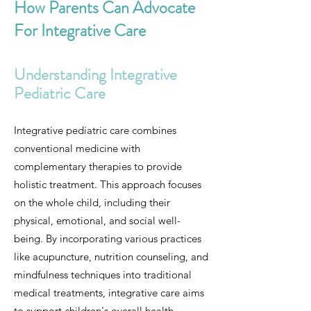
How Parents Can Advocate
For Integrative Care
Understanding Integrative
Pediatric Care
Integrative pediatric care combines
conventional medicine with
complementary therapies to provide
holistic treatment. This approach focuses
on the whole child, including their
physical, emotional, and social well-
being. By incorporating various practices
like acupuncture, nutrition counseling, and
mindfulness techniques into traditional
medical treatments, integrative care aims
to support children's overall health.