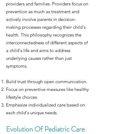
providers and families. Providers focus on
prevention as much as treatment and
actively involve parents in decision-
making processes regarding their child's
health. This philosophy recognizes the
interconnectedness of different aspects of
a child's life and aims to address
underlying causes rather than just
symptoms.
Build trust through open communication.
Focus on preventive measures like healthy
lifestyle choices.
Emphasize individualized care based on
each child's unique needs.
Evolution Of Pediatric Care