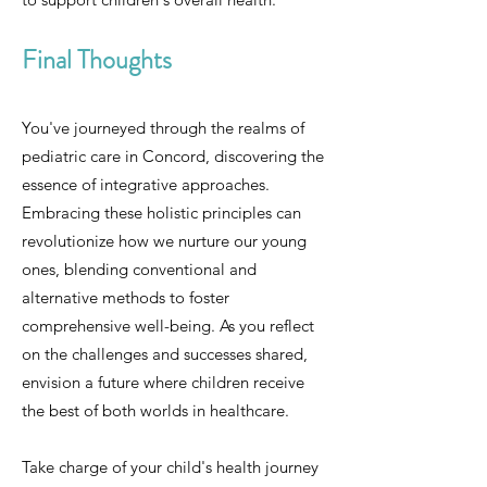
Final Thoughts
You've journeyed through the realms of
pediatric care in Concord, discovering the
essence of integrative approaches.
Embracing these holistic principles can
revolutionize how we nurture our young
ones, blending conventional and
alternative methods to foster
comprehensive well-being. As you reflect
on the challenges and successes shared,
envision a future where children receive
the best of both worlds in healthcare.
Take charge of your child's health journey