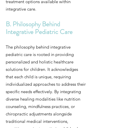
treatment options available within
integrative care.
B. Philosophy Behind
Integrative Pediatric Care
The philosophy behind integrative
pediatric care is rooted in providing
personalized and holistic healthcare
solutions for children. It acknowledges
that each child is unique, requiring
individualized approaches to address their
specific needs effectively. By integrating
diverse healing modalities like nutrition
counseling, mindfulness practices, or
chiropractic adjustments alongside
traditional medical interventions,