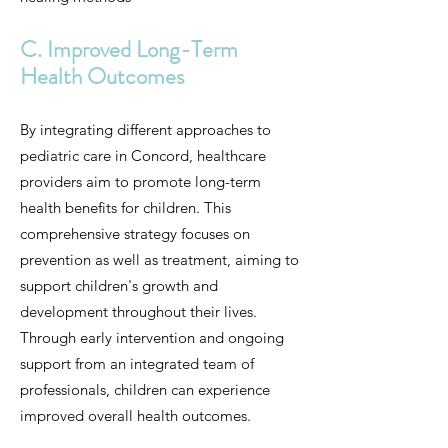
C. Improved Long-Term
Health Outcomes
By integrating different approaches to
pediatric care in Concord, healthcare
providers aim to promote long-term
health benefits for children. This
comprehensive strategy focuses on
prevention as well as treatment, aiming to
support children's growth and
development throughout their lives.
Through early intervention and ongoing
support from an integrated team of
professionals, children can experience
improved overall health outcomes.