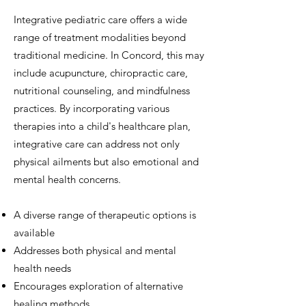
Integrative pediatric care offers a wide
range of treatment modalities beyond
traditional medicine. In Concord, this may
include acupuncture, chiropractic care,
nutritional counseling, and mindfulness
practices. By incorporating various
therapies into a child's healthcare plan,
integrative care can address not only
physical ailments but also emotional and
mental health concerns.
A diverse range of therapeutic options is
available
Addresses both physical and mental
health needs
Encourages exploration of alternative
healing methods