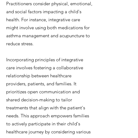
Practitioners consider physical, emotional,
and social factors impacting a child's
health. For instance, integrative care
might involve using both medications for
asthma management and acupuncture to
reduce stress.
Incorporating principles of integrative
care involves fostering a collaborative
relationship between healthcare
providers, patients, and families. It
prioritizes open communication and
shared decision-making to tailor
treatments that align with the patient's
needs. This approach empowers families
to actively participate in their child's
healthcare journey by considering various