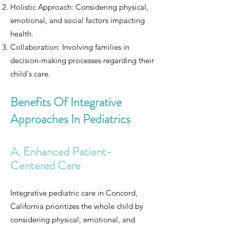
Holistic Approach: Considering physical,
emotional, and social factors impacting
health.
Collaboration: Involving families in
decision-making processes regarding their
child's care.
Benefits Of Integrative
Approaches In Pediatrics
A. Enhanced Patient-
Centered Care
Integrative pediatric care in Concord,
California prioritizes the whole child by
considering physical, emotional, and