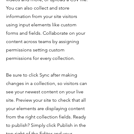
You can also collect and store
information from your site visitors
using input elements like custom
forms and fields. Collaborate on your
content across teams by assigning
permissions setting custom
permissions for every collection.
Be sure to click Sync after making
changes in a collection, so visitors can
see your newest content on your live
site. Preview your site to check that all
your elements are displaying content
from the right collection fields. Ready
to publish? Simply click Publish in the
top right of the Editor and your