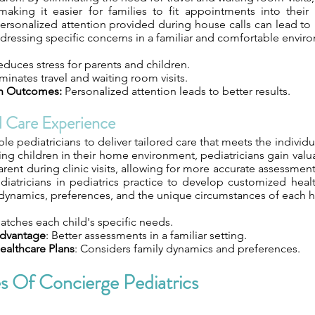
making it easier for families to fit appointments into their
ersonalized attention provided during house calls can lead to
ressing specific concerns in a familiar and comfortable envir
duces stress for parents and children.
minates travel and waiting room visits.
h Outcomes:
Personalized attention leads to better results.
d Care Experience
le pediatricians to deliver tailored care that meets the individ
ing children in their home environment, pediatricians gain valua
ent during clinic visits, allowing for more accurate assessmen
diatricians in pediatrics practice to develop customized heal
 dynamics, preferences, and the unique circumstances of each 
Matches each child's specific needs.
Advantage
: Better assessments in a familiar setting.
ealthcare Plans
: Considers family dynamics and preferences.
s Of Concierge Pediatrics