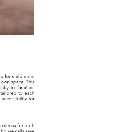
e for children in
r own space. This
ctly to families'
 tailored to each
accessibility for
e stress for both
 house calls save