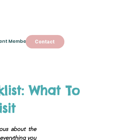
ent Members
Contact
Contact
list: What To
sit
ious about the
 everything you