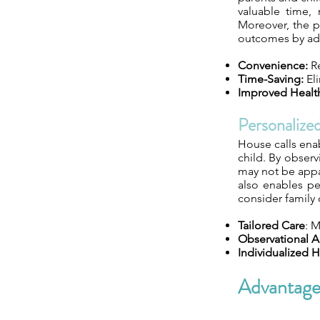
valuable time, 
Moreover, the p
outcomes by add
Convenience:
Re
Time-Saving:
Eli
Improved Healt
Personalize
House calls enab
child. By observ
may not be appar
also enables pe
consider family
Tailored Care
: 
Observational 
Individualized H
Advantage