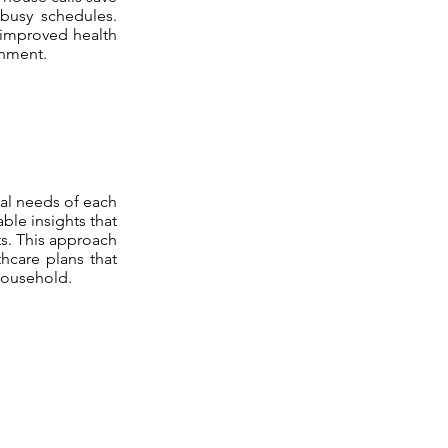
 busy schedules.
 improved health
onment.
ual needs of each
ble insights that
ts. This approach
thcare plans that
household.