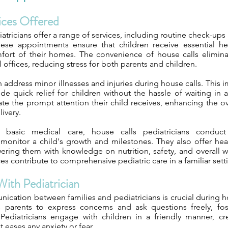
vices Offered
atricians offer a range of services, including routine check-ups
hese appointments ensure that children receive essential he
fort of their homes. The convenience of house calls elimin
l offices, reducing stress for both parents and children.
n address minor illnesses and injuries during house calls. This 
e quick relief for children without the hassle of waiting in a
ate the prompt attention their child receives, enhancing the o
livery.
o basic medical care, house calls pediatricians conduc
monitor a child's growth and milestones. They also offer hea
ring them with knowledge on nutrition, safety, and overall w
ces contribute to comprehensive pediatric care in a familiar sett
With Pediatrician
nication between families and pediatricians is crucial during 
 parents to express concerns and ask questions freely, fos
Pediatricians engage with children in a friendly manner, cr
 eases any anxiety or fear.