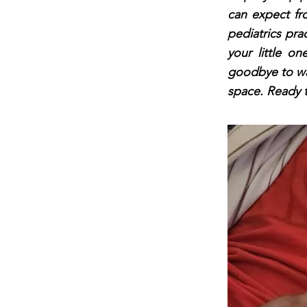
can expect fro
pediatrics pra
your little o
goodbye to wai
space. Ready t