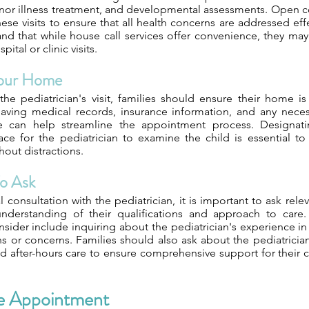
inor illness treatment, and developmental assessments. Open 
hese visits to ensure that all health concerns are addressed effe
nd that while house call services offer convenience, they may
tal or clinic visits.
Your Home
the pediatrician's visit, families should ensure their home 
 Having medical records, insurance information, and any nec
ble can help streamline the appointment process. Designat
ce for the pediatrician to examine the child is essential to
out distractions.
o Ask
al consultation with the pediatrician, it is important to ask rel
understanding of their qualifications and approach to care
sider include inquiring about the pediatrician's experience in 
s or concerns. Families should also ask about the pediatrician's
 after-hours care to ensure comprehensive support for their c
e Appointment