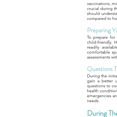
vaccinations, m
crucial during t
should understa
compared to hospi
Preparing 
To prepare for 
child-friendly.
readily availa
comfortable spa
assessments with
Questions T
During the initi
gain a better 
questions to con
health condition
emergencies and
needs.
During Th