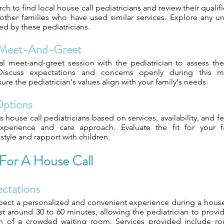
ch to find local house call pediatricians and review their qualif
ther families who have used similar services. Explore any un
red by these pediatricians.
 Meet-And-Greet
ial meet-and-greet session with the pediatrician to assess th
 Discuss expectations and concerns openly during this m
ure the pediatrician's values align with your family's needs.
Options
house call pediatricians based on services, availability, and f
 experience and care approach. Evaluate the fit for your f
tyle and rapport with children.
 For A House Call
ectations
pect a personalized and convenient experience during a house 
 last around 30 to 60 minutes, allowing the pediatrician to prov
sh of a crowded waiting room. Services provided include ro