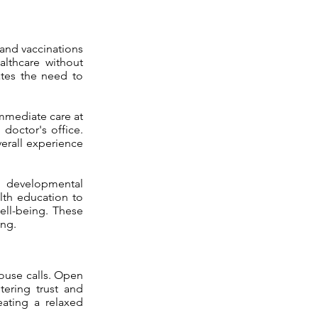
 and vaccinations
althcare without
ates the need to
immediate care at
 doctor's office.
verall experience
t developmental
lth education to
ell-being. These
ing.
house calls. Open
tering trust and
eating a relaxed