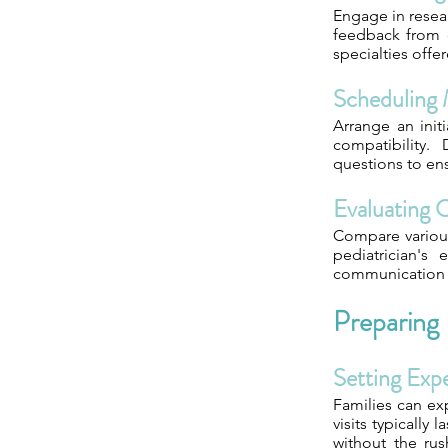
Engage in resear
feedback from o
specialties offe
Scheduling
Arrange an init
compatibility.
questions to ens
Evaluating 
Compare various 
pediatrician's
communication s
Preparing
Setting Exp
Families can ex
visits typically
without the ru