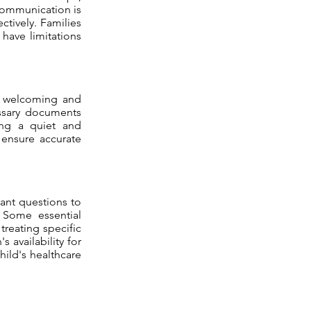
communication is
ctively. Families
 have limitations
is welcoming and
essary documents
ing a quiet and
 ensure accurate
evant questions to
. Some essential
treating specific
 availability for
hild's healthcare