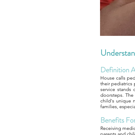
Understand
Definition 
House calls ped
their pediatrics
service stands o
doorsteps. The 
child's unique n
families, especi
Benefits For
Receiving medica
parents and chil