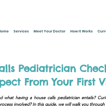
leyPediatrics.com
Home
Services
Meet Your Doctor
How It Works
Curr
lls Pediatrician Check
pect From Your First Vi
 what having a house calls pediatrician entails? Cur
rocess involved? In this guide, we will walk you through