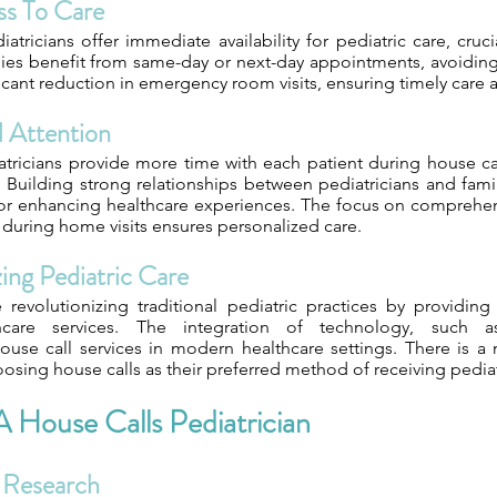
s To Care
atricians offer immediate availability for pediatric care, cruc
ilies benefit from same-day or next-day appointments, avoiding
ficant reduction in emergency room visits, ensuring timely care 
d Attention
tricians provide more time with each patient during house c
ts. Building strong relationships between pediatricians and famil
 for enhancing healthcare experiences. The focus on comprehen
 during home visits ensures personalized care.
ing Pediatric Care
 revolutionizing traditional pediatric practices by providin
thcare services. The integration of technology, such a
se call services in modern healthcare settings. There is a 
oosing house calls as their preferred method of receiving pediat
 House Calls Pediatrician
 Research