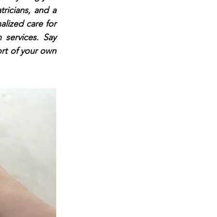
tricians, and a
alized care for
 services. Say
ort of your own