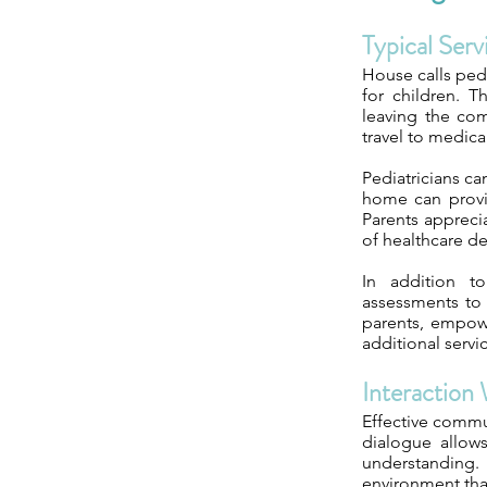
Typical Ser
House calls pedi
for children. T
leaving the com
travel to medica
Pediatricians ca
home can provid
Parents appreci
of healthcare de
In addition t
assessments to 
parents, empowe
additional servi
Interaction 
Effective commu
dialogue allows
understanding. 
environment that