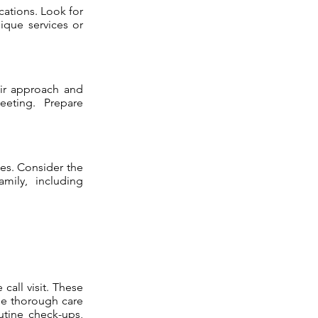
ications. Look for
ique services or
eir approach and
eeting. Prepare
ees. Consider the
amily, including
call visit. These
ide thorough care
utine check-ups,