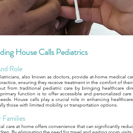
ing House Calls Pediatrics
And Role
iatricians, also known as doctors, provide at-home medical car
 practice, ensuring they receive treatment in the comfort of thei
ut from traditional pediatric care by bringing healthcare dire
primary function is to offer accessible and personalized care
eeds. House calls play a crucial role in enhancing healthcare 
ally those with limited mobility or transportation options.
 Families
l care at home offers convenience that can significantly reduc
dren. By eliminating the need for travel and waiting room visits,