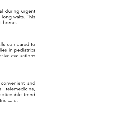
ial during urgent
 long waits. This
at home.
alls compared to
ies in pediatrics
sive evaluations
g convenient and
s telemedicine,
noticeable trend
ric care.