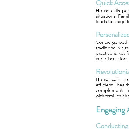
Quick Acces
House calls pedi
situations. Fam
leads to a signi
Personalize
Concierge pedia
traditional visi
practice is key
and discussions
Revolutioniz
House calls are
efficient heal
complements hou
with families ch
Engaging A
Conducting