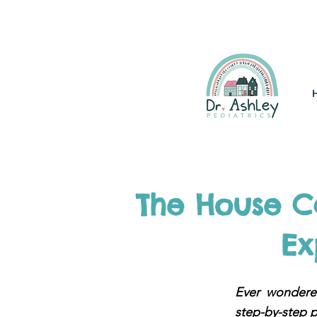
(925) 263-6556
info@DrAsh
The House Ca
Ex
Ever wondered
step-by-step p