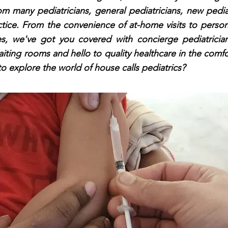
m many pediatricians, general pediatricians, new pedia
ctice. From the convenience of at-home visits to person
nes, we've got you covered with concierge pediatrician
ting rooms and hello to quality healthcare in the comf
o explore the world of house calls pediatrics?