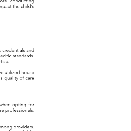
fore conducting
mpact the child's
s credentials and
ecific standards.
tise.
ve utilized house
s quality of care
 when opting for
re professionals,
 among providers.