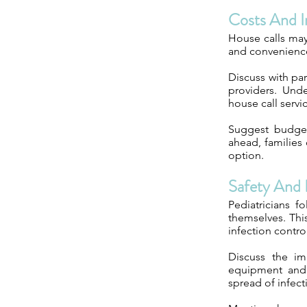
Costs And I
House calls may
and convenience
Discuss with par
providers. Unde
house call servi
Suggest budgeti
ahead, families
option.
Safety And 
Pediatricians f
themselves. Thi
infection contro
Discuss the im
equipment and 
spread of infect