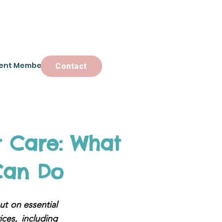
ent Members
Contact
Contact
 Care: What
Can Do
ut on essential
ces, including