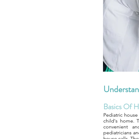
Understand
Basics Of H
Pediatric house 
child's home. T
convenient and
pediatricians a
house calls. Th