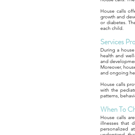
House calls off
growth and dev
or diabetes. Th
each child.
Services Pr
During a house 
health and well
and development
Moreover, house 
and ongoing heal
House calls pro
with the pediat
patterns, behavi
When To C
House calls are
illnesses that
personalized at
understand tha