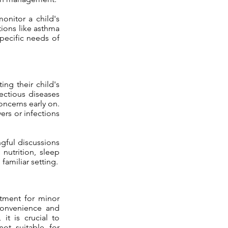
onitor a child's
ons like asthma
specific needs of
ing their child's
ectious diseases
oncerns early on.
ers or infections
gful discussions
 nutrition, sleep
amiliar setting.
atment for minor
convenience and
 it is crucial to
ot suitable for