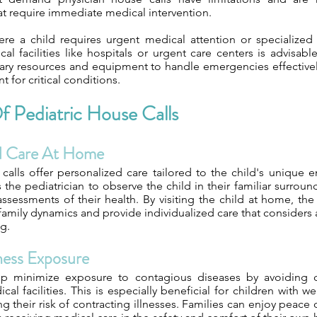
t require immediate medical intervention.
ere a child requires urgent medical attention or specialized 
cal facilities like hospitals or urgent care centers is advisabl
ary resources and equipment to handle emergencies effectivel
 for critical conditions.
f Pediatric House Calls
ed Care At Home
 calls offer personalized care tailored to the child's unique 
the pediatrician to observe the child in their familiar surroun
ssessments of their health. By visiting the child at home, the
amily dynamics and provide individualized care that considers a
ng.
lness Exposure
lp minimize exposure to contagious diseases by avoiding 
al facilities. This is especially beneficial for children wit
g their risk of contracting illnesses. Families can enjoy peac