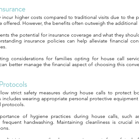
nsurance
 incur higher costs compared to traditional visits due to the 
 offered. However, the benefits often outweigh the additional
ents the potential for insurance coverage and what they should 
rstanding insurance policies can help alleviate financial con
ces.
ng considerations for families opting for house call servi
 can better manage the financial aspect of choosing this conv
Protocols
ollow strict safety measures during house calls to protect b
s includes wearing appropriate personal protective equipment
l protocols.
portance of hygiene practices during house calls, such as 
frequent handwashing. Maintaining cleanliness is crucial i
ions.