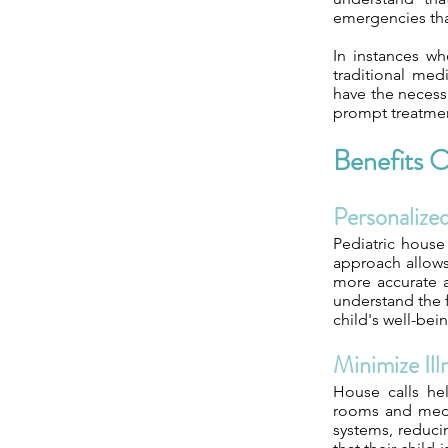
emergencies tha
In instances wh
traditional medi
have the necess
prompt treatment
Benefits O
Personaliz
Pediatric house
approach allows 
more accurate a
understand the f
child's well-bei
Minimize Il
House calls he
rooms and medic
systems, reducin