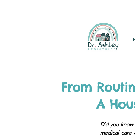
(925) 263-6556
info@DrAsh
From Routi
A Hous
Did you know t
medical care 