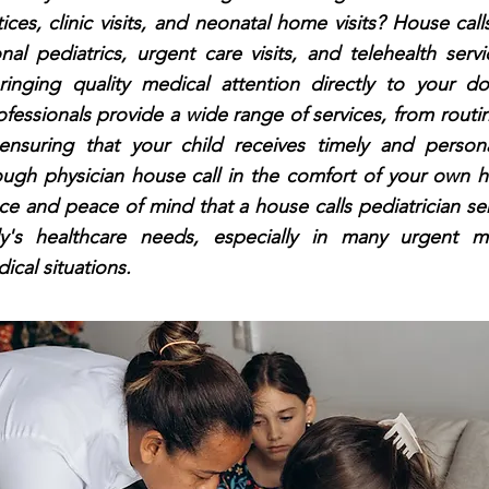
ices, clinic visits, and neonatal home visits? House call
nal pediatrics, urgent care visits, and telehealth serv
ringing quality medical attention directly to your d
ofessionals provide a wide range of services, from rout
ensuring that your child receives timely and person
ough physician house call in the comfort of your own 
e and peace of mind that a house calls pediatrician se
ly's healthcare needs, especially in many urgent m
cal situations.