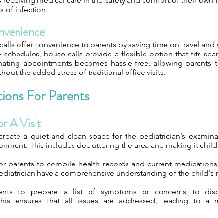
 is receiving medical care in the safety and comfort of their ow
s of infection.
nvenience
calls offer convenience to parents by saving time on travel and w
 schedules, house calls provide a flexible option that fits seam
nating appointments becomes hassle-free, allowing parents t
thout the added stress of traditional office visits.
ions For Parents
r A Visit
create a quiet and clean space for the pediatrician's examina
nment. This includes decluttering the area and making it child-
for parents to compile health records and current medications 
ediatrician have a comprehensive understanding of the child's 
ents to prepare a list of symptoms or concerns to disc
his ensures that all issues are addressed, leading to a 