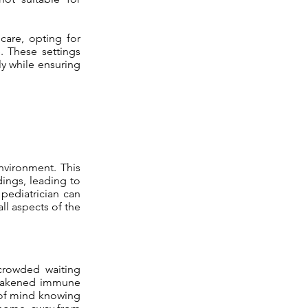
care, opting for
e. These settings
y while ensuring
environment. This
dings, leading to
 pediatrician can
ll aspects of the
crowded waiting
h weakened immune
e of mind knowing