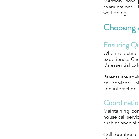
Mention how p
examinations. Th
well-being.
Choosing A
Ensuring Qua
When selecting a
experience. Chec
It's essential to
Parents are advi
call services. T
and interactions
Coordinatio
Maintaining com
house call servi
such as speciali
Collaboration a