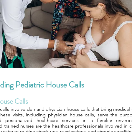
ing Pediatric House Calls
ouse Calls
calls involve demand physician house calls that bring medical c
hese visits, including physician house calls, serve the purp
 personalized healthcare services in a familiar environm
nd trained nurses are the healthcare professionals involved in
ey cater to routine check-ups, vaccinations, and chronic condi