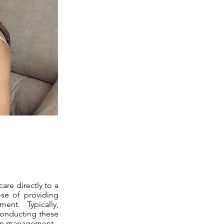
are directly to a
ose of providing
ent. Typically,
 conducting these
tion management.