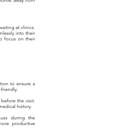
n home, away from
aiting at clinics.
lessly into their
o focus on their
tion to ensure a
friendly.
before the visit.
medical history.
uss during the
more productive