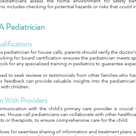
ediatricians assess the home environment for safety be
is includes checking for potential hazards or risks that could i
 Pediatrician
lifications
 pediatrician for house calls, parents should verify the doctor'
king for board certification ensures the pediatrician meets sp
 look for any specialized training in pediatrics to guarantee exper
sed to seek reviews or testimonials from other families who ha
his feedback can provide valuable insights into the pediatrician'
 with children.
n With Providers
munication with the child's primary care provider is crucial
ces. House call pediatricians can collaborate with other healthca
sts or therapists, to ensure comprehensive care for the child.
llows for seamless sharing of information and treatment plans