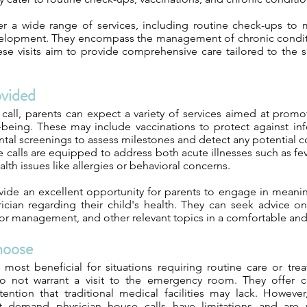
er a wide range of services, including routine check-ups to m
elopment. They encompass the management of chronic conditi
ese visits aim to provide comprehensive care tailored to the 
ovided
call, parents can expect a variety of services aimed at promot
-being. These may include vaccinations to protect against inf
al screenings to assess milestones and detect any potential c
calls are equipped to address both acute illnesses such as fev
th issues like allergies or behavioral concerns.
vide an excellent opportunity for parents to engage in meanin
rician regarding their child's health. They can seek advice on
or management, and other relevant topics in a comfortable and f
hoose
 most beneficial for situations requiring routine care or tre
 do not warrant a visit to the emergency room. They offer 
tention that traditional medical facilities may lack. However,
t demand physician house calls have limitations and are n