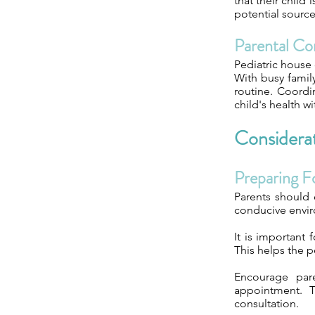
that their child
potential source
Parental Co
Pediatric house 
With busy family
routine. Coordi
child's health wi
Considerat
Preparing Fo
Parents should 
conducive enviro
It is important 
This helps the p
Encourage par
appointment. T
consultation.