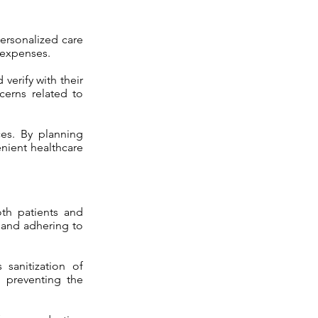
personalized care
 expenses.
verify with their
cerns related to
ces. By planning
enient healthcare
oth patients and
 and adhering to
sanitization of
n preventing the