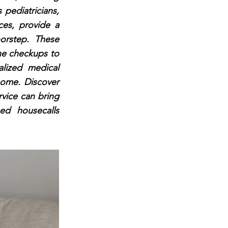
s pediatricians,
ices, provide a
oorstep. These
ine checkups to
alized medical
home. Discover
rvice can bring
ed housecalls