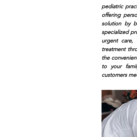
pediatric pract
offering perso
solution by b
specialized pr
urgent care, 
treatment thr
the convenienc
to your fami
customers medi