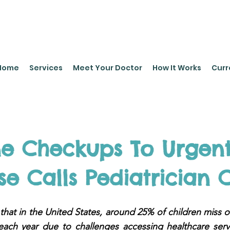
leyPediatrics.com
Home
Services
Meet Your Doctor
How It Works
Curr
ne Checkups To Urgent
e Calls Pediatrician 
hat in the United States, around 25% of children miss o
each year due to challenges accessing healthcare servi