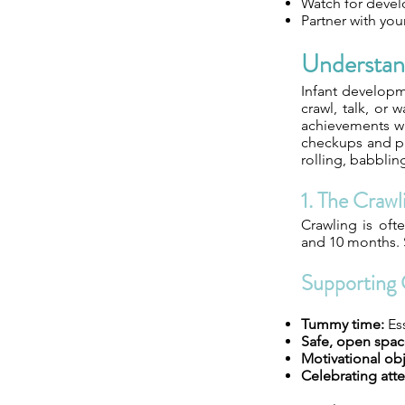
Watch for devel
Partner with you
Understan
Infant developme
crawl, talk, or
achievements wi
checkups and pro
rolling, babblin
1. The Crawl
Crawling is oft
and 10 months. S
Supporting 
Tummy time:
Ess
Safe, open spac
Motivational obj
Celebrating att