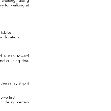
“cruising” along
ry for walking at
 tables.
xploration.
nd a step toward
 cruising first.
thers may skip it
rve first.
r delay certain