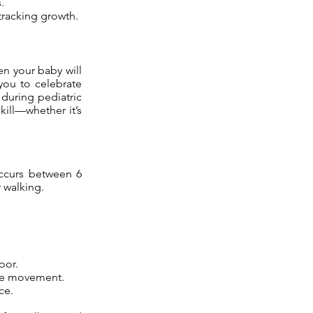
.
tracking growth.
en your baby will
 you to celebrate
during pediatric
kill—whether it’s
occurs between 6
 walking.
oor.
ire movement.
ce.