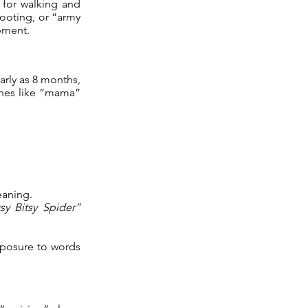
 for walking and
cooting, or “army
pment.
arly as 8 months,
ones like “mama”
eaning.
tsy Bitsy Spider”
exposure to words