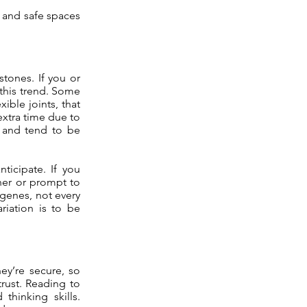
, and safe spaces
tones. If you or
 this trend. Some
ible joints, that
extra time due to
l and tend to be
ticipate. If you
her or prompt to
 genes, not every
riation is to be
ey’re secure, so
trust. Reading to
hinking skills.