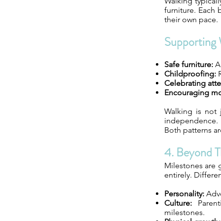
Walking typical
furniture. Each
their own pace.
Supporting 
Safe furniture:
Al
Childproofing:
R
Celebrating att
Encouraging m
Walking is not 
independence. S
Both patterns a
4. Beyond T
Milestones are g
entirely. Differe
Personality:
Adve
Culture:
Parenti
milestones.