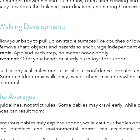
ly emerges between 9 and 15 months, often after crawling and 
 baby develops the balance, coordination, and strength necessa
Walking Development:
low your baby to pull up on stable surfaces like couches or low
emove sharp objects and hazards to encourage independent e
empts:
Applaud each step, no matter how wobbly.
ovement:
Offer your hands or sturdy push toys for support.
just a physical milestone; it is also a confidence booster a
ome children may walk early, while others master crawling and
re normal.
he Averages
uidelines, not strict rules. Some babies may crawl early, while o
nces can result from:
nturous babies may explore sooner, while cautious babies obse
ng practices and environmental norms can accelerate o