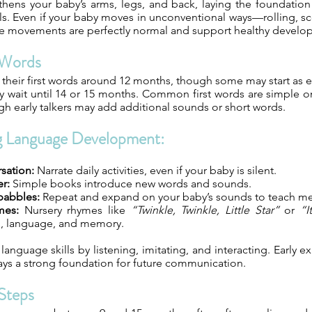
thens your baby’s arms, legs, and back, laying the foundation
lls. Even if your baby moves in unconventional ways—rolling, s
e movements are perfectly normal and support healthy develo
t Words
their first words around 12 months, though some may start as e
y wait until 14 or 15 months. Common first words are simple 
gh early talkers may add additional sounds or short words.
g Language Development:
sation:
Narrate daily activities, even if your baby is silent.
r:
Simple books introduce new words and sounds.
babbles:
Repeat and expand on your baby’s sounds to teach m
mes:
Nursery rhymes like
“Twinkle, Twinkle, Little Star”
or
“I
, language, and memory.
anguage skills by listening, imitating, and interacting. Early 
ays a strong foundation for future communication.
 Steps