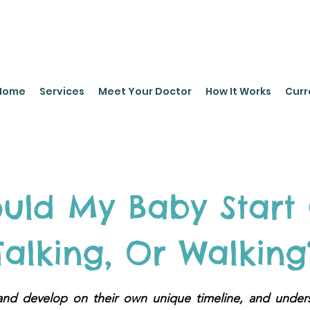
leyPediatrics.com
Home
Services
Meet Your Doctor
How It Works
Curr
uld My Baby Start 
Talking, Or Walking
and develop on their own unique timeline, and under