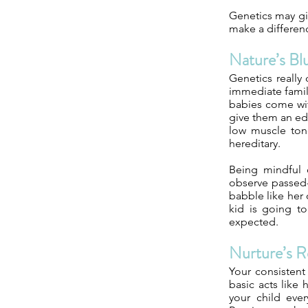
Genetics may gi
make a differen
Nature’s Bl
Genetics really
immediate family
babies come with
give them an edg
low muscle tone
hereditary.
Being mindful o
observe passed-
babble like her
kid is going t
expected.
Nurture’s R
Your consistent
basic acts like
your child eve