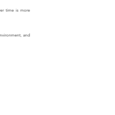
ver time is more
environment, and