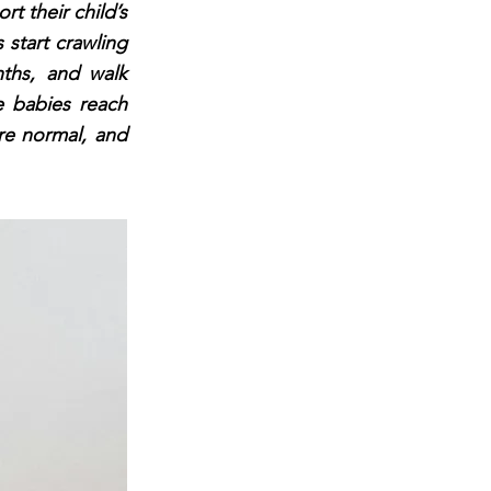
rt their child’s
 start crawling
ths, and walk
 babies reach
are normal, and