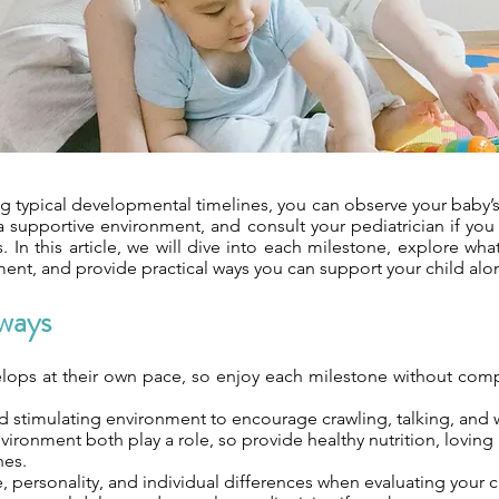
g typical developmental timelines, you can observe your baby’s
a supportive environment, and consult your pediatrician if you
. In this article, we will dive into each milestone, explore wha
ent, and provide practical ways you can support your child alo
ways
lops at their own pace, so enjoy each milestone without comp
d stimulating environment to encourage crawling, talking, and 
ironment both play a role, so provide healthy nutrition, loving 
nes.
, personality, and individual differences when evaluating your c