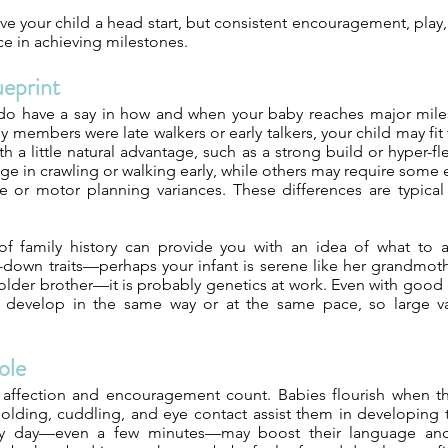
ve your child a head start, but consistent encouragement, play
ce in achieving milestones.
ueprint
 do have a say in how and when your baby reaches major miles
 members were late walkers or early talkers, your child may fit
 a little natural advantage, such as a strong build or hyper-flex
e in crawling or walking early, while others may require some 
 or motor planning variances. These differences are typica
f family history can provide you with an idea of what to an
down traits—perhaps your infant is serene like her grandmot
 older brother—it is probably genetics at work. Even with good
o develop in the same way or at the same pace, so large va
ole
 affection and encouragement count. Babies flourish when th
 holding, cuddling, and eye contact assist them in developing 
ry day—even a few minutes—may boost their language and t