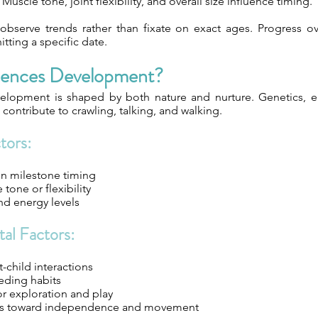
Muscle tone, joint flexibility, and overall size influence timing.
observe trends rather than fixate on exact ages. Progress o
itting a specific date.
uences Development?
velopment is shaped by both nature and nurture. Genetics, 
l contribute to crawling, talking, and walking.
tors:
in milestone timing
tone or flexibility
d energy levels
al Factors:
t-child interactions
eding habits
or exploration and play
udes toward independence and movement