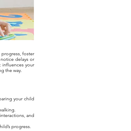
 progress, foster
 notice delays or
t influences your
ng the way.
aring your child
walking.
interactions, and
hild’s progress.