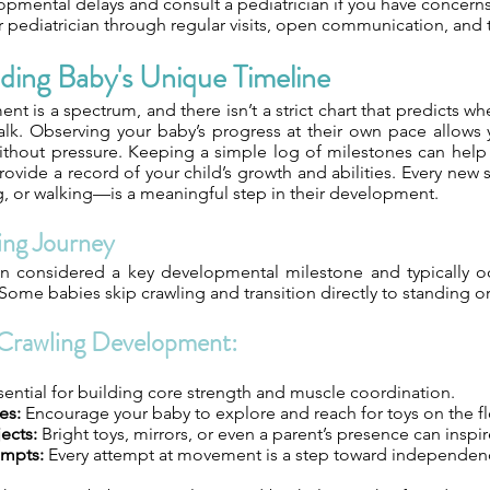
opmental delays and consult a pediatrician if you have concerns
r pediatrician through regular visits, open communication, and 
ding Baby's Unique Timeline
nt is a spectrum, and there isn’t a strict chart that predicts wh
 walk. Observing your baby’s progress at their own pace allows
thout pressure. Keeping a simple log of milestones can help 
vide a record of your child’s growth and abilities. Every new s
g, or walking—is a meaningful step in their development.
ing Journey
en considered a key developmental milestone and typically 
ome babies skip crawling and transition directly to standing or
Crawling Development:
ential for building core strength and muscle coordination.
es:
Encourage your baby to explore and reach for toys on the fl
ects:
Bright toys, mirrors, or even a parent’s presence can insp
empts:
Every attempt at movement is a step toward independen