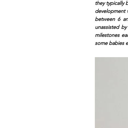
they typically 
development wh
between 6 an
unassisted b
milestones ear
some babies ev