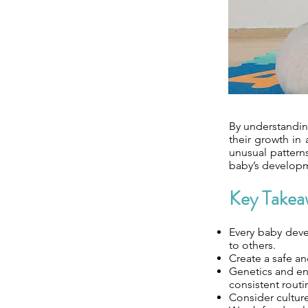
By understandin
their growth in 
unusual patterns
baby’s developm
Key Takea
Every baby deve
to others.
Create a safe an
Genetics and env
consistent routi
Consider culture