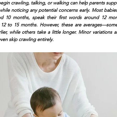
begin crawling, talking, or walking can help parents suppo
ile noticing any potential concerns early. Most babies
d 10 months, speak their first words around 12 mon
y 12 to 15 months. However, these are averages—some
lier, while others take a little longer. Minor variations 
en skip crawling entirely.