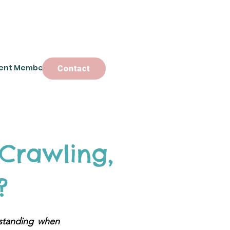
ent Members
Contact
Contact
Crawling,
?
standing when