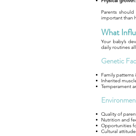
Physical growth:
Parents should 
important than h
What Infl
Your baby’s de
daily routines al
Genetic Fac
Family patterns 
Inherited muscle 
Temperament an
Environment
Quality of paren
Nutrition and fe
Opportunities f
Cultural attit