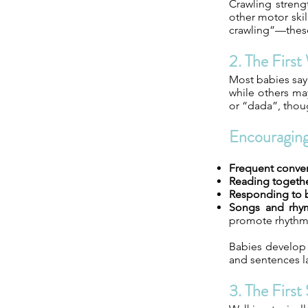
Crawling streng
other motor ski
crawling”—thes
2. The Firs
Most babies say 
while others ma
or “dada”, thou
Encouragin
Frequent conver
Reading togethe
Responding to 
Songs and rhy
promote rhythm
Babies develop l
and sentences l
3. The First