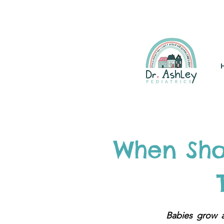
(925) 263-6556
info@DrAsh
When Sho
Babies grow 