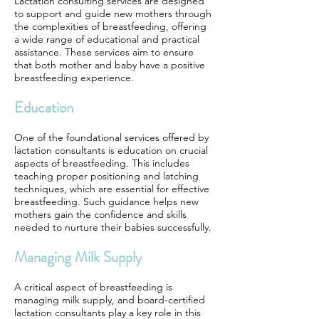
Lactation consulting services are designed
to support and guide new mothers through
the complexities of breastfeeding, offering
a wide range of educational and practical
assistance. These services aim to ensure
that both mother and baby have a positive
breastfeeding experience.
Education
One of the foundational services offered by
lactation consultants is education on crucial
aspects of breastfeeding. This includes
teaching proper positioning and latching
techniques, which are essential for effective
breastfeeding. Such guidance helps new
mothers gain the confidence and skills
needed to nurture their babies successfully.
Managing Milk Supply
A critical aspect of breastfeeding is
managing milk supply, and board-certified
lactation consultants play a key role in this