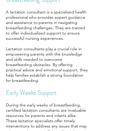
A lactation consultant is a specialized health
professional who provides expert guidance
and assistance to parents in navigating
breastfeeding challenges. They are trained
to offer individualized support to ensure
successful nursing experiences.
Lactation consultants play a crucial role in
empowering parents with the knowledge
and skills needed to overcome
breastfeeding obstacles. By offering
practical advice and emotional support, they
help families establish a strong foundation
for breastfeeding.
Early Weeks Support
During the early weeks of breastfeeding,
certified lactation consultants are invaluable
resources for parents and infants alike.
These lactation specialists offer timely
interventions to address any issues that may