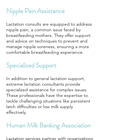
Nipple Pain Assistance
Lactation consults are equipped to address
nipple pain, a common issue faced by
breastfeeding mothers. They offer support
and advice on techniques to prevent and
manage nipple soreness, ensuring a more
comfortable breastfeeding experience.
Specialized Support
In addition to general lactation support,
extreme lactation consultants provide
specialized assistance for complex issues.
These professionals have the expertise to
tackle challenging situations like persistent
latch difficulties or low milk supply
effectively.
Human Milk Banking Association
Lactation services partner with organizations