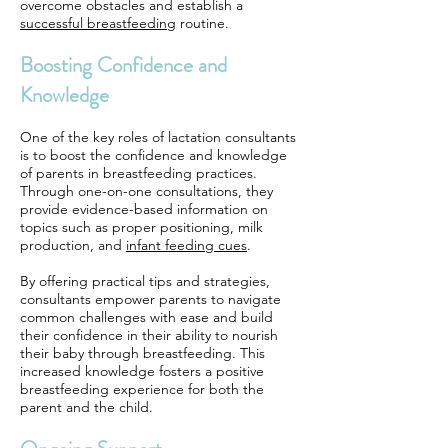
overcome obstacles and establish a
successful breastfeeding
routine.
Boosting Confidence and
Knowledge
One of the key roles of lactation consultants
is to boost the confidence and knowledge
of parents in breastfeeding practices.
Through one-on-one consultations, they
provide evidence-based information on
topics such as proper positioning, milk
production, and
infant feeding cues
.
By offering practical tips and strategies,
consultants empower parents to navigate
common challenges with ease and build
their confidence in their ability to nourish
their baby through breastfeeding. This
increased knowledge fosters a positive
breastfeeding experience for both the
parent and the child.