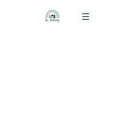
(925) 263-6556
info@DrAshleyPediatrics.com