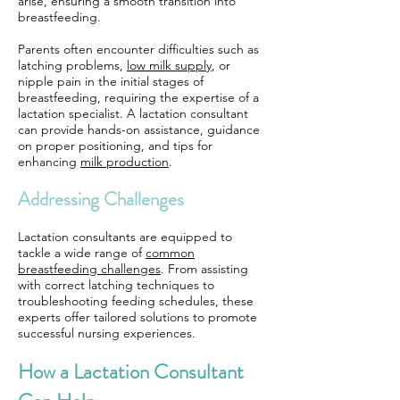
arise, ensuring a smooth transition into
breastfeeding.
Parents often encounter difficulties such as
latching problems,
low milk supply
, or
nipple pain in the initial stages of
breastfeeding, requiring the expertise of a
lactation specialist. A lactation consultant
can provide hands-on assistance, guidance
on proper positioning, and tips for
enhancing
milk production
.
Addressing Challenges
Lactation consultants are equipped to
tackle a wide range of
common
breastfeeding challenges
. From assisting
with correct latching techniques to
troubleshooting feeding schedules, these
experts offer tailored solutions to promote
successful nursing experiences.
How a Lactation Consultant