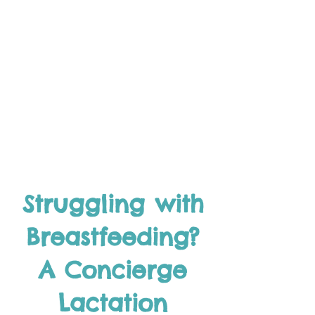
Struggling with
Breastfeeding?
A Concierge
Lactation