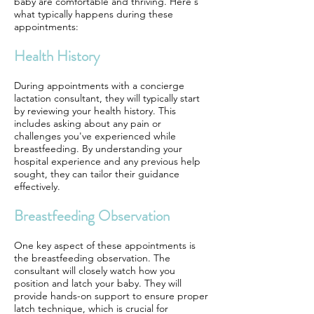
baby are comfortable and thriving. Here's
what typically happens during these
appointments:
Health History
During appointments with a concierge
lactation consultant, they will typically start
by reviewing your health history. This
includes asking about any pain or
challenges you've experienced while
breastfeeding. By understanding your
hospital experience and any previous help
sought, they can tailor their guidance
effectively.
Breastfeeding Observation
One key aspect of these appointments is
the breastfeeding observation. The
consultant will closely watch how you
position and latch your baby. They will
provide hands-on support to ensure proper
latch technique, which is crucial for