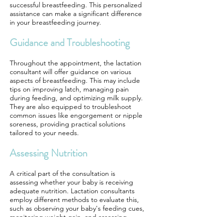
successful breastfeeding. This personalized
assistance can make a significant difference
in your breastfeeding journey.
Guidance and Troubleshooting
Throughout the appointment, the lactation
consultant will offer guidance on various
aspects of breastfeeding. This may include
tips on improving latch, managing pain
during feeding, and optimizing milk supply.
They are also equipped to troubleshoot
common issues like engorgement or nipple
soreness, providing practical solutions
tailored to your needs.
Assessing Nutrition
A critical part of the consultation is
assessing whether your baby is receiving
adequate nutrition. Lactation consultants
employ different methods to evaluate this,
such as observing your baby's feeding cues,