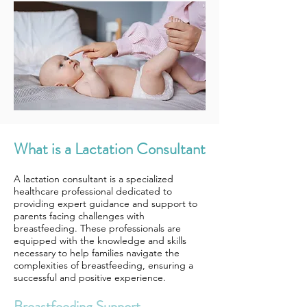
What is a Lactation Consultant
A lactation consultant is a specialized
healthcare professional dedicated to
providing expert guidance and support to
parents facing challenges with
breastfeeding. These professionals are
equipped with the knowledge and skills
necessary to help families navigate the
complexities of breastfeeding, ensuring a
successful and positive experience.
Breastfeeding Support