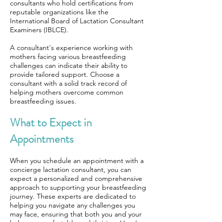
consultants who hold certifications from
reputable organizations like the
International Board of Lactation Consultant
Examiners (IBLCE).
A consultant's experience working with
mothers facing various breastfeeding
challenges can indicate their ability to
provide tailored support. Choose a
consultant with a solid track record of
helping mothers overcome common
breastfeeding issues.
What to Expect in
Appointments
When you schedule an appointment with a
concierge lactation consultant, you can
expect a personalized and comprehensive
approach to supporting your breastfeeding
journey. These experts are dedicated to
helping you navigate any challenges you
may face, ensuring that both you and your