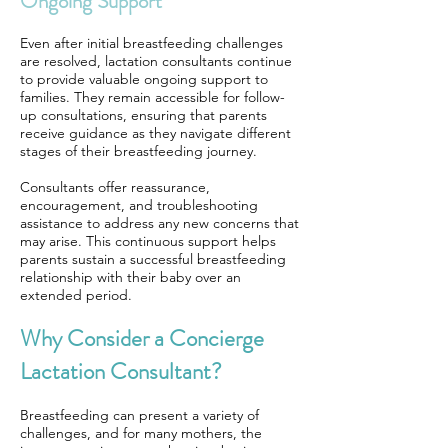
Ongoing Support
Even after initial breastfeeding challenges
are resolved, lactation consultants continue
to provide valuable ongoing support to
families. They remain accessible for follow-
up consultations, ensuring that parents
receive guidance as they navigate different
stages of their breastfeeding journey.
Consultants offer reassurance,
encouragement, and troubleshooting
assistance to address any new concerns that
may arise. This continuous support helps
parents sustain a successful breastfeeding
relationship with their baby over an
extended period.
Why Consider a Concierge
Lactation Consultant?
Breastfeeding can present a variety of
challenges, and for many mothers, the