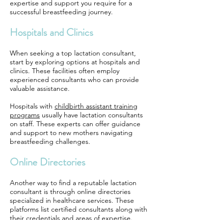
expertise and support you require for a
successful breastfeeding journey.
Hospitals and Clinics
When seeking a top lactation consultant,
start by exploring options at hospitals and
clinics. These facilities often employ
experienced consultants who can provide
valuable assistance.
Hospitals with
childbirth assistant training
programs
usually have lactation consultants
on staff. These experts can offer guidance
and support to new mothers navigating
breastfeeding challenges.
Online Directories
Another way to find a reputable lactation
consultant is through online directories
specialized in healthcare services. These
platforms list certified consultants along with
their credentials and areas of expertise.