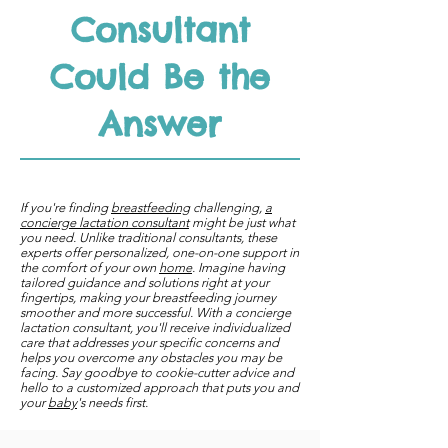
Consultant
Could Be the
Answer
If you're finding
breastfeeding
challenging,
a
concierge lactation consultant
might be just what
you need. Unlike traditional consultants, these
experts offer personalized, one-on-one support in
the comfort of your own
home
. Imagine having
tailored guidance and solutions right at your
fingertips, making your breastfeeding journey
smoother and more successful. With a concierge
lactation consultant, you'll receive individualized
care that addresses your specific concerns and
helps you overcome any obstacles you may be
facing. Say goodbye to cookie-cutter advice and
hello to a customized approach that puts you and
your
baby
's needs first.