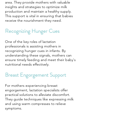
area. They provide mothers with valuable
insights and strategies to optimize milk
production and maintain a healthy supply.
This support is vital in ensuring that babies
receive the nourishment they need.
Recognizing Hunger Cues
One of the key roles of lactation
professionals is assisting mothers in
recognizing hunger cues in infants. By
understanding these signals, mothers can
ensure timely feeding and meet their baby's
nutritional needs effectively.
Breast Engorgement Support
For mothers experiencing breast
engorgement, lactation specialists offer
practical solutions to alleviate discomfort.
They guide techniques like expressing milk
and using warm compresses to relieve
symptoms.