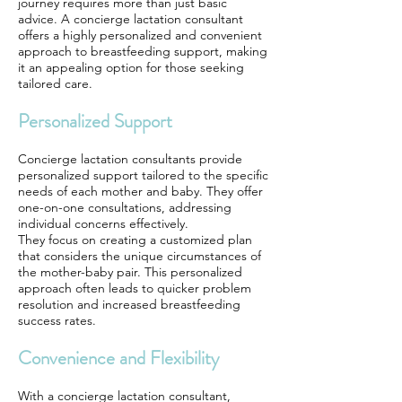
journey requires more than just basic
advice. A concierge lactation consultant
offers a highly personalized and convenient
approach to breastfeeding support, making
it an appealing option for those seeking
tailored care.
Personalized Support
Concierge lactation consultants provide
personalized support tailored to the specific
needs of each mother and baby. They offer
one-on-one consultations, addressing
individual concerns effectively.
They focus on creating a customized plan
that considers the unique circumstances of
the mother-baby pair. This personalized
approach often leads to quicker problem
resolution and increased breastfeeding
success rates.
Convenience and Flexibility
With a concierge lactation consultant,