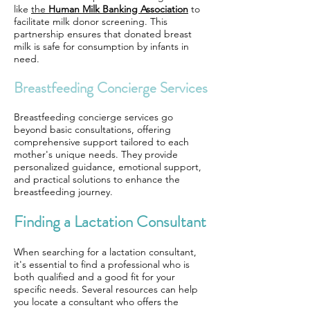
like
the
Human Milk Banking Association
to
facilitate milk donor screening. This
partnership ensures that donated breast
milk is safe for consumption by infants in
need.
Breastfeeding Concierge Services
Breastfeeding concierge services go
beyond basic consultations, offering
comprehensive support tailored to each
mother's unique needs. They provide
personalized guidance, emotional support,
and practical solutions to enhance the
breastfeeding journey.
Finding a Lactation Consultant
When searching for a lactation consultant,
it's essential to find a professional who is
both qualified and a good fit for your
specific needs. Several resources can help
you locate a consultant who offers the