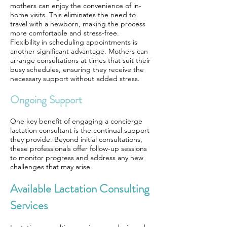
mothers can enjoy the convenience of in-
home visits. This eliminates the need to
travel with a newborn, making the process
more comfortable and stress-free.
Flexibility in scheduling appointments is
another significant advantage. Mothers can
arrange consultations at times that suit their
busy schedules, ensuring they receive the
necessary support without added stress.
Ongoing Support
One key benefit of engaging a concierge
lactation consultant is the continual support
they provide. Beyond initial consultations,
these professionals offer follow-up sessions
to monitor progress and address any new
challenges that may arise.
Available Lactation Consulting
Services