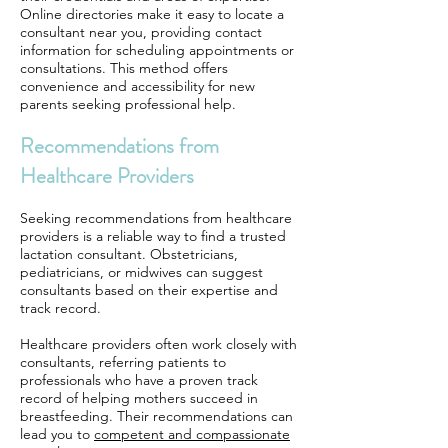
Online directories make it easy to locate a
consultant near you, providing contact
information for scheduling appointments or
consultations. This method offers
convenience and accessibility for new
parents seeking professional help.
Recommendations from
Healthcare Providers
Seeking recommendations from healthcare
providers is a reliable way to find a trusted
lactation consultant. Obstetricians,
pediatricians, or midwives can suggest
consultants based on their expertise and
track record.
Healthcare providers often work closely with
consultants, referring patients to
professionals who have a proven track
record of helping mothers succeed in
breastfeeding. Their recommendations can
lead you to
competent and compassionate