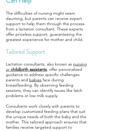
Can Help
The difficulties of nursing might seem
daunting, but parents can receive expert
support to help them through the process
from a lactation consultant. These experts
offer priceless support, guaranteeing the
greatest experience for mother and child.
Tailored Support
Lactation consultants, also known as
nursing
or
childbirth assistants
, offer personalized
guidance to address specific challenges
parents and
babies
face during
breastfeeding. By observing feeding
sessions, they can identify issues like latch
problems or low milk supply.
Consultants work closely with parents to
develop customized feeding plans that suit
the unique needs of both the baby and the
mother. This tailored approach ensures that
families receive targeted support to