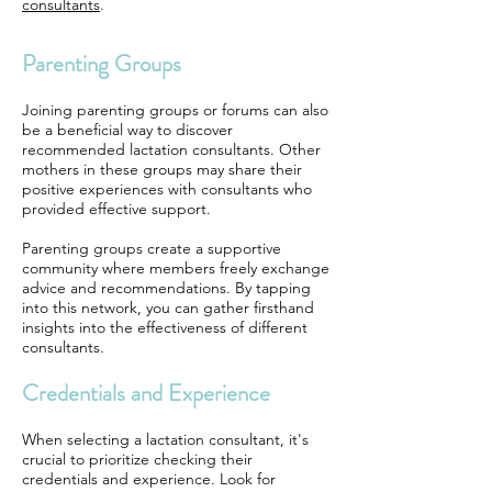
consultants
.
Parenting Groups
Joining parenting groups or forums can also
be a beneficial way to discover
recommended lactation consultants. Other
mothers in these groups may share their
positive experiences with consultants who
provided effective support.
Parenting groups create a supportive
community where members freely exchange
advice and recommendations. By tapping
into this network, you can gather firsthand
insights into the effectiveness of different
consultants.
Credentials and Experience
When selecting a lactation consultant, it's
crucial to prioritize checking their
credentials and experience. Look for