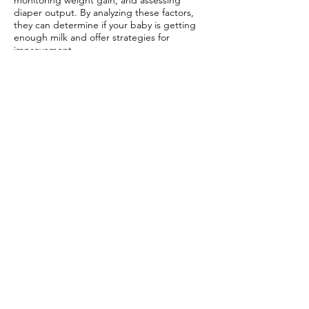
monitoring weight gain, and assessing
diaper output. By analyzing these factors,
they can determine if your baby is getting
enough milk and offer strategies for
improvement.
Closing Thoughts
In your journey to breastfeeding success, a
concierge lactation consultant can be your
invaluable ally. From personalized support
to tailored solutions for your unique
challenges, these experts offer a lifeline
during this crucial time. With a concierge
lactation consultant by your side, you gain
access to
specialized care
that prioritizes
your well-being and your baby's health.
Remember, seeking help is a sign of
strength, not weakness. Embrace the
support available to you and navigate the
joys of breastfeeding with confidence.
Frequently Asked Questions