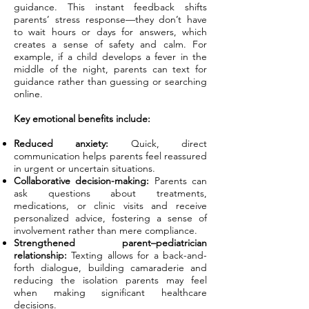
guidance. This instant feedback shifts
parents’ stress response—they don’t have
to wait hours or days for answers, which
creates a sense of safety and calm. For
example, if a child develops a fever in the
middle of the night, parents can text for
guidance rather than guessing or searching
online.
Key emotional benefits include:
Reduced anxiety:
Quick, direct
communication helps parents feel reassured
in urgent or uncertain situations.
Collaborative decision-making:
Parents can
ask questions about treatments,
medications, or clinic visits and receive
personalized advice, fostering a sense of
involvement rather than mere compliance.
Strengthened parent–pediatrician
relationship:
Texting allows for a back-and-
forth dialogue, building camaraderie and
reducing the isolation parents may feel
when making significant healthcare
decisions.