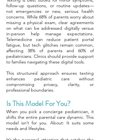
Texting is best suited for minor symptoms,
follow-up questions, or routine updates—
not emergencies or new, serious health
concerns. While 68% of parents worry about
missing a physical exam, clear agreements
on what can be addressed digitally versus
in-person help manage expectations.
Telemedicine can reduce patient portal
fatigue, but tech glitches remain common,
affecting 38% of parents and 60% of
pediatricians. Clinics should provide support
to families navigating these digital tools.
This structured approach ensures texting
enhances pediatric care without
compromising privacy, clarity, or
professional boundaries.
Is This Model For You?
When you pick a concierge pediatrician, it
shifts the entire parental care dynamic. This
model isn’t for you. About: It suits some
needs and lifestyles.
It’s the personal attention that catches the