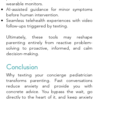
wearable monitors.
AI-assisted guidance for minor symptoms
before human intervention.
Seamless telehealth experiences with video
follow-ups triggered by texting.
Ultimately, these tools may reshape
parenting entirely from reactive problem-
solving to proactive, informed, and calm
decision-making.
Conclusion
Why texting your concierge pediatrician
transforms parenting. Fast conversations
reduce anxiety and provide you with
concrete advice. You bypass the wait, go
directly to the heart of it, and keep anxiety
at arm’s length. Of course, parents use this
service for late-night fevers or small worries,
but for peace of mind. Texting makes you
feel seen, not judged. Clear lines keep
things smooth. You know when to use this
tool and when to book a visit. Some families
desire this type of assistance, while others