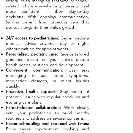
schedules to managing tantrums or school-
related challenges—helping parents feel
more confident in their day-to-day
decisions. With ongoing communication,
families benefit from proactive care that
evolves alongside their child’s growth.
24/7 access to pediatricians:
Get immediate
medical advice anytime, day or night,
without waiting for appointments.
Personalized pediatric care:
Receive tailored
guidance based on your child’s unique
health needs, routines, and development.
Convenient communication:
Use text
messaging to ask about symptoms,
medication dosages, or minor injuries
quickly.
Proactive health support:
Stay ahead of
potential issues with regular check-ins and
evolving care plans.
Parent–doctor collaboration:
Work closely
with your pediatrician to build healthy
routines and address behavioral concerns.
Faster scheduling and reduced wait times:
Enjoy easier appointment booking and