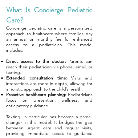
What Is Concierge Pediatric
Care?
Concierge pediatric care is a personalized
approach to healthcare where families pay
an annual or monthly fee for enhanced
access to a pediatrician. This model
includes:
Direct access to the doctor:
Parents can
reach their pediatrician via phone, email, or
texting.
Extended consultation time:
Visits and
interactions are more in-depth, allowing for
a holistic approach to the child’s health.
Proactive healthcare planning:
Pediatricians
focus on prevention, wellness, and
anticipatory guidance.
Texting, in particular, has become a game-
changer in this model. It bridges the gap
between urgent care and regular visits,
providing immediate access to guidance