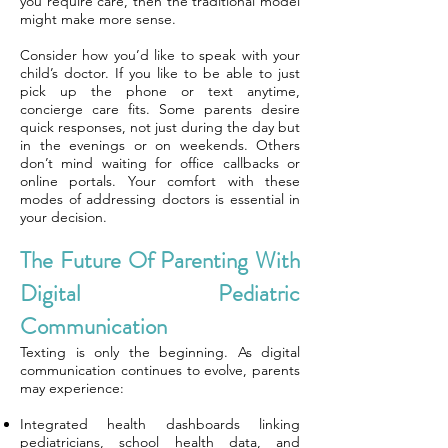
you require care, then the traditional model
might make more sense.
Consider how you’d like to speak with your
child’s doctor. If you like to be able to just
pick up the phone or text anytime,
concierge care fits. Some parents desire
quick responses, not just during the day but
in the evenings or on weekends. Others
don’t mind waiting for office callbacks or
online portals. Your comfort with these
modes of addressing doctors is essential in
your decision.
The Future Of Parenting With
Digital Pediatric
Communication
Texting is only the beginning. As digital
communication continues to evolve, parents
may experience:
Integrated health dashboards linking
pediatricians, school health data, and