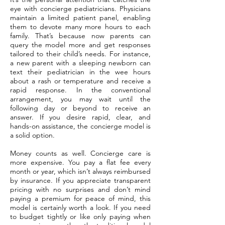
eye with concierge pediatricians. Physicians
maintain a limited patient panel, enabling
them to devote many more hours to each
family. That’s because now parents can
query the model more and get responses
tailored to their child’s needs. For instance,
a new parent with a sleeping newborn can
text their pediatrician in the wee hours
about a rash or temperature and receive a
rapid response. In the conventional
arrangement, you may wait until the
following day or beyond to receive an
answer. If you desire rapid, clear, and
hands-on assistance, the concierge model is
a solid option.
Money counts as well. Concierge care is
more expensive. You pay a flat fee every
month or year, which isn’t always reimbursed
by insurance. If you appreciate transparent
pricing with no surprises and don’t mind
paying a premium for peace of mind, this
model is certainly worth a look. If you need
to budget tightly or like only paying when