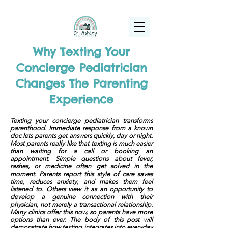
(925) 263-6556
info@DrAshleyPediatrics.com
Why Texting Your
Concierge Pediatrician
Changes The Parenting
Experience
Texting your concierge pediatrician transforms
parenthood. Immediate response from a known
doc lets parents get answers quickly, day or night.
Most parents really like that texting is much easier
than waiting for a call or booking an
appointment. Simple questions about fever,
rashes, or medicine often get solved in the
moment. Parents report this style of care saves
time, reduces anxiety, and makes them feel
listened to. Others view it as an opportunity to
develop a genuine connection with their
physician, not merely a transactional relationship.
Many clinics offer this now, so parents have more
options than ever. The body of this post will
demonstrate how texting integrates into everyday