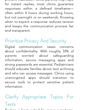
for instant replies, most clinics guarantee
responses within a defined timeframe—
often within 4 hours during working hours,
but not overnight or on weekends. Knowing
when to expect a response reduces tension
and keeps the communication process fair
and transparent.
Prioritize Privacy And Security
Digital communication raises concerns
about confidentiality. With roughly 33% of
parents worried about safeguarding
information, secure messaging apps and
strong passwords are essential. Pediatricians
should educate families about text archiving
and who can access messages. Clinics using
unencrypted apps should transition to
secure tools to protect sensitive patient
information.
Clarify Appropriate Topics For
Texts