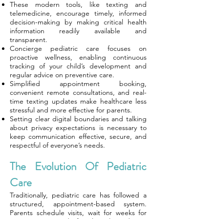
These modern tools, like texting and
telemedicine, encourage timely, informed
decision-making by making critical health
information readily available and
transparent.
Concierge pediatric care focuses on
proactive wellness, enabling continuous
tracking of your child’s development and
regular advice on preventive care.
Simplified appointment booking,
convenient remote consultations, and real-
time texting updates make healthcare less
stressful and more effective for parents.
Setting clear digital boundaries and talking
about privacy expectations is necessary to
keep communication effective, secure, and
respectful of everyone’s needs.
The Evolution Of Pediatric
Care
Traditionally, pediatric care has followed a
structured, appointment-based system.
Parents schedule visits, wait for weeks for