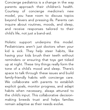
Concierge pediatrics is a change in the way
parents approach their children’s health.
Courtesy of concierge medicine’s new
model, you have room to discuss topics
beyond fevers and pressing ills. Parents can
inquire about routines, moods, and sleep,
and receive responses tailored to their
child’s life, not just a band-aid.
Holistic support underpins this model.
Pediatricians aren’t just doctors when your
kid is sick. They help steer habits, like
having your kids brush their teeth without
reminders or ensuring that toys get tidied
up at night. These tiny things really form the
tone of a child’s mood and sleep. There’s
space to talk through these issues and build
family-friendly habits with concierge care.
We collaborate with parents to establish
explicit goals, monitor progress, and adapt
habits when necessary, always attuned to
the child’s input. This collaborative decision-
making breeds trust and helps families
remain adaptive as their needs evolve.