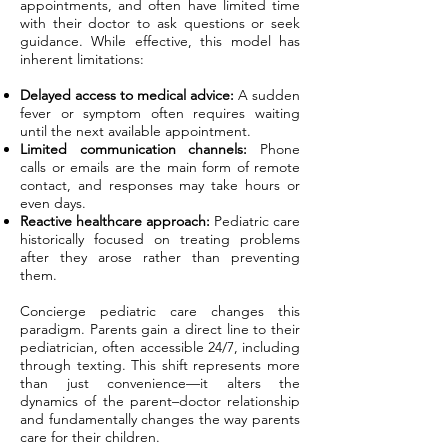
appointments, and often have limited time
with their doctor to ask questions or seek
guidance. While effective, this model has
inherent limitations:
Delayed access to medical advice:
A sudden
fever or symptom often requires waiting
until the next available appointment.
Limited communication channels:
Phone
calls or emails are the main form of remote
contact, and responses may take hours or
even days.
Reactive healthcare approach:
Pediatric care
historically focused on treating problems
after they arose rather than preventing
them.
Concierge pediatric care changes this
paradigm. Parents gain a direct line to their
pediatrician, often accessible 24/7, including
through texting. This shift represents more
than just convenience—it alters the
dynamics of the parent–doctor relationship
and fundamentally changes the way parents
care for their children.