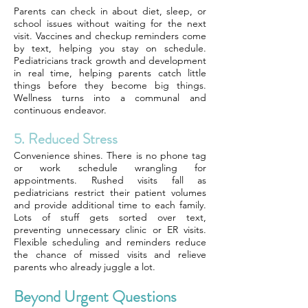
Parents can check in about diet, sleep, or
school issues without waiting for the next
visit. Vaccines and checkup reminders come
by text, helping you stay on schedule.
Pediatricians track growth and development
in real time, helping parents catch little
things before they become big things.
Wellness turns into a communal and
continuous endeavor.
5. Reduced Stress
Convenience shines. There is no phone tag
or work schedule wrangling for
appointments. Rushed visits fall as
pediatricians restrict their patient volumes
and provide additional time to each family.
Lots of stuff gets sorted over text,
preventing unnecessary clinic or ER visits.
Flexible scheduling and reminders reduce
the chance of missed visits and relieve
parents who already juggle a lot.
Beyond Urgent Questions