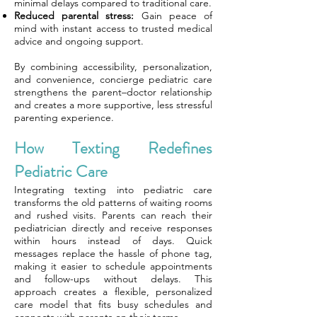
minimal delays compared to traditional care.
Reduced parental stress:
Gain peace of
mind with instant access to trusted medical
advice and ongoing support.
By combining accessibility, personalization,
and convenience, concierge pediatric care
strengthens the parent–doctor relationship
and creates a more supportive, less stressful
parenting experience.
How Texting Redefines
Pediatric Care
Integrating texting into pediatric care
transforms the old patterns of waiting rooms
and rushed visits. Parents can reach their
pediatrician directly and receive responses
within hours instead of days. Quick
messages replace the hassle of phone tag,
making it easier to schedule appointments
and follow-ups without delays. This
approach creates a flexible, personalized
care model that fits busy schedules and