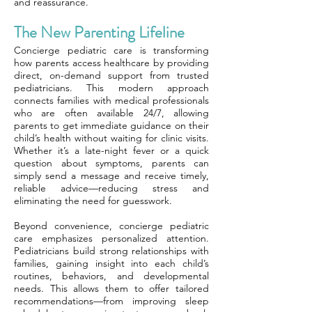
and reassurance.
The New Parenting Lifeline
Concierge pediatric care is transforming
how parents access healthcare by providing
direct, on-demand support from trusted
pediatricians. This modern approach
connects families with medical professionals
who are often available 24/7, allowing
parents to get immediate guidance on their
child’s health without waiting for clinic visits.
Whether it’s a late-night fever or a quick
question about symptoms, parents can
simply send a message and receive timely,
reliable advice—reducing stress and
eliminating the need for guesswork.
Beyond convenience, concierge pediatric
care emphasizes personalized attention.
Pediatricians build strong relationships with
families, gaining insight into each child’s
routines, behaviors, and developmental
needs. This allows them to offer tailored
recommendations—from improving sleep