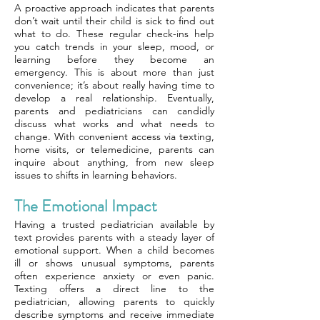
A proactive approach indicates that parents
don’t wait until their child is sick to find out
what to do. These regular check-ins help
you catch trends in your sleep, mood, or
learning before they become an
emergency. This is about more than just
convenience; it’s about really having time to
develop a real relationship. Eventually,
parents and pediatricians can candidly
discuss what works and what needs to
change. With convenient access via texting,
home visits, or telemedicine, parents can
inquire about anything, from new sleep
issues to shifts in learning behaviors.
The Emotional Impact
Having a trusted pediatrician available by
text provides parents with a steady layer of
emotional support. When a child becomes
ill or shows unusual symptoms, parents
often experience anxiety or even panic.
Texting offers a direct line to the
pediatrician, allowing parents to quickly
describe symptoms and receive immediate