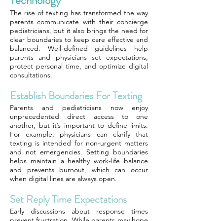
Technology
The rise of texting has transformed the way
parents communicate with their concierge
pediatricians, but it also brings the need for
clear boundaries to keep care effective and
balanced. Well-defined guidelines help
parents and physicians set expectations,
protect personal time, and optimize digital
consultations.
Establish Boundaries For Texting
Parents and pediatricians now enjoy
unprecedented direct access to one
another, but it’s important to define limits.
For example, physicians can clarify that
texting is intended for non-urgent matters
and not emergencies. Setting boundaries
helps maintain a healthy work-life balance
and prevents burnout, which can occur
when digital lines are always open.
Set Reply Time Expectations
Early discussions about response times
prevent frustration. While parents may hope