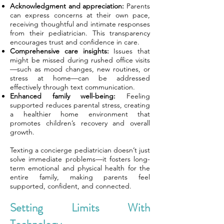
Acknowledgment and appreciation:
Parents
can express concerns at their own pace,
receiving thoughtful and intimate responses
from their pediatrician. This transparency
encourages trust and confidence in care.
Comprehensive care insights:
Issues that
might be missed during rushed office visits
—such as mood changes, new routines, or
stress at home—can be addressed
effectively through text communication.
Enhanced family well-being:
Feeling
supported reduces parental stress, creating
a healthier home environment that
promotes children’s recovery and overall
growth.
Texting a concierge pediatrician doesn’t just
solve immediate problems—it fosters long-
term emotional and physical health for the
entire family, making parents feel
supported, confident, and connected.
Setting Limits With