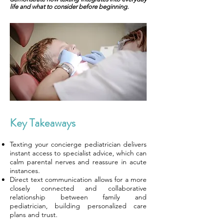
life and what to consider before beginning.
Key Takeaways
Texting your concierge pediatrician delivers
instant access to specialist advice, which can
calm parental nerves and reassure in acute
instances.
Direct text communication allows for a more
closely connected and collaborative
relationship between family and
pediatrician, building personalized care
plans and trust.