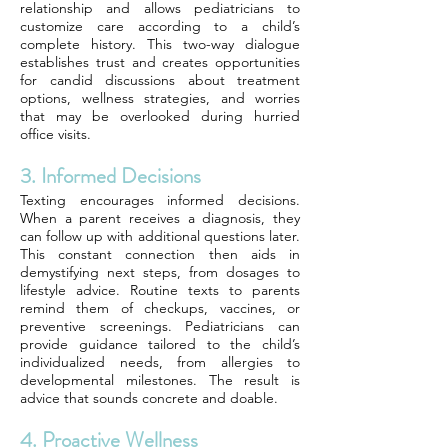
relationship and allows pediatricians to
customize care according to a child’s
complete history. This two-way dialogue
establishes trust and creates opportunities
for candid discussions about treatment
options, wellness strategies, and worries
that may be overlooked during hurried
office visits.
3. Informed Decisions
Texting encourages informed decisions.
When a parent receives a diagnosis, they
can follow up with additional questions later.
This constant connection then aids in
demystifying next steps, from dosages to
lifestyle advice. Routine texts to parents
remind them of checkups, vaccines, or
preventive screenings. Pediatricians can
provide guidance tailored to the child’s
individualized needs, from allergies to
developmental milestones. The result is
advice that sounds concrete and doable.
4. Proactive Wellness