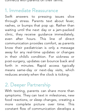
connects with parents on their terms.
1. Immediate Reassurance
Swift answers to pressing issues slice
through stress. Parents text about fever,
rashes, or bumps that pop up. Rather than
waiting until the next day or a jam-packed
clinic, they receive guidance immediately,
even after hours. This line of direct
communication provides comfort, as parents
know their pediatrician is only a message
away for any real-time updates or changes
in their child’s condition. For sickness or
post-surgery, updates can bounce back and
forth in minutes. Rapid access typically
means same-day or next-day visits, which
reduces anxiety when the clock is ticking.
2. Deeper Partnership
With texting, parents can share more than
symptoms. They can text in milestones, new
food reactions, or sleep changes, creating a
more complete picture over time. This
constant flow of communication develops a