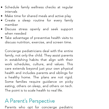
Schedule family wellness checks at regular
intervals
Make time for shared meals and active play
Create a sleep routine for every family
member
Discuss stress openly and seek support
when needed
Take advantage of preventive health visits to
discuss nutrition, exercise, and screen time.
Concierge pediatricians deal with the entire
family, not only the child. They assist parents
in establishing habits that align with their
work schedules, culture, and values. This
care extends beyond just your own physical
health and includes parents and siblings for
a healthy home. The plans are not rigid.
Some families require guidance on picky
eating, others on sleep, and others on tech.
The point is to scale health to real life.
A Parent's Perspective
Parents who opt for concierge pediatric