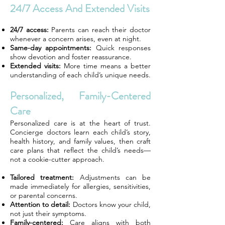
24/7 Access And Extended Visits
24/7 access:
Parents can reach their doctor
whenever a concern arises, even at night.
Same-day appointments:
Quick responses
show devotion and foster reassurance.
Extended visits:
More time means a better
understanding of each child’s unique needs.
Personalized, Family-Centered
Care
Personalized care is at the heart of trust.
Concierge doctors learn each child’s story,
health history, and family values, then craft
care plans that reflect the child’s needs—
not a cookie-cutter approach.
Tailored treatment:
Adjustments can be
made immediately for allergies, sensitivities,
or parental concerns.
Attention to detail:
Doctors know your child,
not just their symptoms.
Family-centered:
Care aligns with both