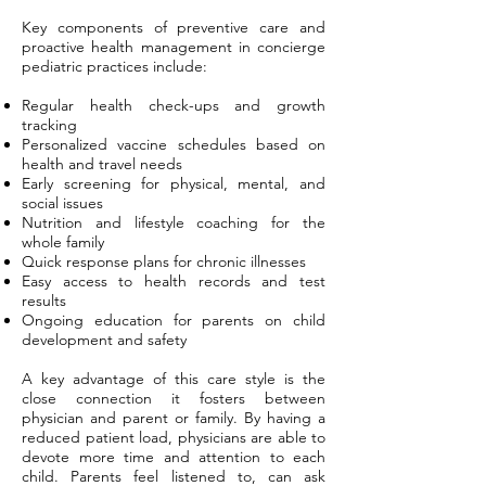
Key components of preventive care and
proactive health management in concierge
pediatric practices include:
Regular health check-ups and growth
tracking
Personalized vaccine schedules based on
health and travel needs
Early screening for physical, mental, and
social issues
Nutrition and lifestyle coaching for the
whole family
Quick response plans for chronic illnesses
Easy access to health records and test
results
Ongoing education for parents on child
development and safety
A key advantage of this care style is the
close connection it fosters between
physician and parent or family. By having a
reduced patient load, physicians are able to
devote more time and attention to each
child. Parents feel listened to, can ask