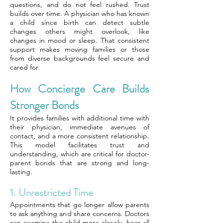
questions, and do not feel rushed. Trust
builds over time. A physician who has known
a child since birth can detect subtle
changes others might overlook, like
changes in mood or sleep. That consistent
support makes moving families or those
from diverse backgrounds feel secure and
cared for.
How Concierge Care Builds
Stronger Bonds
It provides families with additional time with
their physician, immediate avenues of
contact, and a more consistent relationship.
This model facilitates trust and
understanding, which are critical for doctor-
parent bonds that are strong and long-
lasting.
1. Unrestricted Time
Appointments that go longer allow parents
to ask anything and share concerns. Doctors
can examine the child more closely, hear all