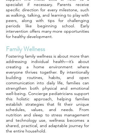
specialist if necessary. Parents receive
specific direction for every milestone, such
as walking, talking, and learning to play with
peers, along with tips for challenging
periods like beginning school. Early
intervention offers many more opportunities
for healthy development.
Family Wellness
Fostering family wellness is about more than
addressing individual health—it’s about
creating a home environment where
everyone thrives together. By intentionally
building routines, habits, and open
communication into daily life, families can
strengthen both physical and emotional
well-being. Concierge pediatricians support
this holistic approach, helping families
establish strategies that fit their unique
schedules, values, and needs. From
nutrition and sleep to stress management
and technology use, wellness becomes a
shared, practical, and adaptable journey for
the entire household.