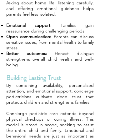
Asking about home life, listening carefully,
and offering emotional guidance helps
parents feel less isolated.
Emotional support:
Families gain
reassurance during challenging periods.
Open communication:
Parents can discuss
sensitive issues, from mental health to family
stress.
Better outcomes:
Honest dialogue
strengthens overall child health and well-
being.
Building Lasting Trust
By combining availability, personalized
attention, and emotional support, concierge
pediatricians cultivate deep trust that
protects children and strengthens families.
Concierge pediatric care extends beyond
physical checkups or curing illness. This
model is broad in scope, seeking to assist
the entire child and family. Emotional and
behavioral needs are just as important as