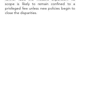
scope is likely to remain confined to a
privileged few unless new policies begin to
close the disparities.
Conclusion
How concierge pediatric care brings
parents and doctors closer. Longer visits
facilitate real talk. Doctors learn the family
narrative, not just the chart. Because it’s
small teams, you see the same faces as the
parents. Questions receive nimble answers.
Trust deepens when parents witness swift
outcomes and transparent communication.
Children are secure with a physician who is
familiar with them. Parents worry less, feel
heard, and remain in the loop. This
arrangement is ideal for families who require
more than simple appointments. It provides
genuine worth in an era where families
desire a deep, candid connection with their
physician. For more tips or to find out if
concierge care is right for you, explore
more stories and guides on our blog. Follow
along for updates and practical advice.