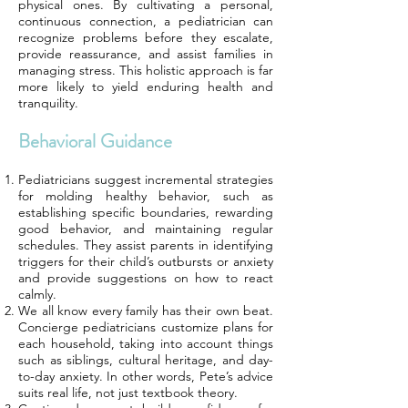
physical ones. By cultivating a personal,
continuous connection, a pediatrician can
recognize problems before they escalate,
provide reassurance, and assist families in
managing stress. This holistic approach is far
more likely to yield enduring health and
tranquility.
Behavioral Guidance
Pediatricians suggest incremental strategies
for molding healthy behavior, such as
establishing specific boundaries, rewarding
good behavior, and maintaining regular
schedules. They assist parents in identifying
triggers for their child’s outbursts or anxiety
and provide suggestions on how to react
calmly.
We all know every family has their own beat.
Concierge pediatricians customize plans for
each household, taking into account things
such as siblings, cultural heritage, and day-
to-day anxiety. In other words, Pete’s advice
suits real life, not just textbook theory.