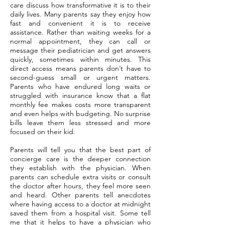
care discuss how transformative it is to their
daily lives. Many parents say they enjoy how
fast and convenient it is to receive
assistance. Rather than waiting weeks for a
normal appointment, they can call or
message their pediatrician and get answers
quickly, sometimes within minutes. This
direct access means parents don’t have to
second-guess small or urgent matters.
Parents who have endured long waits or
struggled with insurance know that a flat
monthly fee makes costs more transparent
and even helps with budgeting. No surprise
bills leave them less stressed and more
focused on their kid.
Parents will tell you that the best part of
concierge care is the deeper connection
they establish with the physician. When
parents can schedule extra visits or consult
the doctor after hours, they feel more seen
and heard. Other parents tell anecdotes
where having access to a doctor at midnight
saved them from a hospital visit. Some tell
me that it helps to have a physician who