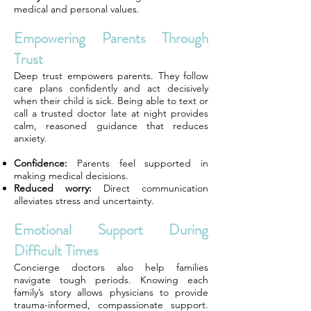
medical and personal values.
Empowering Parents Through
Trust
Deep trust empowers parents. They follow
care plans confidently and act decisively
when their child is sick. Being able to text or
call a trusted doctor late at night provides
calm, reasoned guidance that reduces
anxiety.
Confidence:
Parents feel supported in
making medical decisions.
Reduced worry:
Direct communication
alleviates stress and uncertainty.
Emotional Support During
Difficult Times
Concierge doctors also help families
navigate tough periods. Knowing each
family’s story allows physicians to provide
trauma-informed, compassionate support.