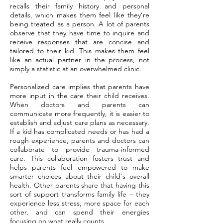
recalls their family history and personal
details, which makes them feel like they’re
being treated as a person. A lot of parents
observe that they have time to inquire and
receive responses that are concise and
tailored to their kid. This makes them feel
like an actual partner in the process, not
simply a statistic at an overwhelmed clinic.
Personalized care implies that parents have
more input in the care their child receives.
When doctors and parents can
communicate more frequently, it is easier to
establish and adjust care plans as necessary.
If a kid has complicated needs or has had a
rough experience, parents and doctors can
collaborate to provide trauma-informed
care. This collaboration fosters trust and
helps parents feel empowered to make
smarter choices about their child's overall
health. Other parents share that having this
sort of support transforms family life – they
experience less stress, more space for each
other, and can spend their energies
focusing on what really counts.