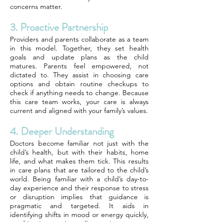
concerns matter.
3. Proactive Partnership
Providers and parents collaborate as a team
in this model. Together, they set health
goals and update plans as the child
matures. Parents feel empowered, not
dictated to. They assist in choosing care
options and obtain routine checkups to
check if anything needs to change. Because
this care team works, your care is always
current and aligned with your family’s values.
4. Deeper Understanding
Doctors become familiar not just with the
child’s health, but with their habits, home
life, and what makes them tick. This results
in care plans that are tailored to the child’s
world. Being familiar with a child’s day-to-
day experience and their response to stress
or disruption implies that guidance is
pragmatic and targeted. It aids in
identifying shifts in mood or energy quickly,