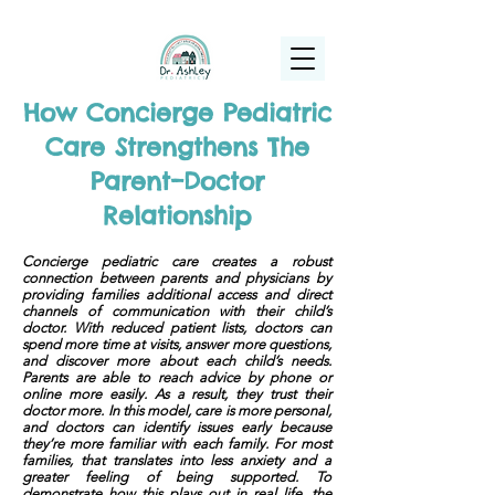
(925) 263-6556
info@DrAshleyPediatrics.com
How Concierge Pediatric
Care Strengthens The
Parent–Doctor
Relationship
Concierge pediatric care creates a robust
connection between parents and physicians by
providing families additional access and direct
channels of communication with their child’s
doctor. With reduced patient lists, doctors can
spend more time at visits, answer more questions,
and discover more about each child’s needs.
Parents are able to reach advice by phone or
online more easily. As a result, they trust their
doctor more. In this model, care is more personal,
and doctors can identify issues early because
they’re more familiar with each family. For most
families, that translates into less anxiety and a
greater feeling of being supported. To
demonstrate how this plays out in real life, the