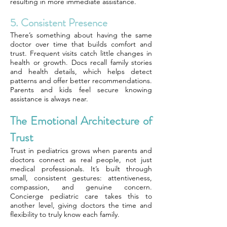
resulting in more immediate assistance.
5. Consistent Presence
There’s something about having the same
doctor over time that builds comfort and
trust. Frequent visits catch little changes in
health or growth. Docs recall family stories
and health details, which helps detect
patterns and offer better recommendations.
Parents and kids feel secure knowing
assistance is always near.
The Emotional Architecture of
Trust
Trust in pediatrics grows when parents and
doctors connect as real people, not just
medical professionals. It’s built through
small, consistent gestures: attentiveness,
compassion, and genuine concern.
Concierge pediatric care takes this to
another level, giving doctors the time and
flexibility to truly know each family.