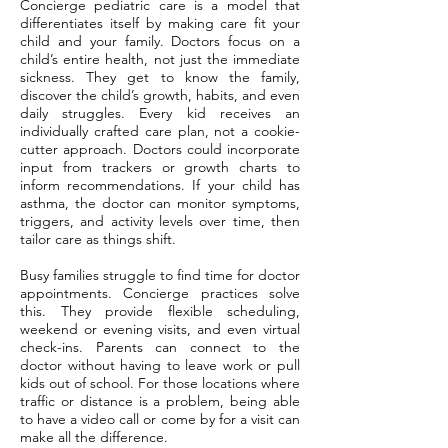
Concierge pediatric care is a model that
differentiates itself by making care fit your
child and your family. Doctors focus on a
child’s entire health, not just the immediate
sickness. They get to know the family,
discover the child’s growth, habits, and even
daily struggles. Every kid receives an
individually crafted care plan, not a cookie-
cutter approach. Doctors could incorporate
input from trackers or growth charts to
inform recommendations. If your child has
asthma, the doctor can monitor symptoms,
triggers, and activity levels over time, then
tailor care as things shift.
Busy families struggle to find time for doctor
appointments. Concierge practices solve
this. They provide flexible scheduling,
weekend or evening visits, and even virtual
check-ins. Parents can connect to the
doctor without having to leave work or pull
kids out of school. For those locations where
traffic or distance is a problem, being able
to have a video call or come by for a visit can
make all the difference.