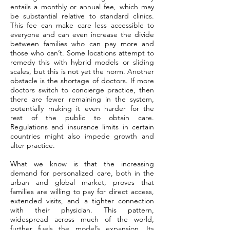
entails a monthly or annual fee, which may
be substantial relative to standard clinics.
This fee can make care less accessible to
everyone and can even increase the divide
between families who can pay more and
those who can’t. Some locations attempt to
remedy this with hybrid models or sliding
scales, but this is not yet the norm. Another
obstacle is the shortage of doctors. If more
doctors switch to concierge practice, then
there are fewer remaining in the system,
potentially making it even harder for the
rest of the public to obtain care.
Regulations and insurance limits in certain
countries might also impede growth and
alter practice.
What we know is that the increasing
demand for personalized care, both in the
urban and global market, proves that
families are willing to pay for direct access,
extended visits, and a tighter connection
with their physician. This pattern,
widespread across much of the world,
further fuels the model’s expansion. Its