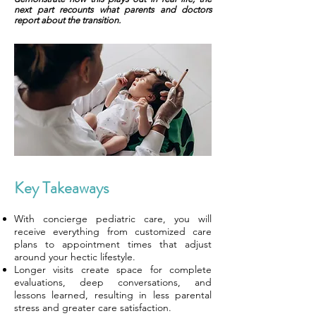
next part recounts what parents and doctors
report about the transition.
Key Takeaways
With concierge pediatric care, you will
receive everything from customized care
plans to appointment times that adjust
around your hectic lifestyle.
Longer visits create space for complete
evaluations, deep conversations, and
lessons learned, resulting in less parental
stress and greater care satisfaction.