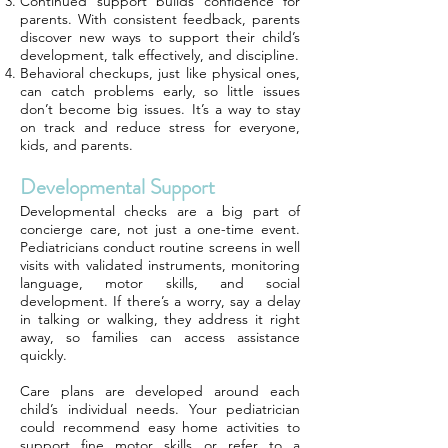
Continued support builds confidence for
parents. With consistent feedback, parents
discover new ways to support their child’s
development, talk effectively, and discipline.
Behavioral checkups, just like physical ones,
can catch problems early, so little issues
don’t become big issues. It’s a way to stay
on track and reduce stress for everyone,
kids, and parents.
Developmental Support
Developmental checks are a big part of
concierge care, not just a one-time event.
Pediatricians conduct routine screens in well
visits with validated instruments, monitoring
language, motor skills, and social
development. If there’s a worry, say a delay
in talking or walking, they address it right
away, so families can access assistance
quickly.
Care plans are developed around each
child’s individual needs. Your pediatrician
could recommend easy home activities to
support fine motor skills or refer to a