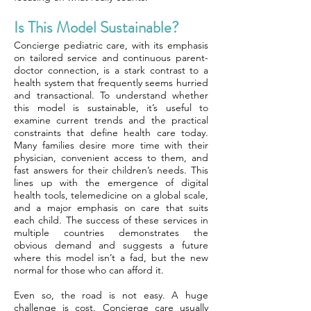
Is This Model Sustainable?
Concierge pediatric care, with its emphasis
on tailored service and continuous parent-
doctor connection, is a stark contrast to a
health system that frequently seems hurried
and transactional. To understand whether
this model is sustainable, it’s useful to
examine current trends and the practical
constraints that define health care today.
Many families desire more time with their
physician, convenient access to them, and
fast answers for their children’s needs. This
lines up with the emergence of digital
health tools, telemedicine on a global scale,
and a major emphasis on care that suits
each child. The success of these services in
multiple countries demonstrates the
obvious demand and suggests a future
where this model isn’t a fad, but the new
normal for those who can afford it.
Even so, the road is not easy. A huge
challenge is cost. Concierge care usually