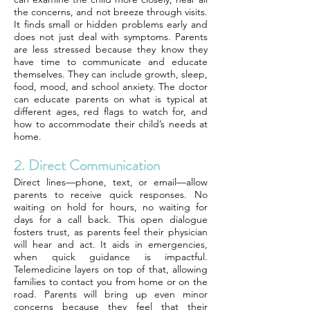
the concerns, and not breeze through visits.
It finds small or hidden problems early and
does not just deal with symptoms. Parents
are less stressed because they know they
have time to communicate and educate
themselves. They can include growth, sleep,
food, mood, and school anxiety. The doctor
can educate parents on what is typical at
different ages, red flags to watch for, and
how to accommodate their child’s needs at
home.
2. Direct Communication
Direct lines—phone, text, or email—allow
parents to receive quick responses. No
waiting on hold for hours, no waiting for
days for a call back. This open dialogue
fosters trust, as parents feel their physician
will hear and act. It aids in emergencies,
when quick guidance is impactful.
Telemedicine layers on top of that, allowing
families to contact you from home or on the
road. Parents will bring up even minor
concerns because they feel that their