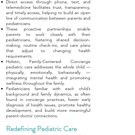
Direct access through phone, text, and
telemedicine facilitates trust, transparency,
and timely access, helping to build an open
line of communication between parents and
pediatricians.
These proactive partnerships enable
parents to work closely with their
pediatricians, fostering shared decision-
making, routine check-ins, and care plans
that adjust to changing health
requirements.
Holistic, Family-Centered: Concierge
pediatric care addresses the whole child —
physically, emotionally, behaviorally —
integrating mental health and promoting
wellness throughout the family.
Pediatricians familiar with each child’s
background and family dynamics, as often
found in concierge practices, foster early
diagnosis of health issues, promote healthy
development, and build more meaningful
parent-doctor connections.
Redefining Pediatric Care