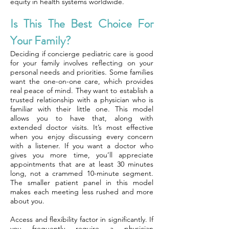
equity in health systems worldwide.
Is This The Best Choice For
Your Family?
Deciding if concierge pediatric care is good
for your family involves reflecting on your
personal needs and priorities. Some families
want the one-on-one care, which provides
real peace of mind. They want to establish a
trusted relationship with a physician who is
familiar with their little one. This model
allows you to have that, along with
extended doctor visits. It’s most effective
when you enjoy discussing every concern
with a listener. If you want a doctor who
gives you more time, you’ll appreciate
appointments that are at least 30 minutes
long, not a crammed 10-minute segment.
The smaller patient panel in this model
makes each meeting less rushed and more
about you.
Access and flexibility factor in significantly. If
you frequently require a physician