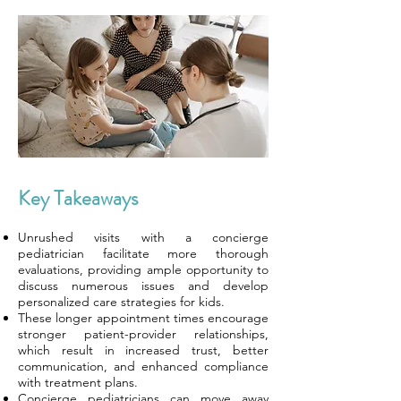
Key Takeaways
Unrushed visits with a concierge
pediatrician facilitate more thorough
evaluations, providing ample opportunity to
discuss numerous issues and develop
personalized care strategies for kids.
These longer appointment times encourage
stronger patient-provider relationships,
which result in increased trust, better
communication, and enhanced compliance
with treatment plans.
Concierge pediatricians can move away