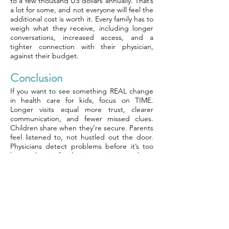
to a few thousand US dollars annually. That’s
a lot for some, and not everyone will feel the
additional cost is worth it. Every family has to
weigh what they receive, including longer
conversations, increased access, and a
tighter connection with their physician,
against their budget.
Conclusion
If you want to see something REAL change
in health care for kids, focus on TIME.
Longer visits equal more trust, clearer
communication, and fewer missed clues.
Children share when they’re secure. Parents
feel listened to, not hustled out the door.
Physicians detect problems before it’s too
late and assist families in remaining resilient.
Unrushed care moves the objective from
fixing kids to keeping kids well. Expenses
decline when minor problems do not
become major. For families, it provides more
support and peace of mind. To see if
concierge care suits you, consider the value
of time and trust in your kids’ care.