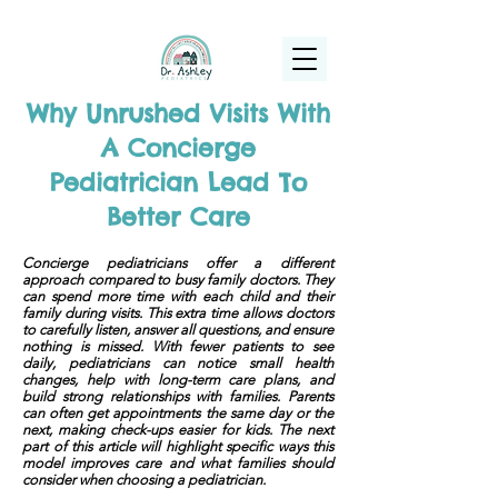
(925) 263-6556
info@DrAshleyPediatrics.com
Why Unrushed Visits With
A Concierge
Pediatrician Lead To
Better Care
Concierge pediatricians offer a different
approach compared to busy family doctors. They
can spend more time with each child and their
family during visits. This extra time allows doctors
to carefully listen, answer all questions, and ensure
nothing is missed. With fewer patients to see
daily, pediatricians can notice small health
changes, help with long-term care plans, and
build strong relationships with families. Parents
can often get appointments the same day or the
next, making check-ups easier for kids. The next
part of this article will highlight specific ways this
model improves care and what families should
consider when choosing a pediatrician.