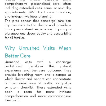
comprehensive, personalized care, often
including extended visits, same- or next-day
appointments, 24/7 direct communication,
and in-depth wellness planning.
The pros concur that concierge care can
improve visits to the doctor and provide a
more personalized experience. It prompts
big questions about equity and accessibility
for all families.
Why Unrushed Visits Mean
Better Care
Unrushed visits with a concierge
pediatrician transform the patient
experience and the care outcome. They
provide breathing room and a tempo at
which doctor and patient can concentrate
on the overall view of health, not just a
symptom checklist. These extended visits
open a room for more intricate
comprehension and more comprehensive
treatment.