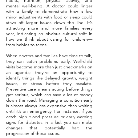
habits, nutrition, physical activity, and
mental well-being. A doctor could linger
with a family to demonstrate how a few
minor adjustments with food or sleep could
stave off larger issues down the line. It’s
attracting more and more families every
year, indicating an obvious cultural shift in
how we think about caring for children—
from babies to teens.
When doctors and families have time to talk,
they can catch problems early. Well-child
visits become more than just checkmarks on
an agenda; they’re an opportunity to
identify things like delayed growth, weight
issues, or stress before they escalate.
Preventive care means acting before things
get serious, which can save a lot of money
down the road. Managing a condition early
is almost always less expensive than waiting
until it’s an emergency. For instance, if you
catch high blood pressure or early warning
signs for diabetes in a kid, you can make
changes that potentially halt the
progression of these issues.