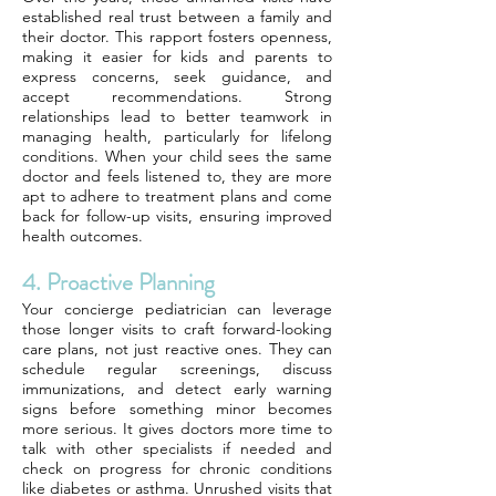
established real trust between a family and
their doctor. This rapport fosters openness,
making it easier for kids and parents to
express concerns, seek guidance, and
accept recommendations. Strong
relationships lead to better teamwork in
managing health, particularly for lifelong
conditions. When your child sees the same
doctor and feels listened to, they are more
apt to adhere to treatment plans and come
back for follow-up visits, ensuring improved
health outcomes.
4. Proactive Planning
Your concierge pediatrician can leverage
those longer visits to craft forward-looking
care plans, not just reactive ones. They can
schedule regular screenings, discuss
immunizations, and detect early warning
signs before something minor becomes
more serious. It gives doctors more time to
talk with other specialists if needed and
check on progress for chronic conditions
like diabetes or asthma. Unrushed visits that