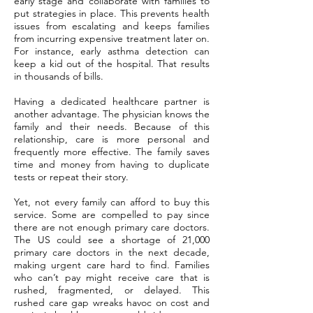
early stage and collaborate with families to
put strategies in place. This prevents health
issues from escalating and keeps families
from incurring expensive treatment later on.
For instance, early asthma detection can
keep a kid out of the hospital. That results
in thousands of bills.
Having a dedicated healthcare partner is
another advantage. The physician knows the
family and their needs. Because of this
relationship, care is more personal and
frequently more effective. The family saves
time and money from having to duplicate
tests or repeat their story.
Yet, not every family can afford to buy this
service. Some are compelled to pay since
there are not enough primary care doctors.
The US could see a shortage of 21,000
primary care doctors in the next decade,
making urgent care hard to find. Families
who can’t pay might receive care that is
rushed, fragmented, or delayed. This
rushed care gap wreaks havoc on cost and