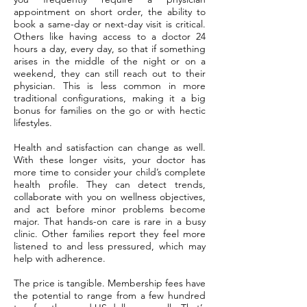
appointment on short order, the ability to
book a same-day or next-day visit is critical.
Others like having access to a doctor 24
hours a day, every day, so that if something
arises in the middle of the night or on a
weekend, they can still reach out to their
physician. This is less common in more
traditional configurations, making it a big
bonus for families on the go or with hectic
lifestyles.
Health and satisfaction can change as well.
With these longer visits, your doctor has
more time to consider your child’s complete
health profile. They can detect trends,
collaborate with you on wellness objectives,
and act before minor problems become
major. That hands-on care is rare in a busy
clinic. Other families report they feel more
listened to and less pressured, which may
help with adherence.
The price is tangible. Membership fees have
the potential to range from a few hundred