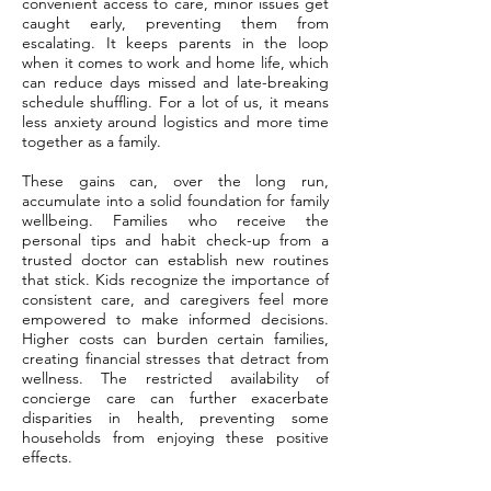
convenient access to care, minor issues get
caught early, preventing them from
escalating. It keeps parents in the loop
when it comes to work and home life, which
can reduce days missed and late-breaking
schedule shuffling. For a lot of us, it means
less anxiety around logistics and more time
together as a family.
These gains can, over the long run,
accumulate into a solid foundation for family
wellbeing. Families who receive the
personal tips and habit check-up from a
trusted doctor can establish new routines
that stick. Kids recognize the importance of
consistent care, and caregivers feel more
empowered to make informed decisions.
Higher costs can burden certain families,
creating financial stresses that detract from
wellness. The restricted availability of
concierge care can further exacerbate
disparities in health, preventing some
households from enjoying these positive
effects.