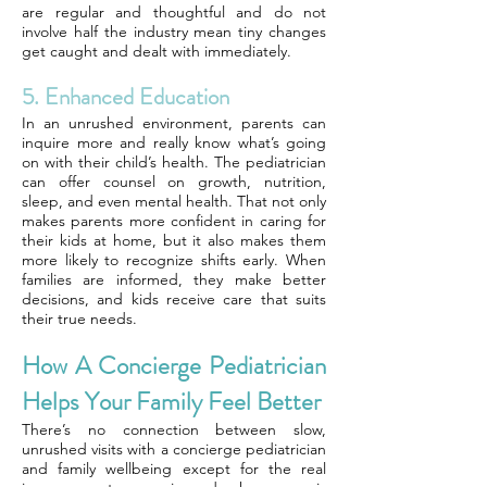
are regular and thoughtful and do not
involve half the industry mean tiny changes
get caught and dealt with immediately.
5. Enhanced Education
In an unrushed environment, parents can
inquire more and really know what’s going
on with their child’s health. The pediatrician
can offer counsel on growth, nutrition,
sleep, and even mental health. That not only
makes parents more confident in caring for
their kids at home, but it also makes them
more likely to recognize shifts early. When
families are informed, they make better
decisions, and kids receive care that suits
their true needs.
How A Concierge Pediatrician
Helps Your Family Feel Better
There’s no connection between slow,
unrushed visits with a concierge pediatrician
and family wellbeing except for the real