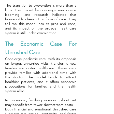
The transition to prevention is more than a
buzz. The market for concierge medicine is
booming, and research indicates that
households cherish this form of care. They
tell me this model has its pros and cons,
and its impact on the broader healthcare
system is still under examination.
The Economic Case For
Unrushed Care
Concierge pediatric care, with its emphasis
on longer, unhurried visits, transforms how
families encounter healthcare. These visits
provide families with additional time with
the doctor. The model tends to attract
healthier patients, and it offers economic
provocations for families and the health
system alike.
In this model, families pay more upfront but
may benefit from fewer downstream costs—
both financial and emotional. Unrushed care
supports prevention, continuity, and faster