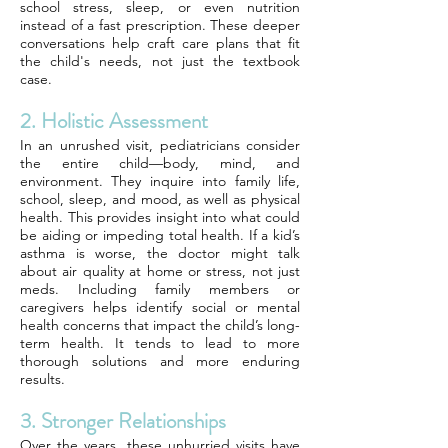
school stress, sleep, or even nutrition
instead of a fast prescription. These deeper
conversations help craft care plans that fit
the child's needs, not just the textbook
case.
2. Holistic Assessment
In an unrushed visit, pediatricians consider
the entire child—body, mind, and
environment. They inquire into family life,
school, sleep, and mood, as well as physical
health. This provides insight into what could
be aiding or impeding total health. If a kid’s
asthma is worse, the doctor might talk
about air quality at home or stress, not just
meds. Including family members or
caregivers helps identify social or mental
health concerns that impact the child’s long-
term health. It tends to lead to more
thorough solutions and more enduring
results.
3. Stronger Relationships
Over the years, these unhurried visits have