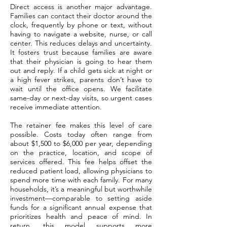
Direct access is another major advantage.
Families can contact their doctor around the
clock, frequently by phone or text, without
having to navigate a website, nurse, or call
center. This reduces delays and uncertainty.
It fosters trust because families are aware
that their physician is going to hear them
out and reply. If a child gets sick at night or
a high fever strikes, parents don’t have to
wait until the office opens. We facilitate
same-day or next-day visits, so urgent cases
receive immediate attention.
The retainer fee makes this level of care
possible. Costs today often range from
about $1,500 to $6,000 per year, depending
on the practice, location, and scope of
services offered. This fee helps offset the
reduced patient load, allowing physicians to
spend more time with each family. For many
households, it’s a meaningful but worthwhile
investment—comparable to setting aside
funds for a significant annual expense that
prioritizes health and peace of mind. In
return, this model supports more