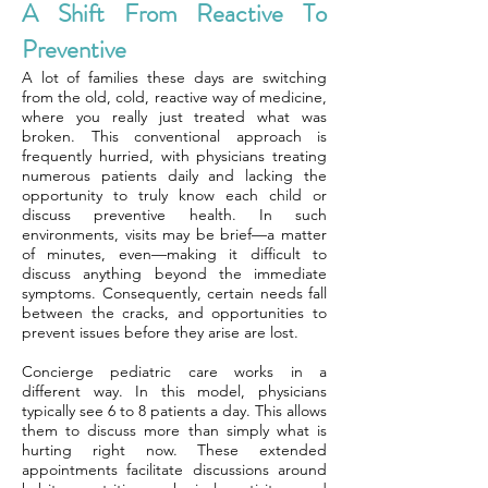
A Shift From Reactive To
Preventive
A lot of families these days are switching
from the old, cold, reactive way of medicine,
where you really just treated what was
broken. This conventional approach is
frequently hurried, with physicians treating
numerous patients daily and lacking the
opportunity to truly know each child or
discuss preventive health. In such
environments, visits may be brief—a matter
of minutes, even—making it difficult to
discuss anything beyond the immediate
symptoms. Consequently, certain needs fall
between the cracks, and opportunities to
prevent issues before they arise are lost.
Concierge pediatric care works in a
different way. In this model, physicians
typically see 6 to 8 patients a day. This allows
them to discuss more than simply what is
hurting right now. These extended
appointments facilitate discussions around