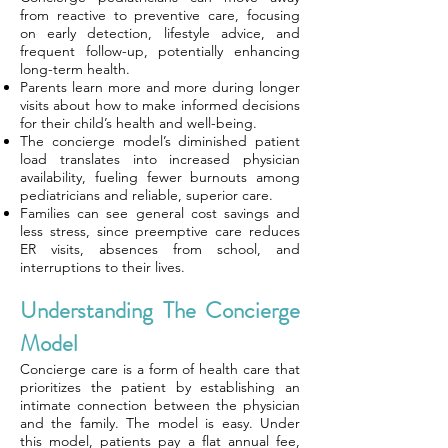
from reactive to preventive care, focusing
on early detection, lifestyle advice, and
frequent follow-up, potentially enhancing
long-term health.
Parents learn more and more during longer
visits about how to make informed decisions
for their child’s health and well-being.
The concierge model’s diminished patient
load translates into increased physician
availability, fueling fewer burnouts among
pediatricians and reliable, superior care.
Families can see general cost savings and
less stress, since preemptive care reduces
ER visits, absences from school, and
interruptions to their lives.
Understanding The Concierge
Model
Concierge care is a form of health care that
prioritizes the patient by establishing an
intimate connection between the physician
and the family. The model is easy. Under
this model, patients pay a flat annual fee,