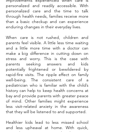
improvements experienced when care is
personalized and readily accessible. With
personalized care and the time to talk
through health needs, families receive more
than a basic checkup and can experience
enduring changes in their everyday lives.
When care is not rushed, children and
parents feel visible. A little less time waiting
and a little more time with a doctor can
make a big difference in cutting down on
stress and worry. This is the case with
parents seeking answers and kids
potentially frightened or bewildered by
rapid-fire visits. The ripple effect on family
well-being. The consistent care of a
pediatrician who is familiar with the child’s
history can help to keep health concerns at
bay and provide parents with greater peace
of mind. Other families might experience
less visit-related anxiety in the awareness
that they will be listened to and supported.
Healthier kids lead to less missed school
and less upheaval at home. With quick,