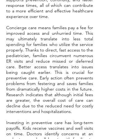
response times, all of which can contribute
to a more efficient and effective healthcare
experience over time.
Concierge care means families pay a fee for
improved access and unhurried time. This
may ultimately translate into less total
spending for families who utilize the service
properly. Thanks to direct, fast access to the
pediatrician, families circumvent numerous
ER visits and reduce missed or deferred
care. Better access translates into issues
being caught earlier. This is crucial for
preventive care. Early action often prevents
problems from festering and saves families
from dramatically higher costs in the future.
Research indicates that although initial fees
are greater, the overall cost of care can
decline due to the reduced need for costly
interventions and hospitalizations.
Investing in preventive care has long-term
payoffs. Kids receive vaccines and well visits
on time. Doctors identify concerns at an