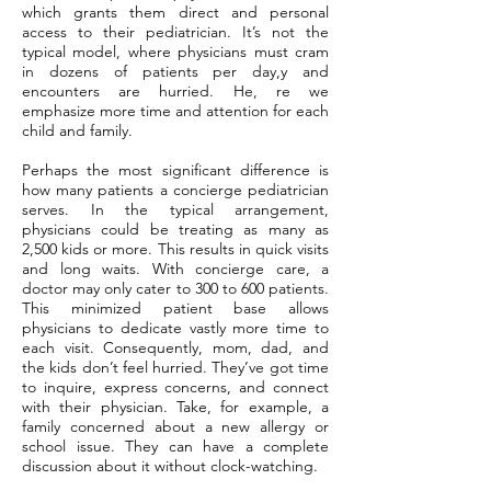
which grants them direct and personal
access to their pediatrician. It’s not the
typical model, where physicians must cram
in dozens of patients per day,y and
encounters are hurried. He, re we
emphasize more time and attention for each
child and family.
Perhaps the most significant difference is
how many patients a concierge pediatrician
serves. In the typical arrangement,
physicians could be treating as many as
2,500 kids or more. This results in quick visits
and long waits. With concierge care, a
doctor may only cater to 300 to 600 patients.
This minimized patient base allows
physicians to dedicate vastly more time to
each visit. Consequently, mom, dad, and
the kids don’t feel hurried. They’ve got time
to inquire, express concerns, and connect
with their physician. Take, for example, a
family concerned about a new allergy or
school issue. They can have a complete
discussion about it without clock-watching.