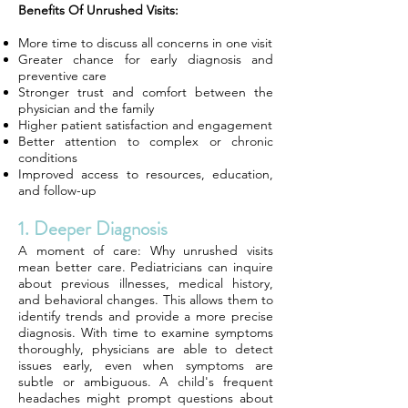
Benefits Of Unrushed Visits:
More time to discuss all concerns in one visit
Greater chance for early diagnosis and
preventive care
Stronger trust and comfort between the
physician and the family
Higher patient satisfaction and engagement
Better attention to complex or chronic
conditions
Improved access to resources, education,
and follow-up
1. Deeper Diagnosis
A moment of care: Why unrushed visits
mean better care. Pediatricians can inquire
about previous illnesses, medical history,
and behavioral changes. This allows them to
identify trends and provide a more precise
diagnosis. With time to examine symptoms
thoroughly, physicians are able to detect
issues early, even when symptoms are
subtle or ambiguous. A child's frequent
headaches might prompt questions about