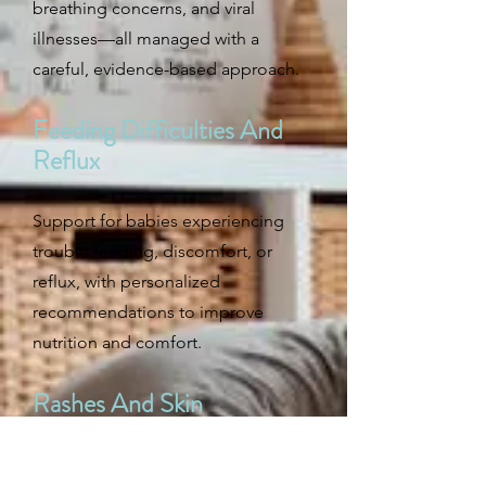
breathing concerns, and viral
illnesses—all managed with a
careful, evidence-based approach.
Feeding Difficulties And
Reflux
Support for babies experiencing
trouble feeding, discomfort, or
reflux, with personalized
recommendations to improve
nutrition and comfort.
Rashes And Skin
Conditions