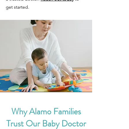
get started.
Why Alamo Families
Trust Our Baby Doctor