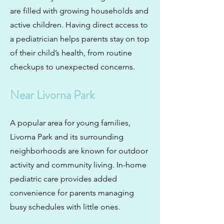
are filled with growing households and
active children. Having direct access to
a pediatrician helps parents stay on top
of their child’s health, from routine
checkups to unexpected concerns.
Near Livorna Park
A popular area for young families,
Livorna Park and its surrounding
neighborhoods are known for outdoor
activity and community living. In-home
pediatric care provides added
convenience for parents managing
busy schedules with little ones.