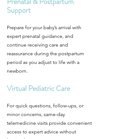
Prenatal & Postpartum
Support
Prepare for your baby’s arrival with
expert prenatal guidance, and
continue receiving care and
reassurance during the postpartum
period as you adjust to life with a
newborn.
Virtual Pediatric Care
For quick questions, follow-ups, or
minor concerns, same-day
telemedicine visits provide convenient
access to expert advice without