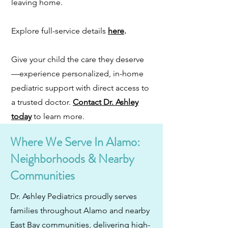
leaving home.
Explore full-service details
here
.
Give your child the care they deserve
—experience personalized, in-home
pediatric support with direct access to
a trusted doctor.
Contact Dr. Ashley
today
to learn more.
Where We Serve In Alamo:
Neighborhoods & Nearby
Communities
Dr. Ashley Pediatrics proudly serves
families throughout Alamo and nearby
East Bay communities, delivering high-