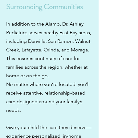
Surrounding Communities
In addition to the Alamo, Dr. Ashley
Pediatrics serves nearby East Bay areas,
including Danville, San Ramon, Walnut
Creek, Lafayette, Orinda, and Moraga.
This ensures continuity of care for
families across the region, whether at
home or on the go.
No matter where you’re located, you’ll
receive attentive, relationship-based
care designed around your family’s
needs.
Give your child the care they deserve—
experience personalized, in-home