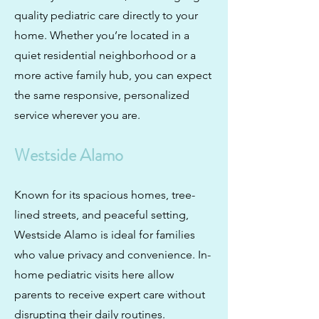
quality pediatric care directly to your
home. Whether you’re located in a
quiet residential neighborhood or a
more active family hub, you can expect
the same responsive, personalized
service wherever you are.
Westside Alamo
Known for its spacious homes, tree-
lined streets, and peaceful setting,
Westside Alamo is ideal for families
who value privacy and convenience. In-
home pediatric visits here allow
parents to receive expert care without
disrupting their daily routines.