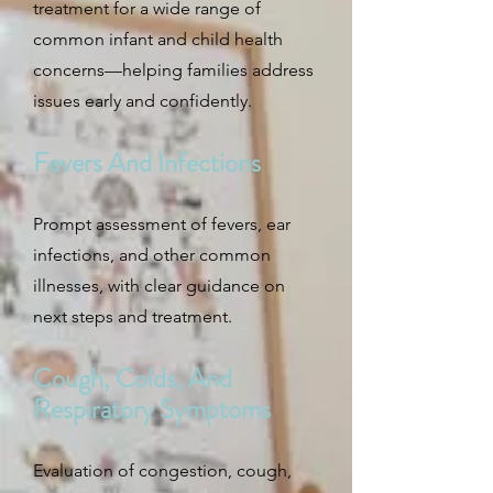
treatment for a wide range of
common infant and child health
concerns—helping families address
issues early and confidently.
Fevers And Infections
Prompt assessment of fevers, ear
infections, and other common
illnesses, with clear guidance on
next steps and treatment.
Cough, Colds, And
Respiratory Symptoms
Evaluation of congestion, cough,