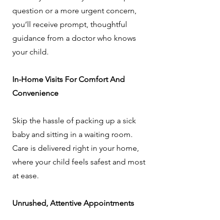
question or a more urgent concern,
you’ll receive prompt, thoughtful
guidance from a doctor who knows
your child.
In-Home Visits For Comfort And
Convenience
Skip the hassle of packing up a sick
baby and sitting in a waiting room.
Care is delivered right in your home,
where your child feels safest and most
at ease.
Unrushed, Attentive Appointments