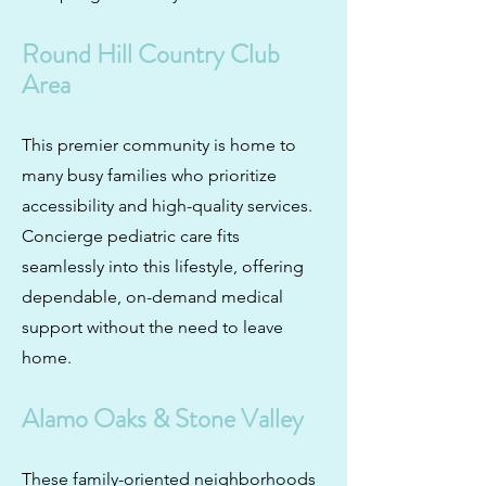
Round Hill Country Club
Area
This premier community is home to
many busy families who prioritize
accessibility and high-quality services.
Concierge pediatric care fits
seamlessly into this lifestyle, offering
dependable, on-demand medical
support without the need to leave
home.
Alamo Oaks
&
Stone Valley
These family-oriented neighborhoods