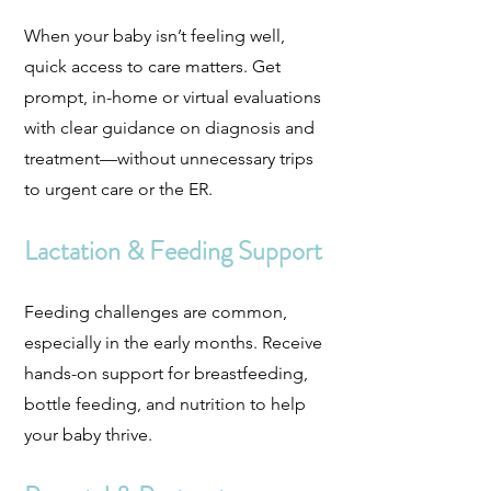
When your baby isn’t feeling well,
quick access to care matters. Get
prompt, in-home or virtual evaluations
with clear guidance on diagnosis and
treatment—without unnecessary trips
to urgent care or the ER.
Lactation & Feeding Support
Feeding challenges are common,
especially in the early months. Receive
hands-on support for breastfeeding,
bottle feeding, and nutrition to help
your baby thrive.