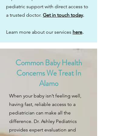
pediatric support with direct access to
a trusted doctor.
Get in touch today
.
Learn more about our services
here
.
Common Baby Health
Concerns We Treat In
Alamo
When your baby isn’t feeling well,
having fast, reliable access to a
pediatrician can make all the
difference. Dr. Ashley Pediatrics
provides expert evaluation and