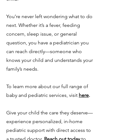
You’re never left wondering what to do
next. Whether it’s a fever, feeding
concern, sleep issue, or general
question, you have a pediatrician you
can reach directly—someone who
knows your child and understands your
family’s needs.
To learn more about our full range of
baby and pediatric services, visit
here
.
Give your child the care they deserve—
experience personalized, in-home
pediatric support with direct access to
a trusted doctor.
Reach out today
to