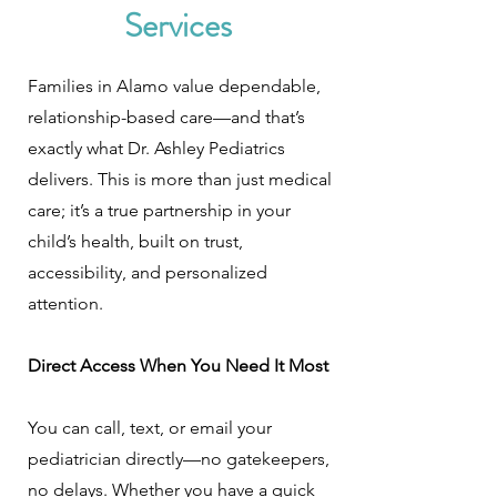
Services
Families in Alamo value dependable,
relationship-based care—and that’s
exactly what Dr. Ashley Pediatrics
delivers. This is more than just medical
care; it’s a true partnership in your
child’s health, built on trust,
accessibility, and personalized
attention.
Direct Access When You Need It Most
You can call, text, or email your
pediatrician directly—no gatekeepers,
no delays. Whether you have a quick