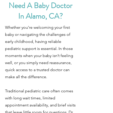
Need A Baby Doctor
In Alamo, CA?
Whether you’re welcoming your first
baby or navigating the challenges of
early childhood, having reliable
pediatric support is essential. In those
moments when your baby isn’t feeling
well, or you simply need reassurance,
quick access to a trusted doctor can
make all the difference.
Traditional pediatric care often comes
with long wait times, limited
appointment availability, and brief visits
that leave little room for questions. Dr.