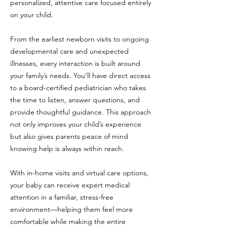
personalized, attentive care focused entirely
on your child.
From the earliest newborn visits to ongoing
developmental care and unexpected
illnesses, every interaction is built around
your family’s needs. You’ll have direct access
to a board-certified pediatrician who takes
the time to listen, answer questions, and
provide thoughtful guidance. This approach
not only improves your child’s experience
but also gives parents peace of mind
knowing help is always within reach.
With in-home visits and virtual care options,
your baby can receive expert medical
attention in a familiar, stress-free
environment—helping them feel more
comfortable while making the entire