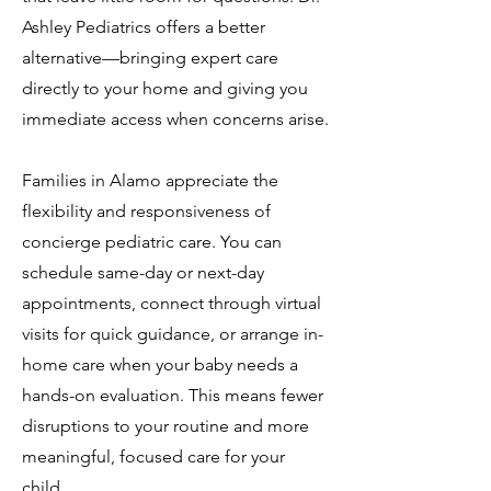
Ashley Pediatrics offers a better
alternative—bringing expert care
directly to your home and giving you
immediate access when concerns arise.
Families in Alamo appreciate the
flexibility and responsiveness of
concierge pediatric care. You can
schedule same-day or next-day
appointments, connect through virtual
visits for quick guidance, or arrange in-
home care when your baby needs a
hands-on evaluation. This means fewer
disruptions to your routine and more
meaningful, focused care for your
child.