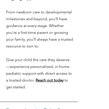
From newborn care to developmental
milestones and beyond, you’ll have
guidance at every stage. Whether
you're a first-time parent or growing
your family, you’ll always have a trusted
resource to turn to.
Give your child the care they deserve
—experience personalized, in-home
pediatric support with direct access to
a trusted doctor.
Reach out today
to
get started.