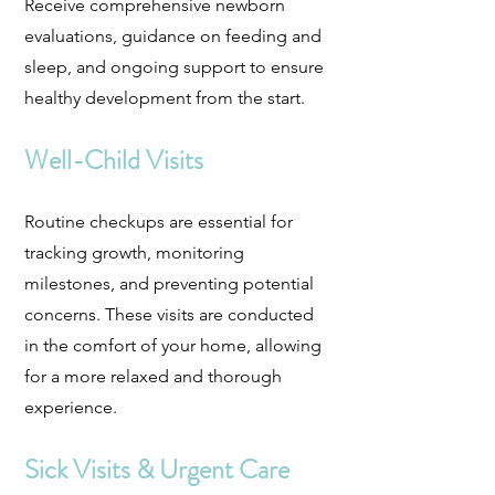
Receive comprehensive newborn
evaluations, guidance on feeding and
sleep, and ongoing support to ensure
healthy development from the start.
Well-Child Visits
Routine checkups are essential for
tracking growth, monitoring
milestones, and preventing potential
concerns. These visits are conducted
in the comfort of your home, allowing
for a more relaxed and thorough
experience.
Sick Visits & Urgent Care