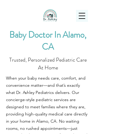
(925) 263-6556
info@DrAshleyPediatrics.com
Baby Doctor In Alamo,
CA
Trusted, Personalized Pediatric Care
At Home
When your baby needs care, comfort, and
convenience matter—and that’s exactly
what Dr. Ashley Pediatrics delivers. Our
concierge-style pediatric services are
designed to meet families where they are,
providing high-quality medical care directly
in your home in Alamo, CA. No waiting
rooms, no rushed appointments—just