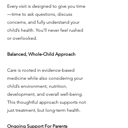
Every visit is designed to give you time
—time to ask questions, discuss
concerns, and fully understand your
child’s health. You’ll never feel rushed
or overlooked.
Balanced, Whole-Child Approach
Care is rooted in evidence-based
medicine while also considering your
child’s environment, nutrition,
development, and overall well-being.
This thoughtful approach supports not
just treatment, but long-term health.
Ongoing Support For Parents