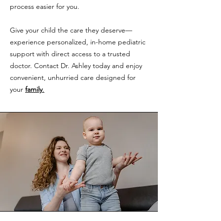
process easier for you.
Give your child the care they deserve—
experience personalized, in-home pediatric
support with direct access to a trusted
doctor. Contact Dr. Ashley today and enjoy
convenient, unhurried care designed for
your
family
.