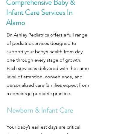
Comprehensive Baby &
Infant Care Services In
Alamo
Dr. Ashley Pediatrics offers a full range
of pediatric services designed to
support your baby’s health from day
one through every stage of growth.
Each service is delivered with the same
level of attention, convenience, and
personalized care families expect from
a concierge pediatric practice.
Newborn & Infant Care
Your baby’s earliest days are critical.