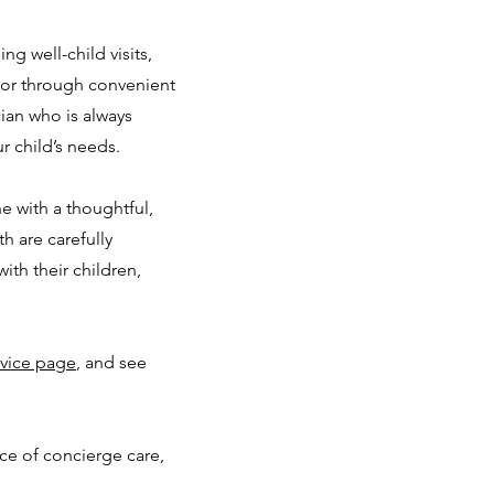
ng well-child visits,
 or through convenient
cian who is always
r child’s needs.
 with a thoughtful,
h are carefully
ith their children,
vice page
, and see
nce of concierge care,