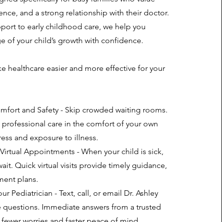
nce, and a strong relationship with their doctor.
ort to early childhood care, we help you
ge of your child’s growth with confidence.
 healthcare easier and more effective for your
mfort and Safety - Skip crowded waiting rooms.
s professional care in the comfort of your own
ess and exposure to illness.
irtual Appointments - When your child is sick,
ait. Quick virtual visits provide timely guidance,
ment plans.
r Pediatrician - Text, call, or email Dr. Ashley
 questions. Immediate answers from a trusted
fewer worries and faster peace of mind.