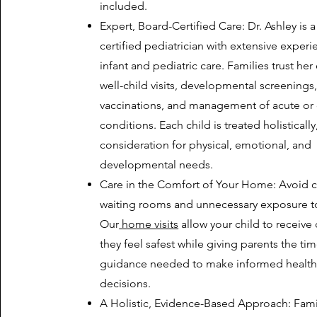
included.
Expert, Board-Certified Care: Dr. Ashley is 
certified pediatrician with extensive experi
infant and pediatric care. Families trust her
well-child visits, developmental screenings
vaccinations, and management of acute or 
conditions. Each child is treated holistically
consideration for physical, emotional, and
developmental needs.
Care in the Comfort of Your Home: Avoid
waiting rooms and unnecessary exposure to 
Our
home visits
allow your child to receive
they feel safest while giving parents the ti
guidance needed to make informed health
decisions.
A Holistic, Evidence-Based Approach: Fami