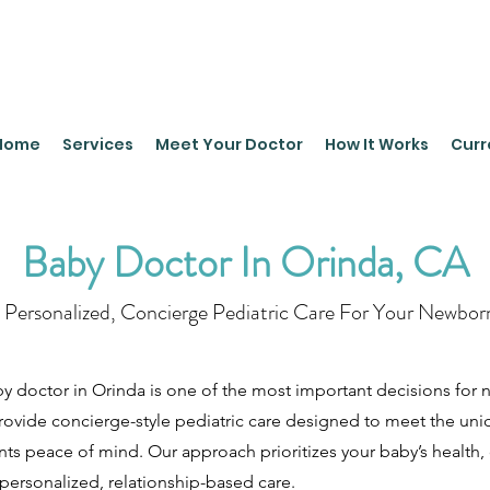
leyPediatrics.com
Home
Services
Meet Your Doctor
How It Works
Curr
Baby Doctor In Orinda, CA
Personalized, Concierge Pediatric Care For Your Newbor
y doctor in Orinda is one of the most important decisions for n
provide concierge-style pediatric care designed to meet the un
ents peace of mind. Our approach prioritizes your baby’s health,
ersonalized, relationship-based care.