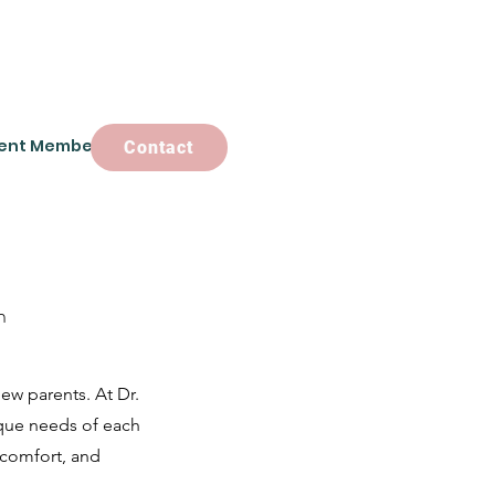
ent Members
Contact
Contact
n
ew parents. At Dr.
ique needs of each
 comfort, and