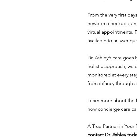
From the very first day
newborn checkups, and 
virtual appointments. F
available to answer qu
Dr. Ashley’s care goes
holistic approach, we 
monitored at every stag
from infancy through 
Learn more about the f
how concierge care can
A True Partner in Your
contact Dr. Ashley tod