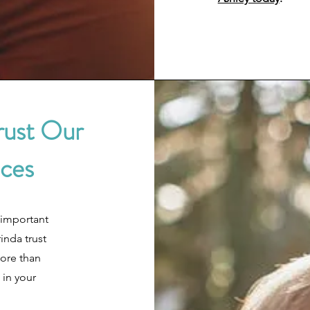
rust Our
ices
 important
inda trust
more than
 in your