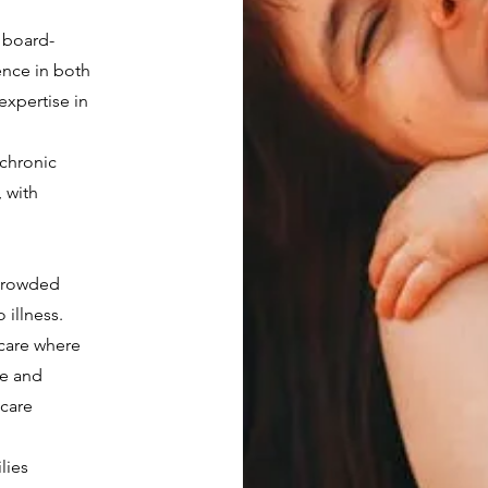
a board-
ence in both
 expertise in
,
chronic
, with
 crowded
illness.
 care where
me and
care
lies