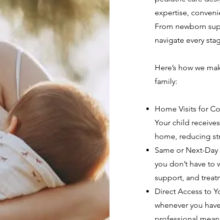
expertise, convenie
From newborn supp
navigate every sta
Here’s how we make
family:
Home Visits for Co
Your child receive
home, reducing str
Same or Next-Day V
you don’t have to w
support, and treat
Direct Access to You
whenever you have
professional mean 