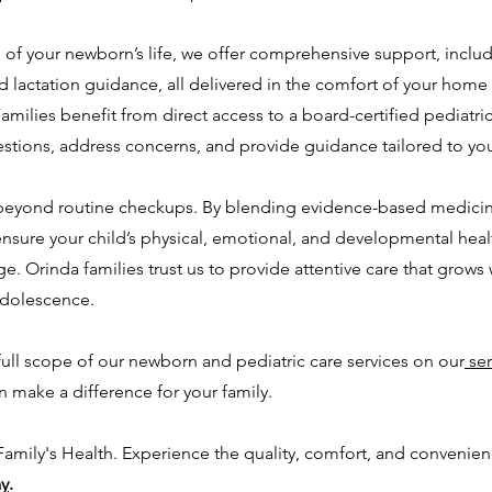
s of your newborn’s life, we offer comprehensive support, includi
lactation guidance, all delivered in the comfort of your home
amilies benefit from direct access to a board-certified pediatri
estions, address concerns, and provide guidance tailored to you
 beyond routine checkups. By blending evidence-based medicine
ensure your child’s physical, emotional, and developmental healt
e. Orinda families trust us to provide attentive care that grows w
adolescence.
ull scope of our newborn and pediatric care services on our
ser
 make a difference for your family.
 Family's Health. Experience the quality, comfort, and convenie
ay
.