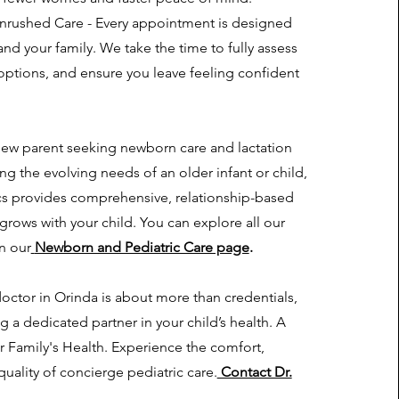
rushed Care - Every appointment is designed
nd your family. We take the time to fully assess
options, and ensure you leave feeling confident
new parent seeking newborn care and lactation
g the evolving needs of an older infant or child,
ics provides comprehensive, relationship-based
 grows with your child. You can explore all our
on our
Newborn and Pediatric Care page
.
ctor in Orinda is about more than credentials,
ng a dedicated partner in your child’s health. A
ur Family's Health. Experience the comfort,
uality of concierge pediatric care.
Contact Dr.