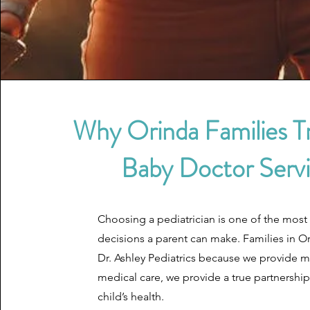
Why Orinda Families T
Baby Doctor Serv
Choosing a pediatrician is one of the most
decisions a parent can make. Families in Or
Dr. Ashley Pediatrics because we provide 
medical care, we provide a true partnership
child’s health.