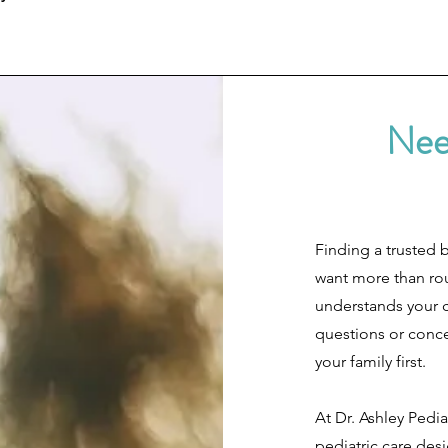
Nee
Finding a trusted 
want more than ro
understands your c
questions or concer
your family first.
At Dr. Ashley Pedia
pediatric care desi