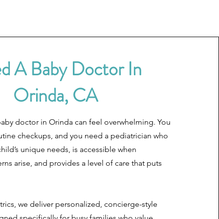
d A Baby Doctor In
Orinda, CA
baby doctor in Orinda can feel overwhelming. You
utine checkups, and you need a pediatrician who
hild’s unique needs, is accessible when
ns arise, and provides a level of care that puts
trics, we deliver personalized, concierge-style
gned specifically for busy families who value