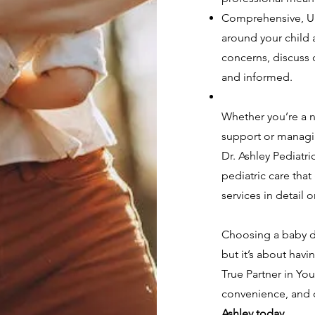
Comprehensive, Un
around your child a
concerns, discuss 
and informed.
Whether you’re a 
support or managin
Dr. Ashley Pediatr
pediatric care that
services in detail 
Choosing a baby do
but it’s about havi
True Partner in Yo
convenience, and q
Ashley today
.