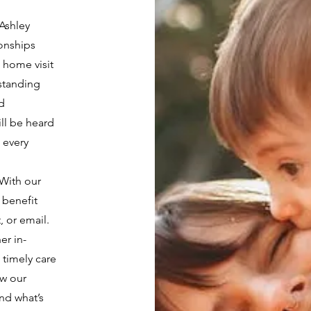
 Ashley
ionships
 home visit
rstanding
d
ill be heard
 every
With our
 benefit
, or email.
er in-
 timely care
ow our
nd what’s