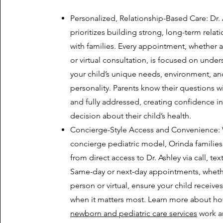
Personalized, Relationship-Based Care: Dr.
prioritizes building strong, long-term relat
with families. Every appointment, whether a
or virtual consultation, is focused on unde
your child’s unique needs, environment, an
personality. Parents know their questions w
and fully addressed, creating confidence in
decision about their child’s health.
Concierge-Style Access and Convenience: 
concierge pediatric model, Orinda families
from direct access to Dr. Ashley via call, text
Same-day or next-day appointments, wheth
person or virtual, ensure your child receives
when it matters most. Learn more about h
newborn and pediatric care services
work a