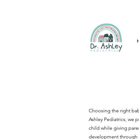
(925) 263-6556
info@DrAsh
Choosing the right bab
Ashley Pediatrics, we 
child while giving par
development through p