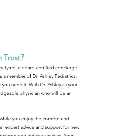
 Trust?
y Tyrrel, a board-certified concierge
s a member of Dr. Ashley Pediatrics,
you need it. With Dr. Ashley as your
edgeable physician who will be an
l while you enjoy the comfort and
er expert advice and support for new
ncierge pediatrician services. Your