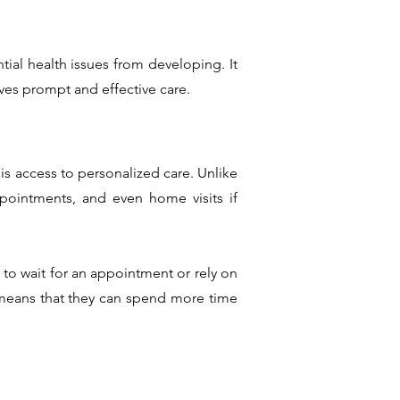
tial health issues from developing. It
ives prompt and effective care.
is access to personalized care. Unlike
ppointments, and even home visits if
 to wait for an appointment or rely on
ch means that they can spend more time