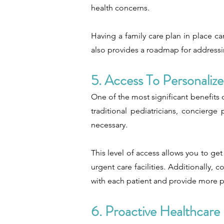
health concerns.
Having a family care plan in place ca
also provides a roadmap for addressin
5. Access To Personaliz
One of the most significant benefits o
traditional pediatricians, concierg
necessary.
This level of access allows you to get
urgent care facilities. Additionally,
with each patient and provide more p
6. Proactive Healthcare