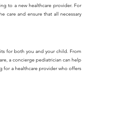
ing to a new healthcare provider. For
the care and ensure that all necessary
its for both you and your child. From
are, a concierge pediatrician can help
g for a healthcare provider who offers