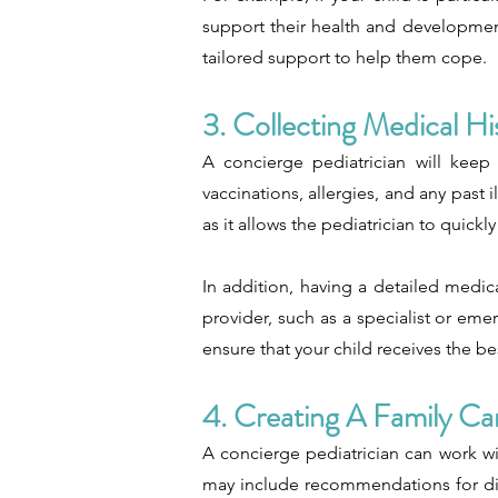
support their health and development.
tailored support to help them cope.
3. Collecting Medical Hi
A concierge pediatrician will keep 
vaccinations, allergies, and any past i
as it allows the pediatrician to quick
In addition, having a detailed medic
provider, such as a specialist or em
ensure that your child receives the be
4. Creating A Family Ca
A concierge pediatrician can work wi
may include recommendations for die