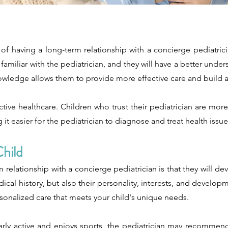
of having a long-term relationship with a concierge pediatrici
amiliar with the pediatrician, and they will have a better unders
owledge allows them to provide more effective care and build a r
ffective healthcare. Children who trust their pediatrician are m
t easier for the pediatrician to diagnose and treat health issue
hild
 relationship with a concierge pediatrician is that they will 
dical history, but also their personality, interests, and develo
rsonalized care that meets your child's unique needs.
larly active and enjoys sports, the pediatrician may recommend 