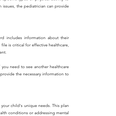
h issues, the pediatrician can provide
ord includes information about their
le is critical for effective healthcare,
ent.
if you need to see another healthcare
 provide the necessary information to
 your child's unique needs. This plan
alth conditions or addressing mental