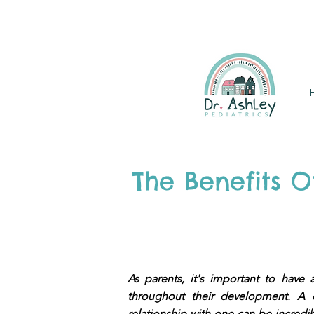
(925) 263-6556
info@DrAsh
The Benefits 
As parents, it's important to hav
throughout their development. A c
relationship with one can be incredibl