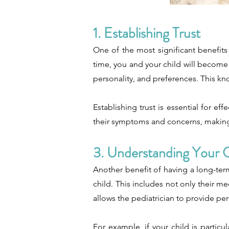
1. Establishing Trust
One of the most significant benefits 
time, you and your child will become f
personality, and preferences. This kn
Establishing trust is essential for e
their symptoms and concerns, making i
3. Understanding Your C
Another benefit of having a long-term
child. This includes not only their me
allows the pediatrician to provide pe
For example, if your child is particu