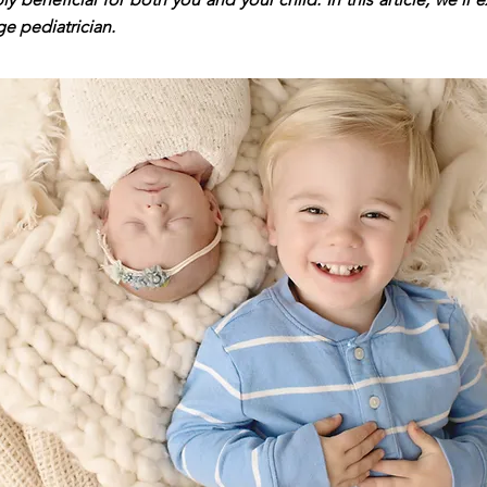
ge pediatrician.