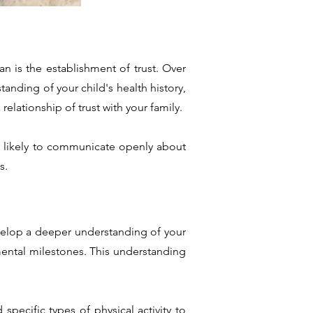
an is the establishment of trust. Over
tanding of your child's health history,
elationship of trust with your family.
ore likely to communicate openly about
s.
develop a deeper understanding of your
pmental milestones. This understanding
specific types of physical activity to