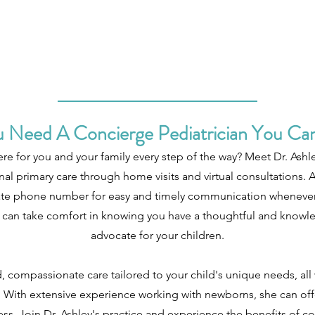
 Need A Concierge Pediatrician You Can
ere for you and your family every step of the way? Meet Dr. Ashle
al primary care through home visits and virtual consultations. A
ivate phone number for easy and timely communication whenever 
you can take comfort in knowing you have a thoughtful and knowl
advocate for your children.
, compassionate care tailored to your child's unique needs, al
With extensive experience working with newborns, she can off
ess. Join Dr. Ashley's practice and experience the benefits of co