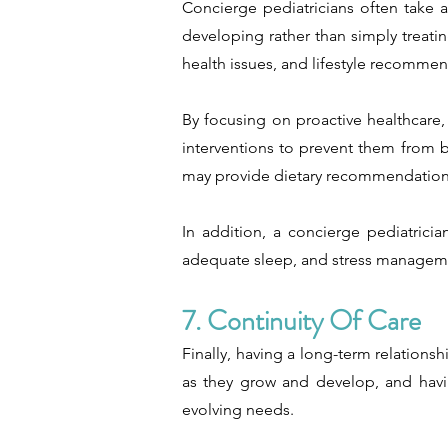
Concierge pediatricians often take 
developing rather than simply treati
health issues, and lifestyle recommen
By focusing on proactive healthcare,
interventions to prevent them from b
may provide dietary recommendations 
In addition, a concierge pediatrici
adequate sleep, and stress management
7. Continuity Of Care
Finally, having a long-term relationsh
as they grow and develop, and havin
evolving needs.