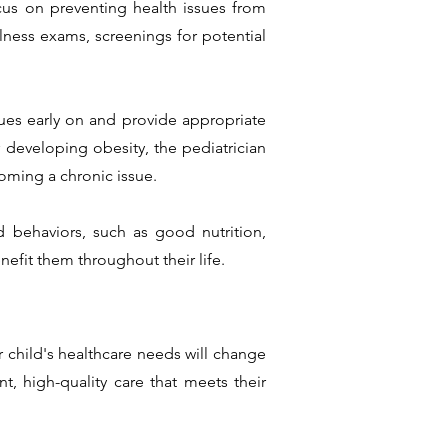
cus on preventing health issues from
lness exams, screenings for potential
sues early on and provide appropriate
 developing obesity, the pediatrician
oming a chronic issue.
d behaviors, such as good nutrition,
nefit them throughout their life.
r child's healthcare needs will change
, high-quality care that meets their