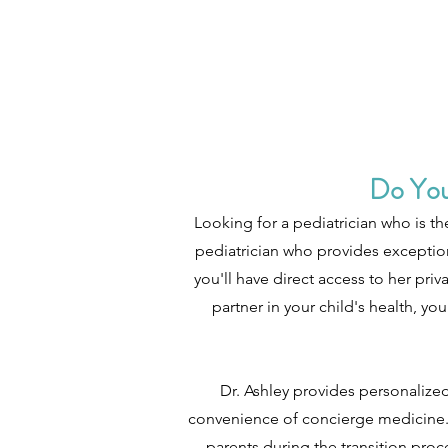
Do You
Looking for a pediatrician who is th
pediatrician who provides exception
you'll have direct access to her pr
partner in your child's health, 
Dr. Ashley provides personalized
convenience of concierge medicine. 
parents during the transition proc