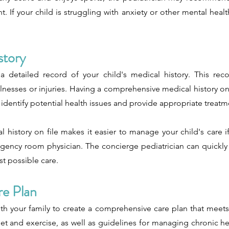
 If your child is struggling with anxiety or other mental healt
story
a detailed record of your child's medical history. This rec
llnesses or injuries. Having a comprehensive medical history on fi
ly identify potential health issues and provide appropriate treatm
al history on file makes it easier to manage your child's care 
ergency room physician. The concierge pediatrician can quickly
st possible care.
re Plan
th your family to create a comprehensive care plan that meets
t and exercise, as well as guidelines for managing chronic he