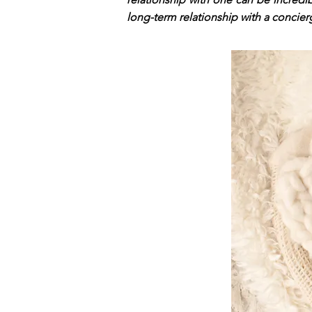
long-term relationship with a concier