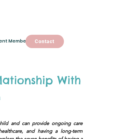
ent Members
Contact
Contact
lationship With
n
child and can provide ongoing care
healthcare, and having a long-term
 explore the seven benefits of having a