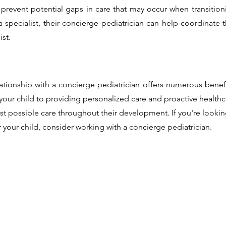
p prevent potential gaps in care that may occur when transition
 specialist, their concierge pediatrician can help coordinate 
ist.
lationship with a concierge pediatrician offers numerous benef
your child to providing personalized care and proactive healthc
est possible care throughout their development. If you're lookin
your child, consider working with a concierge pediatrician.