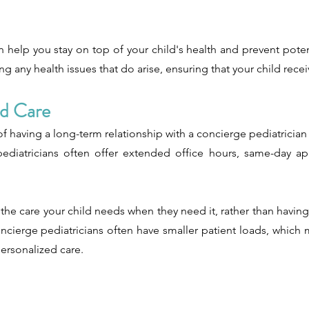
n help you stay on top of your child's health and prevent poten
g any health issues that do arise, ensuring that your child rece
ed Care
f having a long-term relationship with a concierge pediatrician 
e pediatricians often offer extended office hours, same-day a
 the care your child needs when they need it, rather than having
 concierge pediatricians often have smaller patient loads, whi
ersonalized care.