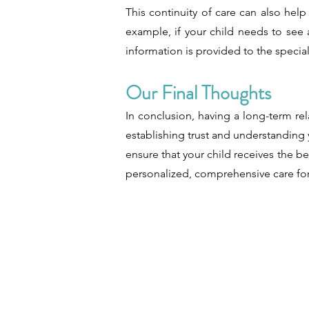
This continuity of care can also hel
example, if your child needs to see a
information is provided to the special
Our Final Thoughts
In conclusion, having a long-term re
establishing trust and understanding 
ensure that your child receives the b
personalized, comprehensive care for 