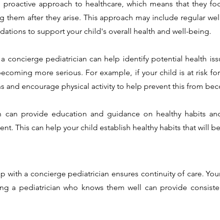
a proactive approach to healthcare, which means that they fo
ng them after they arise. This approach may include regular wel
dations to support your child's overall health and well-being.
 a concierge pediatrician can help identify potential health is
ecoming more serious. For example, if your child is at risk for
and encourage physical activity to help prevent this from bec
an can provide education and guidance on healthy habits an
. This can help your child establish healthy habits that will be
ip with a concierge pediatrician ensures continuity of care. You
g a pediatrician who knows them well can provide consistent