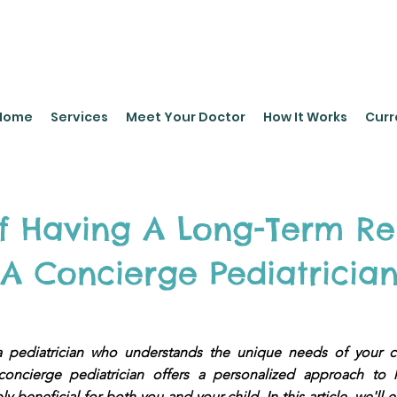
leyPediatrics.com
Home
Services
Meet Your Doctor
How It Works
Curr
Of Having A Long-Term Re
A Concierge Pediatricia
e a pediatrician who understands the unique needs of your 
oncierge pediatrician offers a personalized approach to 
y beneficial for both you and your child. In this article, we'll