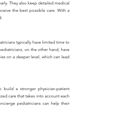
early. They also keep detailed medical
eceive the best possible care. With a
d.
tricians typically have limited time to
diatricians, on the other hand, have
lies on a deeper level, which can lead
 build a stronger physician-patient
zed care that takes into account each
oncierge pediatricians can help their