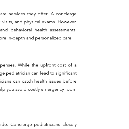
are services they offer. A concierge
ck visits, and physical exams. However,
 and behavioral health assessments.
ore in-depth and personalized care.
xpenses. While the upfront cost of a
ge pediatrician can lead to significant
cians can catch health issues before
help you avoid costly emergency room
ide. Concierge pediatricians closely