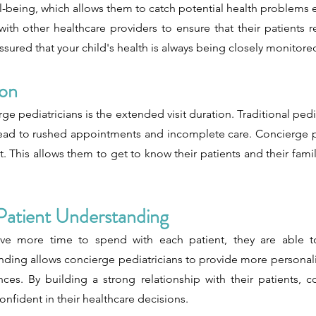
ll-being, which allows them to catch potential health problems 
th other healthcare providers to ensure that their patients r
ssured that your child's health is always being closely monitore
ion
e pediatricians is the extended visit duration. Traditional pedia
lead to rushed appointments and incomplete care. Concierge pe
 This allows them to get to know their patients and their fami
Patient Understanding
ve more time to spend with each patient, they are able to
nding allows concierge pediatricians to provide more personali
es. By building a strong relationship with their patients, c
nfident in their healthcare decisions.