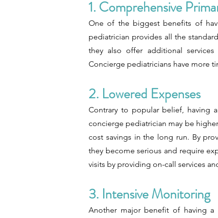
1. Comprehensive Primar
One of the biggest benefits of havi
pediatrician provides all the standard
they also offer additional service
Concierge pediatricians have more ti
2. Lowered Expenses
Contrary to popular belief, having 
concierge pediatrician may be higher t
cost savings in the long run. By pr
they become serious and require exp
visits by providing on-call services 
3. Intensive Monitoring
Another major benefit of having a c