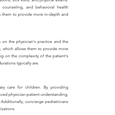
l counseling, and behavioral health
ws them to provide more in-depth and
 on the physician's practice and the
nt, which allows them to provide more
g on the complexity of the patient's
rations typically are.
ry care for children. By providing
ced physician-patient understanding,
Additionally, concierge pediatricians
izations.