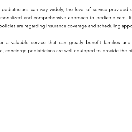
pediatricians can vary widely, the level of service provided
sonalized and comprehensive approach to pediatric care. It'
d policies are regarding insurance coverage and scheduling app
fer a valuable service that can greatly benefit families and
 concierge pediatricians are well-equipped to provide the hig