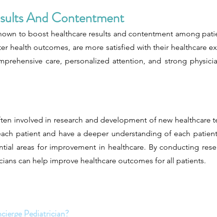
esults And Contentment
hown to boost healthcare results and contentment among patien
r health outcomes, are more satisfied with their healthcare exp
omprehensive care, personalized attention, and strong physicia
 often involved in research and development of new healthcare
ach patient and have a deeper understanding of each patient'
ential areas for improvement in healthcare. By conducting re
cians can help improve healthcare outcomes for all patients.
cierge Pediatrician?