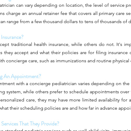
trician can vary depending on location, the level of service pr
ns charge an annual retainer fee that covers all primary care se
an range from a few thousand dollars to tens of thousands of do
 Insurance?
pt traditional health insurance, while others do not. It's im
s they accept and what their policies are for filing insurance
ith concierge care, such as immunizations and routine physical
ing An Appointment?
ntment with a concierge pediatrician varies depending on the 
ing system, while others prefer to schedule appointments ove
ersonalized care, they may have more limited availability for 
e what their scheduling policies are and how far in advance app
c Services That They Provide?
e standard pediatric services such as well-child visits, immuniza