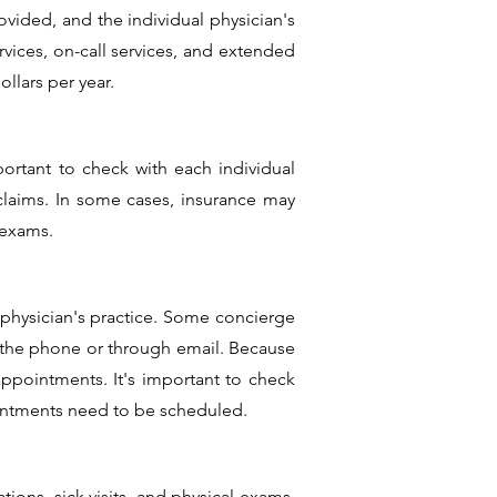
ovided, and the individual physician's
rvices, on-call services, and extended
llars per year.
portant to check with each individual
 claims. In some cases, insurance may
 exams.
physician's practice. Some concierge
r the phone or through email. Because
appointments. It's important to check
ointments need to be scheduled.
tions, sick visits, and physical exams.