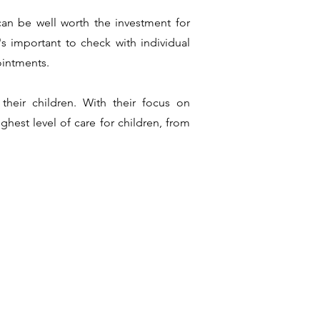
 can be well worth the investment for
s important to check with individual
ointments.
 their children. With their focus on
hest level of care for children, from