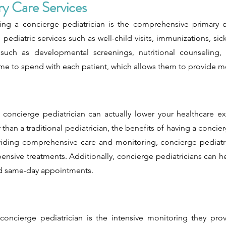
y Care Services
ng a concierge pediatrician is the comprehensive primary c
 pediatric services such as well-child visits, immunizations, si
s such as developmental screenings, nutritional counseling,
me to spend with each patient, which allows them to provide m
a concierge pediatrician can actually lower your healthcare e
han a traditional pediatrician, the benefits of having a concier
oviding comprehensive care and monitoring, concierge pediatri
ensive treatments. Additionally, concierge pediatricians can 
and same-day appointments.
oncierge pediatrician is the intensive monitoring they prov