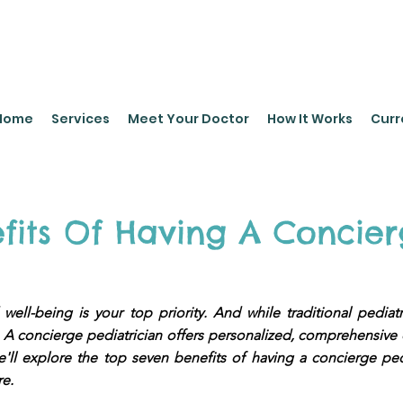
leyPediatrics.com
Home
Services
Meet Your Doctor
How It Works
Curr
fits Of Having A Concier
 well-being is your top priority. And while traditional pediat
el. A concierge pediatrician offers personalized, comprehensive
 we'll explore the top seven benefits of having a concierge
re.