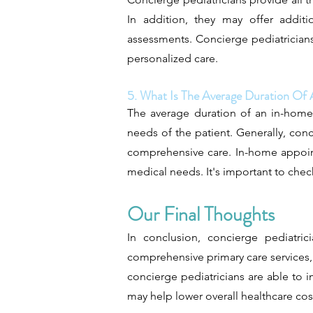
In addition, they may offer additi
assessments. Concierge pediatrician
personalized care.
5. What Is The Average Duration O
The average duration of an in-home 
needs of the patient. Generally, con
comprehensive care. In-home appoint
medical needs. It's important to check
Our Final Thoughts
In conclusion, concierge pediatri
comprehensive primary care services
concierge pediatricians are able to 
may help lower overall healthcare cos