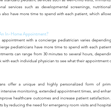
onal services such as developmental screenings, nutritiona
s also have more time to spend with each patient, which allo
f An In-Home Appointment?
appointment with a concierge pediatrician varies depending
cierge pediatricians have more time to spend with each patie
ments can range from 30 minutes to several hours, dependin
 with each individual physician to see what their appointment du
cians offer a unique and highly personalized form of prima
, intensive monitoring, extended appointment times, and enhan
improve healthcare outcomes and increase patient satisfaction. 
ts by reducing the need for emergency room visits and hospital