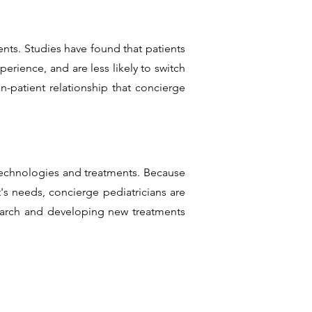
ts. Studies have found that patients
erience, and are less likely to switch
n-patient relationship that concierge
 technologies and treatments. Because
s needs, concierge pediatricians are
search and developing new treatments