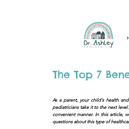
(925) 263-6556
info@DrAsh
The Top 7 Bene
As a parent, your child's health and
pediatricians take it to the next lev
convenient manner. In this article,
questions about this type of healthca