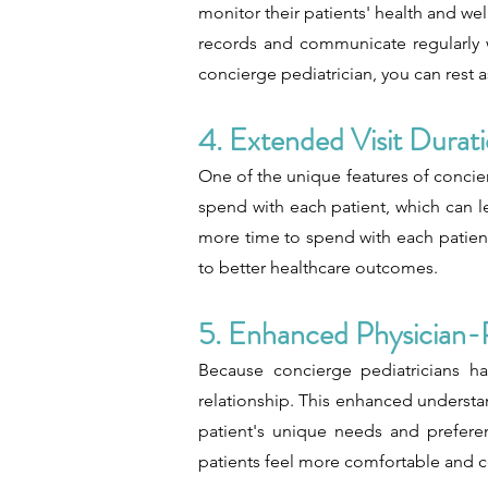
monitor their patients' health and we
records and communicate regularly wi
concierge pediatrician, you can rest a
4. Extended Visit Durat
One of the unique features of concierg
spend with each patient, which can 
more time to spend with each patient.
to better healthcare outcomes.
5. Enhanced Physician-
Because concierge pediatricians ha
relationship. This enhanced understa
patient's unique needs and preferenc
patients feel more comfortable and co