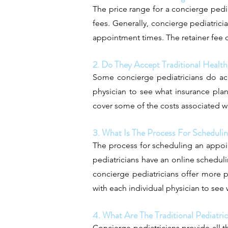
The price range for a concierge pedia
fees. Generally, concierge pediatricia
appointment times. The retainer fee c
2. Do They Accept Traditional Health
Some concierge pediatricians do acce
physician to see what insurance plan
cover some of the costs associated w
3. What Is The Process For Schedul
The process for scheduling an appoi
pediatricians have an online schedul
concierge pediatricians offer more p
with each individual physician to se
4. What Are The Traditional Pediatri
Concierge pediatricians provide all th