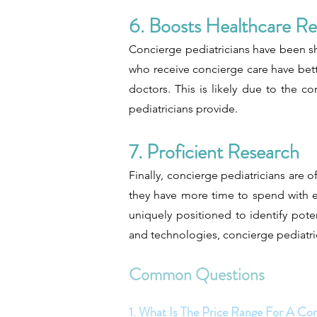
6. Boosts Healthcare R
Concierge pediatricians have been s
who receive concierge care have bette
doctors. This is likely due to the c
pediatricians provide.
7. Proficient Research
Finally, concierge pediatricians are
they have more time to spend with e
uniquely positioned to identify pot
and technologies, concierge pediatri
Common Questions
1. What Is The Price Range For A Con