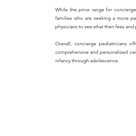
While the price range for concierge 
families who are seeking a more per
physicians to see what their fees an
Overall, concierge pediatricians of
comprehensive and personalized care,
infancy through adolescence.