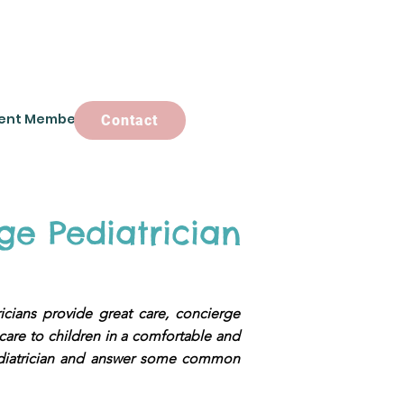
ent Members
Contact
Contact
ge Pediatrician
ricians provide great care, concierge
 care to children in a comfortable and
 pediatrician and answer some common