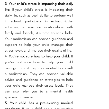
3. Your child's stress is impacting their daily
life:
If your child's stress is impacting their
daily life, such as their ability to perform well
in school, participate in extracurricular
activities, or maintain relationships with
family and friends, it's time to seek help.
Your pediatrician can provide guidance and
support to help your child manage their
stress levels and improve their quality of life.
4. You're not sure how to help your child:
If
you're not sure how to help your child
manage their stress, it's essential to consult
a pediatrician. They can provide valuable
advice and guidance on strategies to help
your child manage their stress levels. They
can also refer you to a mental health
specialist if needed.
5. Your child has a pre-existing medical
condition:
If your child has a pre-existing