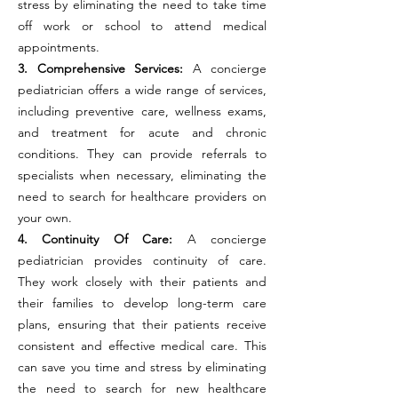
stress by eliminating the need to take time
off work or school to attend medical
appointments.
3. Comprehensive Services:
A concierge
pediatrician offers a wide range of services,
including preventive care, wellness exams,
and treatment for acute and chronic
conditions. They can provide referrals to
specialists when necessary, eliminating the
need to search for healthcare providers on
your own.
4. Continuity Of Care:
A concierge
pediatrician provides continuity of care.
They work closely with their patients and
their families to develop long-term care
plans, ensuring that their patients receive
consistent and effective medical care. This
can save you time and stress by eliminating
the need to search for new healthcare