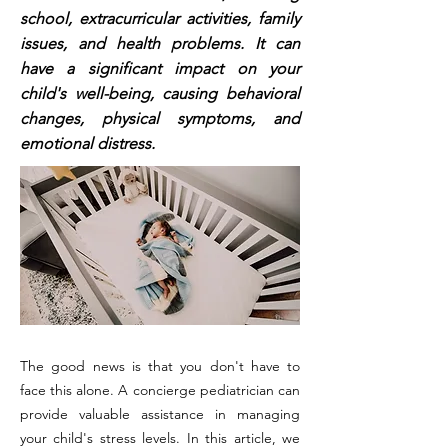
school, extracurricular activities, family
issues, and health problems. It can
have a significant impact on your
child's well-being, causing behavioral
changes, physical symptoms, and
emotional distress.
The good news is that you don't have to
face this alone. A concierge pediatrician can
provide valuable assistance in managing
your child's stress levels. In this article, we