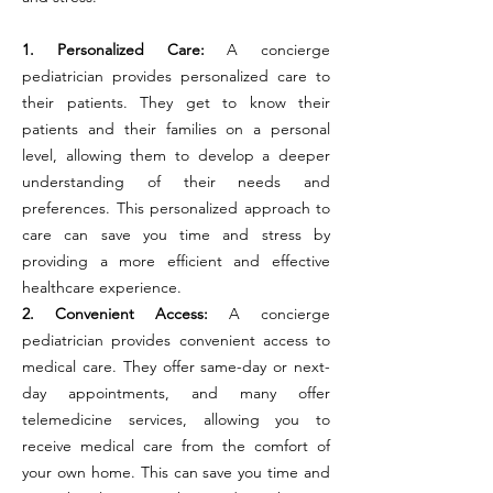
1. Personalized Care:
A concierge
pediatrician provides personalized care to
their patients. They get to know their
patients and their families on a personal
level, allowing them to develop a deeper
understanding of their needs and
preferences. This personalized approach to
care can save you time and stress by
providing a more efficient and effective
healthcare experience.
2. Convenient Access:
A concierge
pediatrician provides convenient access to
medical care. They offer same-day or next-
day appointments, and many offer
telemedicine services, allowing you to
receive medical care from the comfort of
your own home. This can save you time and