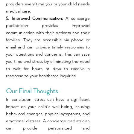
providers every time you or your child needs
medical care.
5. Improved Communication:
A concierge
pediatrician provides improved
communication with their patients and their
families. They are accessible via phone or
email and can provide timely responses to
your questions and concerns. This can save
you time and stress by eliminating the need
to wait for hours or days to receive a
response to your healthcare inquiries.
Our Final Thoughts
In conclusion, stress can have a significant
impact on your child's well-being, causing
behavioral changes, physical symptoms, and
emotional distress. A concierge pediatrician
can provide personalized and