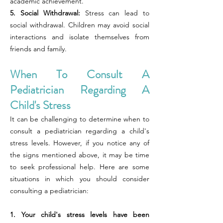
academic achievement.
5. Social Withdrawal:
Stress can lead to
social withdrawal. Children may avoid social
interactions and isolate themselves from
friends and family.
When To Consult A
Pediatrician Regarding A
Child's Stress
It can be challenging to determine when to
consult a pediatrician regarding a child's
stress levels. However, if you notice any of
the signs mentioned above, it may be time
to seek professional help. Here are some
situations in which you should consider
consulting a pediatrician:
1. Your child's stress levels have been