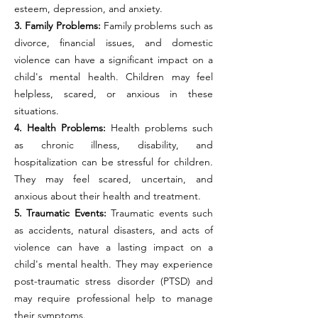
esteem, depression, and anxiety.
3. Family Problems:
Family problems such as
divorce, financial issues, and domestic
violence can have a significant impact on a
child's mental health. Children may feel
helpless, scared, or anxious in these
situations.
4. Health Problems:
Health problems such
as chronic illness, disability, and
hospitalization can be stressful for children.
They may feel scared, uncertain, and
anxious about their health and treatment.
5. Traumatic Events:
Traumatic events such
as accidents, natural disasters, and acts of
violence can have a lasting impact on a
child's mental health. They may experience
post-traumatic stress disorder (PTSD) and
may require professional help to manage
their symptoms.