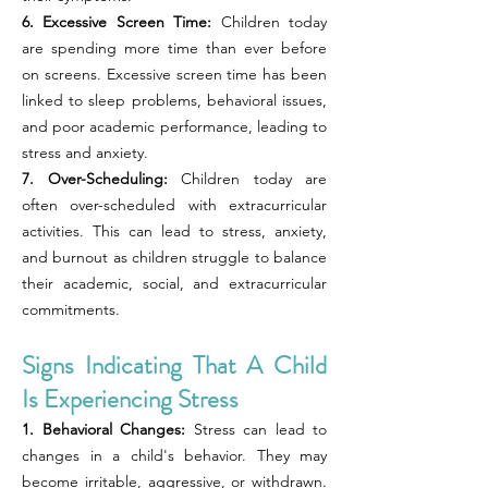
6. Excessive Screen Time:
Children today
are spending more time than ever before
on screens. Excessive screen time has been
linked to sleep problems, behavioral issues,
and poor academic performance, leading to
stress and anxiety.
7. Over-Scheduling:
Children today are
often over-scheduled with extracurricular
activities. This can lead to stress, anxiety,
and burnout as children struggle to balance
their academic, social, and extracurricular
commitments.
Signs Indicating That A Child
Is Experiencing Stress
1. Behavioral Changes:
Stress can lead to
changes in a child's behavior. They may
become irritable, aggressive, or withdrawn.