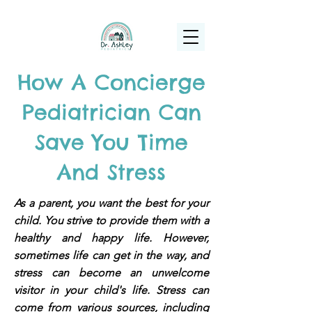
(925) 263-6556
info@DrAshleyPediatrics.com
How A Concierge
Pediatrician Can
Save You Time
And Stress
As a parent, you want the best for your
child. You strive to provide them with a
healthy and happy life. However,
sometimes life can get in the way, and
stress can become an unwelcome
visitor in your child's life. Stress can
come from various sources, including