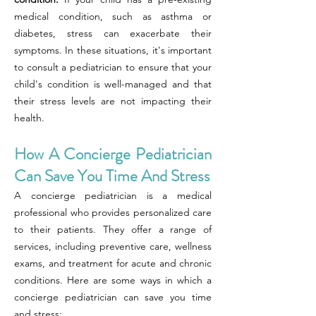
medical condition, such as asthma or
diabetes, stress can exacerbate their
symptoms. In these situations, it's important
to consult a pediatrician to ensure that your
child's condition is well-managed and that
their stress levels are not impacting their
health.
How A Concierge Pediatrician
Can Save You Time And Stress
A concierge pediatrician is a medical
professional who provides personalized care
to their patients. They offer a range of
services, including preventive care, wellness
exams, and treatment for acute and chronic
conditions. Here are some ways in which a
concierge pediatrician can save you time
and stress: