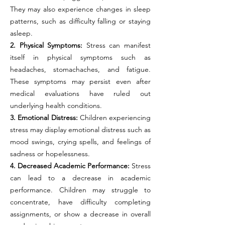
They may also experience changes in sleep
patterns, such as difficulty falling or staying
asleep.
2. Physical Symptoms:
Stress can manifest
itself in physical symptoms such as
headaches, stomachaches, and fatigue.
These symptoms may persist even after
medical evaluations have ruled out
underlying health conditions.
3. Emotional Distress:
Children experiencing
stress may display emotional distress such as
mood swings, crying spells, and feelings of
sadness or hopelessness.
4. Decreased Academic Performance:
Stress
can lead to a decrease in academic
performance. Children may struggle to
concentrate, have difficulty completing
assignments, or show a decrease in overall