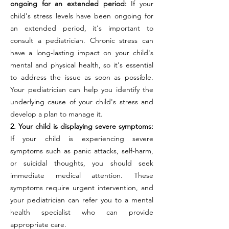
ongoing for an extended period:
If your
child's stress levels have been ongoing for
an extended period, it's important to
consult a pediatrician. Chronic stress can
have a long-lasting impact on your child's
mental and physical health, so it's essential
to address the issue as soon as possible.
Your pediatrician can help you identify the
underlying cause of your child's stress and
develop a plan to manage it.
2. Your child is displaying severe symptoms:
If your child is experiencing severe
symptoms such as panic attacks, self-harm,
or suicidal thoughts, you should seek
immediate medical attention. These
symptoms require urgent intervention, and
your pediatrician can refer you to a mental
health specialist who can provide
appropriate care.