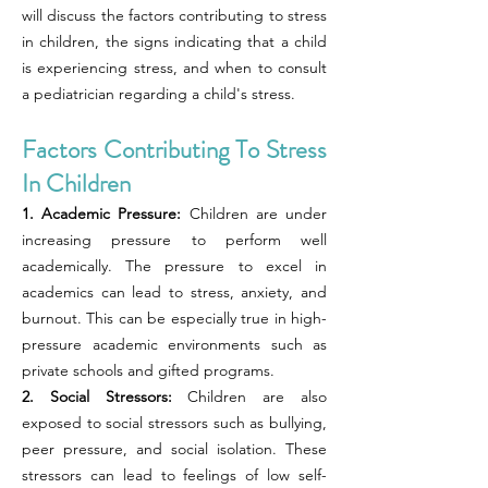
will discuss the factors contributing to stress
in children, the signs indicating that a child
is experiencing stress, and when to consult
a pediatrician regarding a child's stress.
Factors Contributing To Stress
In Children
1. Academic Pressure:
Children are under
increasing pressure to perform well
academically. The pressure to excel in
academics can lead to stress, anxiety, and
burnout. This can be especially true in high-
pressure academic environments such as
private schools and gifted programs.
2. Social Stressors:
Children are also
exposed to social stressors such as bullying,
peer pressure, and social isolation. These
stressors can lead to feelings of low self-