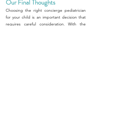
Our Final Thoughts
Choosing the right concierge pediatrician
for your child is an important decision that
requires careful consideration. With the
personalized care, 24/7 availability, longer
appointment times, comprehensive care,
and better communication that concierge
pediatricians offer, it is understandable why
many parents prefer them over traditional
pediatricians. To find the perfect concierge
pediatrician, you can start by asking for
referrals, researching online, checking
credentials, interviewing the pediatrician,
considering accessibility, reviewing fees and
services, and trusting your gut.
By taking these steps, you can ensure that
you find a concierge pediatrician who is the
perfect fit for your child and your family's