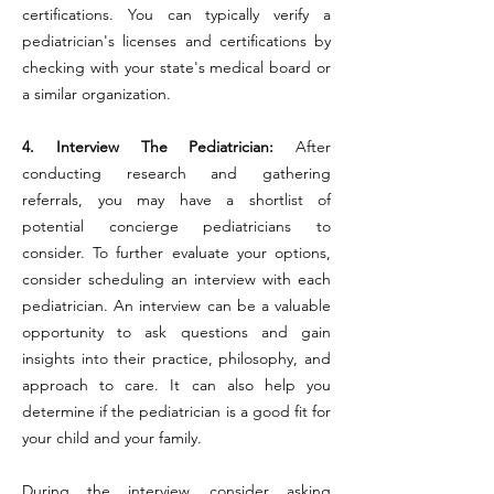
certifications. You can typically verify a
pediatrician's licenses and certifications by
checking with your state's medical board or
a similar organization.
4. Interview The Pediatrician:
After
conducting research and gathering
referrals, you may have a shortlist of
potential concierge pediatricians to
consider. To further evaluate your options,
consider scheduling an interview with each
pediatrician. An interview can be a valuable
opportunity to ask questions and gain
insights into their practice, philosophy, and
approach to care. It can also help you
determine if the pediatrician is a good fit for
your child and your family.
During the interview, consider asking