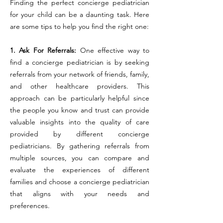
Finding the perfect concierge pediatrician
for your child can be a daunting task. Here
are some tips to help you find the right one:
1. Ask For Referrals:
One effective way to
find a concierge pediatrician is by seeking
referrals from your network of friends, family,
and other healthcare providers. This
approach can be particularly helpful since
the people you know and trust can provide
valuable insights into the quality of care
provided by different concierge
pediatricians. By gathering referrals from
multiple sources, you can compare and
evaluate the experiences of different
families and choose a concierge pediatrician
that aligns with your needs and
preferences.