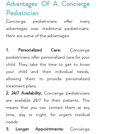
Advantages Of A Concierge
Pediatrician
Concierge pediatricians offer many
advantages over traditional pediatricians.
Here are some of the advantages:
1. Personalized Care:
Concierge
pediatricians offer personalized care for your
child. They take the time to get to know
your child and their individual needs,
allowing them to provide personalized
treatment plans.
2. 24/7 Availability:
Concierge pediatricians
are available 24/7 for their patients. This
means that you can contact them at any
time, day or night, for urgent medical
needs.
3. Longer Appointments:
Concierge