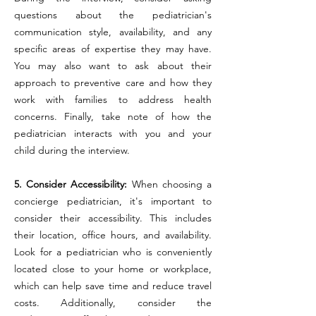
questions about the pediatrician's
communication style, availability, and any
specific areas of expertise they may have.
You may also want to ask about their
approach to preventive care and how they
work with families to address health
concerns. Finally, take note of how the
pediatrician interacts with you and your
child during the interview.
5. Consider Accessibility:
When choosing a
concierge pediatrician, it's important to
consider their accessibility. This includes
their location, office hours, and availability.
Look for a pediatrician who is conveniently
located close to your home or workplace,
which can help save time and reduce travel
costs. Additionally, consider the