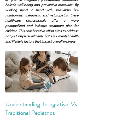
holistic well-being and preventive measures. By
working hand in hand with specialists like
nutritionists, therapists, and naturopaths, these
healthcare professionals offer a more
personalized and inclusive treatment plan for
children. This collaborative effort aims to address
not just physical ailments but also mental health
and lifestyle factors that impact overall wellness.
Understanding Integrative Vs.
Traditional Pediatrics