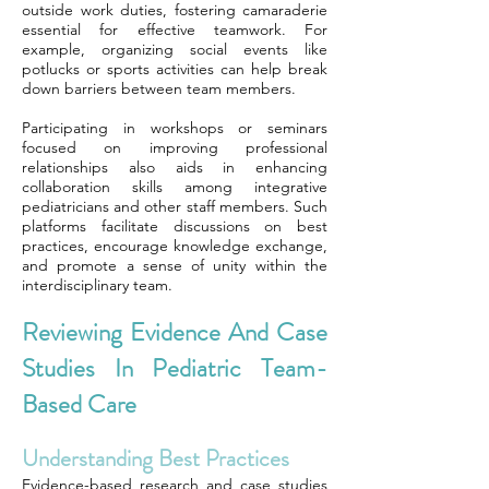
outside work duties, fostering camaraderie
essential for effective teamwork. For
example, organizing social events like
potlucks or sports activities can help break
down barriers between team members.
Participating in workshops or seminars
focused on improving professional
relationships also aids in enhancing
collaboration skills among integrative
pediatricians and other staff members. Such
platforms facilitate discussions on best
practices, encourage knowledge exchange,
and promote a sense of unity within the
interdisciplinary team.
Reviewing Evidence And Case
Studies In Pediatric Team-
Based Care
Understanding Best Practices
Evidence-based research and case studies