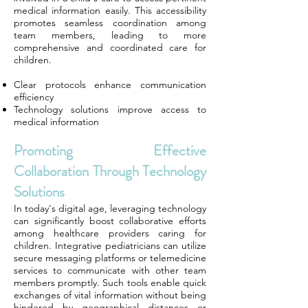
medical information easily. This accessibility
promotes seamless coordination among
team members, leading to more
comprehensive and coordinated care for
children.
Clear protocols enhance communication
efficiency
Technology solutions improve access to
medical information
Promoting Effective
Collaboration Through Technology
Solutions
In today's digital age, leveraging technology
can significantly boost collaborative efforts
among healthcare providers caring for
children. Integrative pediatricians can utilize
secure messaging platforms or telemedicine
services to communicate with other team
members promptly. Such tools enable quick
exchanges of vital information without being
hindered by geographical distances or