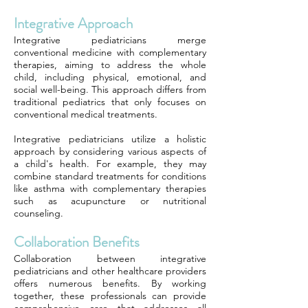
Integrative Approach
Integrative pediatricians merge
conventional medicine with complementary
therapies, aiming to address the whole
child, including physical, emotional, and
social well-being. This approach differs from
traditional pediatrics that only focuses on
conventional medical treatments.
Integrative pediatricians utilize a holistic
approach by considering various aspects of
a child's health. For example, they may
combine standard treatments for conditions
like asthma with complementary therapies
such as acupuncture or nutritional
counseling.
Collaboration Benefits
Collaboration between integrative
pediatricians and other healthcare providers
offers numerous benefits. By working
together, these professionals can provide