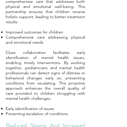
comprehensive care that addresses both
physical and emotional well-being. This
partnership ensures that children receive
holistic support, leading to better treatment
results.
Improved outcomes for children
Comprehensive care addressing physical
and emotional needs
Close collaboration facilitates early
identification of mental health issues,
enabling timely interventions. By working
together, pediatricians and mental health
professionals can detect signs of distress or
behavioral changes early on, preventing
conditions from escalating. This proactive
approach enhances the overall quality of
care provided to children struggling with
mental health challenges.
Early identification of issues
Preventing escalation of conditions
Reduced Stigma And Increased