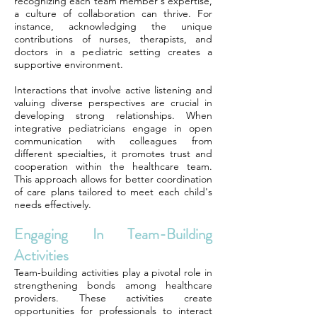
recognizing each team member's expertise,
a culture of collaboration can thrive. For
instance, acknowledging the unique
contributions of nurses, therapists, and
doctors in a pediatric setting creates a
supportive environment.
Interactions that involve active listening and
valuing diverse perspectives are crucial in
developing strong relationships. When
integrative pediatricians engage in open
communication with colleagues from
different specialties, it promotes trust and
cooperation within the healthcare team.
This approach allows for better coordination
of care plans tailored to meet each child's
needs effectively.
Engaging In Team-Building
Activities
Team-building activities play a pivotal role in
strengthening bonds among healthcare
providers. These activities create
opportunities for professionals to interact