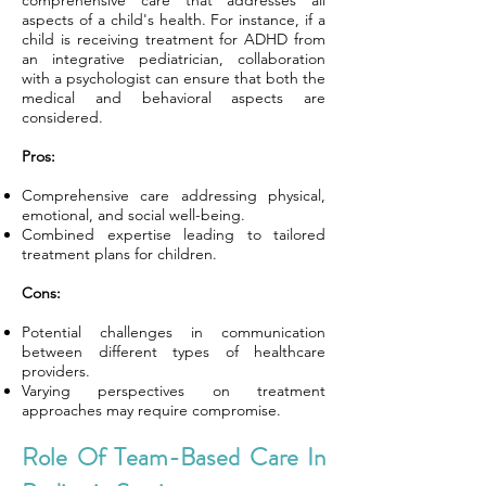
comprehensive care that addresses all
aspects of a child's health. For instance, if a
child is receiving treatment for ADHD from
an integrative pediatrician, collaboration
with a psychologist can ensure that both the
medical and behavioral aspects are
considered.
Pros:
Comprehensive care addressing physical,
emotional, and social well-being.
Combined expertise leading to tailored
treatment plans for children.
Cons:
Potential challenges in communication
between different types of healthcare
providers.
Varying perspectives on treatment
approaches may require compromise.
Role Of Team-Based Care In