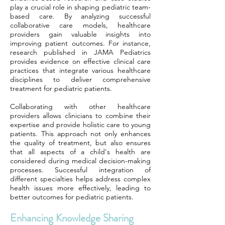
play a crucial role in shaping pediatric team-
based care. By analyzing successful
collaborative care models, healthcare
providers gain valuable insights into
improving patient outcomes. For instance,
research published in JAMA Pediatrics
provides evidence on effective clinical care
practices that integrate various healthcare
disciplines to deliver comprehensive
treatment for pediatric patients.
Collaborating with other healthcare
providers allows clinicians to combine their
expertise and provide holistic care to young
patients. This approach not only enhances
the quality of treatment, but also ensures
that all aspects of a child's health are
considered during medical decision-making
processes. Successful integration of
different specialties helps address complex
health issues more effectively, leading to
better outcomes for pediatric patients.
Enhancing Knowledge Sharing