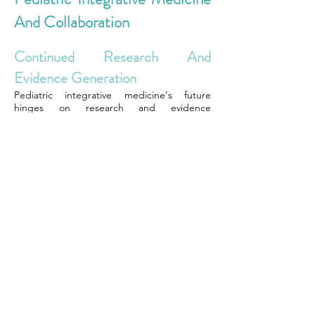
And Collaboration
Continued Research And
Evidence Generation
Pediatric integrative medicine's future
hinges on research and evidence
generation. By conducting more studies,
pediatricians can validate the effectiveness
of integrating alternative therapies with
conventional treatments in child health. For
instance, ongoing research projects are
exploring the impact of combining
acupuncture with traditional medication to
manage pain in young patients. These
studies aim to provide concrete outcomes
that support the integration of different
disciplines within pediatric care.
Expanding interprofessional education
programs is crucial for preparing healthcare
providers to work collaboratively in pediatric
settings. Such programs expose future