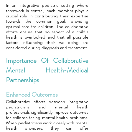
In an integrative pediatric setting where
teamwork is central, each member plays a
crucial role in contributing their expertise
towards the common goal: providing
optimal care for children. The collaborative
efforts ensure that no aspect of a child's
health is overlooked and that all possible
factors influencing their well-being are
considered during diagnosis and treatment.
Importance Of Collaborative
Mental Health-Medical
Partnerships
Enhanced Outcomes
Collaborative efforts between integrative
pediatricians and mental health
professionals significantly improve outcomes
for children facing mental health problems.
When pediatricians work closely with mental
health providers, they can offer