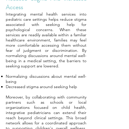
Access
Integrating mental health services into
pediatric care settings helps reduce stigma
associated with seeking help for
psychological concerns. When these
services are readily available within a familiar
healthcare environment, families may feel
more comfortable accessing them without
fear of judgment or discrimination. By
normalizing discussions around mental well-
being in a medical setting, the barriers to
seeking support are lowered.
Normalizing discussions about mental well-
being
Decreased stigma around seeking help
Moreover, by collaborating with community
partners such as schools or local
organizations focused on child health,
integrative pediatricians can extend their
reach beyond clinical settings. This broad
network allows for a coordinated approach
to supporting children's overall wellness,