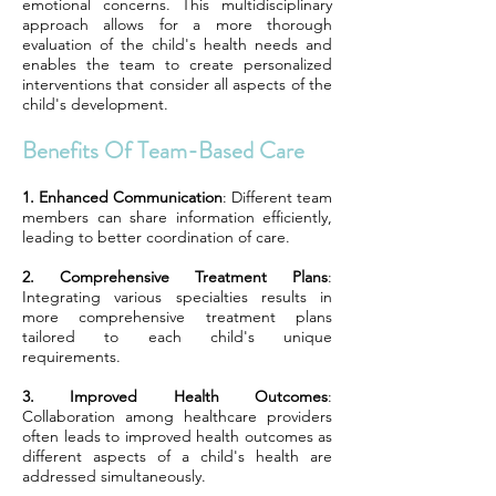
emotional concerns. This multidisciplinary
approach allows for a more thorough
evaluation of the child's health needs and
enables the team to create personalized
interventions that consider all aspects of the
child's development.
Benefits Of Team-Based Care
1. Enhanced Communication
: Different team
members can share information efficiently,
leading to better coordination of care.
2. Comprehensive Treatment Plans
:
Integrating various specialties results in
more comprehensive treatment plans
tailored to each child's unique
requirements.
3. Improved Health Outcomes
:
Collaboration among healthcare providers
often leads to improved health outcomes as
different aspects of a child's health are
addressed simultaneously.