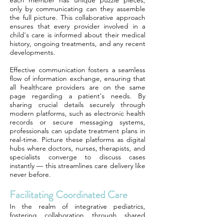
each member has unique puzzle pieces;
only by communicating can they assemble
the full picture. This collaborative approach
ensures that every provider involved in a
child's care is informed about their medical
history, ongoing treatments, and any recent
developments.
Effective communication fosters a seamless
flow of information exchange, ensuring that
all healthcare providers are on the same
page regarding a patient's needs. By
sharing crucial details securely through
modern platforms, such as electronic health
records or secure messaging systems,
professionals can update treatment plans in
real-time. Picture these platforms as digital
hubs where doctors, nurses, therapists, and
specialists converge to discuss cases
instantly — this streamlines care delivery like
never before.
Facilitating Coordinated Care
In the realm of integrative pediatrics,
fostering collaboration through shared