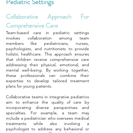
Pediatric Settings
Collaborative Approach For
Comprehensive Care
Team-based care in pediatric settings
involves collaboration among team
members like pediatricians, nurses,
psychologists, and nutritionists to provide
holistic healthcare. This approach ensures
that children receive comprehensive care
addressing their physical, emotional, and
mental well-being. By working together,
these professionals can combine their
expertise to develop tailored treatment
plans for young patients.
Collaborative teams in integrative pediatrics
aim to enhance the quality of care by
incorporating diverse perspectives and
specialties. For example, a team may
include a pediatrician who oversees medical
treatments while also involving a
psychologist to address any behavioral or