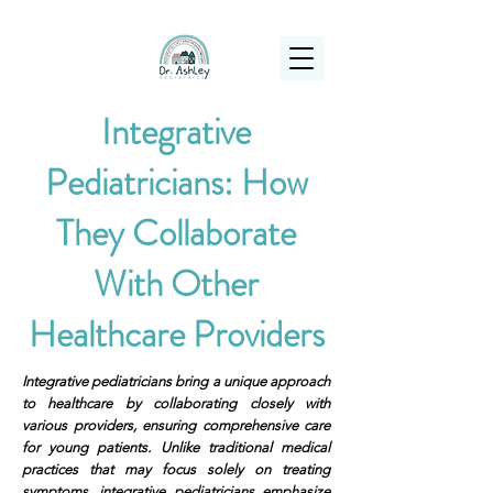
(925) 263-6556
info@DrAshleyPediatrics.com
Integrative
Pediatricians: How
They Collaborate
With Other
Healthcare Providers
Integrative pediatricians bring a unique approach
to healthcare by collaborating closely with
various providers, ensuring comprehensive care
for young patients. Unlike traditional medical
practices that may focus solely on treating
symptoms, integrative pediatricians emphasize