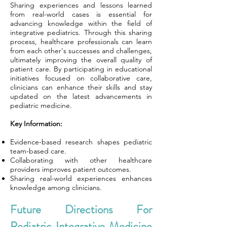
Sharing experiences and lessons learned
from real-world cases is essential for
advancing knowledge within the field of
integrative pediatrics. Through this sharing
process, healthcare professionals can learn
from each other's successes and challenges,
ultimately improving the overall quality of
patient care. By participating in educational
initiatives focused on collaborative care,
clinicians can enhance their skills and stay
updated on the latest advancements in
pediatric medicine.
Key Information:
Evidence-based research shapes pediatric
team-based care.
Collaborating with other healthcare
providers improves patient outcomes.
Sharing real-world experiences enhances
knowledge among clinicians.
Future Directions For
Pediatric Integrative Medicine