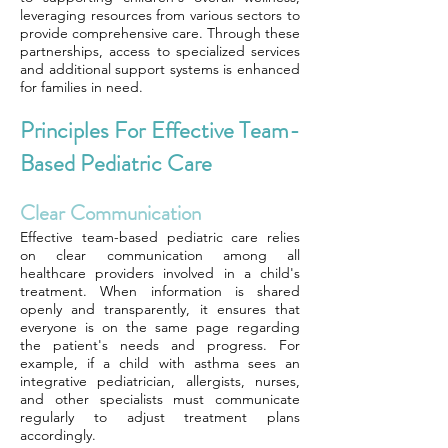
leveraging resources from various sectors to
provide comprehensive care. Through these
partnerships, access to specialized services
and additional support systems is enhanced
for families in need.
Principles For Effective Team-
Based Pediatric Care
Clear Communication
Effective team-based pediatric care relies
on clear communication among all
healthcare providers involved in a child's
treatment. When information is shared
openly and transparently, it ensures that
everyone is on the same page regarding
the patient's needs and progress. For
example, if a child with asthma sees an
integrative pediatrician, allergists, nurses,
and other specialists must communicate
regularly to adjust treatment plans
accordingly.