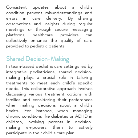
Consistent updates about a child's
condition prevent misunderstandings and
errors in care delivery. By sharing
observations and insights during regular
meetings or through secure messaging
platforms, healthcare providers can
collectively enhance the quality of care
provided to pediatric patients.
Shared Decision-Making
In team-based pediatric care settings led by
integrative pediatricians, shared decision-
making plays a crucial role in tailoring
treatments to meet each child's specific
needs. This collaborative approach involves
discussing various treatment options with
families and considering their preferences
when making decisions about a child's
health. For instance, when managing
chronic conditions like diabetes or ADHD in
children, involving parents in decision-
making empowers them to actively
participate in their child's care plan.