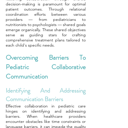
decision-making is paramount for optimal
patient outcomes. Through relational
coordination efforts between various
providers — from pediatricians to
nutritionists to psychologists — shared goals
emerge organically. These shared objectives
serve as guiding stars for crafting
comprehensive treatment plans tailored to
each child's specific needs.
Overcoming Barriers To
Pediatric Collaborative
Communication
Identifying And Addressing
Communication Barriers
Effective collaboration in pediatric care
hinges on identifying and addressing
barriers. When healthcare providers
encounter obstacles like time constraints or
language barriers, it can impede the quality