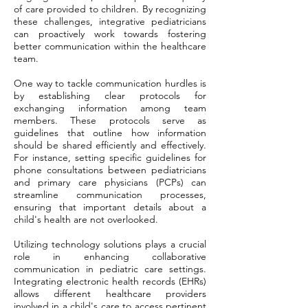
of care provided to children. By recognizing
these challenges, integrative pediatricians
can proactively work towards fostering
better communication within the healthcare
team.
One way to tackle communication hurdles is
by establishing clear protocols for
exchanging information among team
members. These protocols serve as
guidelines that outline how information
should be shared efficiently and effectively.
For instance, setting specific guidelines for
phone consultations between pediatricians
and primary care physicians (PCPs) can
streamline communication processes,
ensuring that important details about a
child's health are not overlooked.
Utilizing technology solutions plays a crucial
role in enhancing collaborative
communication in pediatric care settings.
Integrating electronic health records (EHRs)
allows different healthcare providers
involved in a child's care to access pertinent