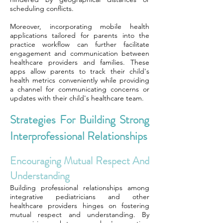
scheduling conflicts.
Moreover, incorporating mobile health
applications tailored for parents into the
practice workflow can further facilitate
engagement and communication between
healthcare providers and families. These
apps allow parents to track their child's
health metrics conveniently while providing
a channel for communicating concerns or
updates with their child's healthcare team.
Strategies For Building Strong
Interprofessional Relationships
Encouraging Mutual Respect And
Understanding
Building professional relationships among
integrative pediatricians and other
healthcare providers hinges on fostering
mutual respect and understanding. By