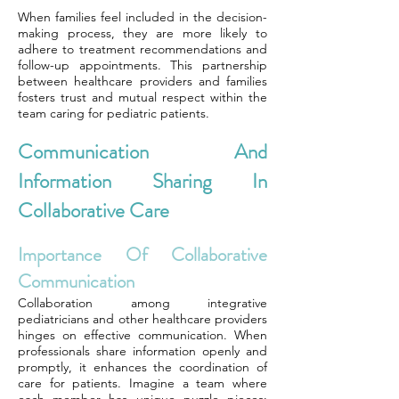
When families feel included in the decision-
making process, they are more likely to
adhere to treatment recommendations and
follow-up appointments. This partnership
between healthcare providers and families
fosters trust and mutual respect within the
team caring for pediatric patients.
Communication And
Information Sharing In
Collaborative Care
Importance Of Collaborative
Communication
Collaboration among integrative
pediatricians and other healthcare providers
hinges on effective communication. When
professionals share information openly and
promptly, it enhances the coordination of
care for patients. Imagine a team where