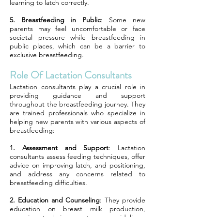
learning to latch correctly.
5. Breastfeeding in Public
: Some new
parents may feel uncomfortable or face
societal pressure while breastfeeding in
public places, which can be a barrier to
exclusive breastfeeding.
Role Of Lactation Consultants
Lactation consultants play a crucial role in
providing guidance and support
throughout the breastfeeding journey. They
are trained professionals who specialize in
helping new parents with various aspects of
breastfeeding:
1. Assessment and Support
: Lactation
consultants assess feeding techniques, offer
advice on improving latch, and positioning,
and address any concerns related to
breastfeeding difficulties.
2. Education and Counseling
: They provide
education on breast milk production,