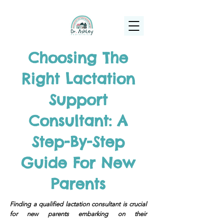
(925) 263-6556
info@DrAshleyPediatrics.com
Choosing The
Right Lactation
Support
Consultant: A
Step-By-Step
Guide For New
Parents
Finding a qualified lactation consultant is crucial
for new parents embarking on their