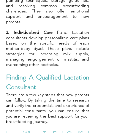
pumping techniques, storage guidelines,
and resolving common breastfeeding
challenges. They also offer emotional
support and encouragement to new
parents.
3. Individualized Care Plans
: Lactation
consultants develop personalized care plans
based on the specific needs of each
mother-baby dyad. These plans include
strategies for increasing milk supply,
managing engorgement or mastitis, and
overcoming other obstacles.
Finding A Qualified Lactation
Consultant
There are a few key steps that new parents
can follow. By taking the time to research
and verify the credentials and experience of
potential consultants, you can ensure that
you are receiving the best support for your
breastfeeding journey.