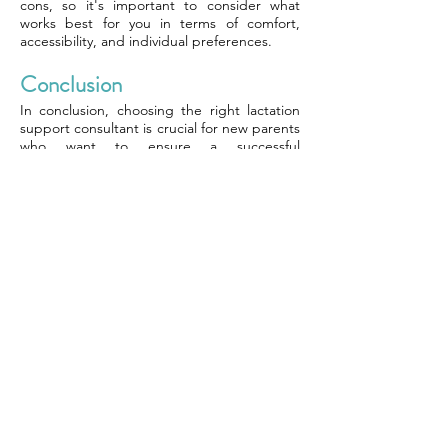
cons, so it's important to consider what
works best for you in terms of comfort,
accessibility, and individual preferences.
Conclusion
In conclusion, choosing the right lactation
support consultant is crucial for new parents
who want to ensure a successful
breastfeeding journey. Understanding the
importance of lactation support and the
benefits of breastfeeding can help parents
make an informed decision. Finding a
qualified lactation consultant and
scheduling a consultation are essential steps
in this process.
To further enhance your knowledge and
make an informed decision, consider
researching reputable organizations such as
the International Lactation Consultant
Association (ILCA) or seeking
recommendations from healthcare
professionals. Remember that each parent's
breastfeeding journey is unique, so finding