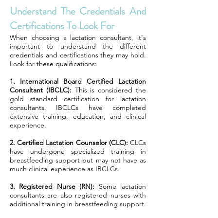
Understand The Credentials And
Certifications To Look For
When choosing a lactation consultant, it's
important to understand the different
credentials and certifications they may hold.
Look for these qualifications:
1. International Board Certified Lactation
Consultant (IBCLC):
This is considered the
gold standard certification for lactation
consultants. IBCLCs have completed
extensive training, education, and clinical
experience.
2. Certified Lactation Counselor (CLC):
CLCs
have undergone specialized training in
breastfeeding support but may not have as
much clinical experience as IBCLCs.
3. Registered Nurse (RN):
Some lactation
consultants are also registered nurses with
additional training in breastfeeding support.