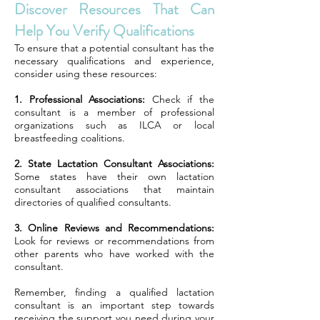
Discover Resources That Can
Help You Verify Qualifications
To ensure that a potential consultant has the
necessary qualifications and experience,
consider using these resources:
1. Professional Associations:
Check if the
consultant is a member of professional
organizations such as ILCA or local
breastfeeding coalitions.
2. State Lactation Consultant Associations:
Some states have their own lactation
consultant associations that maintain
directories of qualified consultants.
3. Online Reviews and Recommendations:
Look for reviews or recommendations from
other parents who have worked with the
consultant.
Remember, finding a qualified lactation
consultant is an important step towards
receiving the support you need during your