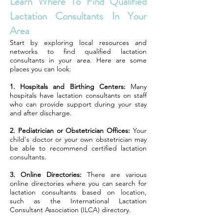
Learn Where To Find Qualified
Lactation Consultants In Your
Area
Start by exploring local resources and
networks to find qualified lactation
consultants in your area. Here are some
places you can look:
1. Hospitals and Birthing Centers:
Many
hospitals have lactation consultants on staff
who can provide support during your stay
and after discharge.
2. Pediatrician or Obstetrician Offices:
Your
child's doctor or your own obstetrician may
be able to recommend certified lactation
consultants.
3. Online Directories:
There are various
online directories where you can search for
lactation consultants based on location,
such as the International Lactation
Consultant Association (ILCA) directory.