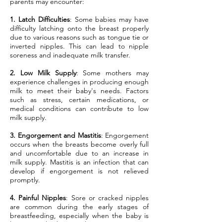
parents may encounter:
1. Latch Difficulties
: Some babies may have
difficulty latching onto the breast properly
due to various reasons such as tongue tie or
inverted nipples. This can lead to nipple
soreness and inadequate milk transfer.
2. Low Milk Supply
: Some mothers may
experience challenges in producing enough
milk to meet their baby's needs. Factors
such as stress, certain medications, or
medical conditions can contribute to low
milk supply.
3. Engorgement and Mastitis
: Engorgement
occurs when the breasts become overly full
and uncomfortable due to an increase in
milk supply. Mastitis is an infection that can
develop if engorgement is not relieved
promptly.
4. Painful Nipples
: Sore or cracked nipples
are common during the early stages of
breastfeeding, especially when the baby is