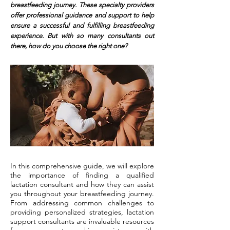
breastfeeding journey. These specialty providers
offer professional guidance and support to help
ensure a successful and fulfilling breastfeeding
experience. But with so many consultants out
there, how do you choose the right one?
In this comprehensive guide, we will explore
the importance of finding a qualified
lactation consultant and how they can assist
you throughout your breastfeeding journey.
From addressing common challenges to
providing personalized strategies, lactation
support consultants are invaluable resources