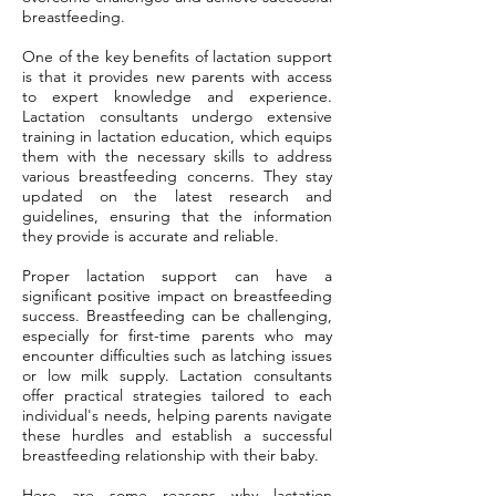
breastfeeding.
One of the key benefits of lactation support
is that it provides new parents with access
to expert knowledge and experience.
Lactation consultants undergo extensive
training in lactation education, which equips
them with the necessary skills to address
various breastfeeding concerns. They stay
updated on the latest research and
guidelines, ensuring that the information
they provide is accurate and reliable.
Proper lactation support can have a
significant positive impact on breastfeeding
success. Breastfeeding can be challenging,
especially for first-time parents who may
encounter difficulties such as latching issues
or low milk supply. Lactation consultants
offer practical strategies tailored to each
individual's needs, helping parents navigate
these hurdles and establish a successful
breastfeeding relationship with their baby.
Here are some reasons why lactation