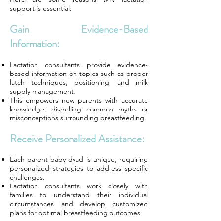
support is essential:
Gain Evidence-Based
Information:
Lactation consultants provide evidence-
based information on topics such as proper
latch techniques, positioning, and milk
supply management.
This empowers new parents with accurate
knowledge, dispelling common myths or
misconceptions surrounding breastfeeding.
Receive Personalized Assistance:
Each parent-baby dyad is unique, requiring
personalized strategies to address specific
challenges.
Lactation consultants work closely with
families to understand their individual
circumstances and develop customized
plans for optimal breastfeeding outcomes.