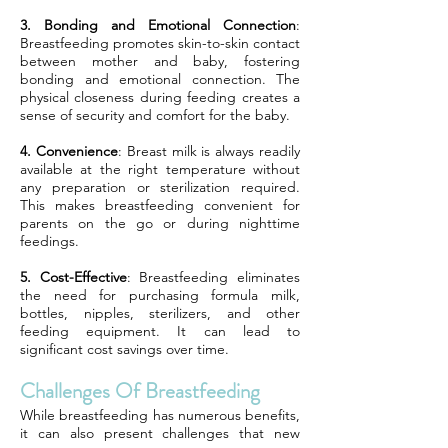
3. Bonding and Emotional Connection
:
Breastfeeding promotes skin-to-skin contact
between mother and baby, fostering
bonding and emotional connection. The
physical closeness during feeding creates a
sense of security and comfort for the baby.
4. Convenience
: Breast milk is always readily
available at the right temperature without
any preparation or sterilization required.
This makes breastfeeding convenient for
parents on the go or during nighttime
feedings.
5. Cost-Effective
: Breastfeeding eliminates
the need for purchasing formula milk,
bottles, nipples, sterilizers, and other
feeding equipment. It can lead to
significant cost savings over time.
Challenges Of Breastfeeding
While breastfeeding has numerous benefits,
it can also present challenges that new