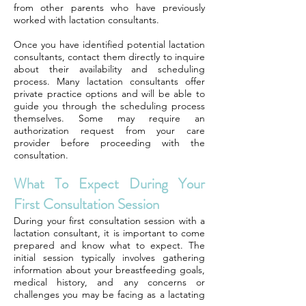
from other parents who have previously
worked with lactation consultants.
Once you have identified potential lactation
consultants, contact them directly to inquire
about their availability and scheduling
process. Many lactation consultants offer
private practice options and will be able to
guide you through the scheduling process
themselves. Some may require an
authorization request from your care
provider before proceeding with the
consultation.
What To Expect During Your
First Consultation Session
During your first consultation session with a
lactation consultant, it is important to come
prepared and know what to expect. The
initial session typically involves gathering
information about your breastfeeding goals,
medical history, and any concerns or
challenges you may be facing as a lactating