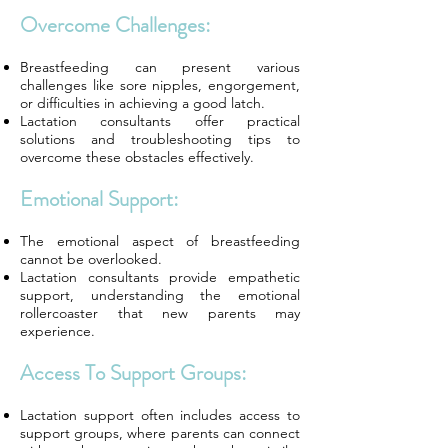
Overcome Challenges:
Breastfeeding can present various
challenges like sore nipples, engorgement,
or difficulties in achieving a good latch.
Lactation consultants offer practical
solutions and troubleshooting tips to
overcome these obstacles effectively.
Emotional Support:
The emotional aspect of breastfeeding
cannot be overlooked.
Lactation consultants provide empathetic
support, understanding the emotional
rollercoaster that new parents may
experience.
Access To Support Groups:
Lactation support often includes access to
support groups, where parents can connect