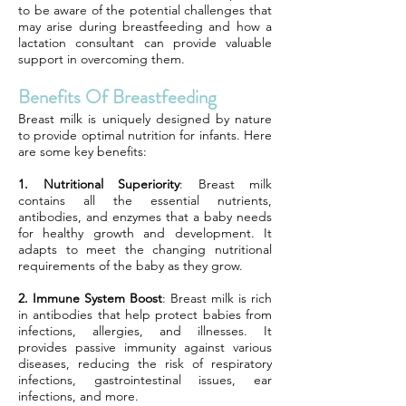
to be aware of the potential challenges that
may arise during breastfeeding and how a
lactation consultant can provide valuable
support in overcoming them.
Benefits Of Breastfeeding
Breast milk is uniquely designed by nature
to provide optimal nutrition for infants. Here
are some key benefits:
1. Nutritional Superiority
: Breast milk
contains all the essential nutrients,
antibodies, and enzymes that a baby needs
for healthy growth and development. It
adapts to meet the changing nutritional
requirements of the baby as they grow.
2. Immune System Boost
: Breast milk is rich
in antibodies that help protect babies from
infections, allergies, and illnesses. It
provides passive immunity against various
diseases, reducing the risk of respiratory
infections, gastrointestinal issues, ear
infections, and more.