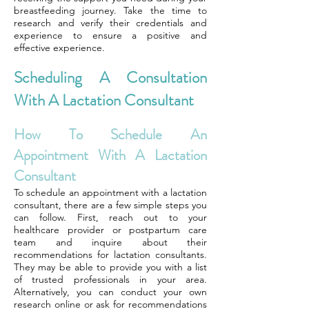
breastfeeding journey. Take the time to
research and verify their credentials and
experience to ensure a positive and
effective experience.
Scheduling A Consultation
With A Lactation Consultant
How To Schedule An
Appointment With A Lactation
Consultant
To schedule an appointment with a lactation
consultant, there are a few simple steps you
can follow. First, reach out to your
healthcare provider or postpartum care
team and inquire about their
recommendations for lactation consultants.
They may be able to provide you with a list
of trusted professionals in your area.
Alternatively, you can conduct your own
research online or ask for recommendations