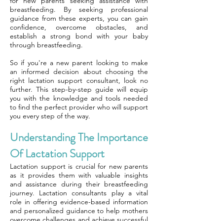
for new parents seeking assistance with
breastfeeding. By seeking professional
guidance from these experts, you can gain
confidence, overcome obstacles, and
establish a strong bond with your baby
through breastfeeding.
So if you're a new parent looking to make
an informed decision about choosing the
right lactation support consultant, look no
further. This step-by-step guide will equip
you with the knowledge and tools needed
to find the perfect provider who will support
you every step of the way.
Understanding The Importance
Of Lactation Support
Lactation support is crucial for new parents
as it provides them with valuable insights
and assistance during their breastfeeding
journey. Lactation consultants play a vital
role in offering evidence-based information
and personalized guidance to help mothers
overcome challenges and achieve successful