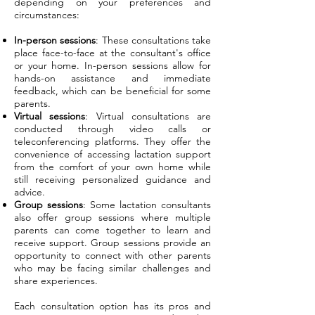
depending on your preferences and
circumstances:
In-person sessions
: These consultations take
place face-to-face at the consultant's office
or your home. In-person sessions allow for
hands-on assistance and immediate
feedback, which can be beneficial for some
parents.
Virtual sessions
: Virtual consultations are
conducted through video calls or
teleconferencing platforms. They offer the
convenience of accessing lactation support
from the comfort of your own home while
still receiving personalized guidance and
advice.
Group sessions
: Some lactation consultants
also offer group sessions where multiple
parents can come together to learn and
receive support. Group sessions provide an
opportunity to connect with other parents
who may be facing similar challenges and
share experiences.
Each consultation option has its pros and