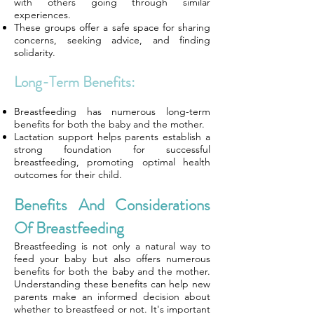
with others going through similar
experiences.
These groups offer a safe space for sharing
concerns, seeking advice, and finding
solidarity.
Long-Term Benefits:
Breastfeeding has numerous long-term
benefits for both the baby and the mother.
Lactation support helps parents establish a
strong foundation for successful
breastfeeding, promoting optimal health
outcomes for their child.
Benefits And Considerations
Of Breastfeeding
Breastfeeding is not only a natural way to
feed your baby but also offers numerous
benefits for both the baby and the mother.
Understanding these benefits can help new
parents make an informed decision about
whether to breastfeed or not. It's important