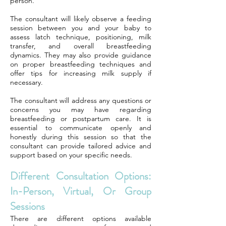
person.
The consultant will likely observe a feeding
session between you and your baby to
assess latch technique, positioning, milk
transfer, and overall breastfeeding
dynamics. They may also provide guidance
on proper breastfeeding techniques and
offer tips for increasing milk supply if
necessary.
The consultant will address any questions or
concerns you may have regarding
breastfeeding or postpartum care. It is
essential to communicate openly and
honestly during this session so that the
consultant can provide tailored advice and
support based on your specific needs.
Different Consultation Options:
In-Person, Virtual, Or Group
Sessions
There are different options available