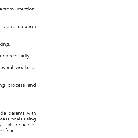
e from infection.
septic solution
king.
 unnecessarily.
several weeks or
ing process and
ide parents with
ofessionals using
y. This peace of
r fear.