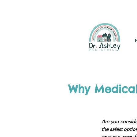
(925) 263-6556
info@DrAsh
Why Medical 
Are you consider
the safest option
ensure a worry-f