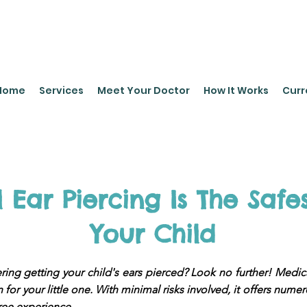
leyPediatrics.com
Home
Services
Meet Your Doctor
How It Works
Curr
Ear Piercing Is The Safe
Your Child
ing getting your child's ears pierced? Look no further! Medica
 for your little one. With minimal risks involved, it offers nume
ree experience.