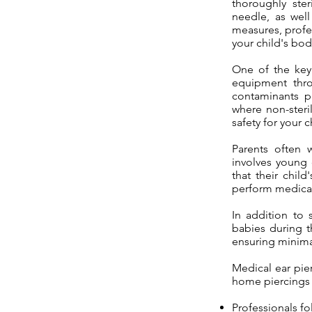
thoroughly ster
needle, as well
measures, profe
your child's bod
One of the key 
equipment thro
contaminants p
where non-steri
safety for your c
Parents often w
involves young 
that their chil
perform medical 
In addition to 
babies during t
ensuring minimal 
Medical ear pie
home piercings 
Professionals fo