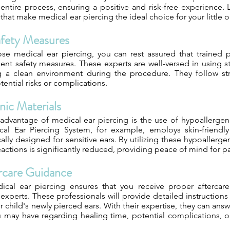
entire process, ensuring a positive and risk-free experience. 
 that make medical ear piercing the ideal choice for your little 
afety Measures
 medical ear piercing, you can rest assured that trained pr
gent safety measures. These experts are well-versed in using s
 a clean environment during the procedure. They follow str
ential risks or complications.
nic Materials
 advantage of medical ear piercing is the use of hypoallergen
al Ear Piercing System, for example, employs skin-friendly
cally designed for sensitive ears. By utilizing these hypoallerge
 reactions is significantly reduced, providing peace of mind for p
rcare Guidance
ical ear piercing ensures that you receive proper aftercar
xperts. These professionals will provide detailed instruction
r child's newly pierced ears. With their expertise, they can ans
u may have regarding healing time, potential complications