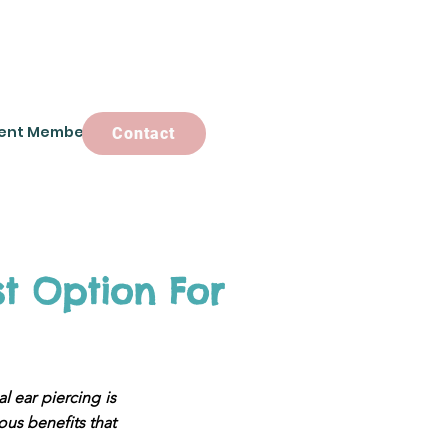
ent Members
Contact
Contact
st Option For
l ear piercing is
rous benefits that