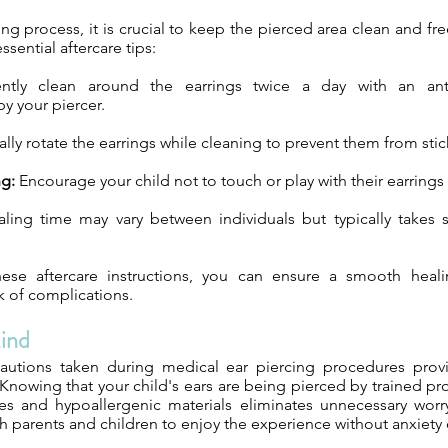
ng process, it is crucial to keep the pierced area clean and fre
sential aftercare tips:
tly clean around the earrings twice a day with an anti
 your piercer.
lly rotate the earrings while cleaning to prevent them from stic
ng:
Encourage your child not to touch or play with their earrings
ing time may vary between individuals but typically takes 
hese aftercare instructions, you can ensure a smooth heal
k of complications.
ind
cautions taken during medical ear piercing procedures prov
Knowing that your child's ears are being pierced by trained pr
ues and hypoallergenic materials eliminates unnecessary worr
 parents and children to enjoy the experience without anxiety o