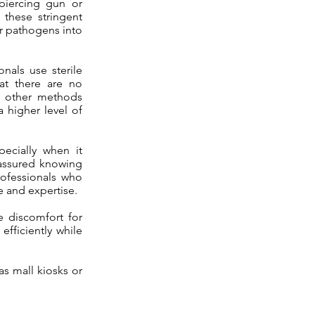
 piercing gun or
 these stringent
or pathogens into
nals use sterile
at there are no
e other methods
 higher level of
pecially when it
 assured knowing
Professionals who
e and expertise.
ze discomfort for
fficiently while
as mall kiosks or