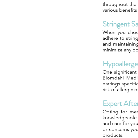
throughout the 
various benefits
Stringent S
When you choose
adhere to strin
and maintaining
minimize any pot
Hypoallerge
One significant
Blomdahl Medic
earrings specifi
risk of allergic
Expert Afte
Opting for med
knowledgeable e
and care for you
or concerns yo
products.