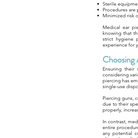
Sterile equipme
Procedures are 
Minimized risk o
Medical ear pie
knowing that the
strict hygiene
experience for y
Choosing A
Ensuring their
considering vari
piercing has eme
single-use dispo
Piercing guns, 
due to their spe
properly, increa
In contrast, med
entire procedure
any potential c