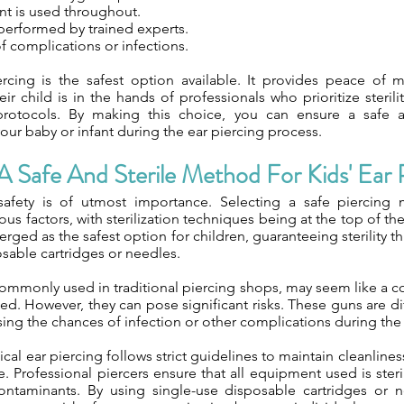
nt is used throughout.
performed by trained experts.
f complications or infections.
rcing is the safest option available. It provides peace of m
ir child is in the hands of professionals who prioritize steril
 protocols. By making this choice, you can ensure a safe 
our baby or infant during the ear piercing process.
 Safe And Sterile Method For Kids' Ear 
 safety is of utmost importance. Selecting a safe piercing
ous factors, with sterilization techniques being at the top of the
rged as the safest option for children, guaranteeing sterility t
sable cartridges or needles.
commonly used in traditional piercing shops, may seem like a 
ed. However, they can pose significant risks. These guns are diff
sing the chances of infection or other complications during the
ical ear piercing follows strict guidelines to maintain cleanline
. Professional piercers ensure that all equipment used is ster
ontaminants. By using single-use disposable cartridges or 