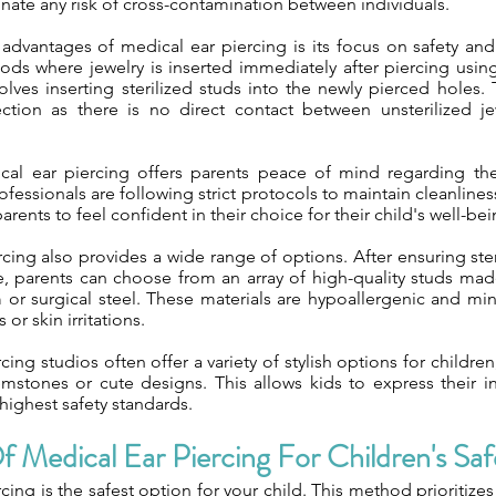
minate any risk of cross-contamination between individuals.
advantages of medical ear piercing is its focus on safety and
hods where jewelry is inserted immediately after piercing usi
olves inserting sterilized studs into the newly pierced holes.
ection as there is no direct contact between unsterilized 
al ear piercing offers parents peace of mind regarding their
fessionals are following strict protocols to maintain cleanline
arents to feel confident in their choice for their child's well-bei
cing also provides a wide range of options. After ensuring ster
re, parents can choose from an array of high-quality studs ma
 or surgical steel. These materials are hypoallergenic and min
 or skin irritations.
cing studios often offer a variety of stylish options for childre
emstones or cute designs. This allows kids to express their in
highest safety standards.
f Medical Ear Piercing For Children's Saf
cing is the safest option for your child. This method prioritizes