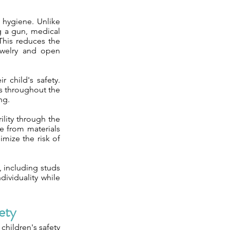
 hygiene. Unlike
ng a gun, medical
 This reduces the
jewelry and open
 child's safety.
ss throughout the
ng.
ility through the
de from materials
imize the risk of
n, including studs
dividuality while
ety
 children's safety