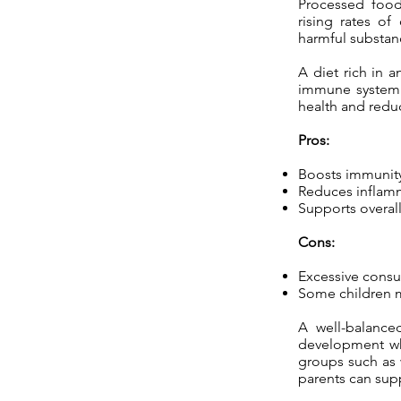
Processed foods,
rising rates of
harmful substan
A diet rich in a
immune system. 
health and reduc
Pros:
Boosts immunit
Reduces inflam
Supports overall
Cons:
Excessive consu
Some children ma
A well-balanced
development whi
groups such as w
parents can suppo