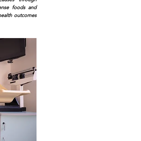
dense foods and
 health outcomes