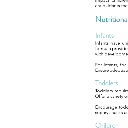
impact childre
antioxidants tha
Nutrition
Infants
Infants have un
formula provides
with developmen
For infants, foc
Ensure adequate
Toddlers
Toddlers requir
Offer a variety 
Encourage toddl
sugary snacks a
Children