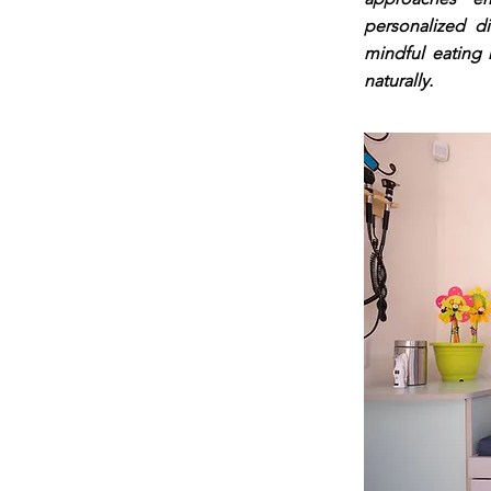
personalized d
mindful eating 
naturally.