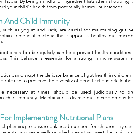
s or flavors. By being mindful of ingredient lists when shopping 
rd your child's health from potentially harmful substances.
h And Child Immunity
, such as yogurt and kefir, are crucial for maintaining gut he
ntain beneficial bacteria that support a healthy gut micro
n.
otic-rich foods regularly can help prevent health condition
ora. This balance is essential for a strong immune system 
tics can disrupt the delicate balance of gut health in children. I
biotic use to preserve the diversity of beneficial bacteria in the 
hile necessary at times, should be used judiciously to pr
 child immunity. Maintaining a diverse gut microbiome is key 
 For Implementing Nutritional Plans
planning to ensure balanced nutrition for children. By caref
, parents can create well-rounded meals that meet their child's n