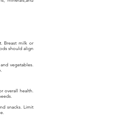
ns, minerals,and
. Breast milk or
oods should align
, and vegetables.
.
r overall health.
 needs.
nd snacks. Limit
e.