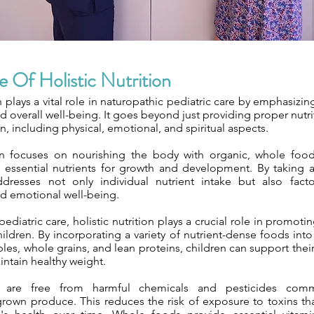
 Of Holistic Nutrition
on plays a vital role in naturopathic pediatric care by emphasizi
 overall well-being. It goes beyond just providing proper nutrit
, including physical, emotional, and spiritual aspects.
ion focuses on nourishing the body with organic, whole food
e essential nutrients for growth and development. By taking
dresses not only individual nutrient intake but also factors
d emotional well-being.
pediatric care, holistic nutrition plays a crucial role in promot
ldren. By incorporating a variety of nutrient-dense foods into 
ables, whole grains, and lean proteins, children can support th
intain healthy weight.
 are free from harmful chemicals and pesticides com
grown produce. This reduces the risk of exposure to toxins th