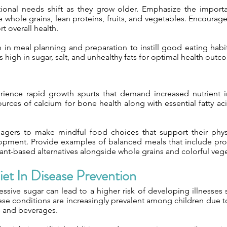
itional needs shift as they grow older. Emphasize the importa
 whole grains, lean proteins, fruits, and vegetables. Encourage
rt overall health.
 in meal planning and preparation to instill good eating habit
high in sugar, salt, and unhealthy fats for optimal health outc
rience rapid growth spurts that demand increased nutrient 
urces of calcium for bone health along with essential fatty aci
agers to make mindful food choices that support their phys
opment. Provide examples of balanced meals that include prot
ant-based alternatives alongside whole grains and colorful veg
et In Disease Prevention
sive sugar can lead to a higher risk of developing illnesses 
ese conditions are increasingly prevalent among children due t
s and beverages.