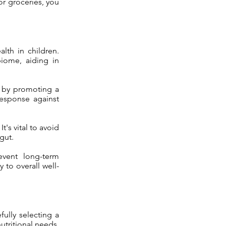
for groceries, you
alth in children.
biome, aiding in
s by promoting a
response against
t's vital to avoid
gut.
event long-term
to overall well-
ully selecting a
utritional needs.