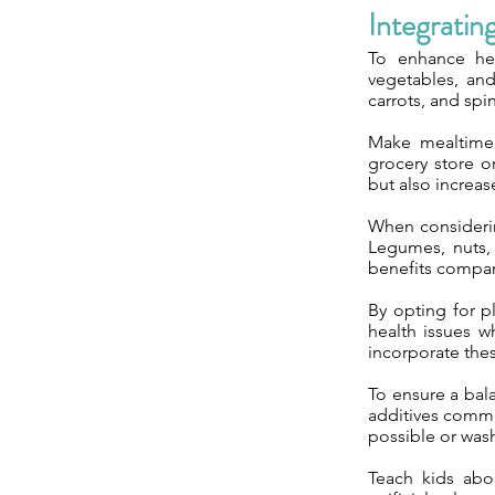
Integratin
To enhance heal
vegetables, and
carrots, and spi
Make mealtime 
grocery store o
but also increase
When considerin
Legumes, nuts, 
benefits compar
By opting for p
health issues w
incorporate the
To ensure a bala
additives commo
possible or was
Teach kids abou