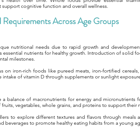
n's health over time. Whole foods provide essential vitami
t support cognitive function and overall wellness.
al Requirements Across Age Groups
ique nutritional needs due to rapid growth and development
 essential nutrients for healthy growth. Introduction of solid f
tal milestones.
us on iron-rich foods like pureed meats, iron-fortified cereals
 intake of vitamin D through supplements or sunlight exposure
e a balance of macronutrients for energy and micronutrients fo
of fruits, vegetables, whole grains, and proteins to support their
ers to explore different textures and flavors through meals a
nd beverages to promote healthy eating habits from a young ag