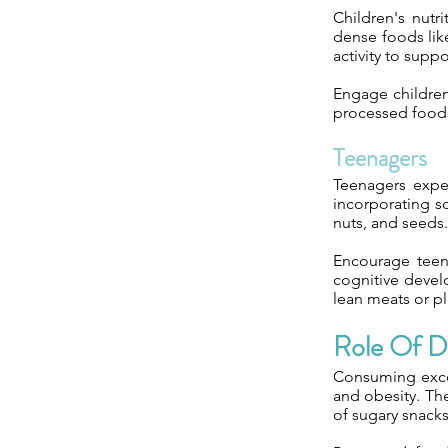
Children's nutr
dense foods like
activity to suppo
Engage children
processed foods 
Teenagers
Teenagers expe
incorporating so
nuts, and seeds.
Encourage teen
cognitive devel
lean meats or pl
Role Of Di
Consuming exces
and obesity. Th
of sugary snack