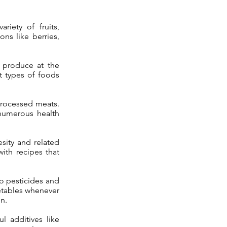
riety of fruits,
ons like berries,
h produce at the
t types of foods
 processed meats.
 numerous health
.
sity and related
ith recipes that
to pesticides and
etables whenever
n.
l additives like