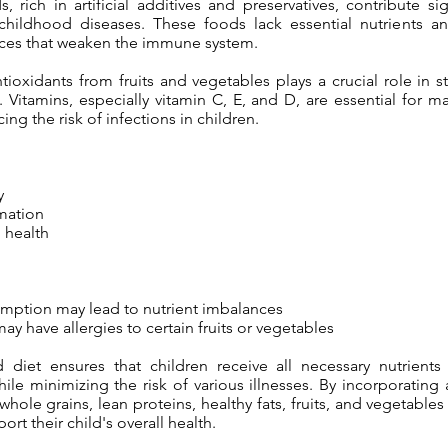
 rich in artificial additives and preservatives, contribute sig
 childhood diseases. These foods lack essential nutrients a
ces that weaken the immune system.
ntioxidants from fruits and vegetables plays a crucial role in 
Vitamins, especially vitamin C, E, and D, are essential for ma
ing the risk of infections in children.
y
mation
 health
mption may lead to nutrient imbalances
y have allergies to certain fruits or vegetables
 diet ensures that children receive all necessary nutrient
le minimizing the risk of various illnesses. By incorporating 
hole grains, lean proteins, healthy fats, fruits, and vegetables 
rt their child's overall health.