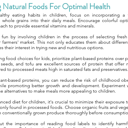
g Natural Foods For Optimal Health
thy eating habits in children, focus on incorporating a va
 whole grains into their daily meals. Encourage colorful opti
nach to provide essential vitamins and minerals.
fun by involving children in the process of selecting fres
r farmers' market. This not only educates them about differen
s their interest in trying new and nutritious options.
g food choices for kids, prioritize plant-based proteins over
seeds, and tofu are excellent sources of protein that offer
ed to processed meats high in saturated fats and preservatives
lant-based proteins, you can reduce the risk of childhood obe
hile promoting better growth and development. Experiment w
se alternatives to make meals more appealing to children.
nced diet for children, it's crucial to minimize their exposure 
nly found in processed foods. Choose organic fruits and veg
h conventionally grown produce thoroughly before consumptio
t the importance of reading food labels to identify harmfu