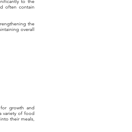
nificantly to the
nd often contain
strengthening the
intaining overall
s for growth and
a variety of food
into their meals,