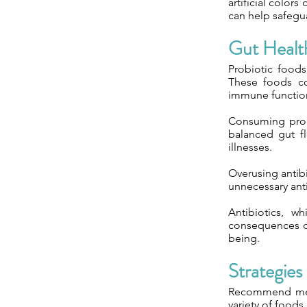
artificial color
can help safegua
Gut Healt
Probiotic foods
These foods co
immune functio
Consuming probi
balanced gut fl
illnesses.
Overusing antibio
unnecessary anti
Antibiotics, w
consequences on
being.
Strategies
Recommend meal 
variety of foods