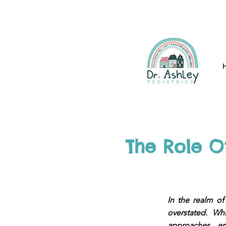
(925) 263-6556
info@DrAsh
The Role O
In the realm of
overstated. Wh
approaches em