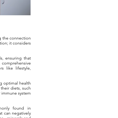
ng the connection
ion; it considers
s, ensuring that
 a comprehensive
 like lifestyle,
ing optimal health
their diets, such
eir immune system
monly found in
at can negatively