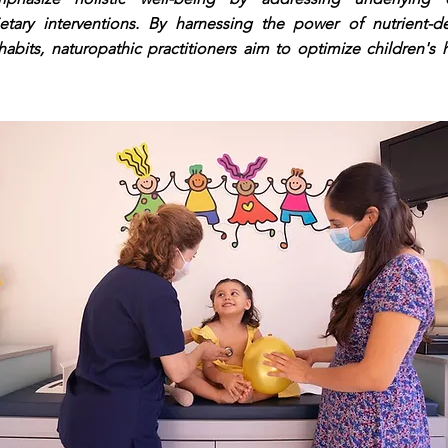
ietary interventions. By harnessing the power of nutrient-
habits, naturopathic practitioners aim to optimize children's