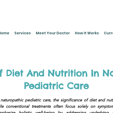
leyPediatrics.com
Home
Services
Meet Your Doctor
How It Works
Curr
f Diet And Nutrition In N
Pediatric Care
 naturopathic pediatric care, the significance of diet and nut
ile conventional treatments often focus solely on symptom
phasize holistic well-being by addressing underlying 