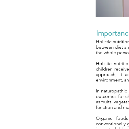
Importance
Holistic nutriti
between diet and
the whole person
Holistic nutrit
children receiv
approach, it ad
environment, an
In naturopathic 
outcomes for chi
as fruits, veget
function and ma
Organic foods
conventionally 