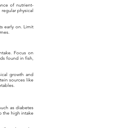
nce of nutrient-
 regular physical
s early on. Limit
omes.
intake. Focus on
ds found in fish,
ical growth and
ein sources like
etables.
such as diabetes
o the high intake