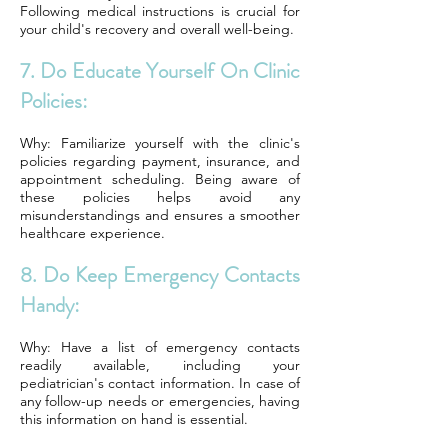
Following medical instructions is crucial for
your child's recovery and overall well-being.
7. Do Educate Yourself On Clinic
Policies:
Why: Familiarize yourself with the clinic's
policies regarding payment, insurance, and
appointment scheduling. Being aware of
these policies helps avoid any
misunderstandings and ensures a smoother
healthcare experience.
8. Do Keep Emergency Contacts
Handy:
Why: Have a list of emergency contacts
readily available, including your
pediatrician's contact information. In case of
any follow-up needs or emergencies, having
this information on hand is essential.