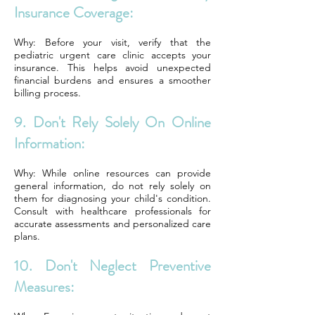
Insurance Coverage:
Why: Before your visit, verify that the
pediatric urgent care clinic accepts your
insurance. This helps avoid unexpected
financial burdens and ensures a smoother
billing process.
9. Don't Rely Solely On Online
Information:
Why: While online resources can provide
general information, do not rely solely on
them for diagnosing your child's condition.
Consult with healthcare professionals for
accurate assessments and personalized care
plans.
10. Don't Neglect Preventive
Measures: