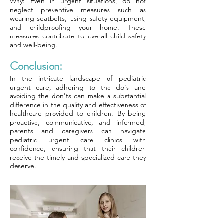
Why: Even in urgent situations, do not
neglect preventive measures such as
wearing seatbelts, using safety equipment,
and childproofing your home. These
measures contribute to overall child safety
and well-being.
Conclusion:
In the intricate landscape of pediatric
urgent care, adhering to the do's and
avoiding the don'ts can make a substantial
difference in the quality and effectiveness of
healthcare provided to children. By being
proactive, communicative, and informed,
parents and caregivers can navigate
pediatric urgent care clinics with
confidence, ensuring that their children
receive the timely and specialized care they
deserve.