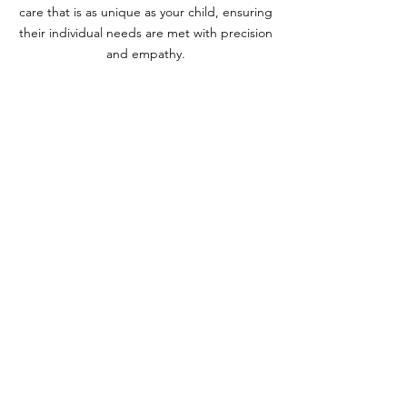
care that is as unique as your child, ensuring
their individual needs are met with precision
and empathy.
At Dr. Ashley Pediatrics, we understand the
importance of personalized attention in your
child's healthcare journey. That's why Dr.
Ashley offers both in-home visits and virtual
consultations, bringing expert pediatric
care right to your doorstep. As a valued
member of Dr. Ashley's practice, you'll also
enjoy direct access to her private contact
information for any questions or concerns
that may arise. Whether you need urgent
advice or ongoing support, Dr. Ashley is
committed to providing responsive and
reliable care.
With Dr. Ashley, you can have peace of mind