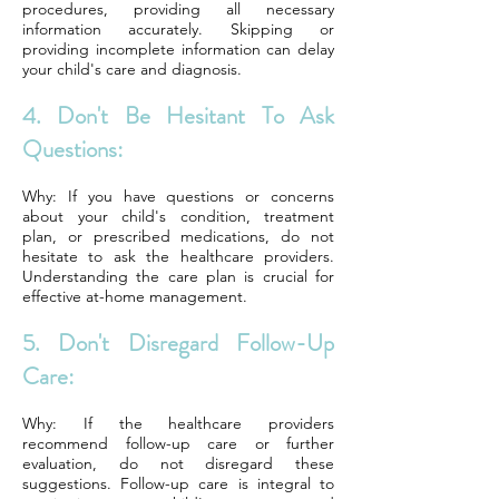
procedures, providing all necessary
information accurately. Skipping or
providing incomplete information can delay
your child's care and diagnosis.
4. Don't Be Hesitant To Ask
Questions:
Why: If you have questions or concerns
about your child's condition, treatment
plan, or prescribed medications, do not
hesitate to ask the healthcare providers.
Understanding the care plan is crucial for
effective at-home management.
5. Don't Disregard Follow-Up
Care:
Why: If the healthcare providers
recommend follow-up care or further
evaluation, do not disregard these
suggestions. Follow-up care is integral to