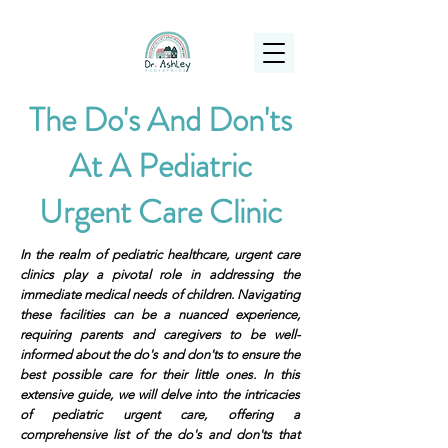
(925) 263-6556
info@DrAshleyPediatrics.com
The Do's And Don'ts
At A Pediatric
Urgent Care Clinic
In the realm of pediatric healthcare, urgent care
clinics play a pivotal role in addressing the
immediate medical needs of children. Navigating
these facilities can be a nuanced experience,
requiring parents and caregivers to be well-
informed about the do's and don'ts to ensure the
best possible care for their little ones. In this
extensive guide, we will delve into the intricacies
of pediatric urgent care, offering a
comprehensive list of the do's and don'ts that