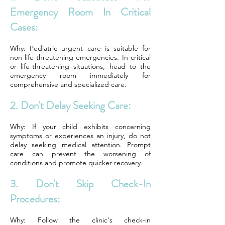
Emergency Room In Critical
Cases:
Why: Pediatric urgent care is suitable for
non-life-threatening emergencies. In critical
or life-threatening situations, head to the
emergency room immediately for
comprehensive and specialized care.
2. Don't Delay Seeking Care:
Why: If your child exhibits concerning
symptoms or experiences an injury, do not
delay seeking medical attention. Prompt
care can prevent the worsening of
conditions and promote quicker recovery.
3. Don't Skip Check-In
Procedures:
Why: Follow the clinic's check-in