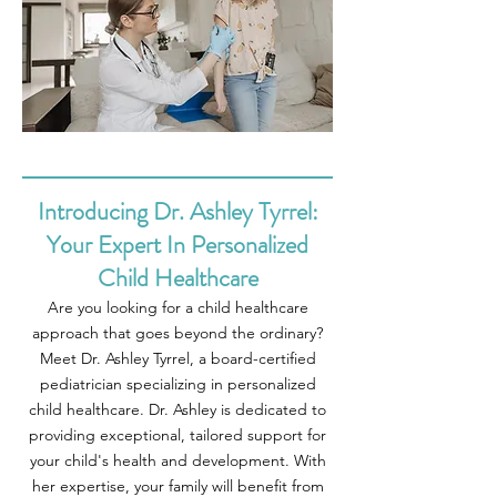
Introducing Dr. Ashley Tyrrel:
Your Expert In Personalized
Child Healthcare
Are you looking for a child healthcare
approach that goes beyond the ordinary?
Meet Dr. Ashley Tyrrel, a board-certified
pediatrician specializing in personalized
child healthcare. Dr. Ashley is dedicated to
providing exceptional, tailored support for
your child's health and development. With
her expertise, your family will benefit from