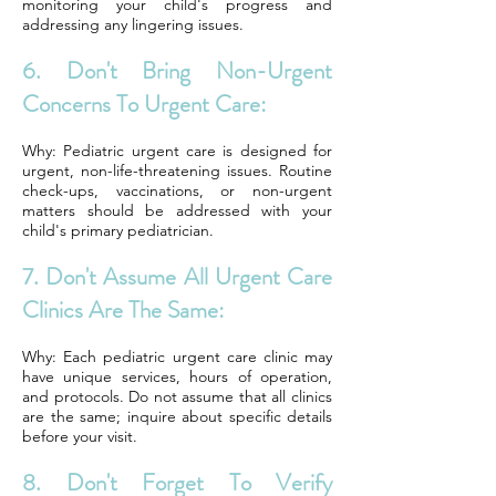
monitoring your child's progress and
addressing any lingering issues.
6. Don't Bring Non-Urgent
Concerns To Urgent Care:
Why: Pediatric urgent care is designed for
urgent, non-life-threatening issues. Routine
check-ups, vaccinations, or non-urgent
matters should be addressed with your
child's primary pediatrician.
7. Don't Assume All Urgent Care
Clinics Are The Same:
Why: Each pediatric urgent care clinic may
have unique services, hours of operation,
and protocols. Do not assume that all clinics
are the same; inquire about specific details
before your visit.
8. Don't Forget To Verify