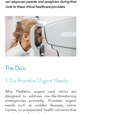
can empower parents and caregivers during their
visits to these critical healthcare providers.
The Do's:
1. Do Prioritize Urgent Needs:
Why: Pediatric urgent care clinics are
designed to address non-life-threatening
emergencies promptly. Prioritize urgent
needs such as sudden illnesses, minor
injuries, or unexpected health concerns that