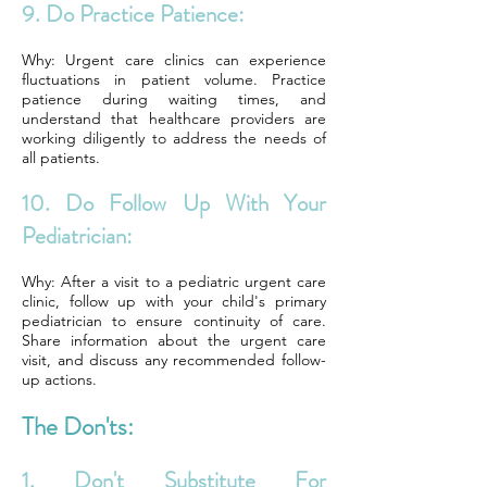
9. Do Practice Patience:
Why: Urgent care clinics can experience
fluctuations in patient volume. Practice
patience during waiting times, and
understand that healthcare providers are
working diligently to address the needs of
all patients.
10. Do Follow Up With Your
Pediatrician:
Why: After a visit to a pediatric urgent care
clinic, follow up with your child's primary
pediatrician to ensure continuity of care.
Share information about the urgent care
visit, and discuss any recommended follow-
up actions.
The Don'ts:
1. Don't Substitute For