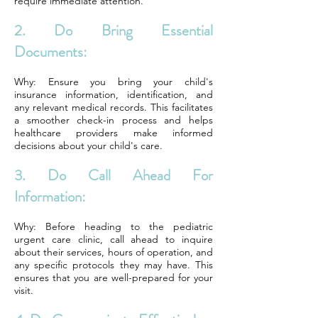
require immediate attention.
2. Do Bring Essential
Documents:
Why: Ensure you bring your child's
insurance information, identification, and
any relevant medical records. This facilitates
a smoother check-in process and helps
healthcare providers make informed
decisions about your child's care.
3. Do Call Ahead For
Information:
Why: Before heading to the pediatric
urgent care clinic, call ahead to inquire
about their services, hours of operation, and
any specific protocols they may have. This
ensures that you are well-prepared for your
visit.