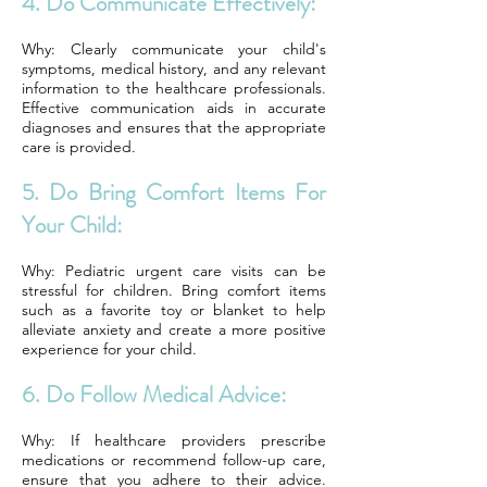
4. Do Communicate Effectively:
Why: Clearly communicate your child's
symptoms, medical history, and any relevant
information to the healthcare professionals.
Effective communication aids in accurate
diagnoses and ensures that the appropriate
care is provided.
5. Do Bring Comfort Items For
Your Child:
Why: Pediatric urgent care visits can be
stressful for children. Bring comfort items
such as a favorite toy or blanket to help
alleviate anxiety and create a more positive
experience for your child.
6. Do Follow Medical Advice:
Why: If healthcare providers prescribe
medications or recommend follow-up care,
ensure that you adhere to their advice.