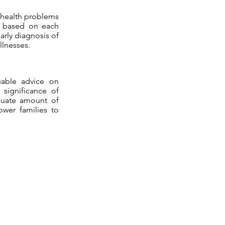
l health problems
s based on each
arly diagnosis of
llnesses.
luable advice on
 significance of
equate amount of
ower families to