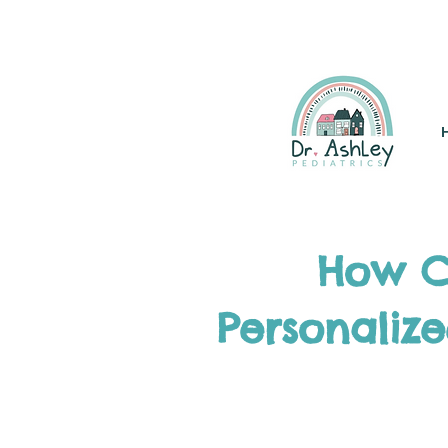
(925) 263-6556
info@DrAsh
How Co
Personaliz