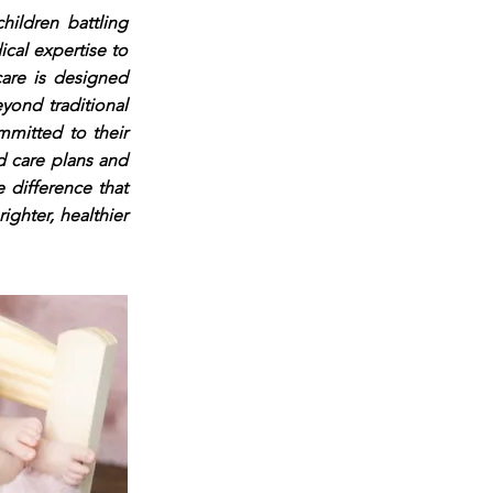
hildren battling
cal expertise to
 care is designed
yond traditional
mmitted to their
d care plans and
 difference that
ghter, healthier