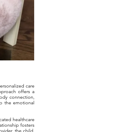
personalized care
approach offers a
body connection,
so the emotional
icated healthcare
ationship fosters
vider, the child,