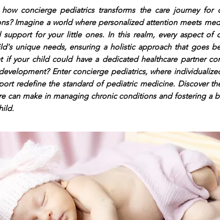
ow concierge pediatrics transforms the care journey for c
ons? Imagine a world where personalized attention meets medi
 support for your little ones. In this realm, every aspect of
ld's unique needs, ensuring a holistic approach that goes be
t if your child could have a dedicated healthcare partner co
development? Enter concierge pediatrics, where individualize
ort redefine the standard of pediatric medicine. Discover the
re can make in managing chronic conditions and fostering a bri
hild.