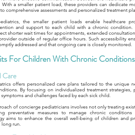
y. With a smaller patient load, these providers can dedicate 
g to comprehensive assessments and personalized treatment pla
ediatrics, the smaller patient loads enable healthcare pro
tention and support to each child with a chronic condition.
pect shorter wait times for appointments, extended consultatio
provider outside of regular office hours. Such accessibility en
omptly addressed and that ongoing care is closely monitored.
ts For Children With Chronic Conditions
d Care
trics offers personalized care plans tailored to the unique n
nditions. By focusing on individualized treatment strategies, 
c symptoms and challenges faced by each sick child.
roach of concierge pediatricians involves not only treating exist
ng preventative measures to manage chronic conditions ef
egy aims to enhance the overall well-being of children and p
 long run.