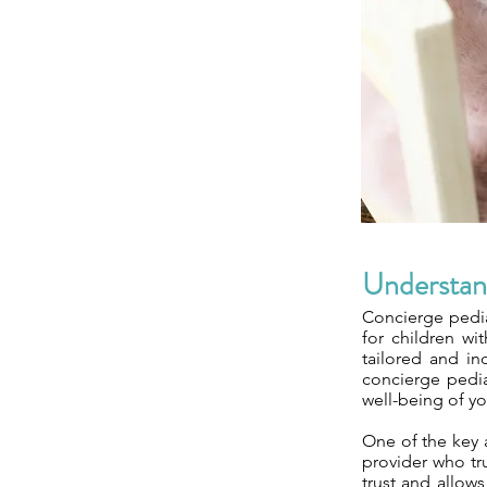
Understan
Concierge pedia
for children wit
tailored and in
concierge pedia
well-being of yo
One of the key a
provider who tr
trust and allow