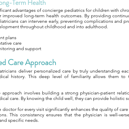
ong-Term Health
ficant advantages of concierge pediatrics for children with chro
or improved long-term health outcomes. By providing contin
iatricians can intervene early, preventing complications and 
elopment throughout childhood and into adulthood.
nt plans
tative care
itoring and support
zed Care Approach
tricians deliver personalized care by truly understanding eac
al history. This deep level of familiarity allows them to t
ve approach involves building a strong physician-patient relat
cal care. By knowing the child well, they can provide holistic s
doctor for every visit significantly enhances the quality of care
ons. This consistency ensures that the physician is well-vers
and specific needs.