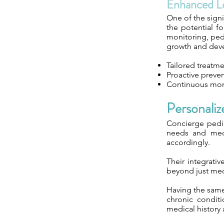
Enhanced L
One of the signi
the potential f
monitoring, ped
growth and dev
Tailored treatme
Proactive preven
Continuous mon
Personali
Concierge pedia
needs and medic
accordingly.
Their integrati
beyond just medi
Having the same 
chronic conditi
medical history 