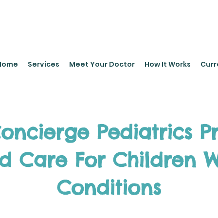
leyPediatrics.com
Home
Services
Meet Your Doctor
How It Works
Curr
ncierge Pediatrics P
ed Care For Children W
Conditions