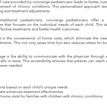
of care provided by concierge pediatricians leads to better o
ement of chronic conditions. This personalized approach res
ng and treatment adjustments.
aditional pediatricians, concierge pediatricians offer a 
re that focuses on the individual needs of each child. This t
ffective treatments and better health outcomes.
 is the convenience of home visits, which eliminate the need
tments. This not only saves time but also reduces stress for b
ge is the ability to communicate with the physician through v
lls or texts. This accessibility ensures that parents can reach
never needed.
ents based on each child's unique needs
care enhances treatment effectiveness
ome visits for families with children with chronic conditions