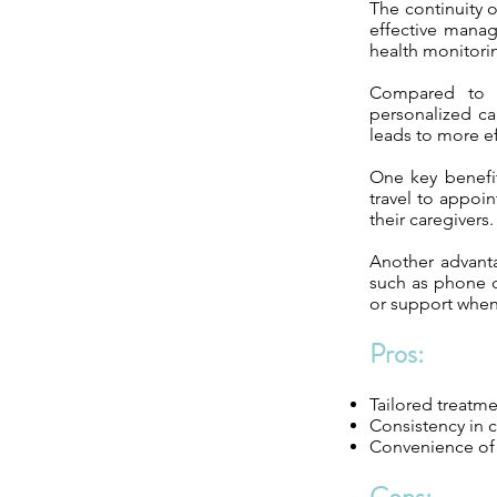
The continuity 
effective manag
health monitori
Compared to tr
personalized ca
leads to more e
One key benefit
travel to appoin
their caregivers.
Another advanta
such as phone ca
or support whe
Pros:
Tailored treatm
Consistency in 
Convenience of h