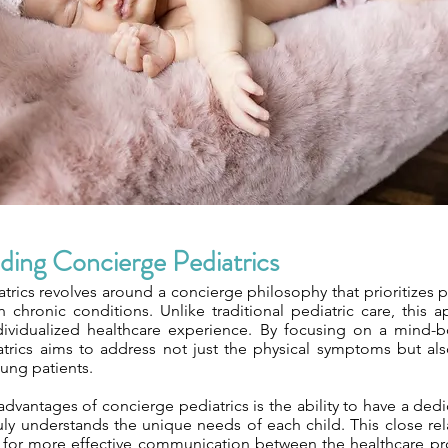
ding Concierge Pediatrics
trics revolves around a concierge philosophy that prioritizes 
h chronic conditions. Unlike traditional pediatric care, this 
dividualized healthcare experience. By focusing on a mind-
trics aims to address not just the physical symptoms but al
ung patients.
dvantages of concierge pediatrics is the ability to have a ded
uly understands the unique needs of each child. This close rel
s for more effective communication between the healthcare pro