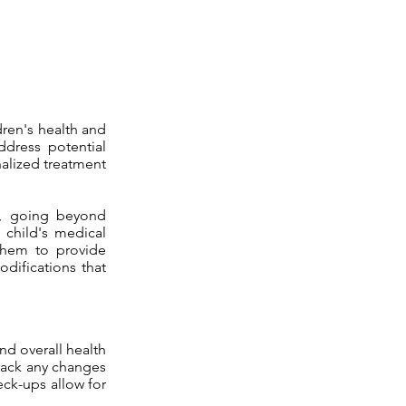
dren's health and
ddress potential
nalized treatment
e, going beyond
 child's medical
 them to provide
odifications that
nd overall health
track any changes
eck-ups allow for