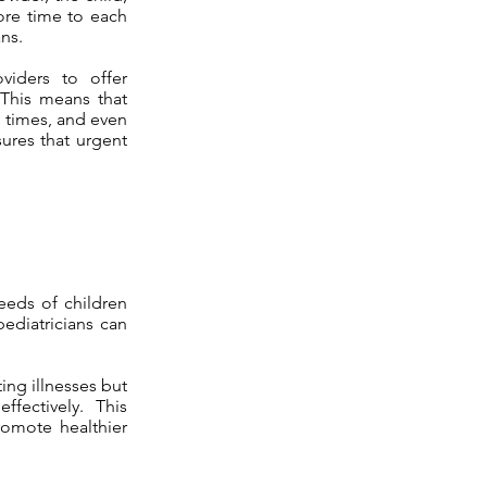
more time to each
ns.
viders to offer
 This means that
n times, and even
sures that urgent
eeds of children
pediatricians can
ing illnesses but
fectively. This
romote healthier