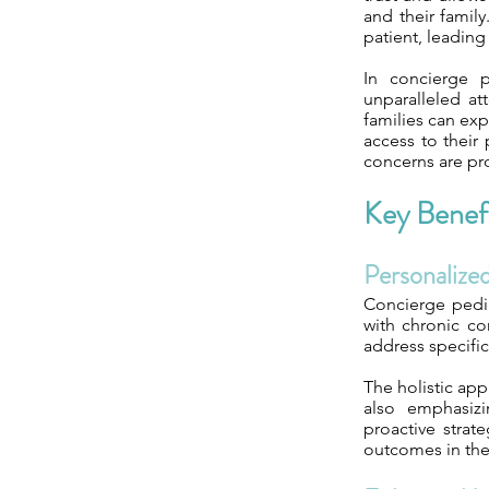
and their famil
patient, leadin
In concierge p
unparalleled at
families can ex
access to their 
concerns are pr
Key Benefi
Personalize
Concierge pedia
with chronic co
address specifi
The holistic app
also emphasizi
proactive strat
outcomes in the