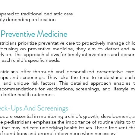
ared to traditional pediatric care
lity depending on location
Preventive Medicine
ricians prioritize preventative care to proactively manage chil
 focusing on preventive medicine, they aim to detect and a
rly on. This approach allows for timely interventions and perso
o each child's specific needs.
atricians offer thorough and personalized preventative car
-ups and screenings. They take the time to understand each
yle, and unique risk factors. This detailed approach enables
recommendations for vaccinations, screenings, and lifestyle m
to better health outcomes.
eck-Ups And Screenings
s are essential in monitoring a child's growth, development, a
e pediatricians emphasize the importance of routine visits to 
 that may indicate underlying health issues. These frequent ch
 of conditions and prompt intervention when necessary.