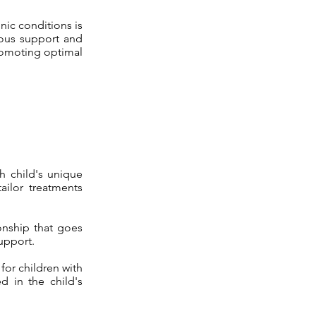
nic conditions is
uous support and
promoting optimal
h child's unique
ailor treatments
ionship that goes
upport.
 for children with
ed in the child's