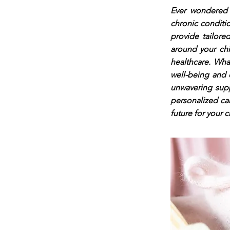
Ever wondered h
chronic conditi
provide tailored
around your chi
healthcare. Wha
well-being and 
unwavering supp
personalized ca
future for your c