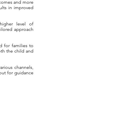
utcomes and more
ults in improved
higher level of
ailored approach
 for families to
oth the child and
arious channels,
 out for guidance