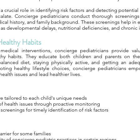
a crucial role in identifying risk factors and detecting potentia
calate. Concierge pediatricians conduct thorough screening
ical history, and family background. These screenings help in e
as developmental delays, nutritional deficiencies, and chronic i
ealthy Habits
 medical interventions, concierge pediatricians provide va
lthy habits. They educate both children and parents on the
alanced diet, staying physically active, and getting an ad
ting healthy lifestyle choices, concierge pediatricians emp
health issues and lead healthier lives.
e tailored to each child's unique needs
of health issues through proactive monitoring
reenings for timely identification of risk factors
rrier for some families
lity of concierge pediatric practices in certain regions