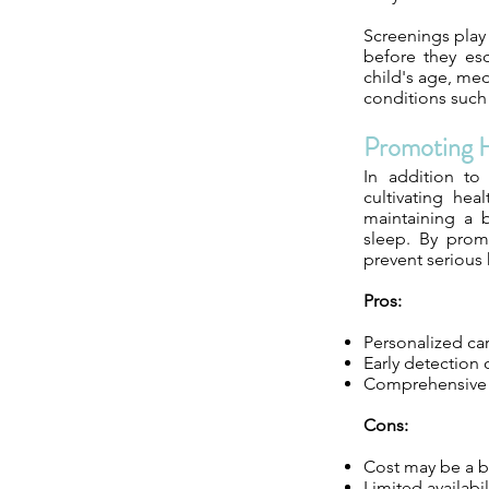
Screenings play 
before they es
child's age, med
conditions such 
Promoting H
In addition to
cultivating hea
maintaining a b
sleep. By promo
prevent serious 
Pros:
Personalized car
Early detection 
Comprehensive sc
Cons:
Cost may be a ba
Limited availabi