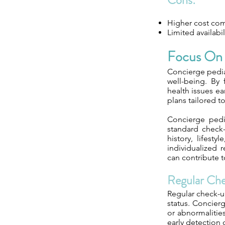
Cons:
Higher cost comp
Limited availabi
Focus On 
Concierge pediat
well-being. By
health issues ea
plans tailored t
Concierge pedi
standard check
history, lifest
individualized 
can contribute 
Regular Ch
Regular check-up
status. Concierg
or abnormalities
early detection