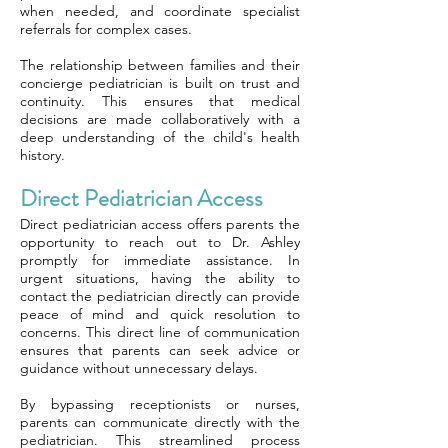
when needed, and coordinate specialist
referrals for complex cases.
The relationship between families and their
concierge pediatrician is built on trust and
continuity. This ensures that medical
decisions are made collaboratively with a
deep understanding of the child's health
history.
Direct Pediatrician Access
Direct pediatrician access offers parents the
opportunity to reach out to Dr. Ashley
promptly for immediate assistance. In
urgent situations, having the ability to
contact the pediatrician directly can provide
peace of mind and quick resolution to
concerns. This direct line of communication
ensures that parents can seek advice or
guidance without unnecessary delays.
By bypassing receptionists or nurses,
parents can communicate directly with the
pediatrician. This streamlined process