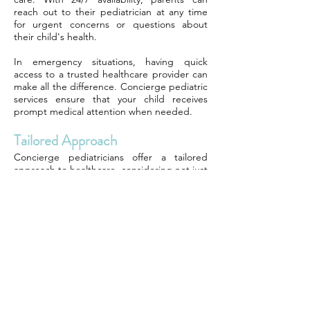
reach out to their pediatrician at any time
for urgent concerns or questions about
their child's health.
In emergency situations, having quick
access to a trusted healthcare provider can
make all the difference. Concierge pediatric
services ensure that your child receives
prompt medical attention when needed.
Tailored Approach
Concierge pediatricians offer a tailored
approach to healthcare, considering not just
the physical well-being of your child but also
their emotional and mental health. This
holistic approach addresses all aspects of
your child's development.
Through comprehensive assessments and
personalized treatment plans, concierge
pediatric services cater to the unique needs
of each child. This individualized care
promotes overall wellness and supports your
child's growth and development.