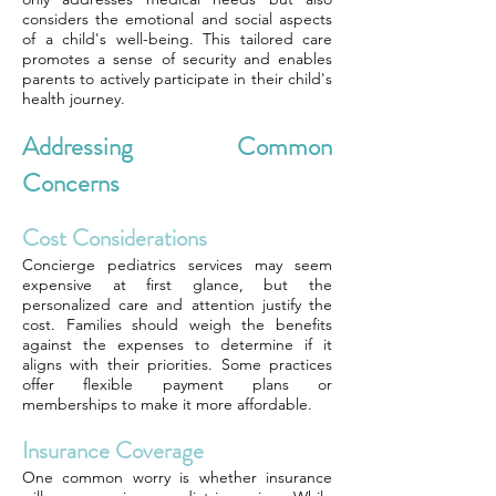
considers the emotional and social aspects
of a child's well-being. This tailored care
promotes a sense of security and enables
parents to actively participate in their child's
health journey.
Addressing Common
Concerns
Cost Considerations
Concierge pediatrics services may seem
expensive at first glance, but the
personalized care and attention justify the
cost. Families should weigh the benefits
against the expenses to determine if it
aligns with their priorities. Some practices
offer flexible payment plans or
memberships to make it more affordable.
Insurance Coverage
One common worry is whether insurance