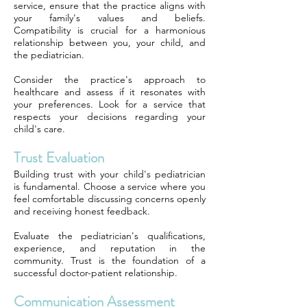
service, ensure that the practice aligns with
your family's values and beliefs.
Compatibility is crucial for a harmonious
relationship between you, your child, and
the pediatrician.
Consider the practice's approach to
healthcare and assess if it resonates with
your preferences. Look for a service that
respects your decisions regarding your
child's care.
Trust Evaluation
Building trust with your child's pediatrician
is fundamental. Choose a service where you
feel comfortable discussing concerns openly
and receiving honest feedback.
Evaluate the pediatrician's qualifications,
experience, and reputation in the
community. Trust is the foundation of a
successful doctor-patient relationship.
Communication Assessment