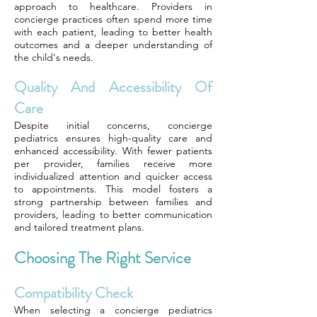
approach to healthcare. Providers in
concierge practices often spend more time
with each patient, leading to better health
outcomes and a deeper understanding of
the child's needs.
Quality And Accessibility Of
Care
Despite initial concerns, concierge
pediatrics ensures high-quality care and
enhanced accessibility. With fewer patients
per provider, families receive more
individualized attention and quicker access
to appointments. This model fosters a
strong partnership between families and
providers, leading to better communication
and tailored treatment plans.
Choosing The Right Service
Compatibility Check
When selecting a concierge pediatrics