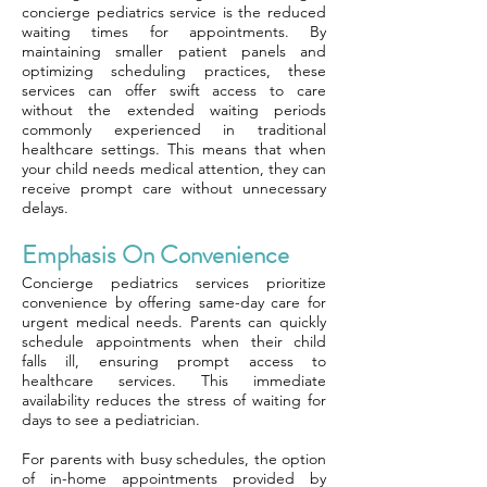
concierge pediatrics service is the reduced
waiting times for appointments. By
maintaining smaller patient panels and
optimizing scheduling practices, these
services can offer swift access to care
without the extended waiting periods
commonly experienced in traditional
healthcare settings. This means that when
your child needs medical attention, they can
receive prompt care without unnecessary
delays.
Emphasis On Convenience
Concierge pediatrics services prioritize
convenience by offering same-day care for
urgent medical needs. Parents can quickly
schedule appointments when their child
falls ill, ensuring prompt access to
healthcare services. This immediate
availability reduces the stress of waiting for
days to see a pediatrician.
For parents with busy schedules, the option
of in-home appointments provided by