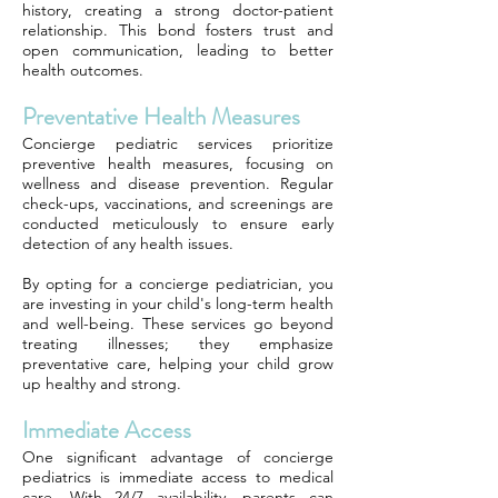
history, creating a strong doctor-patient
relationship. This bond fosters trust and
open communication, leading to better
health outcomes.
Preventative Health Measures
Concierge pediatric services prioritize
preventive health measures, focusing on
wellness and disease prevention. Regular
check-ups, vaccinations, and screenings are
conducted meticulously to ensure early
detection of any health issues.
By opting for a concierge pediatrician, you
are investing in your child's long-term health
and well-being. These services go beyond
treating illnesses; they emphasize
preventative care, helping your child grow
up healthy and strong.
Immediate Access
One significant advantage of concierge
pediatrics is immediate access to medical
care. With 24/7 availability, parents can