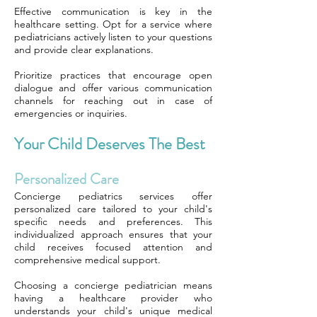
Effective communication is key in the
healthcare setting. Opt for a service where
pediatricians actively listen to your questions
and provide clear explanations.
Prioritize practices that encourage open
dialogue and offer various communication
channels for reaching out in case of
emergencies or inquiries.
Your Child Deserves The Best
Personalized Care
Concierge pediatrics services offer
personalized care tailored to your child's
specific needs and preferences. This
individualized approach ensures that your
child receives focused attention and
comprehensive medical support.
Choosing a concierge pediatrician means
having a healthcare provider who
understands your child's unique medical