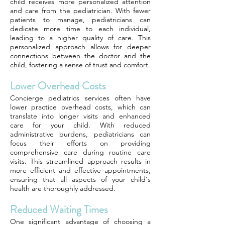
child receives more personalized attention
and care from the pediatrician. With fewer
patients to manage, pediatricians can
dedicate more time to each individual,
leading to a higher quality of care. This
personalized approach allows for deeper
connections between the doctor and the
child, fostering a sense of trust and comfort.
Lower Overhead Costs
Concierge pediatrics services often have
lower practice overhead costs, which can
translate into longer visits and enhanced
care for your child. With reduced
administrative burdens, pediatricians can
focus their efforts on providing
comprehensive care during routine care
visits. This streamlined approach results in
more efficient and effective appointments,
ensuring that all aspects of your child's
health are thoroughly addressed.
Reduced Waiting Times
One significant advantage of choosing a