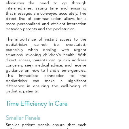
eliminates the need to go through
intermediaries, saving time and ensuring
that messages are conveyed accurately. The
direct line of communication allows for a
more personalized and efficient interaction
between parents and the pediatrician.
The importance of instant access to the
pediatrician cannot be overstated,
especially when dealing with urgent
situations involving children's health. With
direct access, parents can quickly address
concerns, seek medical advice, and receive
guidance on how to handle emergencies.
This immediate connection to the
pediatrician can make a significant
difference in ensuring the well-being of
pediatric patients.
Time Efficiency In Care
Smaller Panels
Smaller patient panels ensure that each