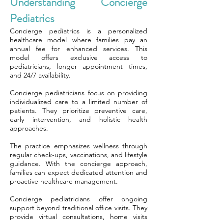
Understanding Concierge
Pediatrics
Concierge pediatrics is a personalized
healthcare model where families pay an
annual fee for enhanced services. This
model offers exclusive access to
pediatricians, longer appointment times,
and 24/7 availability.
Concierge pediatricians focus on providing
individualized care to a limited number of
patients. They prioritize preventive care,
early intervention, and holistic health
approaches.
The practice emphasizes wellness through
regular check-ups, vaccinations, and lifestyle
guidance. With the concierge approach,
families can expect dedicated attention and
proactive healthcare management.
Concierge pediatricians offer ongoing
support beyond traditional office visits. They
provide virtual consultations, home visits