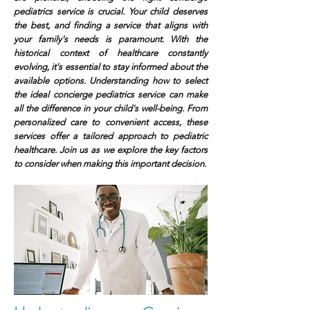
pediatrics service is crucial. Your child deserves
the best, and finding a service that aligns with
your family's needs is paramount. With the
historical context of healthcare constantly
evolving, it's essential to stay informed about the
available options. Understanding how to select
the ideal concierge pediatrics service can make
all the difference in your child's well-being. From
personalized care to convenient access, these
services offer a tailored approach to pediatric
healthcare. Join us as we explore the key factors
to consider when making this important decision.