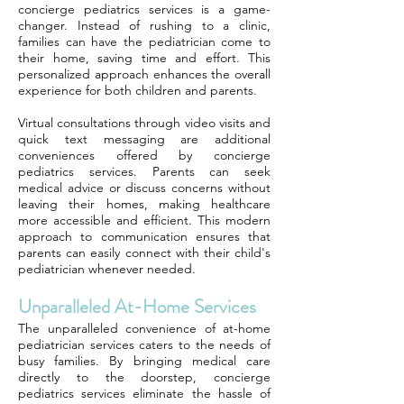
concierge pediatrics services is a game-
changer. Instead of rushing to a clinic,
families can have the pediatrician come to
their home, saving time and effort. This
personalized approach enhances the overall
experience for both children and parents.
Virtual consultations through video visits and
quick text messaging are additional
conveniences offered by concierge
pediatrics services. Parents can seek
medical advice or discuss concerns without
leaving their homes, making healthcare
more accessible and efficient. This modern
approach to communication ensures that
parents can easily connect with their child's
pediatrician whenever needed.
Unparalleled At-Home Services
The unparalleled convenience of at-home
pediatrician services caters to the needs of
busy families. By bringing medical care
directly to the doorstep, concierge
pediatrics services eliminate the hassle of