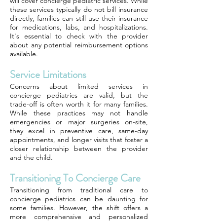
will cover concierge pediatric services. While
these services typically do not bill insurance
directly, families can still use their insurance
for medications, labs, and hospitalizations.
It's essential to check with the provider
about any potential reimbursement options
available.
Service Limitations
Concerns about limited services in
concierge pediatrics are valid, but the
trade-off is often worth it for many families.
While these practices may not handle
emergencies or major surgeries on-site,
they excel in preventive care, same-day
appointments, and longer visits that foster a
closer relationship between the provider
and the child.
Transitioning To Concierge Care
Transitioning from traditional care to
concierge pediatrics can be daunting for
some families. However, the shift offers a
more comprehensive and personalized