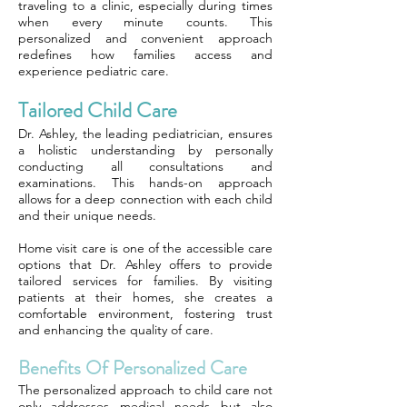
traveling to a clinic, especially during times
when every minute counts. This
personalized and convenient approach
redefines how families access and
experience pediatric care.
Tailored Child Care
Dr. Ashley, the leading pediatrician, ensures
a holistic understanding by personally
conducting all consultations and
examinations. This hands-on approach
allows for a deep connection with each child
and their unique needs.
Home visit care is one of the accessible care
options that Dr. Ashley offers to provide
tailored services for families. By visiting
patients at their homes, she creates a
comfortable environment, fostering trust
and enhancing the quality of care.
Benefits Of Personalized Care
The personalized approach to child care not
only addresses medical needs but also