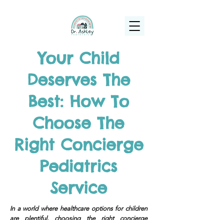
(925) 263-6556
info@DrAshleyPediatrics.com
Your Child
Deserves The
Best: How To
Choose The
Right Concierge
Pediatrics
Service
In a world where healthcare options for children
are plentiful, choosing the right concierge