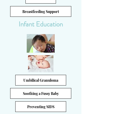
Breastfeeding Support
Infant Education
Umbilical Granuloma
Soothing a Fussy Baby
Preventing SIDS