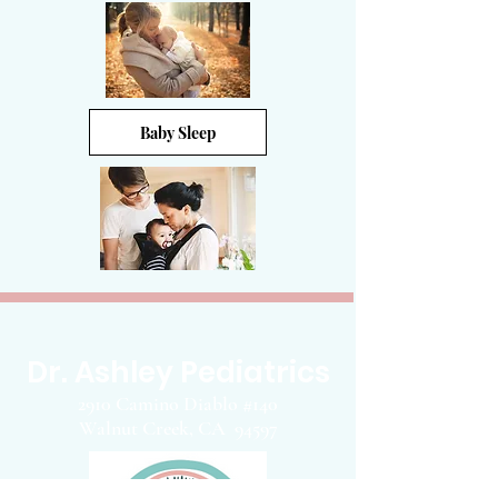
Baby Sleep
Dr. Ashley Pediatrics
2910 Camino Diablo #140
Walnut Creek, CA 94597