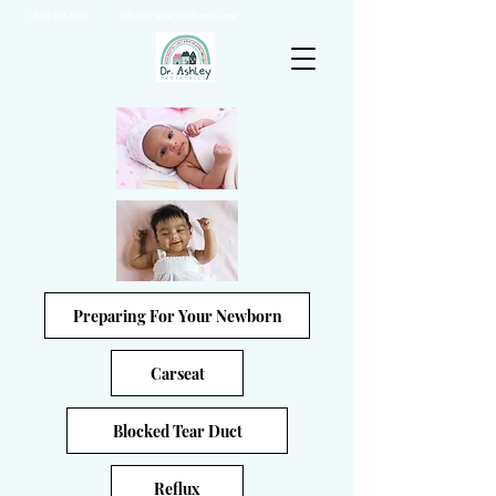
(925) 263-6556
info@DrAshleyPediatrics.com
Preparing For Your Newborn
Carseat
Blocked Tear Duct
Reflux