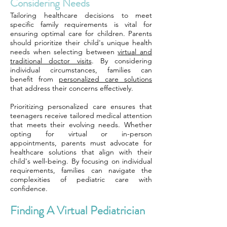
Considering Needs
Tailoring healthcare decisions to meet
specific family requirements is vital for
ensuring optimal care for children. Parents
should prioritize their child's unique health
needs when selecting between
virtual and
traditional doctor visits
. By considering
individual circumstances, families can
benefit from
personalized care solutions
that address their concerns effectively.
Prioritizing personalized care ensures that
teenagers receive tailored medical attention
that meets their evolving needs. Whether
opting for virtual or in-person
appointments, parents must advocate for
healthcare solutions that align with their
child's well-being. By focusing on individual
requirements, families can navigate the
complexities of pediatric care with
confidence.
Finding A Virtual Pediatrician