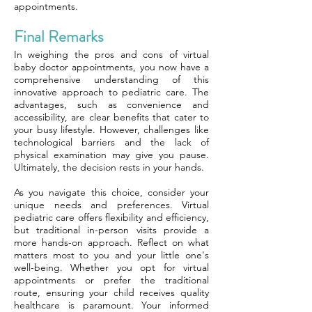
appointments.
Final Remarks
In weighing the pros and cons of virtual
baby doctor appointments, you now have a
comprehensive understanding of this
innovative approach to pediatric care. The
advantages, such as convenience and
accessibility, are clear benefits that cater to
your busy lifestyle. However, challenges like
technological barriers and the lack of
physical examination may give you pause.
Ultimately, the decision rests in your hands.
As you navigate this choice, consider your
unique needs and preferences. Virtual
pediatric care offers flexibility and efficiency,
but traditional in-person visits provide a
more hands-on approach. Reflect on what
matters most to you and your little one's
well-being. Whether you opt for virtual
appointments or prefer the traditional
route, ensuring your child receives quality
healthcare is paramount. Your informed