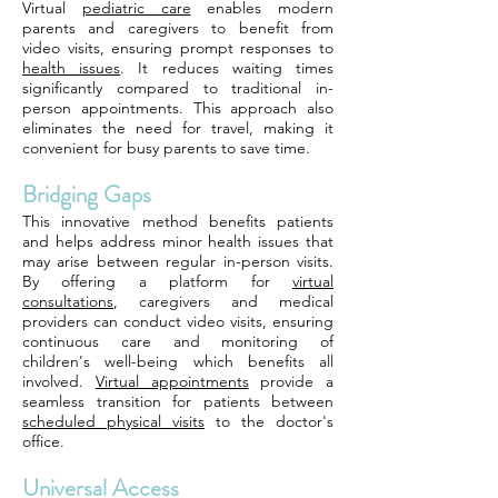
Virtual
pediatric care
enables modern
parents and caregivers to benefit from
video visits, ensuring prompt responses to
health issues
. It reduces waiting times
significantly compared to traditional in-
person appointments. This approach also
eliminates the need for travel, making it
convenient for busy parents to save time.
Bridging Gaps
This innovative method benefits patients
and helps address minor health issues that
may arise between regular in-person visits.
By offering a platform for
virtual
consultations
, caregivers and medical
providers can conduct video visits, ensuring
continuous care and monitoring of
children's well-being which benefits all
involved.
Virtual appointments
provide a
seamless transition for patients between
scheduled physical visits
to the doctor's
office.
Universal Access