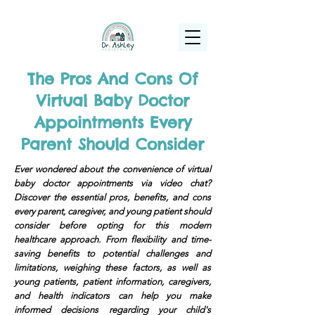
(925) 263-6556
info@DrAshleyPediatrics.com
The Pros And Cons Of
Virtual Baby Doctor
Appointments Every
Parent Should Consider
Ever wondered about the convenience of virtual
baby doctor appointments via video chat?
Discover the essential pros, benefits, and cons
every parent, caregiver, and young patient should
consider before opting for this modern
healthcare approach. From flexibility and time-
saving benefits to potential challenges and
limitations, weighing these factors, as well as
young patients, patient information, caregivers,
and health indicators can help you make
informed decisions regarding your child's