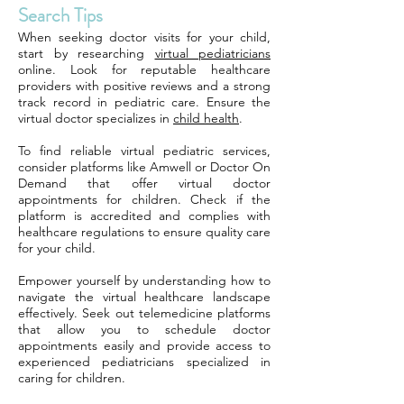
Search Tips
When seeking doctor visits for your child,
start by researching
virtual pediatricians
online. Look for reputable healthcare
providers with positive reviews and a strong
track record in pediatric care. Ensure the
virtual doctor specializes in
child health
.
To find reliable virtual pediatric services,
consider platforms like Amwell or Doctor On
Demand that offer virtual doctor
appointments for children. Check if the
platform is accredited and complies with
healthcare regulations to ensure quality care
for your child.
Empower yourself by understanding how to
navigate the virtual healthcare landscape
effectively. Seek out telemedicine platforms
that allow you to schedule doctor
appointments easily and provide access to
experienced pediatricians specialized in
caring for children.