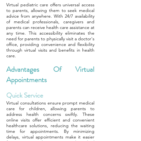
Virtual pediatric care offers universal access
to parents, allowing them to seek medical
advice from anywhere. With 24/7 availability
of medical professionals, caregivers and
parents can receive health care assistance at
any time. This accessibility eliminates the
need for parents to physically visit a doctor's
office, providing convenience and flexibility
through virtual visits and benefits in health
care.
Advantages Of Virtual
Appointments
Quick Service
Virtual consultations ensure prompt medical
care for children, allowing parents to
address health concerns swiftly. These
online visits offer efficient and convenient
healthcare solutions, reducing the waiting
time for appointments. By minimizing
delays, virtual appointments make it easier