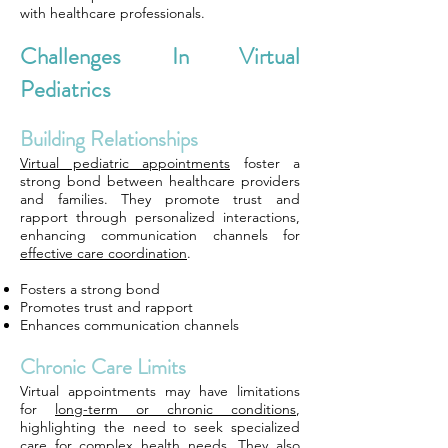
with healthcare professionals.
Challenges In Virtual
Pediatrics
Building Relationships
Virtual pediatric appointments
foster a
strong bond between healthcare providers
and families. They promote trust and
rapport through personalized interactions,
enhancing communication channels for
effective care coordination
.
Fosters a strong bond
Promotes trust and rapport
Enhances communication channels
Chronic Care Limits
Virtual appointments may have limitations
for
long-term or chronic conditions
,
highlighting the need to seek specialized
care for
complex health needs
. They also