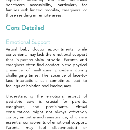
healthcare accessibility, particularly for
families with limited mobility, caregivers, or
those residing in remote areas.
Cons Detailed
Emotional Support
Virtual baby doctor appointments, while
convenient, may lack the emotional support
that in-person visits provide. Parents and
caregivers often find comfort in the physical
presence of healthcare providers during
challenging times. The absence of face-to-
face interactions can sometimes lead to
feelings of isolation and inadequacy.
Understanding the emotional aspect of
pediatric care is crucial for parents,
caregivers, and participants. Virtual
consultations might not always effectively
convey empathy and reassurance, which are
essential components of emotional support.
Parents may feel disconnected or