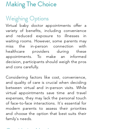
Making The Choice
Weighing Options
Virtual baby doctor appointments offer a
variety of benefits, including convenience
and reduced exposure to illnesses in
waiting rooms. However, some parents may
miss the in-person connection with
healthcare providers during these
appointments. To make an informed
decision, participants should weigh the pros
and cons carefully.
Considering factors like cost, convenience,
and quality of care is crucial when deciding
between virtual and in-person visits. While
virtual appointments save time and travel
expenses, they may lack the personal touch
of face-to-face interactions. It's essential for
modern parents to assess their priorities
and choose the option that best suits their
family's needs.