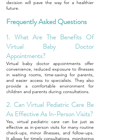
decision will pave the way for a healthier
future.
Frequently Asked Questions
1. What Are The Benefits Of
Virtual Baby Doctor
Appointments?
Virtual baby doctor appointments offer
convenience, reduced exposure to illnesses
in waiting rooms, time-saving for parents,
and easier access to specialists. They also
provide a comfortable environment for
children and parents during consultations.
2. Can Virtual Pediatric Care Be
As Effective As In-Person Visits?
Yes, virtual pediatric care can be just as
effective as in-person visits for many routine
check-ups, minor illnesses, and follow-ups.
It allows for timely consultations, monitoring