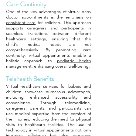
Care Continuity
One of the key advantages of virtual baby
doctor appointments is the emphasis on
consistent care
for children. This approach
supports caregivers and participants in
seamless transitions between different
healthcare settings, ensuring that the
child's medical needs are met
comprehensively. By promoting care
continuity, virtual appointments enable a
holistic approach to
pediatric health
management
, enhancing overall well-being.
Telehealth Benefits
Virtual healthcare services for babies and
children showcase numerous advantages,
including enhanced accessibility and
convenience. Through telemedicine,
caregivers, parents, and participants can
use medical expertise from the comfort of
their homes, reducing the need for physical
visits to healthcare facilities. The use of
technology in virtual appointments not only
improves efficiency but also enhances