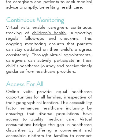
for caregivers and patients to seek medical
advice promptly, benefiting health care.
Continuous Monitoring
Virtual visits enable caregivers continuous
tracking of
children's health
, supporting
regular follow-ups and check-ins. This
ongoing monitoring ensures that parents
can stay updated on their child's progress
consistently. Through virtual appointments,
caregivers can actively participate in their
child's healthcare journey and receive timely
guidance from healthcare providers.
Access For All
Online visits provide equal healthcare
opportunities for all families, irrespective of
their geographical location. This accessibility
factor enhances healthcare inclusivity by
ensuring that diverse populations have
access to
quality medical care
. Virtual
consultations bridge the gap in healthcare
disparities by offering a convenient and
accessible platform for families to connect