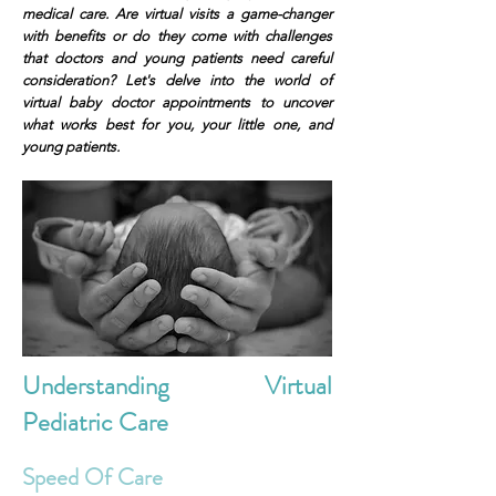
medical care. Are virtual visits a game-changer
with benefits or do they come with challenges
that doctors and young patients need careful
consideration? Let's delve into the world of
virtual baby doctor appointments to uncover
what works best for you, your little one, and
young patients.
Understanding Virtual
Pediatric Care
Speed Of Care