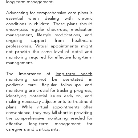
long-term management.
Advocating for comprehensive care plans is
essential when dealing with chronic
conditions in children. These plans should
encompass regular check-ups, medication
management,
lifestyle modifications
, and
ongoing support from healthcare
professionals. Virtual appointments might
not provide the same level of detail and
monitoring required for effective long-term
management.
The importance of
long-term health
monitoring
cannot be overstated in
pediatric care. Regular follow-ups and
monitoring are crucial for tracking progress,
identifying potential issues early on, and
making necessary adjustments to treatment
plans. While virtual appointments offer
convenience, they may fall short in providing
the comprehensive monitoring needed for
effective long-term management for
caregivers and participants.