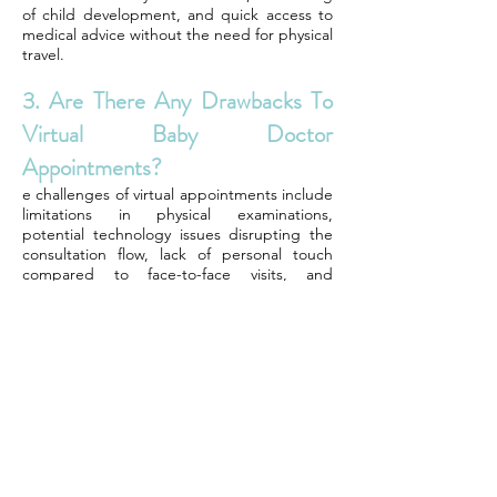
of child development, and quick access to
medical advice without the need for physical
travel.
3. Are There Any Drawbacks To
Virtual Baby Doctor
Appointments?
e challenges of virtual appointments include
limitations in physical examinations,
potential technology issues disrupting the
consultation flow, lack of personal touch
compared to face-to-face visits, and
occasional difficulties in building a strong
patient-doctor relationship.
4. How Can Parents Choose A
Reliable Virtual Pediatrician?
Parents should look for virtual pediatricians
who are board-certified, experienced in
telemedicine, have positive patient reviews,
offer comprehensive services tailored to