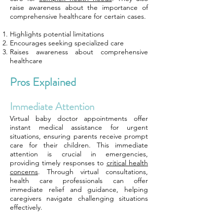
raise awareness about the importance of
comprehensive healthcare for certain cases.
Highlights potential limitations
Encourages seeking specialized care
Raises awareness about comprehensive
healthcare
Pros Explained
Immediate Attention
Virtual baby doctor appointments offer
instant medical assistance for urgent
situations, ensuring parents receive prompt
care for their children. This immediate
attention is crucial in emergencies,
providing timely responses to
critical health
concerns
. Through virtual consultations,
health care professionals can offer
immediate relief and guidance, helping
caregivers navigate challenging situations
effectively.