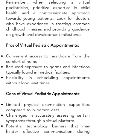
Remember, when selecting a virtual
pediatrician, prioritize expertise in child
health and a compassionate approach
towards young patients. Look for doctors
who have experience in treating common
childhood illnesses and providing guidance
on growth and development milestones.
Pros of Virtual Pediatric Appointments:
Convenient access to healthcare from the
comfort of home.
Reduced exposure to germs and infections
typically found in medical facilities.
Flexibility in scheduling appointments
without long wait times.
Cons of Virtual Pediatric Appointments:
Limited physical examination capabilities
compared to in-person visits.
Challenges in accurately assessing certain
symptoms through a virtual platform.
Potential technology barriers that may
hinder effective communication during