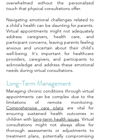
overwhelmed without the personalized
touch that physical consultations offer.
Navigating emotional challenges related to
a child's health can be daunting for parents.
Virtual appointments might not adequately
address caregivers, health care, and
participant concerns, leaving parents feeling
anxious and uncertain about their child's
well-being. It's important for healthcare
providers, caregivers, and participants to
acknowledge and address these emotional
needs during virtual consultations.
Long-Term Management
Managing chronic conditions through virtual
appointments can be complex due to the
limitations of remote monitoring.
Comprehensive care plans
are vital for
ensuring sustained health outcomes in
children with
long-term health issues
. Virtual
consultations might not always allow for
thorough assessments or adjustments to
treatment plans, potentially compromising