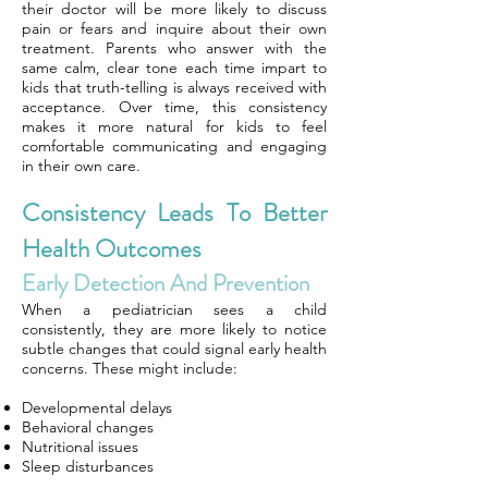
their doctor will be more likely to discuss
pain or fears and inquire about their own
treatment. Parents who answer with the
same calm, clear tone each time impart to
kids that truth-telling is always received with
acceptance. Over time, this consistency
makes it more natural for kids to feel
comfortable communicating and engaging
in their own care.
Consistency Leads To Better
Health Outcomes
Early Detection And Prevention
When a pediatrician sees a child
consistently, they are more likely to notice
subtle changes that could signal early health
concerns. These might include:
Developmental delays
Behavioral changes
Nutritional issues
Sleep disturbances