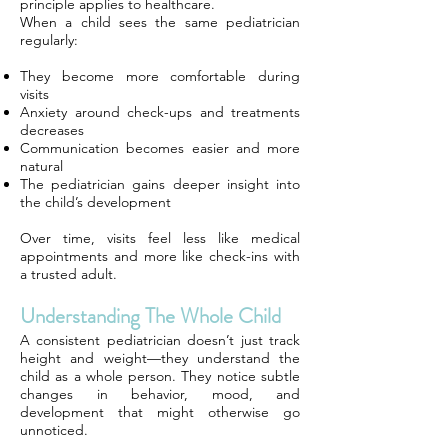
principle applies to healthcare.
When a child sees the same pediatrician
regularly:
They become more comfortable during
visits
Anxiety around check-ups and treatments
decreases
Communication becomes easier and more
natural
The pediatrician gains deeper insight into
the child’s development
Over time, visits feel less like medical
appointments and more like check-ins with
a trusted adult.
Understanding The Whole Child
A consistent pediatrician doesn’t just track
height and weight—they understand the
child as a whole person. They notice subtle
changes in behavior, mood, and
development that might otherwise go
unnoticed.