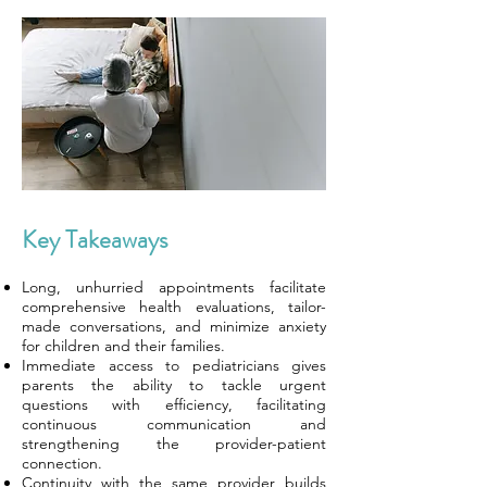
Key Takeaways
Long, unhurried appointments facilitate
comprehensive health evaluations, tailor-
made conversations, and minimize anxiety
for children and their families.
Immediate access to pediatricians gives
parents the ability to tackle urgent
questions with efficiency, facilitating
continuous communication and
strengthening the provider-patient
connection.
Continuity with the same provider builds