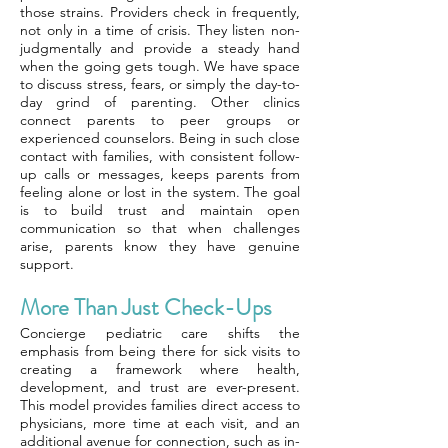
those strains. Providers check in frequently,
not only in a time of crisis. They listen non-
judgmentally and provide a steady hand
when the going gets tough. We have space
to discuss stress, fears, or simply the day-to-
day grind of parenting. Other clinics
connect parents to peer groups or
experienced counselors. Being in such close
contact with families, with consistent follow-
up calls or messages, keeps parents from
feeling alone or lost in the system. The goal
is to build trust and maintain open
communication so that when challenges
arise, parents know they have genuine
support.
More Than Just Check-Ups
Concierge pediatric care shifts the
emphasis from being there for sick visits to
creating a framework where health,
development, and trust are ever-present.
This model provides families direct access to
physicians, more time at each visit, and an
additional avenue for connection, such as in-