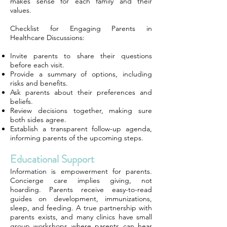
makes sense for each family and their
values.
Checklist for Engaging Parents in
Healthcare Discussions:
Invite parents to share their questions
before each visit.
Provide a summary of options, including
risks and benefits.
Ask parents about their preferences and
beliefs.
Review decisions together, making sure
both sides agree.
Establish a transparent follow-up agenda,
informing parents of the upcoming steps.
Educational Support
Information is empowerment for parents.
Concierge care implies giving, not
hoarding. Parents receive easy-to-read
guides on development, immunizations,
sleep, and feeding. A true partnership with
parents exists, and many clinics have small
group workshops where parents can hear