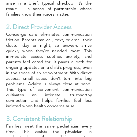
arise in a brief, typical checkup. It’s the
result — a sense of partnership where
families know their voices matter.
2. Direct Provider Access
Concierge care eliminates communication
friction. Parents can call, text, or email their
doctor day or night, so answers arrive
quickly when they’re needed most. This
immediate access soothes anxiety, and
parents feel cared for. It paves a path for
ongoing updates on a child’s progress, even
in the space of an appointment. With direct
access, small issues don’t turn into big
problems. Advice is always close at hand.
This type of convenient communication
cultivates an intimate, trustworthy
connection and helps families feel less
isolated when health concerns arise.
3. Consistent Relationship
Families meet the same pediatrician every
time. This assists the physician in