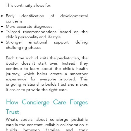
This continuity allows for:
Early identification of developmental
concerns
More accurate diagnoses
Tailored recommendations based on the
child’s personality and lifestyle
Stronger emotional support during
challenging phases
Each time a child visits the pediatrician, the
doctor doesn’t start over. Instead, they
continue to learn about the child’s health
journey, which helps create a smoother
experience for everyone involved. This
ongoing relationship builds trust and makes
it easier to provide the right care.
How Concierge Care Forges
Trust
What’s special about concierge pediatric
care is the constant, reliable collaboration it
builds between families and their