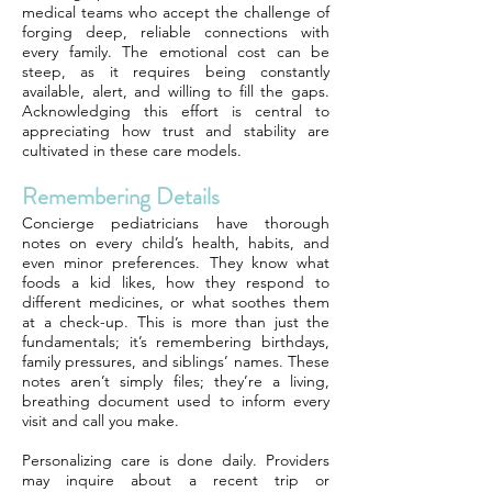
medical teams who accept the challenge of
forging deep, reliable connections with
every family. The emotional cost can be
steep, as it requires being constantly
available, alert, and willing to fill the gaps.
Acknowledging this effort is central to
appreciating how trust and stability are
cultivated in these care models.
Remembering Details
Concierge pediatricians have thorough
notes on every child’s health, habits, and
even minor preferences. They know what
foods a kid likes, how they respond to
different medicines, or what soothes them
at a check-up. This is more than just the
fundamentals; it’s remembering birthdays,
family pressures, and siblings’ names. These
notes aren’t simply files; they’re a living,
breathing document used to inform every
visit and call you make.
Personalizing care is done daily. Providers
may inquire about a recent trip or