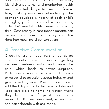
understanding the child’s narrative,
identifying patterns, and monitoring health
objectives. Kids begin to trust the familiar
face, making visits less intimidating. The
provider develops a history of each child’s
struggles, preferences, and achievements,
which isn’t possible with a new doctor every
time. Consistency in care means parents can
bypass going over their history and dive
right into meaningful conversations.
4. Proactive Communication
Check-ins are a huge part of concierge
care. Parents receive reminders regarding
vaccines, wellness visits, and preventive
care, which leads to fewer surprises.
Pediatricians can discuss new health topics
or respond to questions about behavior and
growth as they arise. Phone or video visits
add flexibility to hectic family schedules and
keep care close to home, no matter where
they live. These frequent touchpoints
ensure families are consistently in the know
and can schedule with assurance.