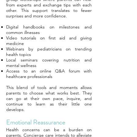
from experts and exchange tips with each
other. This support translates to fewer
surprises and more confidence.
Digital handbooks on milestones and
common illnesses
Video tutorials on first aid and giving
medicine
Webinars by pediatricians on trending
health topics
Local seminars covering nutrition and
mental wellness
Access to an online Q&A forum with
healthcare professionals
This blend of tools and moments allows
parents to choose what works best. They
can go at their own pace, inquire, and
continue to learn as their little one
develops.
Emotional Reassurance
Health concerns can be a burden on
parents. Concierge care intends to alleviate