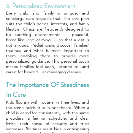
5. Personalized Environment
Every child and family is unique, and
concierge care respects that. The care plan
suits the child’s needs, interests, and family
lifestyle. Clinics are frequently designed to
be soothing environments — peaceful,
home-like, and calming — so that a visit is
not anxious. Pediatricians discover families’
routines and what is most important to
them, enabling them to provide more
personalized guidance. This personal touch
makes families feel seen, listened to, and
cared for beyond just managing disease.
The Importance Of Steadiness
In Care
Kids flourish with routine in their lives, and
the same holds true in healthcare. When a
child is cared for consistently, with the same
providers, a familiar schedule, and clear
limits, their sense of security and trust
increases. Routines assist kids in anticipating