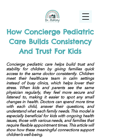
(925) 263-6556
info@DrAshleyPediatrics.com
How Concierge Pediatric
Care Builds Consistency
And Trust For Kids
Concierge pediatric care helps build trust and
stability for children by giving families quick
access to the same doctor consistently. Children
meet their healthcare team in calm settings
instead of busy clinics, which helps lower their
stress. When kids and parents see the same
physician regularly, they feel more secure and
listened to, making it easier to spot any small
changes in health. Doctors can spend more time
with each child, answer their questions, and
understand what each family needs. This model is
especially beneficial for kids with ongoing health
issues, those with various needs, and families that
require flexible appointment times. This article will
show how these meaningful connections support
children’s well-being.