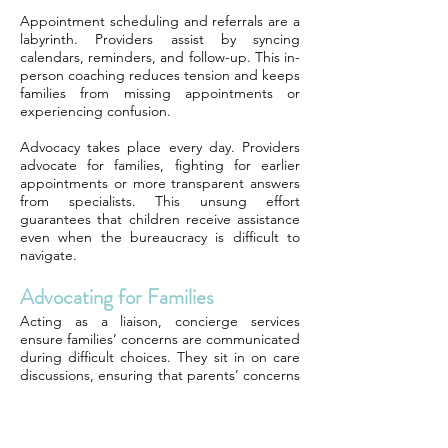
Appointment scheduling and referrals are a
labyrinth. Providers assist by syncing
calendars, reminders, and follow-up. This in-
person coaching reduces tension and keeps
families from missing appointments or
experiencing confusion.
Advocacy takes place every day. Providers
advocate for families, fighting for earlier
appointments or more transparent answers
from specialists. This unsung effort
guarantees that children receive assistance
even when the bureaucracy is difficult to
navigate.
Advocating for Families
Acting as a liaison, concierge services
ensure families’ concerns are communicated
during difficult choices. They sit in on care
discussions, ensuring that parents’ concerns
and kids’ needs do not fall by the wayside.
This is particularly crucial around big
transitions, such as transitioning to a new
specialist or clinic.