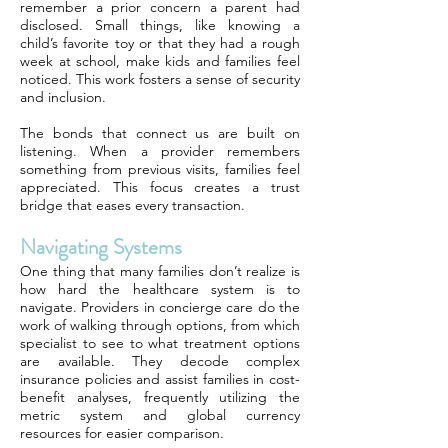
remember a prior concern a parent had
disclosed. Small things, like knowing a
child’s favorite toy or that they had a rough
week at school, make kids and families feel
noticed. This work fosters a sense of security
and inclusion.
The bonds that connect us are built on
listening. When a provider remembers
something from previous visits, families feel
appreciated. This focus creates a trust
bridge that eases every transaction.
Navigating Systems
One thing that many families don’t realize is
how hard the healthcare system is to
navigate. Providers in concierge care do the
work of walking through options, from which
specialist to see to what treatment options
are available. They decode complex
insurance policies and assist families in cost-
benefit analyses, frequently utilizing the
metric system and global currency
resources for easier comparison.