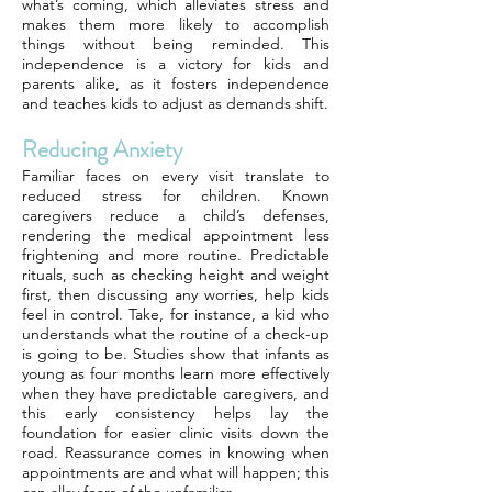
what’s coming, which alleviates stress and
makes them more likely to accomplish
things without being reminded. This
independence is a victory for kids and
parents alike, as it fosters independence
and teaches kids to adjust as demands shift.
Reducing Anxiety
Familiar faces on every visit translate to
reduced stress for children. Known
caregivers reduce a child’s defenses,
rendering the medical appointment less
frightening and more routine. Predictable
rituals, such as checking height and weight
first, then discussing any worries, help kids
feel in control. Take, for instance, a kid who
understands what the routine of a check-up
is going to be. Studies show that infants as
young as four months learn more effectively
when they have predictable caregivers, and
this early consistency helps lay the
foundation for easier clinic visits down the
road. Reassurance comes in knowing when
appointments are and what will happen; this