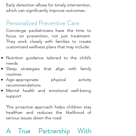
Early detection allows for timely intervention,
which can significantly improve outcomes.
Personalized Preventive Care
Concierge pediatricians have the time to
focus on prevention, not just treatment.
They work closely with families to create
customized wellness plans that may include:
Nutrition guidance tailored to the child’s
needs
Sleep strategies that align with family
routines
Age-appropriate physical activity
recommendations
Mental health and emotional well-being
support
This proactive approach helps children stay
healthier and reduces the likelihood of
serious issues down the road.
A True Partnership With