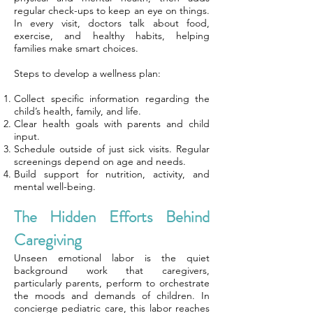
regular check-ups to keep an eye on things.
In every visit, doctors talk about food,
exercise, and healthy habits, helping
families make smart choices.
Steps to develop a wellness plan:
Collect specific information regarding the
child’s health, family, and life.
Clear health goals with parents and child
input.
Schedule outside of just sick visits. Regular
screenings depend on age and needs.
Build support for nutrition, activity, and
mental well-being.
The Hidden Efforts Behind
Caregiving
Unseen emotional labor is the quiet
background work that caregivers,
particularly parents, perform to orchestrate
the moods and demands of children. In
concierge pediatric care, this labor reaches