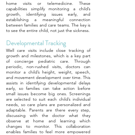
home visits or telemedicine. These
capabilities simplify monitoring a child’s
growth, identifying issues early, and
establishing a meaningful connection
between families and care teams. The key is
to see the entire child, not just the sickness.
Developmental Tracking
Well care visits include close tracking of
growth and milestones, which is a key part
of concierge pediatric care. Through
periodic, non-rushed visits, doctors can
monitor a child’s height, weight, speech,
and movement development over time. This
assists in identifying developmental delays
early, so families can take action before
small issues become big ones. Screenings
are selected to suit each child’s individual
needs, so care plans are personalized and
adaptable. Parents are there every step,
discussing with the doctor what they
observe at home and learning which
changes to monitor. This collaboration
enables families to feel more empowered