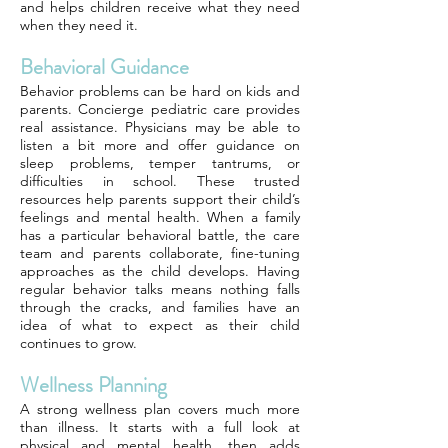
and helps children receive what they need
when they need it.
Behavioral Guidance
Behavior problems can be hard on kids and
parents. Concierge pediatric care provides
real assistance. Physicians may be able to
listen a bit more and offer guidance on
sleep problems, temper tantrums, or
difficulties in school. These trusted
resources help parents support their child’s
feelings and mental health. When a family
has a particular behavioral battle, the care
team and parents collaborate, fine-tuning
approaches as the child develops. Having
regular behavior talks means nothing falls
through the cracks, and families have an
idea of what to expect as their child
continues to grow.
Wellness Planning
A strong wellness plan covers much more
than illness. It starts with a full look at
physical and mental health, then adds