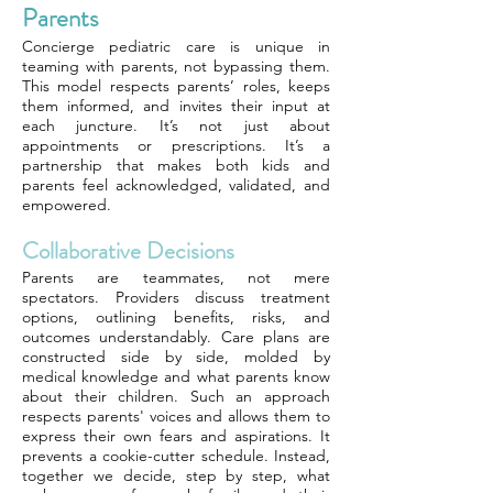
Parents
Concierge pediatric care is unique in
teaming with parents, not bypassing them.
This model respects parents’ roles, keeps
them informed, and invites their input at
each juncture. It’s not just about
appointments or prescriptions. It’s a
partnership that makes both kids and
parents feel acknowledged, validated, and
empowered.
Collaborative Decisions
Parents are teammates, not mere
spectators. Providers discuss treatment
options, outlining benefits, risks, and
outcomes understandably. Care plans are
constructed side by side, molded by
medical knowledge and what parents know
about their children. Such an approach
respects parents' voices and allows them to
express their own fears and aspirations. It
prevents a cookie-cutter schedule. Instead,
together we decide, step by step, what