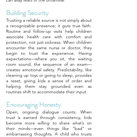
can allay fears of the unfamiliar.
Building Security
Trusting a reliable source is not simply about
a recognizable presence; it guts true faith.
Routine and follow-up visits help children
associate health care with comfort and
protection, not just sickness. When children
encounter the same nurse or doctor, they
begin to trust the experience. Having
expectations—where you sit, the waiting
room sound, the sequence of an exam—
creates emotional safety. Predictability, like
cleaning up toys or going to sleep, provides
a reset, giving kids a sense of order and
helping them stay grounded even as
routines shift to accommodate their input.
Encouraging Honesty
Open, ongoing dialogue counts. When
trust is earned through consistency, kids
become more willing to share what’s on
their minds—even things like “bad” or
embarrassing thoughts. A child who trusts