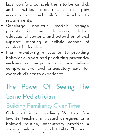
kids’ comfort, compels them to be candid,
and enables pediatricians to grow
accustomed to each child’s individual health
requirements.
Concierge pediatric models engage
parents in care decisions, deliver
educational content, and extend emotional
support, creating a holistic cocoon of
comfort for families.
From monitoring milestones to providing
behavior support and prioritizing preventive
wellness, concierge pediatric care delivers
comprehensive and anticipatory care for
every child’s health experience.
The Power Of Seeing The
Same Pediatrician
Building Familiarity Over Time
Children thrive on familiarity. Whether it’s a
favorite teacher, a trusted caregiver, or a
beloved routine, consistency provides a
sense of safety and predictability. The same