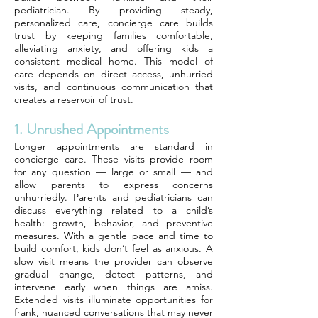
pediatrician. By providing steady,
personalized care, concierge care builds
trust by keeping families comfortable,
alleviating anxiety, and offering kids a
consistent medical home. This model of
care depends on direct access, unhurried
visits, and continuous communication that
creates a reservoir of trust.
1. Unrushed Appointments
Longer appointments are standard in
concierge care. These visits provide room
for any question — large or small — and
allow parents to express concerns
unhurriedly. Parents and pediatricians can
discuss everything related to a child’s
health: growth, behavior, and preventive
measures. With a gentle pace and time to
build comfort, kids don’t feel as anxious. A
slow visit means the provider can observe
gradual change, detect patterns, and
intervene early when things are amiss.
Extended visits illuminate opportunities for
frank, nuanced conversations that may never