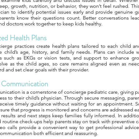
o examine kids carefully and discuss issues in detail. Whethe
eep, growth, nutrition, or behavior, they won’t feel rushed. Thi
ician to identify potential issues early and provide genuine g
 parents know their questions count. Better conversations lea
nd doctors work together to keep kids healthy.
zed Health Plans
ierge practices create health plans tailored to each child an
 child’s age, history, and family needs. Plans can include w
ts such as EKGs or vision tests, and support to enhance gro
lve as the child ages, so care remains aligned even as needs 
rd and set clear goals with their provider.
e Communication
ication is a cornerstone of concierge pediatric care, giving p
ess to their child’s physician. Through secure messaging, pare
eceive timely guidance without waiting for an appointment. 
 ensure that progress is monitored and concerns are addressed ear
results and next steps keep families fully informed. In additi
d routine check-ups help parents stay on track with preventive
ideo calls provide a convenient way to get professional advic
mmunication both efficient and reassuring.