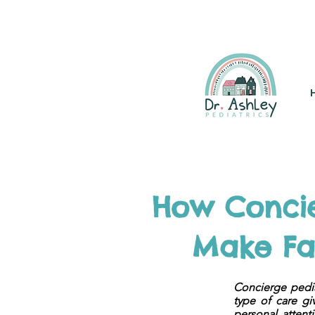
(925) 263-6556
info@DrAsh
How Concie
Make Fas
Concierge pedia
type of care gi
personal attent