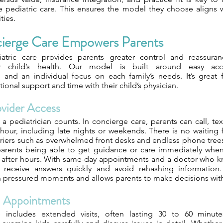
 pediatric care. This ensures the model they choose aligns w
ties.
erge Care Empowers Parents
atric care provides parents greater control and reassuran
ir child’s health. Our model is built around easy acce
and an individual focus on each family’s needs. It’s great 
tional support and time with their child’s physician.
ovider Access
a pediatrician counts. In concierge care, parents can call, text
hour, including late nights or weekends. There is no waiting f
arriers such as overwhelmed front desks and endless phone tree
 parents being able to get guidance or care immediately when
 after hours. With same-day appointments and a doctor who kn
s receive answers quickly and avoid rehashing information.
n pressured moments and allows parents to make decisions wit
d Appointments
 includes extended visits, often lasting 30 to 60 minute