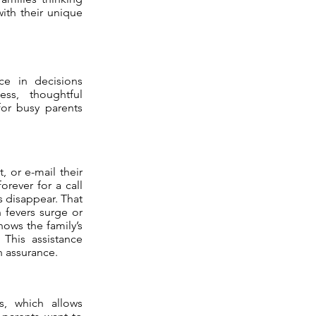
ith their unique
ce in decisions
ss, thoughtful
for busy parents
, or e-mail their
orever for a call
s disappear. That
 fevers surge or
ows the family’s
 This assistance
h assurance.
s, which allows