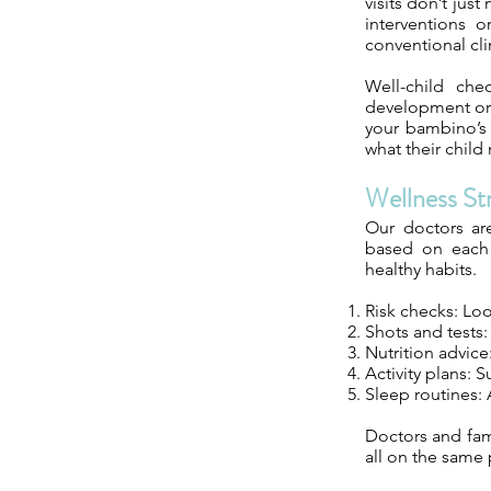
visits don’t jus
interventions o
conventional cli
Well-child che
development or 
your bambino’s 
what their child
Wellness St
Our doctors ar
based on each c
healthy habits.
Risk checks: Look
Shots and tests:
Nutrition advice
Activity plans: 
Sleep routines:
Doctors and fami
all on the same