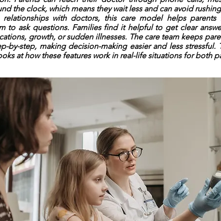
und the clock, which means they wait less and can avoid rushing
 relationships with doctors, this care model helps parents
 to ask questions. Families find it helpful to get clear answe
ications, growth, or sudden illnesses. The care team keeps par
p-by-step, making decision-making easier and less stressful. 
ooks at how these features work in real-life situations for both p