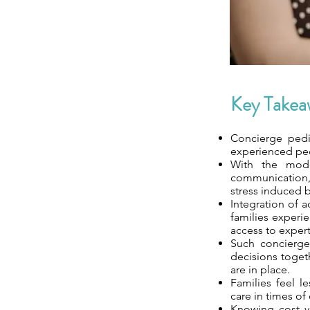
Key Takea
Concierge pedi
experienced ped
With the mode
communication, 
stress induced b
Integration of 
families experi
access to expert
Such concierge
decisions togeth
are in place.
Families feel l
care in times o
Knowing cost ve