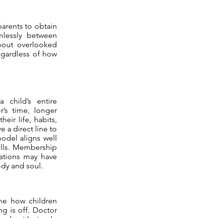
arents to obtain
amlessly between
about overlooked
egardless of how
 child’s entire
’s time, longer
eir life, habits,
 a direct line to
model aligns well
olls. Membership
izations may have
ody and soul.
ne how children
g is off. Doctor