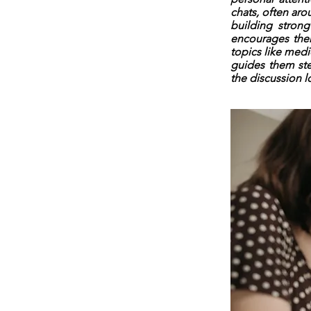
chats, often aro
building strong
encourages them
topics like med
guides them ste
the discussion l