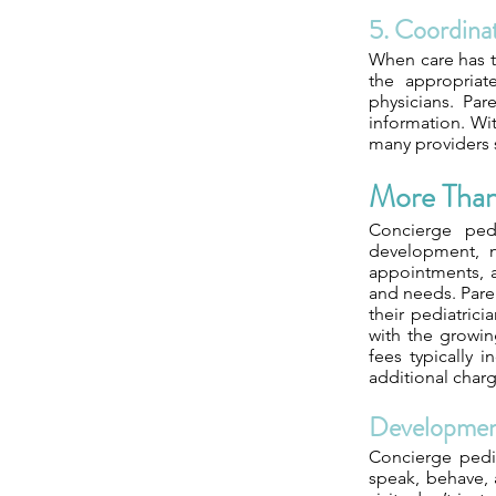
5. Coordinat
When care has t
the appropriat
physicians. Par
information. Wi
many providers 
More Than 
Concierge pedi
development, n
appointments, an
and needs. Paren
their pediatrici
with the growin
fees typically 
additional charg
Developmen
Concierge pedi
speak, behave, 