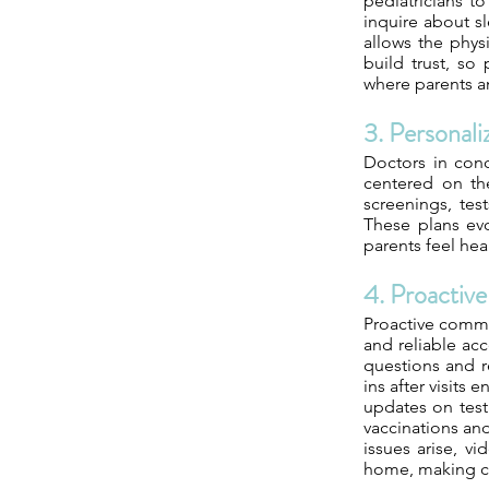
pediatricians t
inquire about sl
allows the phys
build trust, so
where parents a
3. Personali
Doctors in conc
centered on the
screenings, tes
These plans evo
parents feel hea
4. Proactiv
Proactive commun
and reliable acc
questions and r
ins after visits
updates on test 
vaccinations an
issues arise, v
home, making co