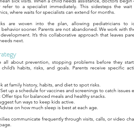
t mean sick visits. When a child needs assistance, doctors begin 
r refer to a specialist immediately. This sidesteps the wait 
nics, where waits for specialists can extend for months.
cks are woven into the plan, allowing pediatricians to ide
behavior sooner. Parents are not abandoned. We work with the
development. It’s this collaborative approach that leaves par
 needs next.
rategy
e all about prevention, stopping problems before they star
hild’s habits, risks, and goals. Parents receive specific ac
 at family history, habits, and diet to spot risks.
 Set up a schedule for vaccines and screenings to catch issues e
: Offer tips for balanced meals and healthy snacks.
Suggest fun ways to keep kids active.
 Advise on how much sleep is best at each age.
lies communicate frequently through visits, calls, or video cha
 page.