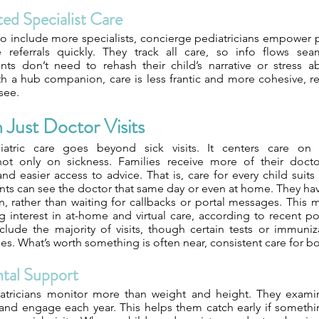
ed Specialist Care
o include more specialists, concierge pediatricians empower p
e referrals quickly. They track all care, so info flows se
ents don’t need to rehash their child’s narrative or stress 
th a hub companion, care is less frantic and more cohesive, r
see.
Just Doctor Visits
atric care goes beyond sick visits. It centers care on a
ot only on sickness. Families receive more of their doctor
d easier access to advice. That is, care for every child suits th
ts can see the doctor that same day or even at home. They have
an, rather than waiting for callbacks or portal messages. This 
g interest in at-home and virtual care, according to recent p
include the majority of visits, though certain tests or immun
es. What’s worth something is often near, consistent care for b
tal Support
atricians monitor more than weight and height. They exami
and engage each year. This helps them catch early if somethin