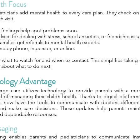
lth Focus
tricians add mental health to every care plan. They check on
h visit.
t feelings help spot problems soon.
vice for dealing with stress, school anxieties, or friendship issu
ilies get referrals to mental health experts.
e by phone, in person, or online.
 what to watch for and when to contact. This simplifies taking
 about what to do next.
ology Advantage
ierge care utilizes technology to provide parents with a m
d of managing their child’s health. Thanks to digital platfor
s now have the tools to communicate with doctors differentl
, and make care decisions. These updates help parents main
nd dependable responses.
saging
ing enables parents and pediatricians to communicate inst