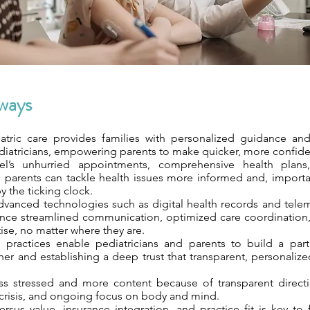
ways
atric care provides families with personalized guidance an
iatricians, empowering parents to make quicker, more confide
l’s unhurried appointments, comprehensive health plans
parents can tackle health issues more informed and, importan
y the ticking clock.
advanced technologies such as digital health records and tele
ence streamlined communication, optimized care coordination
ise, no matter where they are.
 practices enable pediatricians and parents to build a par
er and establishing a deep trust that transparent, personalize
ess stressed and more content because of transparent direc
f crisis, and ongoing focus on body and mind.
rsus value, insurance integration, and practice fit is key to 