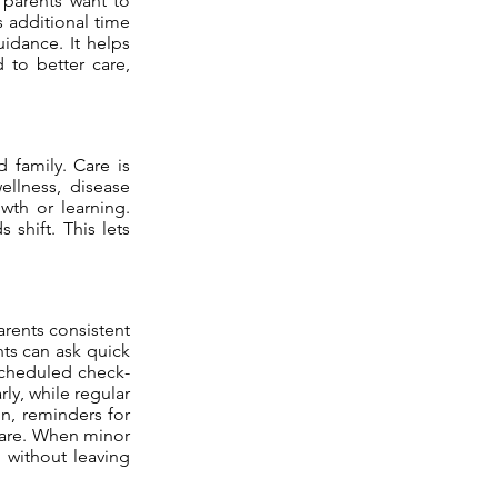
r parents want to
s additional time
uidance. It helps
d to better care,
d family. Care is
ellness, disease
wth or learning.
shift. This lets
arents consistent
nts can ask quick
Scheduled check-
ly, while regular
on, reminders for
 care. When minor
e without leaving