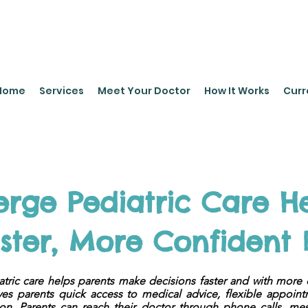
leyPediatrics.com
Home
Services
Meet Your Doctor
How It Works
Curr
rge Pediatric Care He
ter, More Confident 
tric care helps parents make decisions faster and with more 
ves parents quick access to medical advice, flexible appoin
ion. Parents can reach their doctor through phone calls, me