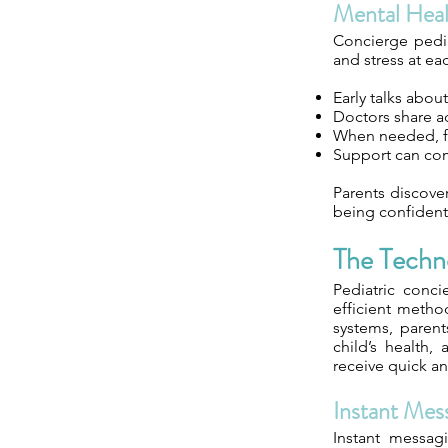
Mental Hea
Concierge pedia
and stress at eac
Early talks abou
Doctors share ad
When needed, fam
Support can com
Parents discover
being confident
The Techn
Pediatric conc
efficient metho
systems, parent
child’s health
receive quick a
Instant Mes
Instant messag