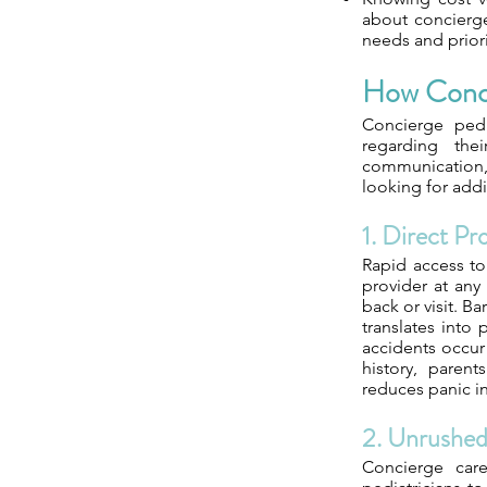
about concierge
needs and priori
How Conci
Concierge pedi
regarding the
communication, 
looking for addi
1. Direct Pr
Rapid access to 
provider at any 
back or visit. B
translates into
accidents occur
history, parent
reduces panic i
2. Unrushe
Concierge care