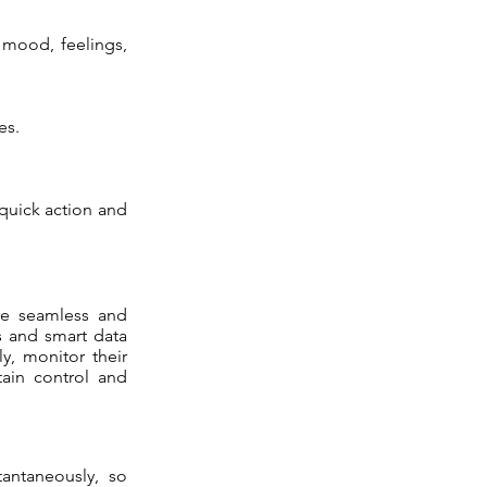
 mood, feelings,
es.
 quick action and
ore seamless and
ms and smart data
y, monitor their
tain control and
antaneously, so