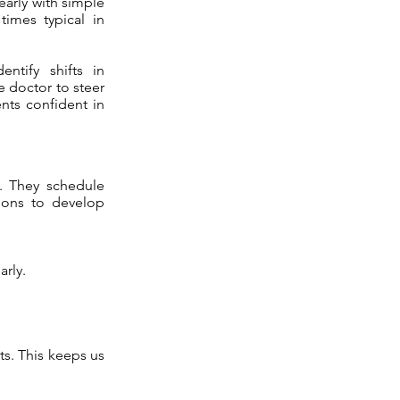
early with simple
times typical in
ntify shifts in
 doctor to steer
ents confident in
t. They schedule
tions to develop
arly.
ts. This keeps us