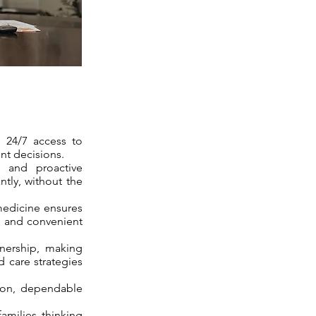
d 24/7 access to
nt decisions.
, and proactive
tly, without the
medicine ensures
, and convenient
tnership, making
d care strategies
tion, dependable
families thinking