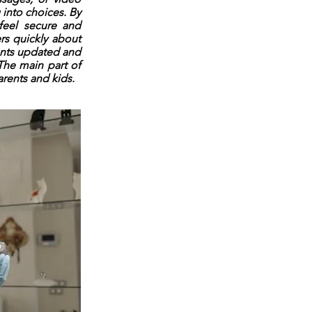
 into choices. By
 feel secure and
rs quickly about
ents updated and
The main part of
arents and kids.