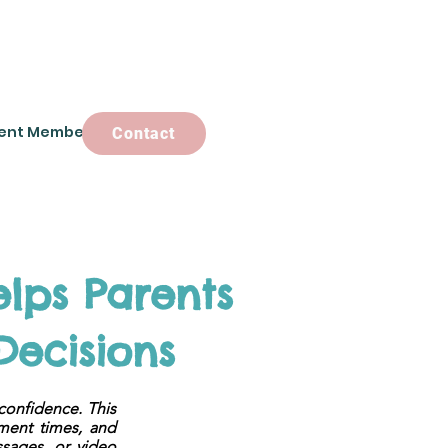
ent Members
Contact
Contact
lps Parents
Decisions
confidence. This
tment times, and
ssages, or video