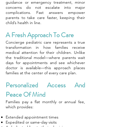
guidance or emergency treatment, minor
concerns do not escalate into major
complications. Fast answers empower
parents to take care faster, keeping their
child’s health in line.
A Fresh Approach To Care
Concierge pediatric care represents a true
transformation in how families receive
medical attention for their children. Unlike
the traditional model—where parents wait
days for appointments and see whichever
doctor is available—this approach places
families at the center of every care plan.
Personalized Access And
Peace Of Mind
Families pay a flat monthly or annual fee,
which provides:
Extended appointment times
Expedited or same-day visits