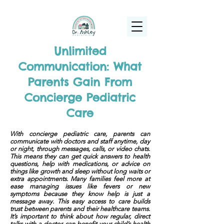
(925) 263-6556
info@DrAshleyPediatrics.com
Unlimited
Communication: What
Parents Gain From
Concierge Pediatric
Care
With concierge pediatric care, parents can
communicate with doctors and staff anytime, day
or night, through messages, calls, or video chats.
This means they can get quick answers to health
questions, help with medications, or advice on
things like growth and sleep without long waits or
extra appointments. Many families feel more at
ease managing issues like fevers or new
symptoms because they know help is just a
message away. This easy access to care builds
trust between parents and their healthcare teams.
It’s important to think about how regular, direct
talks with a doctor can benefit your child’s health