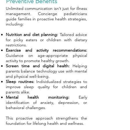
Preventive Benefits
Unlimited communication isn’t just for illness
management. Concierge pediatricians
guide families in proactive health strategies,
including:
Nutrition and diet planning:
Tailored advice
for picky eaters or children with dietary
restrictions.
Exercise and activity recommendations:
Guidance on age-appropriate physical
activity to promote healthy growth.
Screen time and digital health:
Helping
parents balance technology use with mental
and physical well-being.
Sleep routines:
Individualized strategies to
improve sleep quality for children and
parents alike.
Mental health monitoring:
Early
identification of anxiety, depression, or
behavioral challenges.
This proactive approach strengthens the
foundation for lifelong health and wellness.