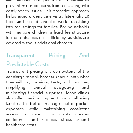
—sometimes with just a call or text—can
prevent minor concerns from escalating into
costly health issues. This proactive approach
helps avoid urgent care visits, late-night ER
trips, and missed school or work, translating
into real savings for families. For households
with multiple children, a fixed fee structure
further enhances cost efficiency, as visits are
covered without additional charges.
Transparent Pricing And
Predictable Costs
Transparent pricing is a cornerstone of the
concierge model. Parents know exactly what
they will pay for visits, tests, and vaccines,
simplifying annual budgeting and
minimizing financial surprises. Many clinics
also offer flexible payment plans, allowing
families to better manage out-of-pocket
expenses while maintaining consistent
access to care. This clarity creates
confidence and reduces stress around
healthcare costs.