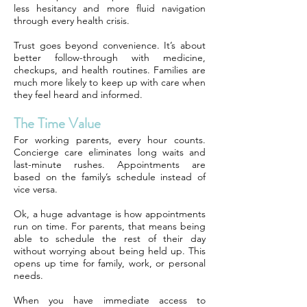
less hesitancy and more fluid navigation
through every health crisis.
Trust goes beyond convenience. It’s about
better follow-through with medicine,
checkups, and health routines. Families are
much more likely to keep up with care when
they feel heard and informed.
The Time Value
For working parents, every hour counts.
Concierge care eliminates long waits and
last-minute rushes. Appointments are
based on the family’s schedule instead of
vice versa.
Ok, a huge advantage is how appointments
run on time. For parents, that means being
able to schedule the rest of their day
without worrying about being held up. This
opens up time for family, work, or personal
needs.
When you have immediate access to