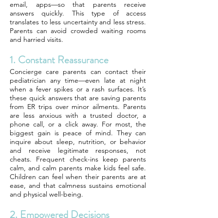
email, apps—so that parents receive
answers quickly. This type of access
translates to less uncertainty and less stress.
Parents can avoid crowded waiting rooms
and harried visits.
1. Constant Reassurance
Concierge care parents can contact their
pediatrician any time—even late at night
when a fever spikes or a rash surfaces. It’s
these quick answers that are saving parents
from ER trips over minor ailments. Parents
are less anxious with a trusted doctor, a
phone call, or a click away. For most, the
biggest gain is peace of mind. They can
inquire about sleep, nutrition, or behavior
and receive legitimate responses, not
cheats. Frequent check-ins keep parents
calm, and calm parents make kids feel safe.
Children can feel when their parents are at
ease, and that calmness sustains emotional
and physical well-being.
2. Empowered Decisions