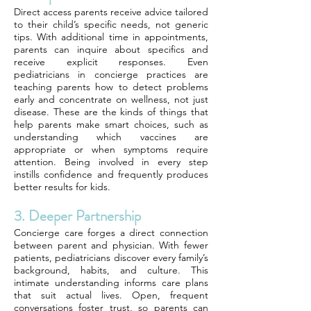
Direct access parents receive advice tailored
to their child’s specific needs, not generic
tips. With additional time in appointments,
parents can inquire about specifics and
receive explicit responses. Even
pediatricians in concierge practices are
teaching parents how to detect problems
early and concentrate on wellness, not just
disease. These are the kinds of things that
help parents make smart choices, such as
understanding which vaccines are
appropriate or when symptoms require
attention. Being involved in every step
instills confidence and frequently produces
better results for kids.
3. Deeper Partnership
Concierge care forges a direct connection
between parent and physician. With fewer
patients, pediatricians discover every family’s
background, habits, and culture. This
intimate understanding informs care plans
that suit actual lives. Open, frequent
conversations foster trust, so parents can