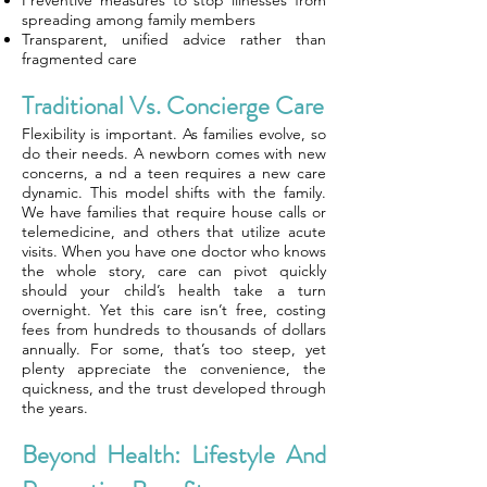
Preventive measures to stop illnesses from
spreading among family members
Transparent, unified advice rather than
fragmented care
Traditional Vs. Concierge Care
Flexibility is important. As families evolve, so
do their needs. A newborn comes with new
concerns, a nd a teen requires a new care
dynamic. This model shifts with the family.
We have families that require house calls or
telemedicine, and others that utilize acute
visits. When you have one doctor who knows
the whole story, care can pivot quickly
should your child’s health take a turn
overnight. Yet this care isn’t free, costing
fees from hundreds to thousands of dollars
annually. For some, that’s too steep, yet
plenty appreciate the convenience, the
quickness, and the trust developed through
the years.
Beyond Health: Lifestyle And