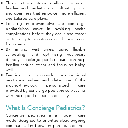
This creates a stronger alliance between
families and pediatricians, cultivating trust
and openness that empower more efficient
and tailored care plans.
Focusing on preventative care, concierge
pediatricians assist in avoiding health
complications before they occur and foster
better long-term outcomes and reassurance
for parents.
By limiting wait times, using flexible
scheduling, and optimizing healthcare
delivery, concierge pediatric care can help
families reduce stress and focus on being
well.
Families need to consider their individual
healthcare values and determine if the
around-the-clock personalized care
provided by concierge pediatric services fits
with their specific needs and lifestyles.
What Is Concierge Pediatrics?
Concierge pediatrics is a modern care
model designed to prioritize clear, ongoing
communication between parents and their