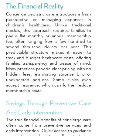
The Financial Reality
Concierge pediatric care introduces a fresh
perspective on managing expenses in
children’s healthcare. Unlike traditional
models, this approach requires families to
pay a flat monthly or annual membership
fee, often ranging from a few hundred to
several thousand dollars per year. This
predictable structure makes it easier to
track and budget healthcare costs, offering
families transparency and peace of mind.
Many practices provide clear pricing with no
hidden fees, eliminating surprise bills or
unexpected add-ons. Some clinics even
accept insurance, which can further reduce
membership costs.
Savings Through Preventive Care
And Early Intervention
The true financial benefits of concierge care
often come from preventive services and
early intervention. Quick access to guidance