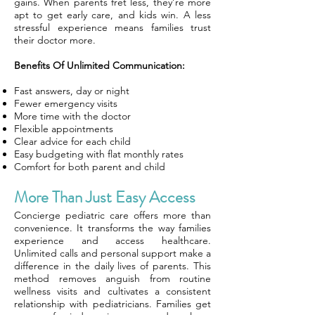
gains. When parents fret less, they’re more
apt to get early care, and kids win. A less
stressful experience means families trust
their doctor more.
Benefits Of Unlimited Communication:
Fast answers, day or night
Fewer emergency visits
More time with the doctor
Flexible appointments
Clear advice for each child
Easy budgeting with flat monthly rates
Comfort for both parent and child
More Than Just Easy Access
Concierge pediatric care offers more than
convenience. It transforms the way families
experience and access healthcare.
Unlimited calls and personal support make a
difference in the daily lives of parents. This
method removes anguish from routine
wellness visits and cultivates a consistent
relationship with pediatricians. Families get