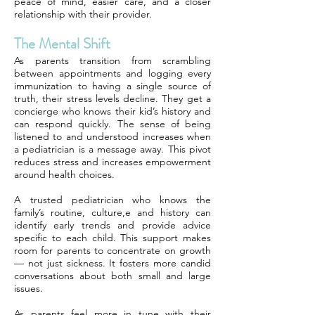
peace of mind, easier care, and a closer
relationship with their provider.
The Mental Shift
As parents transition from scrambling
between appointments and logging every
immunization to having a single source of
truth, their stress levels decline. They get a
concierge who knows their kid’s history and
can respond quickly. The sense of being
listened to and understood increases when
a pediatrician is a message away. This pivot
reduces stress and increases empowerment
around health choices.
A trusted pediatrician who knows the
family’s routine, culture,e and history can
identify early trends and provide advice
specific to each child. This support makes
room for parents to concentrate on growth
— not just sickness. It fosters more candid
conversations about both small and large
issues.
As parents feel more in tune with their