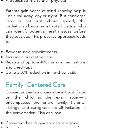
A dedicated line to their physician
Parents gain peace of mind knowing help is
just a call away, day or night. But concierge
care is not just about speed; the
pediatrician becomes a trusted partner who
can identify potential health issues before
they escalate. This proactive approach leads
to:
Fewer missed appointments
Increased preventive care
Reports of up to a 40% rise in immunizations
and check-ups
Up to a 30% reduction in no-show visits
Family-Centered Care
Concierge pediatric care doesn’t just focus
on the child in the exam room—it
encompasses the entire family. Parents,
siblings, and caregivers are all included in
the conversation. This ensures:
Consistent health guidance for everyone