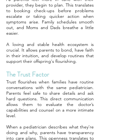
provider, they begin to plan. This translates
to booking check-ups before problems
escalate or taking quicker action when
symptoms arise. Family schedules smooth
out, and Moms and Dads breathe a little
easier.
A loving and stable health ecosystem is
crucial. It allows parents to bond, have faith
in their intuition, and develop routines that
support their offspring's flourishing.
The Trust Factor
Trust flourishes when families have routine
conversations with the same pediatrician.
Parents feel safe to share details and ask
hard questions. This direct communication
allows them to evaluate the doctor’s
capabilities and counsel on a more intimate
level.
When a pediatrician describes what they’re
doing and why, parents have transparency
into care plans. This openness translates to