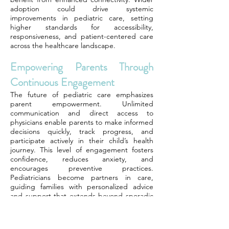
adoption could drive systemic
improvements in pediatric care, setting
higher standards for accessibility,
responsiveness, and patient-centered care
across the healthcare landscape.
Empowering Parents Through
Continuous Engagement
The future of pediatric care emphasizes
parent empowerment. Unlimited
communication and direct access to
physicians enable parents to make informed
decisions quickly, track progress, and
participate actively in their child’s health
journey. This level of engagement fosters
confidence, reduces anxiety, and
encourages preventive practices.
Pediatricians become partners in care,
guiding families with personalized advice
and support that extends beyond sporadic
office visits.
Toward Preventive And Holistic