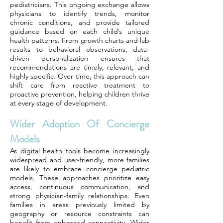
pediatricians. This ongoing exchange allows
physicians to identify trends, monitor
chronic conditions, and provide tailored
guidance based on each child’s unique
health patterns. From growth charts and lab
results to behavioral observations, data-
driven personalization ensures that
recommendations are timely, relevant, and
highly specific. Over time, this approach can
shift care from reactive treatment to
proactive prevention, helping children thrive
at every stage of development.
Wider Adoption Of Concierge
Models
As digital health tools become increasingly
widespread and user-friendly, more families
are likely to embrace concierge pediatric
models. These approaches prioritize easy
access, continuous communication, and
strong physician-family relationships. Even
families in areas previously limited by
geography or resource constraints can
benefit from enhanced connectivity. Wider