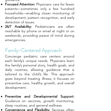
Focused Attention:
Physicians care for fewer
patients—sometimes only a few hundred
households—enabling closer monitoring of
development, pattern recognition, and early
detection of issues.
24/7 Availability:
Pediatricians are often
reachable by phone or email at night or on
weekends, providing peace of mind during
emergencies.
Family-Centered Approach
Concierge pediatric care centers around
each family’s unique needs. Physicians learn
the family’s personal story, health goals, and
daily routines, allowing guidance that is
tailored to the child’s life. This approach
goes beyond treating illness; it focuses on
preventive care, healthy growth, and overall
development.
Preventive and Developmental Support:
Guidance on vaccines, growth monitoring,
sleep routines, and general wellness.
Convenience and Flexibility:
Services often