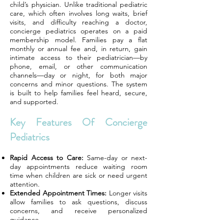
child’s physician. Unlike traditional pediatric
care, which often involves long waits, brief
visits, and difficulty reaching a doctor,
concierge pediatrics operates on a paid
membership model. Families pay a flat
monthly or annual fee and, in return, gain
intimate access to their pediatrician—by
phone, email, or other communication
channels—day or night, for both major
concerns and minor questions. The system
is built to help families feel heard, secure,
and supported.
Key Features Of Concierge
Pediatrics
Rapid Access to Care:
Same-day or next-
day appointments reduce waiting room
time when children are sick or need urgent
attention.
Extended Appointment Times:
Longer visits
allow families to ask questions, discuss
concerns, and receive personalized
guidance.