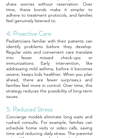
share worries without reservation. Over
time, these bonds make it simpler to
adhere to treatment protocols, and families
feel genuinely listened to.
4. Proactive Care
Pediatricians familiar with their patients can
identify problems before they develop.
Regular visits and convenient care translate
into fewer missed check-ups or
immunizations. Early intervention, like
addressing mild asthma, before it becomes
severe, keeps kids healthier. When you plan
ahead, there are fewer surprises,s and
families feel more in control. Over time, this
strategy reduces the possibility of long-term
issues.
5. Reduced Stress
Concierge models eliminate long waits and
rushed consults. For example, families can
schedule home visits or video calls, saving
time and reducing daily stress. The parental