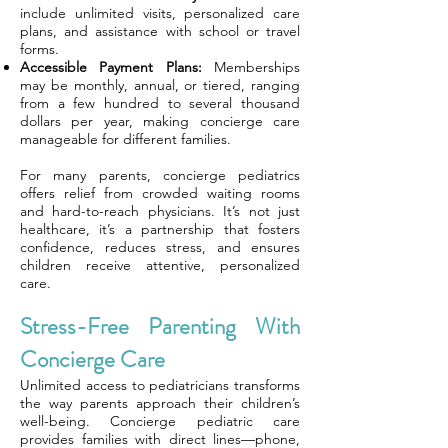
include unlimited visits, personalized care
plans, and assistance with school or travel
forms.
Accessible Payment Plans:
Memberships
may be monthly, annual, or tiered, ranging
from a few hundred to several thousand
dollars per year, making concierge care
manageable for different families.
For many parents, concierge pediatrics
offers relief from crowded waiting rooms
and hard-to-reach physicians. It’s not just
healthcare, it’s a partnership that fosters
confidence, reduces stress, and ensures
children receive attentive, personalized
care.
Stress-Free Parenting With
Concierge Care
Unlimited access to pediatricians transforms
the way parents approach their children’s
well-being. Concierge pediatric care
provides families with direct lines—phone,