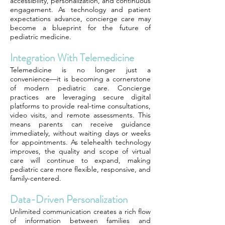
accessibility, personalization, and continuous
engagement. As technology and patient
expectations advance, concierge care may
become a blueprint for the future of
pediatric medicine.
Integration With Telemedicine
Telemedicine is no longer just a
convenience—it is becoming a cornerstone
of modern pediatric care. Concierge
practices are leveraging secure digital
platforms to provide real-time consultations,
video visits, and remote assessments. This
means parents can receive guidance
immediately, without waiting days or weeks
for appointments. As telehealth technology
improves, the quality and scope of virtual
care will continue to expand, making
pediatric care more flexible, responsive, and
family-centered.
Data-Driven Personalization
Unlimited communication creates a rich flow
of information between families and