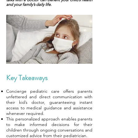
and your family’s daily life.
Key Takeaways
Concierge pediatric care offers parents
unfettered and direct communication with
their kid’s doctor, guaranteeing instant
access to medical guidance and assistance
whenever required.
This personalized approach enables parents
to make informed decisions for their
children through ongoing conversations and
customized advice from their pediatrician.