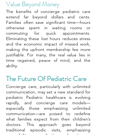
Value Beyond Money
The benefits of concierge pediatric care
extend far beyond dollars and cents.
Families often save significant time—hours
otherwise spent in waiting rooms or
commuting for quick appointments.
Eliminating these lost hours reduces stress
and the economic impact of missed work,
making the upfront membership fee more
justifiable. For many, the real value lies in
time regained, peace of mind, and the
ability.
The Future Of Pediatric Care
Concierge care, particularly with unlimited
communication, may set a new standard for
pediatric Pediatric healthcare is evolving
rapidly, and concierge care models—
especially those emphasizing unlimited
communication—are poised to redefine
what families expect from their children’s
doctors. This approach goes beyond
traditional episodic visits, emphasizing