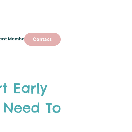
ent Members
Contact
Contact
t Early
 Need To