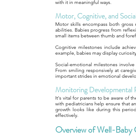
with it in meaningful ways.
Motor, Cognitive, and Soci
Motor skills encompass both gross m
abilities. Babies progress from refl
small items between thumb and foref
Cognitive milestones include achiev
example, babies may display curiosit
Social-emotional milestones involve
From smiling responsively at caregiv
important strides in emotional deve
Monitoring Developmental 
It's vital for parents to be aware of 
with pediatricians help ensure that 
growth looks like during this peri
effectively.
Overview of Well-Baby 