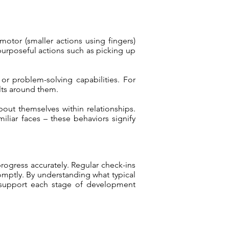
otor (smaller actions using fingers)
purposeful actions such as picking up
or problem-solving capabilities. For
lts around them.
out themselves within relationships.
iliar faces – these behaviors signify
progress accurately. Regular check-ins
omptly. By understanding what typical
o support each stage of development