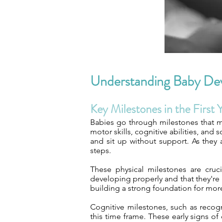
Understanding Baby De
Key Milestones in the First 
Babies go through milestones that mar
motor skills, cognitive abilities, and
and sit up without support. As they a
steps.
These physical milestones are cruci
developing properly and that they're 
building a strong foundation for mo
Cognitive milestones, such as recog
this time frame. These early signs o