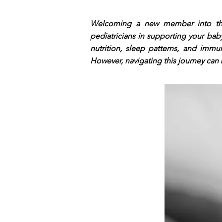
Welcoming a new member into the f
pediatricians in supporting your ba
nutrition, sleep patterns, and immun
However, navigating this journey can