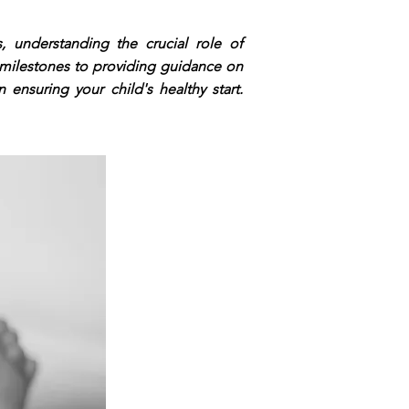
 understanding the crucial role of
 milestones to providing guidance on
 ensuring your child's healthy start.