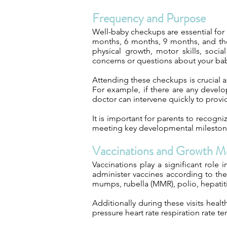
Frequency and Purpose
Well-baby checkups are essential for
months, 6 months, 9 months, and then
physical growth, motor skills, soci
concerns or questions about your baby
Attending these checkups is crucial a
For example, if there are any develo
doctor can intervene quickly to provi
It is important for parents to recogni
meeting key developmental mileston
Vaccinations and Growth M
Vaccinations play a significant role
administer vaccines according to th
mumps, rubella (MMR), polio, hepatit
Additionally during these visits hea
pressure heart rate respiration rate t