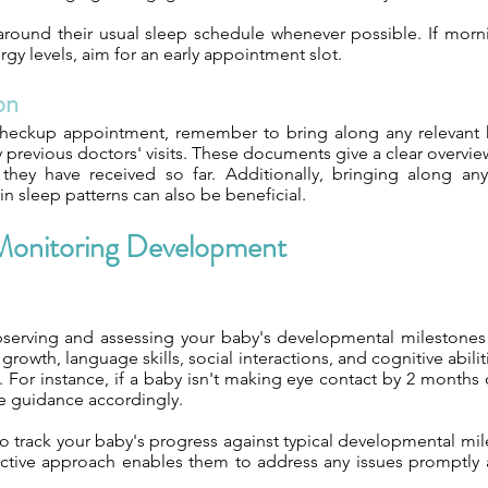
s around their usual sleep schedule whenever possible. If mor
y levels, aim for an early appointment slot.
on
heckup appointment, remember to bring along any relevant 
y previous doctors' visits. These documents give a clear overvi
they have received so far. Additionally, bringing along an
in sleep patterns can also be beneficial.
n Monitoring Development
 observing and assessing your baby's developmental milestones d
rowth, language skills, social interactions, and cognitive abilit
n. For instance, if a baby isn't making eye contact by 2 months
de guidance accordingly.
to track your baby's progress against typical developmental mile
oactive approach enables them to address any issues promptly an