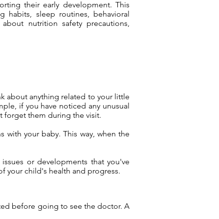
porting their early development. This
 habits, sleep routines, behavioral
bout nutrition safety precautions,
k about anything related to your little
mple, if you have noticed any unusual
 forget them during the visit.
ns with your baby. This way, when the
ic issues or developments that you've
of your child's health and progress.
sted before going to see the doctor. A