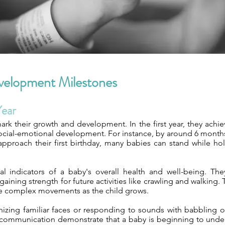
velopment Milestones
Year
k their growth and development. In the first year, they achiev
 social-emotional development. For instance, by around 6 months o
pproach their first birthday, many babies can stand while hold
al indicators of a baby's overall health and well-being. Th
gaining strength for future activities like crawling and walkin
re complex movements as the child grows.
nizing familiar faces or responding to sounds with babbling 
f communication demonstrate that a baby is beginning to unde