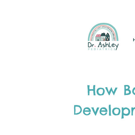
(925) 263-6556
info@DrAsh
How Ba
Develop