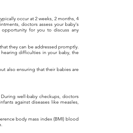
pically occur at 2 weeks, 2 months, 4
ointments, doctors assess your baby's
n opportunity for you to discuss any
o that they can be addressed promptly.
earing difficulties in your baby, the
but also ensuring that their babies are
s. During well-baby checkups, doctors
fants against diseases like measles,
umference body mass index (BMI) blood
e.