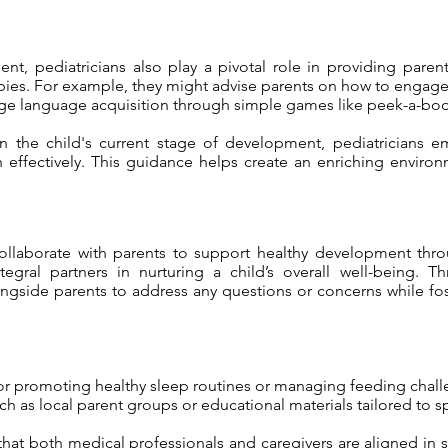
nt, pediatricians also play a pivotal role in providing pare
babies. For example, they might advise parents on how to engage 
ge language acquisition through simple games like peek-a-boo
on the child's current stage of development, pediatricians
h effectively. This guidance helps create an enriching envi
 collaborate with parents to support healthy development thr
tegral partners in nurturing a child’s overall well-being
ngside parents to address any questions or concerns while fost
 for promoting healthy sleep routines or managing feeding chall
as local parent groups or educational materials tailored to s
that both medical professionals and caregivers are aligned in 