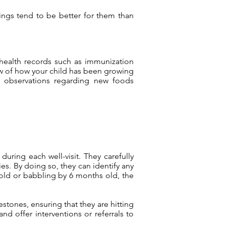
nings tend to be better for them than
health records such as immunization
ew of how your child has been growing
y observations regarding new foods
uring each well-visit. They carefully
ies. By doing so, they can identify any
 old or babbling by 6 months old, the
stones, ensuring that they are hitting
d offer interventions or referrals to