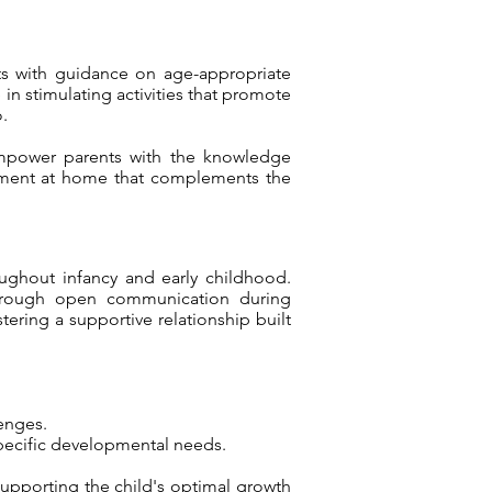
nts with guidance on age-appropriate
in stimulating activities that promote
.
 empower parents with the knowledge
ronment at home that complements the
oughout infancy and early childhood.
. Through open communication during
ering a supportive relationship built
enges.
pecific developmental needs.
supporting the child's optimal growth