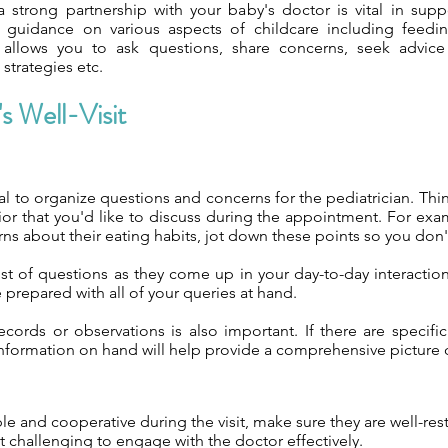
a strong partnership with your baby's doctor is vital in sup
 guidance on various aspects of childcare including feeding
allows you to ask questions, share concerns, seek advice a
strategies etc.
s Well-Visit
cial to organize questions and concerns for the pediatrician. Thin
or that you'd like to discuss during the appointment. For exa
ns about their eating habits, jot down these points so you don't
list of questions as they come up in your day-to-day interactio
e prepared with all of your queries at hand.
ecords or observations is also important. If there are specif
s information on hand will help provide a comprehensive picture 
le and cooperative during the visit, make sure they are well-re
 it challenging to engage with the doctor effectively.