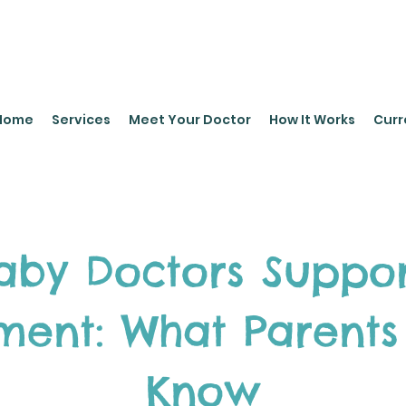
leyPediatrics.com
Home
Services
Meet Your Doctor
How It Works
Curr
by Doctors Suppor
ment: What Parents
Know