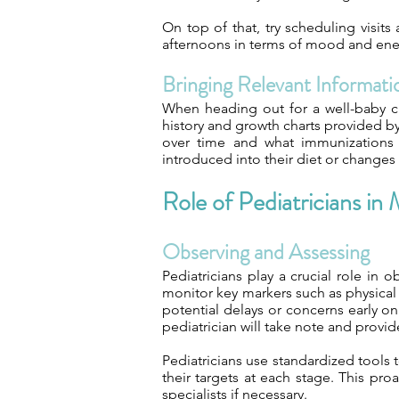
On top of that, try scheduling visit
afternoons in terms of mood and energ
Bringing Relevant Informati
When heading out for a well-baby c
history and growth charts provided b
over time and what immunizations 
introduced into their diet or changes 
Role of Pediatricians i
Observing and Assessing
Pediatricians play a crucial role in
monitor key markers such as physical g
potential delays or concerns early o
pediatrician will take note and provi
Pediatricians use standardized tools 
their targets at each stage. This pr
specialists if necessary.