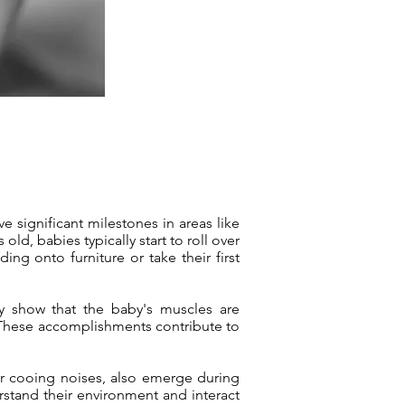
e significant milestones in areas like
ld, babies typically start to roll over
ing onto furniture or take their first
ey show that the baby's muscles are
g. These accomplishments contribute to
or cooing noises, also emerge during
rstand their environment and interact