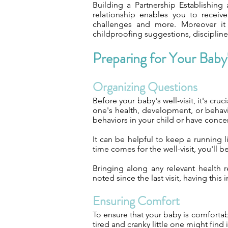
Building a Partnership Establishing 
relationship enables you to receive
challenges and more. Moreover it 
childproofing suggestions, discipline 
Preparing for Your Baby'
Organizing Questions
Before your baby's well-visit, it's cru
one's health, development, or behavi
behaviors in your child or have concer
It can be helpful to keep a running 
time comes for the well-visit, you'll b
Bringing along any relevant health r
noted since the last visit, having thi
Ensuring Comfort
To ensure that your baby is comfortab
tired and cranky little one might find