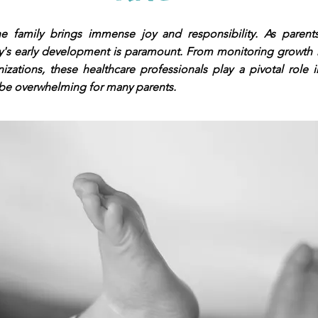
amily brings immense joy and responsibility. As parents,
by's early development is paramount. From monitoring growth
izations, these healthcare professionals play a pivotal role in
 be overwhelming for many parents.