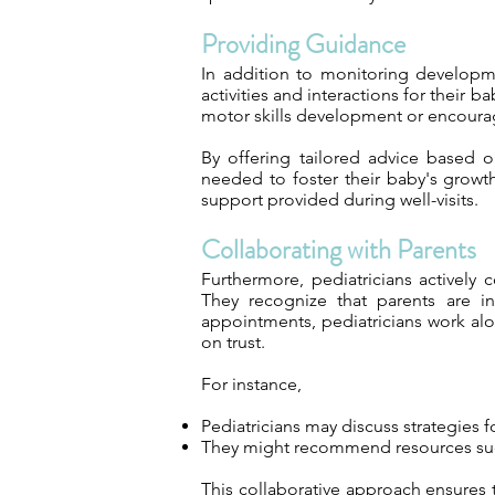
Providing Guidance
In addition to monitoring developme
activities and interactions for their 
motor skills development or encoura
By offering tailored advice based 
needed to foster their baby's growt
support provided during well-visits.
Collaborating with Parents
Furthermore, pediatricians actively
They recognize that parents are in
appointments, pediatricians work alo
on trust.
For instance,
Pediatricians may discuss strategies
They might recommend resources such 
This collaborative approach ensures 