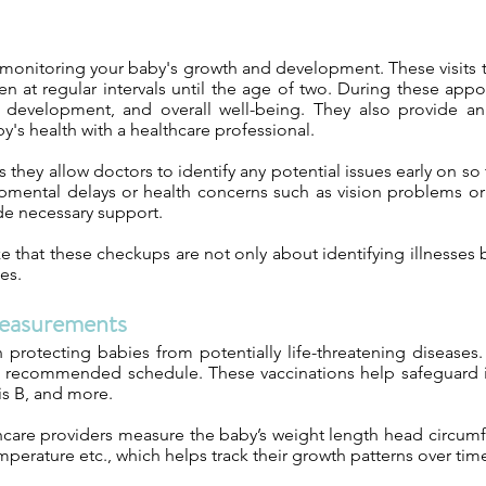
 monitoring your baby's growth and development. These visits ty
 at regular intervals until the age of two. During these app
al development, and overall well-being. They also provide a
's health with a healthcare professional.
s they allow doctors to identify any potential issues early on s
pmental delays or health concerns such as vision problems or h
de necessary support.
ze that these checkups are not only about identifying illnesses 
es.
easurements
 in protecting babies from potentially life-threatening disease
e recommended schedule. These vaccinations help safeguard in
is B, and more.
lthcare providers measure the baby’s weight length head circ
emperature etc., which helps track their growth patterns over tim