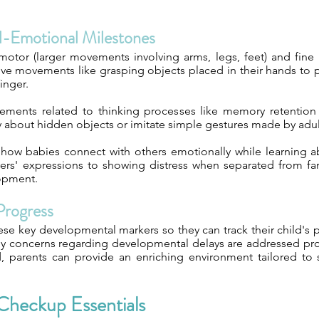
al-Emotional Milestones
otor (larger movements involving arms, legs, feet) and fine m
exive movements like grasping objects placed in their hands to 
inger.
ements related to thinking processes like memory retention 
y about hidden objects or imitate simple gestures made by adu
 how babies connect with others emotionally while learning ab
ers' expressions to showing distress when separated from fam
lopment.
Progress
these key developmental markers so they can track their child's 
any concerns regarding developmental delays are addressed pr
od, parents can provide an enriching environment tailored t
Checkup Essentials