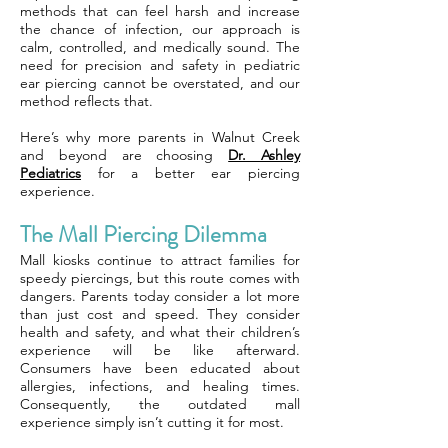
methods that can feel harsh and increase
the chance of infection, our approach is
calm, controlled, and medically sound. The
need for precision and safety in pediatric
ear piercing cannot be overstated, and our
method reflects that.
Here’s why more parents in Walnut Creek
and beyond are choosing
Dr. Ashley
Pediatrics
for a better ear piercing
experience.
The Mall Piercing Dilemma
Mall kiosks continue to attract families for
speedy piercings, but this route comes with
dangers. Parents today consider a lot more
than just cost and speed. They consider
health and safety, and what their children’s
experience will be like afterward.
Consumers have been educated about
allergies, infections, and healing times.
Consequently, the outdated mall
experience simply isn’t cutting it for most.