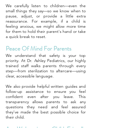
We carefully listen to children—even the
small things they say—so we know when to
pause, adjust, or provide a little extra
reassurance. For example, if a child is
feeling anxious, we might allow more time
for them to hold their parent's hand or take
a quick break to reset.
Peace Of Mind For Parents
We understand that safety is your top
priority. At Dr. Ashley Pediatrics, our highly
trained staff walks parents through every
step—from sterilization to aftercare—using
clear, accessible language.
We also provide helpful written guides and
follow-up assistance to ensure you feel
confident even after you leave. This
transparency allows parents to ask any
questions they need and feel assured
they’ve made the best possible choice for
their child.