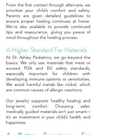
From the first contact through aftercare, we
prioritize your child’s comfort and safety.
Parents are given detailed guidelines to
ensure proper healing continues at home.
We’re also available to provide continued
tips and reassurance, giving you peace of
mind throughout the healing process.
A Higher Standard For Materials
At Dr. Ashley Pediatrics, we go beyond the
basics. We only use materials that meet or
exceed FDA and EU safety standards,
especially important for children with
developing immune systems or sensitivities.
We avoid harmful metals like nickel, which
are common causes of allergic reactions.
Our jewelry supports healthy healing and
long-term comfort. Choosing safer,
medically guided materials isn’t just smart—
it’s an investment in your child’s health and
happiness.