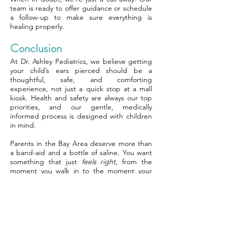
team is ready to offer guidance or schedule
a follow-up to make sure everything is
healing properly.
Conclusion
At Dr. Ashley Pediatrics, we believe getting
your child’s ears pierced should be a
thoughtful, safe, and comforting
experience, not just a quick stop at a mall
kiosk. Health and safety are always our top
priorities, and our gentle, medically
informed process is designed with children
in mind.
Parents in the Bay Area deserve more than
a band-aid and a bottle of saline. You want
something that just
feels right,
from the
moment you walk in to the moment your
child walks out with healthy ears and a big
smile. We’re here to provide that.
We focus on real skill, not speed, and
deliver clear, compassionate guidance
throughout the process. At Dr. Ashley