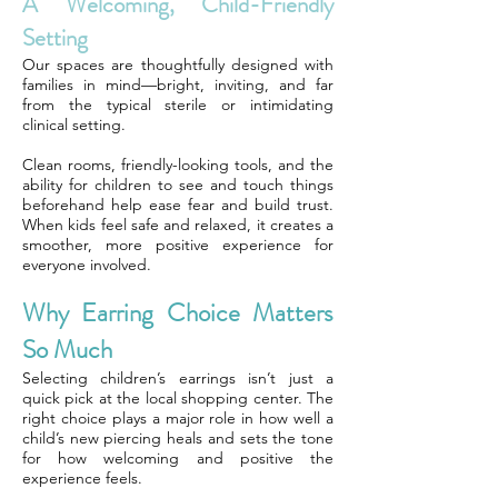
A Welcoming, Child-Friendly
Setting
Our spaces are thoughtfully designed with
families in mind—bright, inviting, and far
from the typical sterile or intimidating
clinical setting.
Clean rooms, friendly-looking tools, and the
ability for children to see and touch things
beforehand help ease fear and build trust.
When kids feel safe and relaxed, it creates a
smoother, more positive experience for
everyone involved.
Why Earring Choice Matters
So Much
Selecting children’s earrings isn’t just a
quick pick at the local shopping center. The
right choice plays a major role in how well a
child’s new piercing heals and sets the tone
for how welcoming and positive the
experience feels.