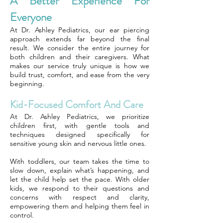
A Better Experience For
Everyone
At Dr. Ashley Pediatrics, our ear piercing
approach extends far beyond the final
result. We consider the entire journey for
both children and their caregivers. What
makes our service truly unique is how we
build trust, comfort, and ease from the very
beginning.
Kid-Focused Comfort And Care
At Dr. Ashley Pediatrics, we prioritize
children first, with gentle tools and
techniques designed specifically for
sensitive young skin and nervous little ones.
With toddlers, our team takes the time to
slow down, explain what’s happening, and
let the child help set the pace. With older
kids, we respond to their questions and
concerns with respect and clarity,
empowering them and helping them feel in
control.