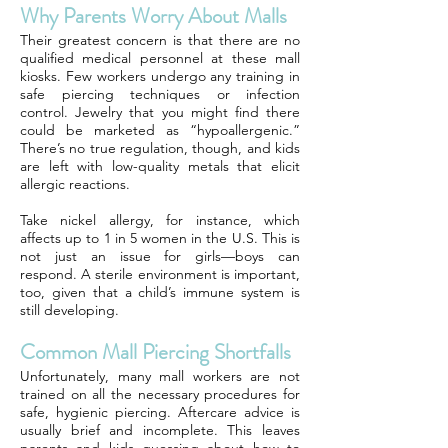
Why Parents Worry About Malls
Their greatest concern is that there are no
qualified medical personnel at these mall
kiosks. Few workers undergo any training in
safe piercing techniques or infection
control. Jewelry that you might find there
could be marketed as “hypoallergenic.”
There’s no true regulation, though, and kids
are left with low-quality metals that elicit
allergic reactions.
Take nickel allergy, for instance, which
affects up to 1 in 5 women in the U.S. This is
not just an issue for girls—boys can
respond. A sterile environment is important,
too, given that a child’s immune system is
still developing.
Common Mall Piercing Shortfalls
Unfortunately, many mall workers are not
trained on all the necessary procedures for
safe, hygienic piercing. Aftercare advice is
usually brief and incomplete. This leaves