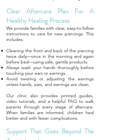
Clear Aftercare Plan For A
Healthy Healing Process
We provide families with clear, easy-to-follow
instructions to care for new piercings. This
includes:
Cleaning the front and back of the piercing
twice daily—once in the morning and again
before bed—using safe, gentle products.
Always wash your hands thoroughly before
touching your ears or earrings.
Avoid twisting or adjusting the earrings
unless hands, ears, and earrings are clean.
Our clinic also provides printed guides,
video tutorials, and a helpful FAQ to walk
parents through every stage of aftercare.
When families are informed, children heal
better and with fewer complications.
Support That Goes Beyond The