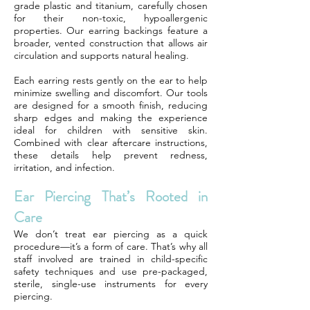
grade plastic and titanium, carefully chosen
for their non-toxic, hypoallergenic
properties. Our earring backings feature a
broader, vented construction that allows air
circulation and supports natural healing.
Each earring rests gently on the ear to help
minimize swelling and discomfort. Our tools
are designed for a smooth finish, reducing
sharp edges and making the experience
ideal for children with sensitive skin.
Combined with clear aftercare instructions,
these details help prevent redness,
irritation, and infection.
Ear Piercing That’s Rooted in
Care
We don’t treat ear piercing as a quick
procedure—it’s a form of care. That’s why all
staff involved are trained in child-specific
safety techniques and use pre-packaged,
sterile, single-use instruments for every
piercing.