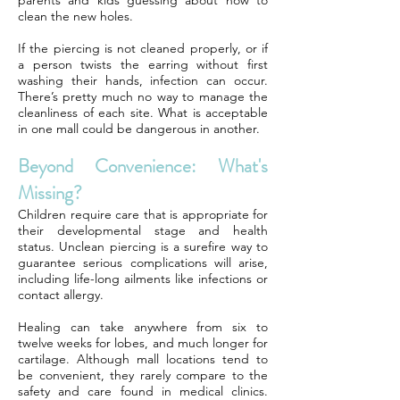
parents and kids guessing about how to
clean the new holes.
If the piercing is not cleaned properly, or if
a person twists the earring without first
washing their hands, infection can occur.
There’s pretty much no way to manage the
cleanliness of each site. What is acceptable
in one mall could be dangerous in another.
Beyond Convenience: What's
Missing?
Children require care that is appropriate for
their developmental stage and health
status. Unclean piercing is a surefire way to
guarantee serious complications will arise,
including life-long ailments like infections or
contact allergy.
Healing can take anywhere from six to
twelve weeks for lobes, and much longer for
cartilage. Although mall locations tend to
be convenient, they rarely compare to the
safety and care found in medical clinics.