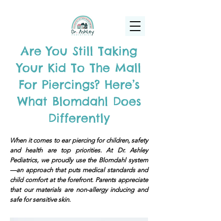
(925) 263-6556
info@DrAshleyPediatrics.com
Are You Still Taking
Your Kid To The Mall
For Piercings? Here’s
What Blomdahl Does
Differently
When it comes to ear piercing for children, safety
and health are top priorities. At Dr. Ashley
Pediatrics, we proudly use the Blomdahl system
—an approach that puts medical standards and
child comfort at the forefront. Parents appreciate
that our materials are non-allergy inducing and
safe for sensitive skin.