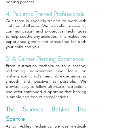
healing process.
4. Pediatric Trained Professionals
Our team is specially trained to work with
children of all ages. We use calm, reassuring
communication and protective techniques
to help soothe any anxieties. This makes the
experience gentle and stress-free for both
your child and you.
5. A Calmer Piercing Experience
From distraction techniques to a serene,
welcoming environment, we focus on
making your child’s piercing experience as
smooth and positive as possible. We
provide easy-to-follow aftercare instructions
and offer continued support so that healing
is simple and free of complications.
The Science Behind The
Sparkle
At Dr. Ashley Pediatrics, we use medical-