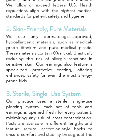
We follow or exceed federal U.S. Health
regulations align with the highest medical
standards for patient safety and hygiene.
2. Skin-Friendly, Pure Materials
We use only dermatologist-approved,
hypoallergenic materials, such as medical-
grade titanium and pure medical plastic.
These materials contain 0% nickel, drastically
reducing the risk of allergic reactions in
sensitive skin. Our earrings also feature a
specialized protective coating, offering
enhanced safety for even the most allergy-
prone kids.
3. Sterile, Single-Use System
Our practice uses a sterile, single-use
piercing system. Each set of tools and
earrings is opened fresh for every patient,
minimizing any risk of cross-contamination.
Posts are available in different lengths and
feature secure, accordion-style backs to
ensure comfort and stability throughout the