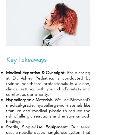
Key Takeaways
Medical Expertise & Oversight:
Ear piercing
at Dr. Ashley Pediatrics is conducted by
trained healthcare professionals in a clean,
clinical setting, with your child’s safety and
comfort as our priority.
Hypoallergenic Materials:
We use Blomdahl’s
medical-grade, hypoallergenic materials like
titanium and medical plastic to reduce the
risk of allergic reactions and ensure smooth
healing.
Sterile, Single-Use Equipment:
Our team
uses a needle-based, single-use system that