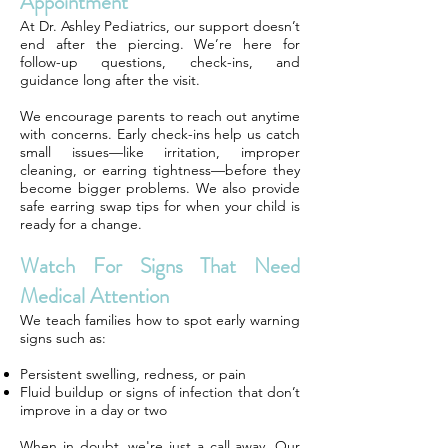
Appointment
At Dr. Ashley Pediatrics, our support doesn’t
end after the piercing. We’re here for
follow-up questions, check-ins, and
guidance long after the visit.
We encourage parents to reach out anytime
with concerns. Early check-ins help us catch
small issues—like irritation, improper
cleaning, or earring tightness—before they
become bigger problems. We also provide
safe earring swap tips for when your child is
ready for a change.
Watch For Signs That Need
Medical Attention
We teach families how to spot early warning
signs such as:
Persistent swelling, redness, or pain
Fluid buildup or signs of infection that don’t
improve in a day or two
When in doubt, we're just a call away. Our