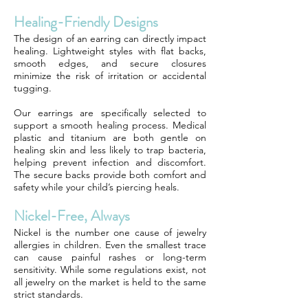
Healing-Friendly Designs
The design of an earring can directly impact
healing. Lightweight styles with flat backs,
smooth edges, and secure closures
minimize the risk of irritation or accidental
tugging.
Our earrings are specifically selected to
support a smooth healing process. Medical
plastic and titanium are both gentle on
healing skin and less likely to trap bacteria,
helping prevent infection and discomfort.
The secure backs provide both comfort and
safety while your child’s piercing heals.
Nickel-Free, Always
Nickel is the number one cause of jewelry
allergies in children. Even the smallest trace
can cause painful rashes or long-term
sensitivity. While some regulations exist, not
all jewelry on the market is held to the same
strict standards.