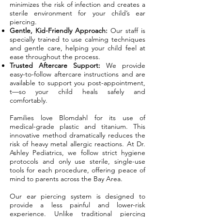
minimizes the risk of infection and creates a
sterile environment for your child’s ear
piercing.
Gentle, Kid-Friendly Approach:
Our staff is
specially trained to use calming techniques
and gentle care, helping your child feel at
ease throughout the process.
Trusted Aftercare Support:
We provide
easy-to-follow aftercare instructions and are
available to support you post-appointment,
t—so your child heals safely and
comfortably.
Families love Blomdahl for its use of
medical-grade plastic and titanium. This
innovative method dramatically reduces the
risk of heavy metal allergic reactions. At Dr.
Ashley Pediatrics, we follow strict hygiene
protocols and only use sterile, single-use
tools for each procedure, offering peace of
mind to parents across the Bay Area.
Our ear piercing system is designed to
provide a less painful and lower-risk
experience. Unlike traditional piercing