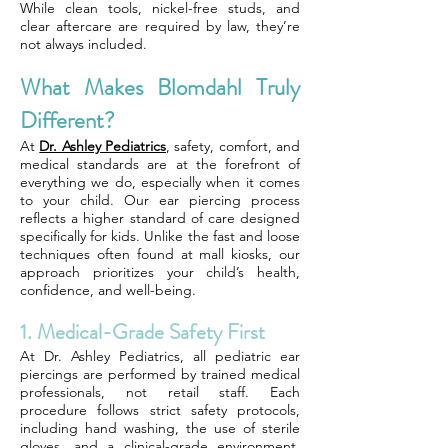
While clean tools, nickel-free studs, and
clear aftercare are required by law, they’re
not always included.
What Makes Blomdahl Truly
Different?
At
Dr. Ashley Pediatrics
, safety, comfort, and
medical standards are at the forefront of
everything we do, especially when it comes
to your child. Our ear piercing process
reflects a higher standard of care designed
specifically for kids. Unlike the fast and loose
techniques often found at mall kiosks, our
approach prioritizes your child’s health,
confidence, and well-being.
1. Medical-Grade Safety First
At Dr. Ashley Pediatrics, all pediatric ear
piercings are performed by trained medical
professionals, not retail staff. Each
procedure follows strict safety protocols,
including hand washing, the use of sterile
gloves, and a clinical-grade environment.