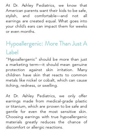
At Dr. Ashley Pediatrics, we know that
American parents want their kids to be safe,
stylish, and comfortable—and not all
earrings are created equal. What goes into
your child’s ears can impact them for weeks
or even months.
Hypoallergenic: More Than Just A
Label
“Hypoallergenic” should be more than just
a marketing term—it should mean genuine
protection against skin irritation. Many
children have skin that reacts to common
metals like nickel or cobalt, which can cause
itching, redness, or swelling.
At Dr. Ashley Pediatrics, we only offer
earrings made from medical-grade plastic
or titanium, which are proven to be safe and
gentle for even the most sensitive skin.
Choosing earrings with true hypoallergenic
materials greatly reduces the chance of
discomfort or allergic reactions.