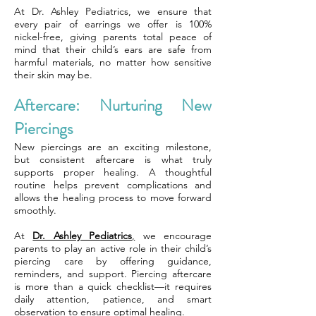
At Dr. Ashley Pediatrics, we ensure that
every pair of earrings we offer is 100%
nickel-free, giving parents total peace of
mind that their child’s ears are safe from
harmful materials, no matter how sensitive
their skin may be.
Aftercare: Nurturing New
Piercings
New piercings are an exciting milestone,
but consistent aftercare is what truly
supports proper healing. A thoughtful
routine helps prevent complications and
allows the healing process to move forward
smoothly.
At
Dr. Ashley Pediatrics
,
we encourage
parents to play an active role in their child’s
piercing care by offering guidance,
reminders, and support. Piercing aftercare
is more than a quick checklist—it requires
daily attention, patience, and smart
observation to ensure optimal healing.