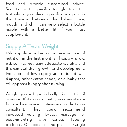
feed and provide customized advice.
Sometimes, the pacifier triangle test, the
test where you place a pacifier or nipple in
the triangle between the baby’s nose,
mouth, and chin, can help select a bottle
nipple with a better fit if you must
supplement.
Supply Affects Weight
Milk supply is a baby’s primary source of
nutrition in the first months. If supply is low,
babies may not gain adequate weight, and
this can stall their growth and development.
Indicators of low supply are reduced wet
diapers, abbreviated feeds, or a baby that
still appears hungry after nursing.
Weigh yourself periodically, in metric if
possible. If it’s slow growth, seek assistance
from a healthcare professional or lactation
consultant. They could recommend
increased nursing, breast massage, or
experimenting with various feeding
positions. On occasion, the pacifier triangle