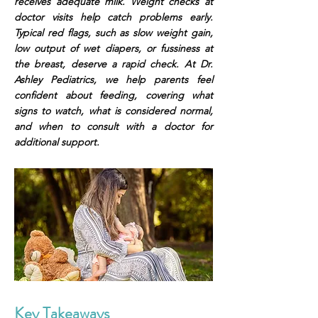
receives adequate milk. Weight checks at
doctor visits help catch problems early.
Typical red flags, such as slow weight gain,
low output of wet diapers, or fussiness at
the breast, deserve a rapid check. At Dr.
Ashley Pediatrics, we help parents feel
confident about feeding, covering what
signs to watch, what is considered normal,
and when to consult with a doctor for
additional support.
Key Takeaways