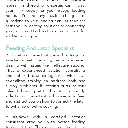
post-natal health. For example, medical
issues like thyroid or diabetes can impact
your milk supply or your baby’s feeding
needs. Present any health changes or
questions to your pediatrician, as they can
assist you in locating solutions or connecting
you to a certified lactation consultant for
additional support.
Feeding And Latch Specialist
A lactation consultant provides targeted
assistance with nursing, especially when
dealing with issues like ineffective sucking.
They’re experienced lactation consultants
and other breastfeeding pros who have
specialized training to address latch and
supply problems. If latching hurts or your
infant falls asleep at the breast prematurely,
a lactation consultant will observe a feed
and instruct you on how to correct the latch
to enhance effective sucking.
A sit-down with a certified lactation
consultant arms you with better feeding
tools and tips. They may recommend new