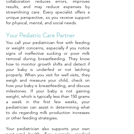
collaboration reduces errors, improves
results, and may reduce expenses by
streamlining care. Every specialist offers a
unique perspective, so you receive support
for physical, mental, and social needs.
Your Pediatric Care Partner
You call your pediatrician first with feeding
or weight concerns, especially if you notice
signs of ineffective sucking or poor milk
removal during breastfeeding. They know
how to monitor growth shifts and detect if
your baby is underfed or not latching
properly. When you visit for well visits, they
weigh and measure your child, check on
how your baby is breastfeeding, and discuss
milestones. If your baby is not gaining
weight, which is typically less than 150 grams
a week in the first few weeks, your
pediatrician can assist in determining what
to do regarding milk production increases
or other feeding strategies.
Your pediatrician also supports your own