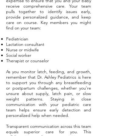
expertise to ensure that you and your baby
receive comprehensive care. Your team
pulls together to identify issues early,
provide personalized guidance, and keep
care on course. Key members you might
find on your team:
Pediatrician
Lactation consultant
Nurse or midwife
Social worker
Therapist or counselor
As you monitor latch, feeding, and growth,
remember that Dr. Ashley Pediatrics is here
to support you through any breastfeeding
or postpartum challenges, whether you’re
unsure about supply, latch pain, or slow
weight patterns. Staying in close
communication with your pediatric care
team helps ensure early detection and
personalized help when needed.
Transparent communication across this team
equals superior care for you. This