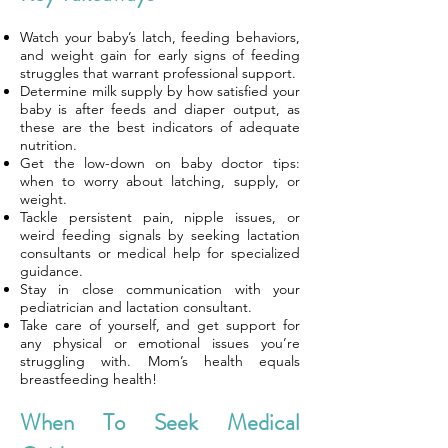
Watch your baby’s latch, feeding behaviors,
and weight gain for early signs of feeding
struggles that warrant professional support.
Determine milk supply by how satisfied your
baby is after feeds and diaper output, as
these are the best indicators of adequate
nutrition.
Get the low-down on baby doctor tips:
when to worry about latching, supply, or
weight.
Tackle persistent pain, nipple issues, or
weird feeding signals by seeking lactation
consultants or medical help for specialized
guidance.
Stay in close communication with your
pediatrician and lactation consultant.
Take care of yourself, and get support for
any physical or emotional issues you’re
struggling with. Mom’s health equals
breastfeeding health!
When To Seek Medical