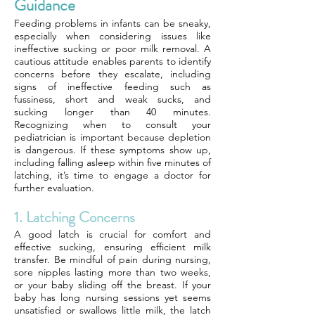
Guidance
Feeding problems in infants can be sneaky,
especially when considering issues like
ineffective sucking or poor milk removal. A
cautious attitude enables parents to identify
concerns before they escalate, including
signs of ineffective feeding such as
fussiness, short and weak sucks, and
sucking longer than 40 minutes.
Recognizing when to consult your
pediatrician is important because depletion
is dangerous. If these symptoms show up,
including falling asleep within five minutes of
latching, it’s time to engage a doctor for
further evaluation.
1. Latching Concerns
A good latch is crucial for comfort and
effective sucking, ensuring efficient milk
transfer. Be mindful of pain during nursing,
sore nipples lasting more than two weeks,
or your baby sliding off the breast. If your
baby has long nursing sessions yet seems
unsatisfied or swallows little milk, the latch