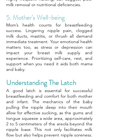
milk removal or nutritional deficiencies.
5. Mother's Well-being
Mom’s health counts for breastfeeding
success. Lingering nipple pain, clogged
milk ducts, mastitis, or thrush all demand
immediate treatment. Your emotional health
matters too, as stress or depression can
impact your breast milk supply and
experience. Prioritizing self-care, rest, and
support when you need it aids both mama
and baby.
Understanding The Latch
A good latch is essential for successful
breastfeeding and comfort for both mother
and infant. The mechanics of the baby
pulling the nipple deep into their mouth
allow for effective sucking, as the gums and
tongue squeeze a wide area, approximately
2 to 5 centimeters of the areola beyond the
nipple base. This not only facilitates milk
flow but also helps prevent nipple soreness.