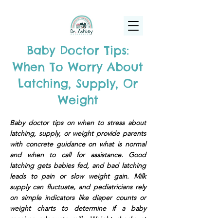
(925) 263-6556
info@DrAshleyPediatrics.com
Baby Doctor Tips:
When To Worry About
Latching, Supply, Or
Weight
Baby doctor tips on when to stress about
latching, supply, or weight provide parents
with concrete guidance on what is normal
and when to call for assistance. Good
latching gets babies fed, and bad latching
leads to pain or slow weight gain. Milk
supply can fluctuate, and pediatricians rely
on simple indicators like diaper counts or
weight charts to determine if a baby