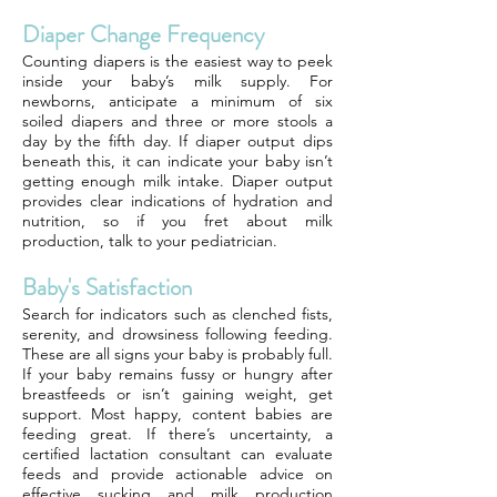
Diaper Change Frequency
Counting diapers is the easiest way to peek
inside your baby’s milk supply. For
newborns, anticipate a minimum of six
soiled diapers and three or more stools a
day by the fifth day. If diaper output dips
beneath this, it can indicate your baby isn’t
getting enough milk intake. Diaper output
provides clear indications of hydration and
nutrition, so if you fret about milk
production, talk to your pediatrician.
Baby's Satisfaction
Search for indicators such as clenched fists,
serenity, and drowsiness following feeding.
These are all signs your baby is probably full.
If your baby remains fussy or hungry after
breastfeeds or isn’t gaining weight, get
support. Most happy, content babies are
feeding great. If there’s uncertainty, a
certified lactation consultant can evaluate
feeds and provide actionable advice on
effective sucking and milk production