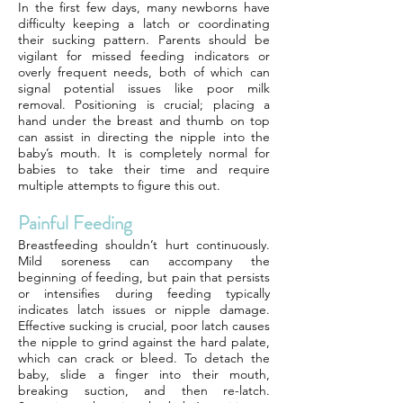
In the first few days, many newborns have
difficulty keeping a latch or coordinating
their sucking pattern. Parents should be
vigilant for missed feeding indicators or
overly frequent needs, both of which can
signal potential issues like poor milk
removal. Positioning is crucial; placing a
hand under the breast and thumb on top
can assist in directing the nipple into the
baby’s mouth. It is completely normal for
babies to take their time and require
multiple attempts to figure this out.
Painful Feeding
Breastfeeding shouldn’t hurt continuously.
Mild soreness can accompany the
beginning of feeding, but pain that persists
or intensifies during feeding typically
indicates latch issues or nipple damage.
Effective sucking is crucial, poor latch causes
the nipple to grind against the hard palate,
which can crack or bleed. To detach the
baby, slide a finger into their mouth,
breaking suction, and then re-latch.