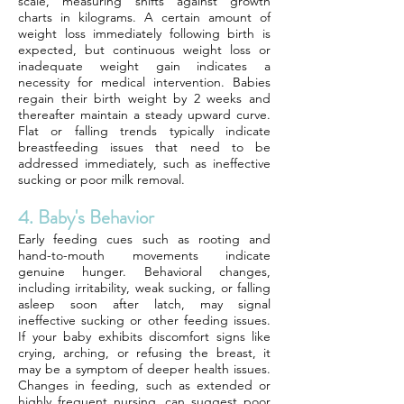
scale, measuring shifts against growth
charts in kilograms. A certain amount of
weight loss immediately following birth is
expected, but continuous weight loss or
inadequate weight gain indicates a
necessity for medical intervention. Babies
regain their birth weight by 2 weeks and
thereafter maintain a steady upward curve.
Flat or falling trends typically indicate
breastfeeding issues that need to be
addressed immediately, such as ineffective
sucking or poor milk removal.
4. Baby's Behavior
Early feeding cues such as rooting and
hand-to-mouth movements indicate
genuine hunger. Behavioral changes,
including irritability, weak sucking, or falling
asleep soon after latch, may signal
ineffective sucking or other feeding issues.
If your baby exhibits discomfort signs like
crying, arching, or refusing the breast, it
may be a symptom of deeper health issues.
Changes in feeding, such as extended or
highly frequent nursing, can suggest poor