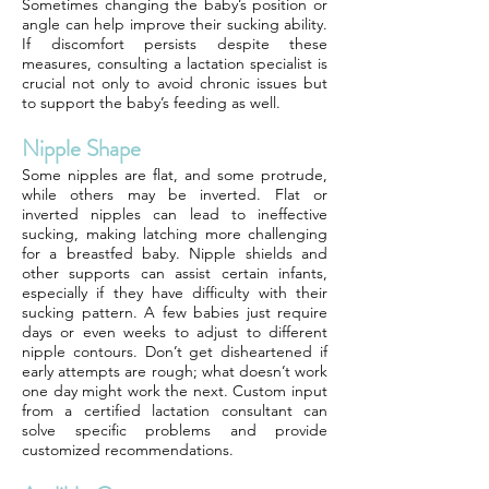
Sometimes changing the baby’s position or
angle can help improve their sucking ability.
If discomfort persists despite these
measures, consulting a lactation specialist is
crucial not only to avoid chronic issues but
to support the baby’s feeding as well.
Nipple Shape
Some nipples are flat, and some protrude,
while others may be inverted. Flat or
inverted nipples can lead to ineffective
sucking, making latching more challenging
for a breastfed baby. Nipple shields and
other supports can assist certain infants,
especially if they have difficulty with their
sucking pattern. A few babies just require
days or even weeks to adjust to different
nipple contours. Don’t get disheartened if
early attempts are rough; what doesn’t work
one day might work the next. Custom input
from a certified lactation consultant can
solve specific problems and provide
customized recommendations.