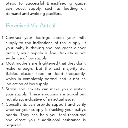
Steps to Successful Breastfeeding guide
can boost supply, such as feeding on
demand and avoiding pacifiers.
Perceived Vs. Actual
Contrast your feelings about your milk
supply to the indications of real supply. If
your baby is thriving and has great diaper
output, your supply is fine. Anxiety is not
evidence of low supply.
Most mothers are frightened that they don’t
make enough, but the vast majority do.
Babies cluster feed or feed frequently,
which is completely normal and is not an
indication of low supply.
Stress and anxiety can make you question
your supply. These emotions are typical but
not always indicative of an actual issue.
Consultants can provide support and verify
whether your supply is tracking your baby’s
needs. They can help you feel reassured
and direct you if additional assistance is
required.