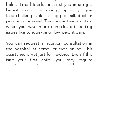
holds, timed feeds, or assist you in using a
breast pump if necessary, especially if you
face challenges like a clogged milk duct or
poor milk removal. Their expertise is critical
when you have more complicated feeding
issues like tongue-tie or low weight gain.
You can request a lactation consultation in
the hospital, at home, or even online! This
assistance is not just for newbies. Even if this
isn’t your first child, you may require
assistance with new problems in
parenthood.
Your Role
You are the primary connection between
your care team and your baby’s needs.
That’s on you to reach out, share your vision,
and speak up about your concerns.
About Your Care Team. If you find your baby
nursing poorly or sedating at the breast,
inform your care team immediately.