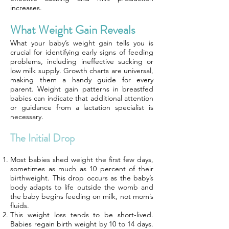
increases.
What Weight Gain Reveals
What your baby’s weight gain tells you is
crucial for identifying early signs of feeding
problems, including ineffective sucking or
low milk supply. Growth charts are universal,
making them a handy guide for every
parent. Weight gain patterns in breastfed
babies can indicate that additional attention
or guidance from a lactation specialist is
necessary.
The Initial Drop
Most babies shed weight the first few days,
sometimes as much as 10 percent of their
birthweight. This drop occurs as the baby’s
body adapts to life outside the womb and
the baby begins feeding on milk, not mom’s
fluids.
This weight loss tends to be short-lived.
Babies regain birth weight by 10 to 14 days.