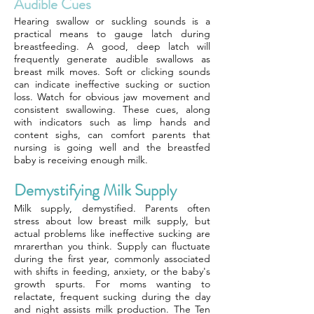
Audible Cues
Hearing swallow or suckling sounds is a
practical means to gauge latch during
breastfeeding. A good, deep latch will
frequently generate audible swallows as
breast milk moves. Soft or clicking sounds
can indicate ineffective sucking or suction
loss. Watch for obvious jaw movement and
consistent swallowing. These cues, along
with indicators such as limp hands and
content sighs, can comfort parents that
nursing is going well and the breastfed
baby is receiving enough milk.
Demystifying Milk Supply
Milk supply, demystified. Parents often
stress about low breast milk supply, but
actual problems like ineffective sucking are
mrarerthan you think. Supply can fluctuate
during the first year, commonly associated
with shifts in feeding, anxiety, or the baby's
growth spurts. For moms wanting to
relactate, frequent sucking during the day
and night assists milk production. The Ten