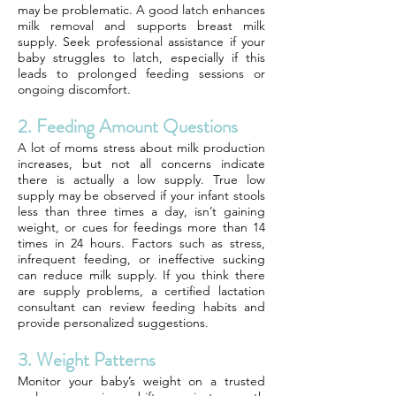
may be problematic. A good latch enhances
milk removal and supports breast milk
supply. Seek professional assistance if your
baby struggles to latch, especially if this
leads to prolonged feeding sessions or
ongoing discomfort.
2. Feeding Amount Questions
A lot of moms stress about milk production
increases, but not all concerns indicate
there is actually a low supply. True low
supply may be observed if your infant stools
less than three times a day, isn’t gaining
weight, or cues for feedings more than 14
times in 24 hours. Factors such as stress,
infrequent feeding, or ineffective sucking
can reduce milk supply. If you think there
are supply problems, a certified lactation
consultant can review feeding habits and
provide personalized suggestions.
3. Weight Patterns
Monitor your baby’s weight on a trusted