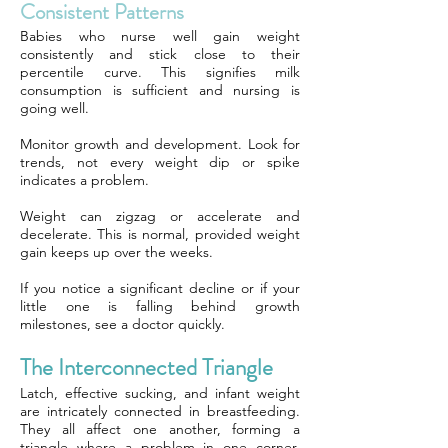
Consistent Patterns
Babies who nurse well gain weight
consistently and stick close to their
percentile curve. This signifies milk
consumption is sufficient and nursing is
going well.
Monitor growth and development. Look for
trends, not every weight dip or spike
indicates a problem.
Weight can zigzag or accelerate and
decelerate. This is normal, provided weight
gain keeps up over the weeks.
If you notice a significant decline or if your
little one is falling behind growth
milestones, see a doctor quickly.
The Interconnected Triangle
Latch, effective sucking, and infant weight
are intricately connected in breastfeeding.
They all affect one another, forming a
triangle where a problem in one corner,