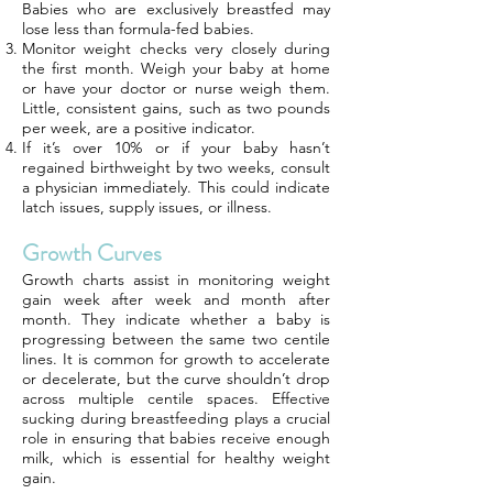
Babies who are exclusively breastfed may
lose less than formula-fed babies.
Monitor weight checks very closely during
the first month. Weigh your baby at home
or have your doctor or nurse weigh them.
Little, consistent gains, such as two pounds
per week, are a positive indicator.
If it’s over 10% or if your baby hasn’t
regained birthweight by two weeks, consult
a physician immediately. This could indicate
latch issues, supply issues, or illness.
Growth Curves
Growth charts assist in monitoring weight
gain week after week and month after
month. They indicate whether a baby is
progressing between the same two centile
lines. It is common for growth to accelerate
or decelerate, but the curve shouldn’t drop
across multiple centile spaces. Effective
sucking during breastfeeding plays a crucial
role in ensuring that babies receive enough
milk, which is essential for healthy weight
gain.