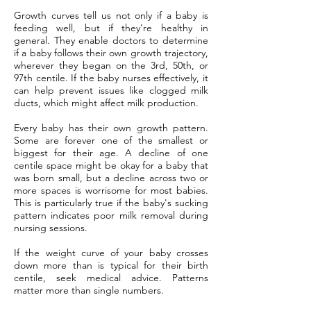
Growth curves tell us not only if a baby is
feeding well, but if they’re healthy in
general. They enable doctors to determine
if a baby follows their own growth trajectory,
wherever they began on the 3rd, 50th, or
97th centile. If the baby nurses effectively, it
can help prevent issues like clogged milk
ducts, which might affect milk production.
Every baby has their own growth pattern.
Some are forever one of the smallest or
biggest for their age. A decline of one
centile space might be okay for a baby that
was born small, but a decline across two or
more spaces is worrisome for most babies.
This is particularly true if the baby's sucking
pattern indicates poor milk removal during
nursing sessions.
If the weight curve of your baby crosses
down more than is typical for their birth
centile, seek medical advice. Patterns
matter more than single numbers.