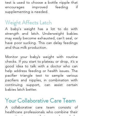
test is used to choose a bottle nipple that
encourages improved feeding if
supplementing is needed.
Weight Affects Latch
A baby's weight has a lot to do with
strength and latch. Underweight babies
may easily become exhausted, can’t seal, or
have poor sucking. This can delay feedings
and thus milk production.
Monitor your baby’s weight with routine
checks. If you start to plateau or drop, it’s a
good idea to talk with a doctor who can
help address feeding or health issues. The
pacifier triangle test to sample various
pacifiers and nipples, in combination with
continuing support, can assist certain
babies latch better.
Your Collaborative Care Team
A collaborative care team consists of
healthcare professionals who combine their