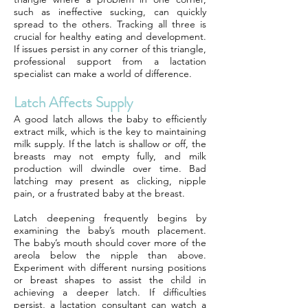
such as ineffective sucking, can quickly
spread to the others. Tracking all three is
crucial for healthy eating and development.
If issues persist in any corner of this triangle,
professional support from a lactation
specialist can make a world of difference.
Latch Affects Supply
A good latch allows the baby to efficiently
extract milk, which is the key to maintaining
milk supply. If the latch is shallow or off, the
breasts may not empty fully, and milk
production will dwindle over time. Bad
latching may present as clicking, nipple
pain, or a frustrated baby at the breast.
Latch deepening frequently begins by
examining the baby’s mouth placement.
The baby’s mouth should cover more of the
areola below the nipple than above.
Experiment with different nursing positions
or breast shapes to assist the child in
achieving a deeper latch. If difficulties
persist, a lactation consultant can watch a