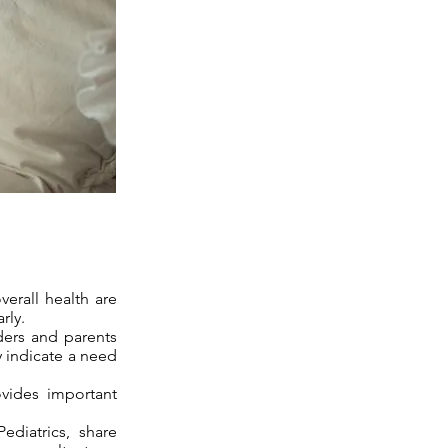
verall health are
rly.
ders and parents
y indicate a need
ovides important
diatrics, share