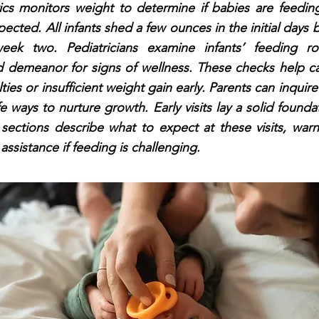
rics monitors weight to determine if babies are feedin
ected. All infants shed a few ounces in the initial days 
eek two. Pediatricians examine infants’ feeding rou
d demeanor for signs of wellness. These checks help cat
lties or insufficient weight gain early. Parents can inqui
e ways to nurture growth. Early visits lay a solid foundat
 sections describe what to expect at these visits, warn
assistance if feeding is challenging.