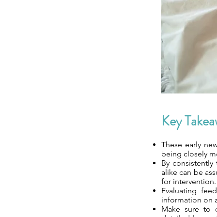
Key Takea
These early newb
being closely mo
By consistently
alike can be as
for intervention.
Evaluating feed
information on a
Make sure to c