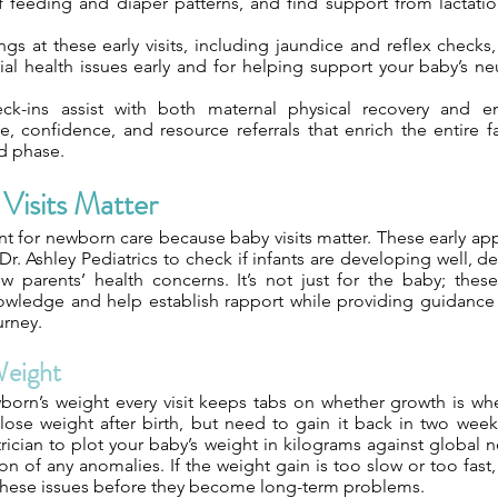
f feeding and diaper patterns, and find support from lactatio
gs at these early visits, including jaundice and reflex checks,
ial health issues early and for helping support your baby’s n
ck-ins assist with both maternal physical recovery and em
e, confidence, and resource referrals that enrich the entire f
d phase.
Visits Matter
nt for newborn care because baby visits matter. These early a
 Dr. Ashley Pediatrics to check if infants are developing well, de
 parents’ health concerns. It’s not just for the baby; thes
owledge and help establish rapport while providing guidance 
urney.
Weight
orn’s weight every visit keeps tabs on whether growth is whe
lose weight after birth, but need to gain it back in two week
rician to plot your baby’s weight in kilograms against global no
ion of any anomalies. If the weight gain is too slow or too fast, 
these issues before they become long-term problems.