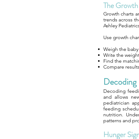
The Growth
Growth charts ar
trends across th
Ashley Pediatric
Use growth chart
Weigh the baby w
Write the weight
Find the matchin
Compare results 
Decoding 
Decoding feedin
and allows new 
pediatrician ap
feeding schedul
nutrition. Und
patterns and pr
Hunger Sign