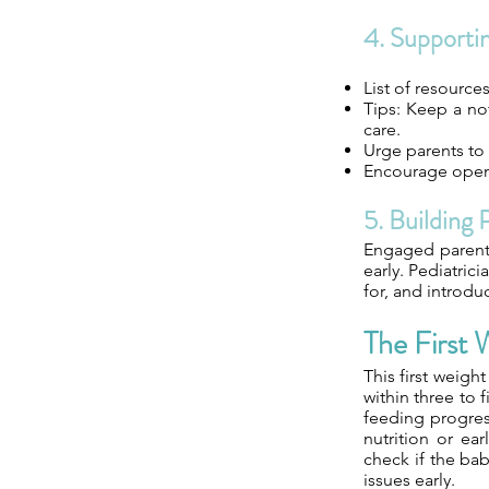
4. Supporti
List of resource
Tips: Keep a no
care.
Urge parents to 
Encourage open 
5. Building 
Engaged parents 
early. Pediatric
for, and introdu
The First
This first weigh
within three to 
feeding progres
nutrition or ear
check if the bab
issues early.