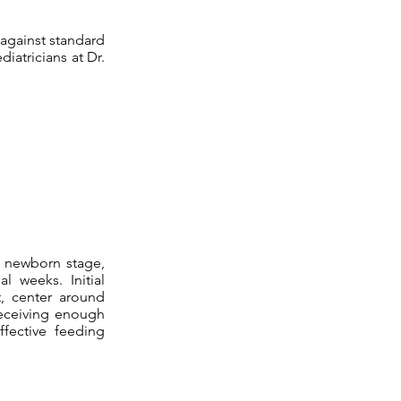
 against standard
iatricians at Dr.
e newborn stage,
l weeks. Initial
it, center around
 receiving enough
ffective feeding