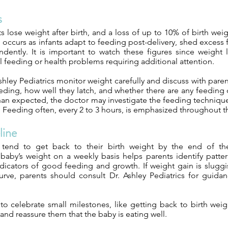
s
ts lose weight after birth, and a loss of up to 10% of birth wei
 occurs as infants adapt to feeding post-delivery, shed excess 
dently. It is important to watch these figures since weight l
 feeding or health problems requiring additional attention.
shley Pediatrics monitor weight carefully and discuss with pare
eding, how well they latch, and whether there are any feeding dif
than expected, the doctor may investigate the feeding technique
s. Feeding often, every 2 to 3 hours, is emphasized throughout th
line
tend to get back to their birth weight by the end of t
baby’s weight on a weekly basis helps parents identify patte
dicators of good feeding and growth. If weight gain is sluggi
rve, parents should consult Dr. Ashley Pediatrics for guidan
y to celebrate small milestones, like getting back to birth weig
and reassure them that the baby is eating well.