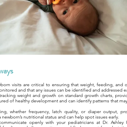
ways
orn visits are critical to ensuring that weight, feeding, and o
nitored and that any issues can be identified and addressed ea
 tracking weight and growth on standard growth charts, provi
sured of healthy development and can identify patterns that ma
ing, whether frequency, latch quality, or diaper output, pr
 newborn’s nutritional status and can help spot issues early.
ommunicate openly with your pediatricians at Dr. Ashley Pe