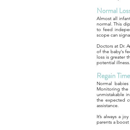
Normal Los
Almost all infan
normal. This dip
to feed indepen
scope can signal
Doctors at Dr. A
of the baby's fe
loss is greater 
potential illnes
Regain Time
Normal babies 
Monitoring the 
unmistakable in
the expected cu
assistance.
It’s always a jo
parents a boost 