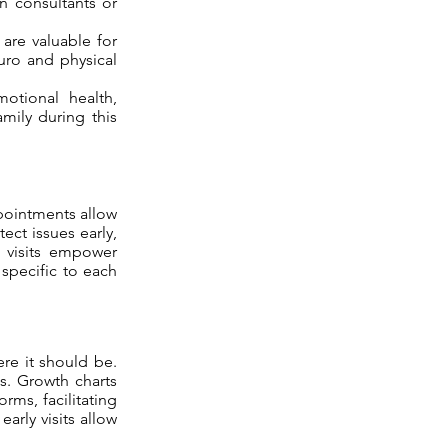
n consultants or
 are valuable for
euro and physical
otional health,
amily during this
ppointments allow
tect issues early,
e visits empower
specific to each
re it should be.
s. Growth charts
rms, facilitating
early visits allow