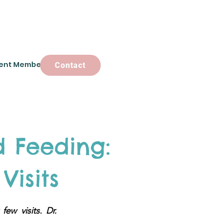
ent Members
Contact
Contact
 Feeding:
Visits
ew visits. Dr.