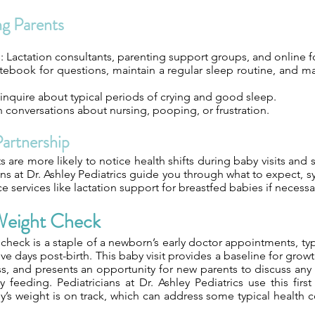
ng Parents
s: Lactation consultants, parenting support groups, and online 
tebook for questions, maintain a regular sleep routine, and ma
inquire about typical periods of crying and good sleep.
conversations about nursing, pooping, or frustration.
Partnership
are more likely to notice health shifts during baby visits and 
ians at Dr. Ashley Pediatrics guide you through what to expect,
ce services like lactation support for breastfed babies if necessa
 Weight Check
t check is a staple of a newborn’s early doctor appointments, ty
five days post-birth. This baby visit provides a baseline for gro
s, and presents an opportunity for new parents to discuss any
ly feeding. Pediatricians at Dr. Ashley Pediatrics use this fir
y’s weight is on track, which can address some typical health 