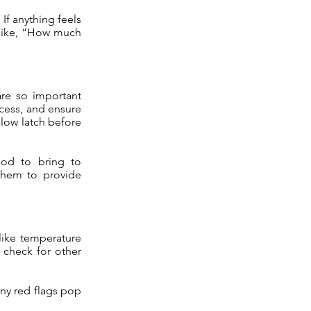
If anything feels
s like, “How much
are so important
ccess, and ensure
llow latch before
od to bring to
 them to provide
 like temperature
 check for other
any red flags pop