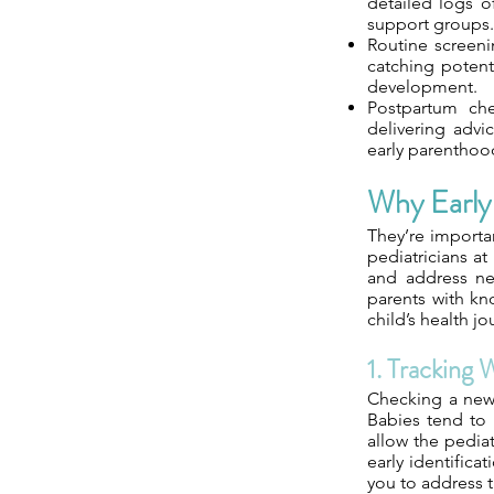
detailed logs o
support groups.
Routine screenin
catching potent
development.
Postpartum che
delivering advic
early parenthoo
Why Early 
They’re importa
pediatricians at
and address new
parents with kn
child’s health jo
1. Tracking 
Checking a newb
Babies tend to 
allow the pediat
early identificat
you to address 