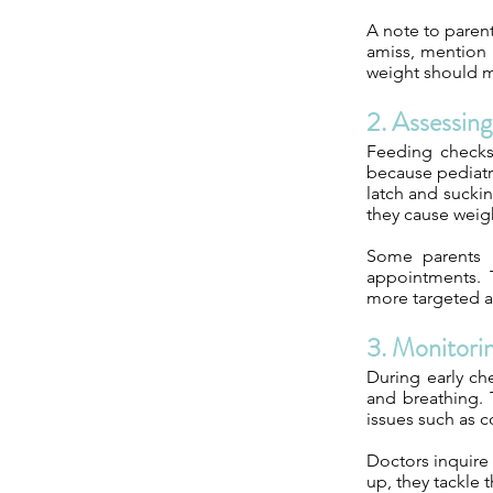
A note to parent
amiss, mention i
weight should m
2. Assessin
Feeding checks
because pediatr
latch and suckin
they cause weight
Some parents 
appointments. 
more targeted a
3. Monitori
During early che
and breathing. 
issues such as co
Doctors inquire 
up, they tackle