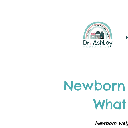
(925) 263-6556
info@DrAsh
Newborn 
What 
Newborn weigh