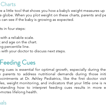
 Charts
e a little tool that shows you how a baby’s weight measures up
e globe. When you plot weight on these charts, parents and ped
s can see if the baby is growing as expected.
s in four steps:
ith a reliable scale.
 and age on the chart.
g percentile line.
with your doctor to discuss next steps.
Feeding Cues
g cues is essential for optimal growth, especially during th
parents to address nutritional demands during those initia
pointments at Dr. Ashley Pediatrics, like the first doctor vis
es, weight monitoring, and indicators that your little one is
erstanding how to interpret feeding cues results in more e
omotes lifelong health.
als