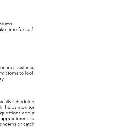
forums.
ke time for self-
secure assistance
 symptoms to look
ry.
pically scheduled
wth, helps monitor
 questions about
st appointment to
concerns or catch