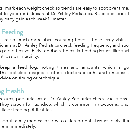
s: mark each weight check so trends are easy to spot over time. 
t to your pediatrician at Dr. Ashley Pediatrics. Basic question
y baby gain each week?” matter.
g Feeding
 are so much more than counting feeds. Those early visits 
icians at Dr. Ashley Pediatrics check feeding frequency and su
g are effective. Early feedback helps fix feeding issues like sha
 loss or irritability.
keep a feed log, noting times and amounts, which is go
This detailed diagnosis offers doctors insight and enables
dvice on timing or technique.
ng Health
ckups, pediatricians at Dr. Ashley Pediatrics check vital signs
They screen for jaundice, which is common in newborns, and
lic or feeding difficulties.
about family medical history to catch potential issues early. If 
 them immediately.