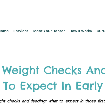
leyPediatrics.com
Home
Services
Meet Your Doctor
How It Works
Curr
Weight Checks And
To Expect In Early 
t checks and feeding: what to expect in those first f