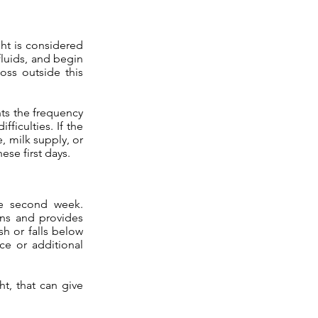
ght is considered
fluids, and begin
oss outside this
nts the frequency
ficulties. If the
, milk supply, or
ese first days.
he second week.
rns and provides
sh or falls below
ce or additional
ht, that can give