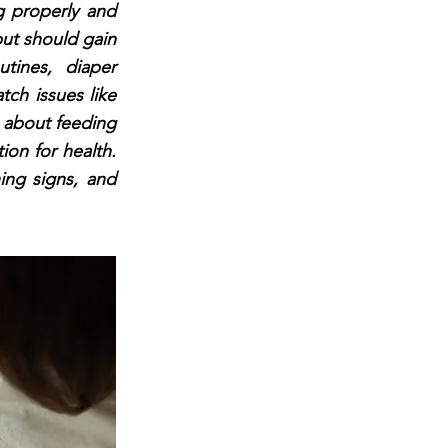
g properly and
but should gain
tines, diaper
ch issues like
re about feeding
ion for health.
ing signs, and