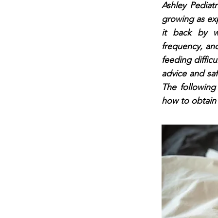
Ashley Pediat
growing as exp
it back by w
frequency, an
feeding difficu
advice and saf
The following
how to obtain 