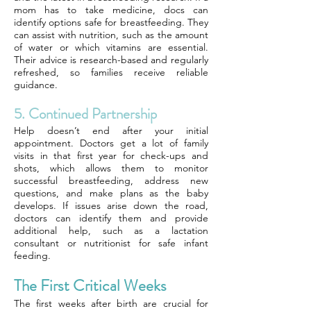
mom has to take medicine, docs can
identify options safe for breastfeeding. They
can assist with nutrition, such as the amount
of water or which vitamins are essential.
Their advice is research-based and regularly
refreshed, so families receive reliable
guidance.
5. Continued Partnership
Help doesn’t end after your initial
appointment. Doctors get a lot of family
visits in that first year for check-ups and
shots, which allows them to monitor
successful breastfeeding, address new
questions, and make plans as the baby
develops. If issues arise down the road,
doctors can identify them and provide
additional help, such as a lactation
consultant or nutritionist for safe infant
feeding.
The First Critical Weeks
The first weeks after birth are crucial for