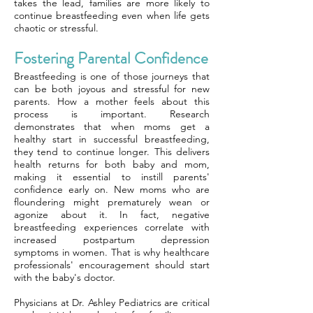
takes the lead, families are more likely to
continue breastfeeding even when life gets
chaotic or stressful.
Fostering Parental Confidence
Breastfeeding is one of those journeys that
can be both joyous and stressful for new
parents. How a mother feels about this
process is important. Research
demonstrates that when moms get a
healthy start in successful breastfeeding,
they tend to continue longer. This delivers
health returns for both baby and mom,
making it essential to instill parents'
confidence early on. New moms who are
floundering might prematurely wean or
agonize about it. In fact, negative
breastfeeding experiences correlate with
increased postpartum depression
symptoms in women. That is why healthcare
professionals' encouragement should start
with the baby's doctor.
Physicians at Dr. Ashley Pediatrics are critical