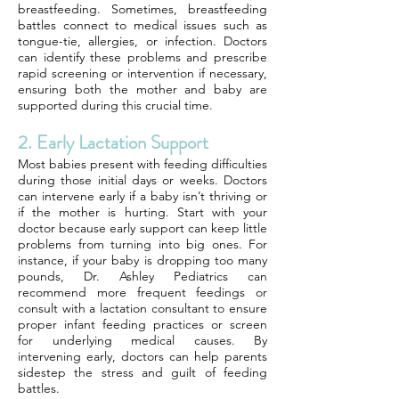
breastfeeding. Sometimes, breastfeeding
battles connect to medical issues such as
tongue-tie, allergies, or infection. Doctors
can identify these problems and prescribe
rapid screening or intervention if necessary,
ensuring both the mother and baby are
supported during this crucial time.
2. Early Lactation Support
Most babies present with feeding difficulties
during those initial days or weeks. Doctors
can intervene early if a baby isn’t thriving or
if the mother is hurting. Start with your
doctor because early support can keep little
problems from turning into big ones. For
instance, if your baby is dropping too many
pounds, Dr. Ashley Pediatrics can
recommend more frequent feedings or
consult with a lactation consultant to ensure
proper infant feeding practices or screen
for underlying medical causes. By
intervening early, doctors can help parents
sidestep the stress and guilt of feeding
battles.