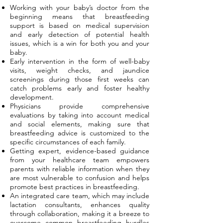
Working with your baby’s doctor from the
beginning means that breastfeeding
support is based on medical supervision
and early detection of potential health
issues, which is a win for both you and your
baby.
Early intervention in the form of well-baby
visits, weight checks, and jaundice
screenings during those first weeks can
catch problems early and foster healthy
development.
Physicians provide comprehensive
evaluations by taking into account medical
and social elements, making sure that
breastfeeding advice is customized to the
specific circumstances of each family.
Getting expert, evidence-based guidance
from your healthcare team empowers
parents with reliable information when they
are most vulnerable to confusion and helps
promote best practices in breastfeeding.
An integrated care team, which may include
lactation consultants, enhances quality
through collaboration, making it a breeze to
overcome common breastfeeding hurdles