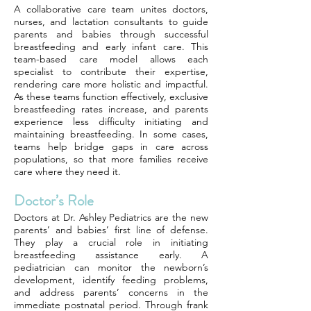
A collaborative care team unites doctors,
nurses, and lactation consultants to guide
parents and babies through successful
breastfeeding and early infant care. This
team-based care model allows each
specialist to contribute their expertise,
rendering care more holistic and impactful.
As these teams function effectively, exclusive
breastfeeding rates increase, and parents
experience less difficulty initiating and
maintaining breastfeeding. In some cases,
teams help bridge gaps in care across
populations, so that more families receive
care where they need it.
Doctor’s Role
Doctors at Dr. Ashley Pediatrics are the new
parents’ and babies’ first line of defense.
They play a crucial role in initiating
breastfeeding assistance early. A
pediatrician can monitor the newborn’s
development, identify feeding problems,
and address parents’ concerns in the
immediate postnatal period. Through frank