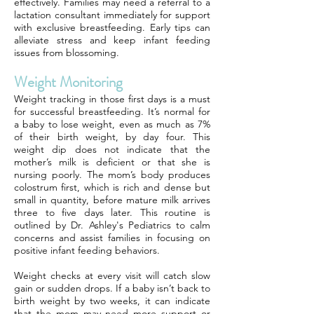
effectively. Families may need a referral to a
lactation consultant immediately for support
with exclusive breastfeeding. Early tips can
alleviate stress and keep infant feeding
issues from blossoming.
Weight Monitoring
Weight tracking in those first days is a must
for successful breastfeeding. It’s normal for
a baby to lose weight, even as much as 7%
of their birth weight, by day four. This
weight dip does not indicate that the
mother’s milk is deficient or that she is
nursing poorly. The mom’s body produces
colostrum first, which is rich and dense but
small in quantity, before mature milk arrives
three to five days later. This routine is
outlined by Dr. Ashley's Pediatrics to calm
concerns and assist families in focusing on
positive infant feeding behaviors.
Weight checks at every visit will catch slow
gain or sudden drops. If a baby isn’t back to
birth weight by two weeks, it can indicate
that the mom may need more support or