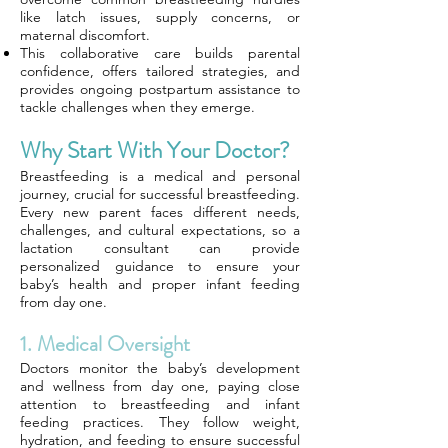
like latch issues, supply concerns, or
maternal discomfort.
This collaborative care builds parental
confidence, offers tailored strategies, and
provides ongoing postpartum assistance to
tackle challenges when they emerge.
Why Start With Your Doctor?
Breastfeeding is a medical and personal
journey, crucial for successful breastfeeding.
Every new parent faces different needs,
challenges, and cultural expectations, so a
lactation consultant can provide
personalized guidance to ensure your
baby’s health and proper infant feeding
from day one.
1. Medical Oversight
Doctors monitor the baby’s development
and wellness from day one, paying close
attention to breastfeeding and infant
feeding practices. They follow weight,
hydration, and feeding to ensure successful