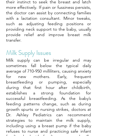
their instinct to seek the breast and latch
more effectively. If pain or fussiness persists,
the doctor can assist by connecting families
with a lactation consultant. Minor tweaks,
such as adjusting feeding positions or
providing neck support to the baby, usually
provide relief and improve breast milk
transfer.
Milk Supply Issues
Milk supply can be irregular and may
sometimes fall below the typical daily
average of 710-950 milliliters, causing anxiety
for new mothers. Early, frequent
breastfeeding or pumping, especially
during that first hour after childbirth,
establishes a strong foundation for
successful breastfeeding. As the baby’s
feeding patterns change, such as during
growth spurts or nursing strikes, doctors at
Dr. Ashley Pediatrics can recommend
strategies to maintain the milk supply,
including using a breast pump if the baby
refuses to nurse and practicing safe infant