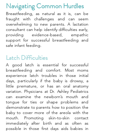
Navigating Common Hurdles
Breastfeeding, as natural as it is, can be
fraught with challenges and can seem
overwhelming to new parents. A lactation
consultant can help identify difficulties early,
providing evidence-based, empathic
support for successful breastfeeding and
safe infant feeding.
Latch Difficulties
A good latch is essential for successful
breastfeeding and comfort. Most moms
experience latch troubles in those initial
days, particularly if the baby is drowsy, a
little premature, or has an oral anatomy
variation. Physicians at Dr. Ashley Pediatrics
can examine the newborn’s mouth and
tongue for ties or shape problems and
demonstrate to parents how to position the
baby to cover more of the areola with the
mouth. Promoting skin-to-skin contact
immediately after birth and as often as
possible in those first days aids babies in