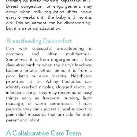
feeding by bottle feeding expressed milk.
Breast congestion, or engorgement, may
occur when milk regulation shifts about
every 6 weeks until the baby is 3 months
old. This adjustment can be disconcerting,
but it is a normal adaptation.
Breastfeeding Discomfort
Pain with successful breastfeeding is
common and often multifactorial.
Sometimes it is from engorgement a few
days after birth or when the baby’s feedings
become erratic. Other times, it is from a
poor latch or even mastitis. Healthcare
providers at Dr. Ashley Pediatrics can
identify cracked nipples, clogged ducts, or
infections early. They may recommend easy
things such as frequent nursing, light
massage, or warm compresses. If pain
persists, they can suggest clinical support or
pain relief measures that are safe for both
parent and infant.
A Collaborative Care Team