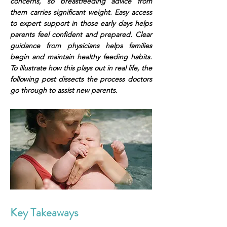
concerns, so breastfeeding advice from
them carries significant weight. Easy access
to expert support in those early days helps
parents feel confident and prepared. Clear
guidance from physicians helps families
begin and maintain healthy feeding habits.
To illustrate how this plays out in real life, the
following post dissects the process doctors
go through to assist new parents.
Key Takeaways