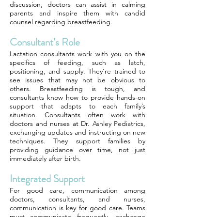
discussion, doctors can assist in calming
parents and inspire them with candid
counsel regarding breastfeeding.
Consultant’s Role
Lactation consultants work with you on the
specifics of feeding, such as latch,
positioning, and supply. They’re trained to
see issues that may not be obvious to
others. Breastfeeding is tough, and
consultants know how to provide hands-on
support that adapts to each family’s
situation. Consultants often work with
doctors and nurses at Dr. Ashley Pediatrics,
exchanging updates and instructing on new
techniques. They support families by
providing guidance over time, not just
immediately after birth.
Integrated Support
For good care, communication among
doctors, consultants, and nurses,
communication is key for good care. Teams
must communicate frequently, exchange