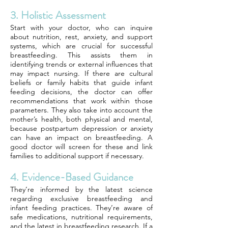
3. Holistic Assessment
Start with your doctor, who can inquire
about nutrition, rest, anxiety, and support
systems, which are crucial for successful
breastfeeding. This assists them in
identifying trends or external influences that
may impact nursing. If there are cultural
beliefs or family habits that guide infant
feeding decisions, the doctor can offer
recommendations that work within those
parameters. They also take into account the
mother’s health, both physical and mental,
because postpartum depression or anxiety
can have an impact on breastfeeding. A
good doctor will screen for these and link
families to additional support if necessary.
4. Evidence-Based Guidance
They’re informed by the latest science
regarding exclusive breastfeeding and
infant feeding practices. They’re aware of
safe medications, nutritional requirements,
and the latest in breastfeeding research. If a