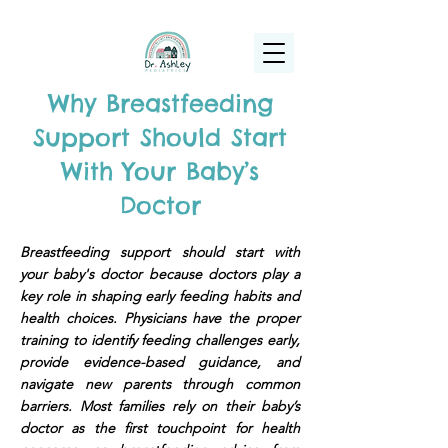
(925) 263-6556
info@DrAshleyPediatrics.com
Why Breastfeeding
Support Should Start
With Your Baby’s
Doctor
Breastfeeding support should start with
your baby's doctor because doctors play a
key role in shaping early feeding habits and
health choices. Physicians have the proper
training to identify feeding challenges early,
provide evidence-based guidance, and
navigate new parents through common
barriers. Most families rely on their baby’s
doctor as the first touchpoint for health