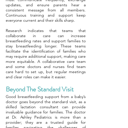
updates, and ensure parents hear a
consistent message from all members.
Continuous training and support keep
everyone current and their skills sharp.
Research indicates that teams that
collaborate in care can increase
breastfeeding rates and support families to
stay breastfeeding longer. These teams
facilitate the identification of families who
may require additional support, making care
more equitable. A collaborative care team
and some doctors and nurses find team
care hard to set up, but regular meetings
and clear roles can make it easier.
Beyond The Standard Visit
Good breastfeeding support from a baby’s
doctor goes beyond the standard visit, as a
skilled lactation consultant can provide
invaluable guidance for families. The doctor
at Dr. Ashley Pediatrics is more than a
provider; they are a trusted guide for
families navigating the challenges of