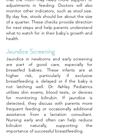
adjustments in feeding. Doctors will also
monitor other indicators, such as stool size.
By day five, stools should be about the size
of a quarter. These checks provide direction
for next steps and help parents understand
what to watch for in their baby's growth and
health.
Jaundice Screening
Jaundice in newborns and early screening
are part of good care, especially for
breastfed babies. These infants are at
higher risk, particularly if exclusive
breastfeeding is delayed or if the baby is
not latching well. Dr. Ashley Pediatrics
utilizes skin exams, blood tests, or devices
for monitoring bilirubin. If jaundice is
detected, they discuss with parents more
frequent feeding or occasionally additional
assistance from a lactation consultant.
Nursing early and often can help reduce
bilirubin naturally, supporting the
importance of successful breastfeeding.