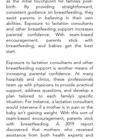
as the initial touchpoint for families post-
birth. By providing straightforward,
consistent guidance on breastfeeding, they
assist parents in believing in their own
abilities. Exposure to lactation consultants
and other breastfeeding support increases
parental confidence. With team-based
encouragement, parents stick with
breastfeeding, and babies get the best
start.
Exposure to lactation consultants and other
breastfeeding support is another means of
increasing parental confidence. At many
hospitals and clinics, these professionals
team up with physicians to provide practical
support, address questions, and develop a
plan tailored to each family’s specific
situation. For instance, a lactation consultant
would intervene if a mother is in pain or the
baby isn’t gaining weight. With this sort of
team-based encouragement, parents stick
with breastfeeding. A 2019 report
discovered that mothers who received
assistance from both health experts and