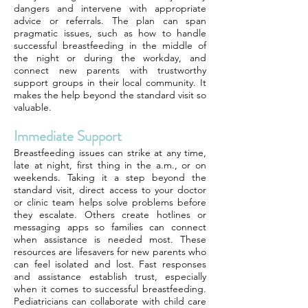
dangers and intervene with appropriate
advice or referrals. The plan can span
pragmatic issues, such as how to handle
successful breastfeeding in the middle of
the night or during the workday, and
connect new parents with trustworthy
support groups in their local community. It
makes the help beyond the standard visit so
valuable.
Immediate Support
Breastfeeding issues can strike at any time,
late at night, first thing in the a.m., or on
weekends. Taking it a step beyond the
standard visit, direct access to your doctor
or clinic team helps solve problems before
they escalate. Others create hotlines or
messaging apps so families can connect
when assistance is needed most. These
resources are lifesavers for new parents who
can feel isolated and lost. Fast responses
and assistance establish trust, especially
when it comes to successful breastfeeding.
Pediatricians can collaborate with child care