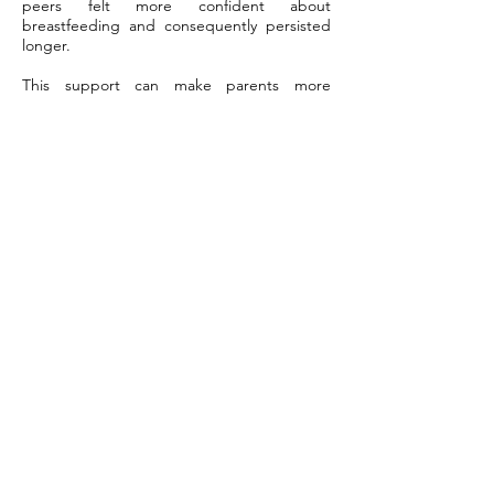
peers felt more confident about
breastfeeding and consequently persisted
longer.
This support can make parents more
confident. In Canada, when paid leave was
extended, exclusive breastfeeding rates for
six months increased by 40%. Organizational
support, like flexible work policies and on-
site lactation rooms, helps mothers continue
breastfeeding once they return to work.
This support doesn’t just help with nursing;
it enhances parents' overall job satisfaction.
Final Remarks
To start strong with breastfeeding, trust
your baby’s doctor at Dr. Ashley Pediatrics as
the first stop! Our doctors get the whole
picture quickly, notice problems before they
become big, and understand the right
interventions. Those early weeks are a
stressful time for parents, with so many new
questions, but with the right support, it
begins to feel less intimidating. A doctor