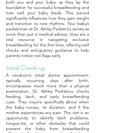
both you and your baby, as they lay the
foundation for successful breastfeeding and
how well your baby feeds. This period
significantly influences how they gain weight
and transition to new rhythms. Your baby’s
pediatrician at Dr. Ashley Pediatrics serves as
more than just a medical advisor; they are a
vital resource in navigating exclusive
breastfeeding for the first time, offering well
checks and anticipatory guidance to help
parents notice red flags early.
Initial Check-up
A newborn’s initial doctor appointment,
typically occurring days after birth,
encompasses much more than a physical
examination. Dr. Ashley Pediatrics checks
feeding, latch, and early breastfeeding
cues. They inquire specifically about when
the baby nurses, its duration, and if the
mother experiences any pain. This visit is an
opportunity to identify latch problems,
tongue-tie, or other obstacles that could
prevent the baby from breastfeeding