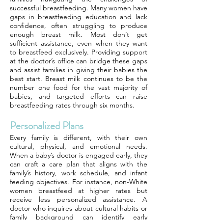
successful breastfeeding. Many women have
gaps in breastfeeding education and lack
confidence, often struggling to produce
enough breast milk. Most don’t get
sufficient assistance, even when they want
to breastfeed exclusively. Providing support
at the doctor’s office can bridge these gaps
and assist families in giving their babies the
best start. Breast milk continues to be the
number one food for the vast majority of
babies, and targeted efforts can raise
breastfeeding rates through six months.
Personalized Plans
Every family is different, with their own
cultural, physical, and emotional needs.
When a baby’s doctor is engaged early, they
can craft a care plan that aligns with the
family’s history, work schedule, and infant
feeding objectives. For instance, non-White
women breastfeed at higher rates but
receive less personalized assistance. A
doctor who inquires about cultural habits or
family background can identify early