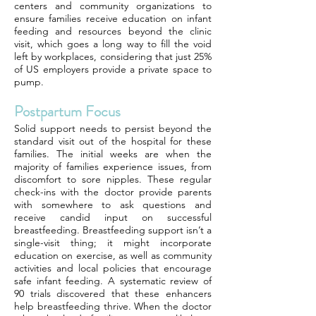
centers and community organizations to
ensure families receive education on infant
feeding and resources beyond the clinic
visit, which goes a long way to fill the void
left by workplaces, considering that just 25%
of US employers provide a private space to
pump.
Postpartum Focus
Solid support needs to persist beyond the
standard visit out of the hospital for these
families. The initial weeks are when the
majority of families experience issues, from
discomfort to sore nipples. These regular
check-ins with the doctor provide parents
with somewhere to ask questions and
receive candid input on successful
breastfeeding. Breastfeeding support isn’t a
single-visit thing; it might incorporate
education on exercise, as well as community
activities and local policies that encourage
safe infant feeding. A systematic review of
90 trials discovered that these enhancers
help breastfeeding thrive. When the doctor