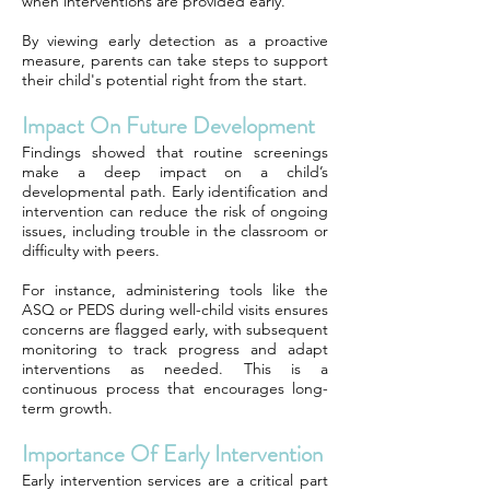
when interventions are provided early.
By viewing early detection as a proactive
measure, parents can take steps to support
their child's potential right from the start.
Impact On Future Development
Findings showed that routine screenings
make a deep impact on a child’s
developmental path. Early identification and
intervention can reduce the risk of ongoing
issues, including trouble in the classroom or
difficulty with peers.
For instance, administering tools like the
ASQ or PEDS during well-child visits ensures
concerns are flagged early, with subsequent
monitoring to track progress and adapt
interventions as needed. This is a
continuous process that encourages long-
term growth.
Importance Of Early Intervention
Early intervention services are a critical part