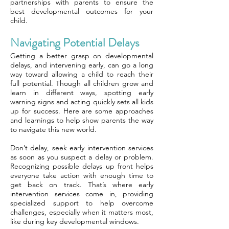
partnerships with parents to ensure the
best developmental outcomes for your
child.
Navigating Potential Delays
Getting a better grasp on developmental
delays, and intervening early, can go a long
way toward allowing a child to reach their
full potential. Though all children grow and
learn in different ways, spotting early
warning signs and acting quickly sets all kids
up for success. Here are some approaches
and learnings to help show parents the way
to navigate this new world.
Don’t delay, seek early intervention services
as soon as you suspect a delay or problem.
Recognizing possible delays up front helps
everyone take action with enough time to
get back on track. That’s where early
intervention services come in, providing
specialized support to help overcome
challenges, especially when it matters most,
like during key developmental windows.