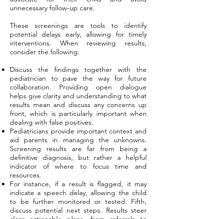
unnecessary follow-up care.
These screenings are tools to identify
potential delays early, allowing for timely
interventions. When reviewing results,
consider the following:
Discuss the findings together with the
pediatrician to pave the way for future
collaboration. Providing open dialogue
helps give clarity and understanding to what
results mean and discuss any concerns up
front, which is particularly important when
dealing with false positives.
Pediatricians provide important context and
aid parents in managing the unknowns.
Screening results are far from being a
definitive diagnosis, but rather a helpful
indicator of where to focus time and
resources.
For instance, if a result is flagged, it may
indicate a speech delay, allowing the child
to be further monitored or tested. Fifth,
discuss potential next steps. Results steer