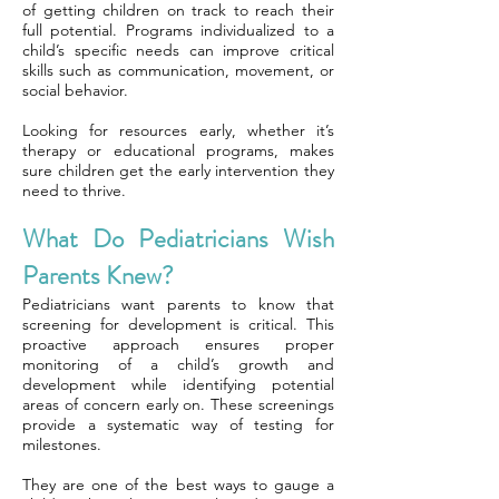
of getting children on track to reach their
full potential. Programs individualized to a
child’s specific needs can improve critical
skills such as communication, movement, or
social behavior.
Looking for resources early, whether it’s
therapy or educational programs, makes
sure children get the early intervention they
need to thrive.
What Do Pediatricians Wish
Parents Knew?
Pediatricians want parents to know that
screening for development is critical. This
proactive approach ensures proper
monitoring of a child’s growth and
development while identifying potential
areas of concern early on. These screenings
provide a systematic way of testing for
milestones.
They are one of the best ways to gauge a