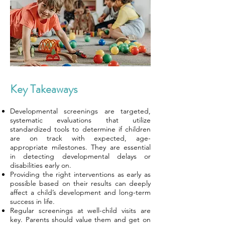
Key Takeaways
Developmental screenings are targeted,
systematic evaluations that utilize
standardized tools to determine if children
are on track with expected, age-
appropriate milestones. They are essential
in detecting developmental delays or
disabilities early on.
Providing the right interventions as early as
possible based on their results can deeply
affect a child’s development and long-term
success in life.
Regular screenings at well-child visits are
key. Parents should value them and get on