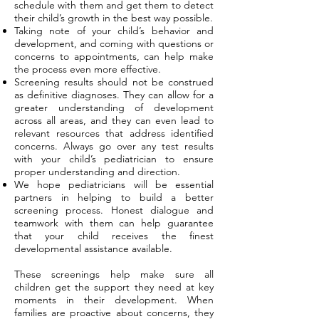
schedule with them and get them to detect
their child’s growth in the best way possible.
Taking note of your child’s behavior and
development, and coming with questions or
concerns to appointments, can help make
the process even more effective.
Screening results should not be construed
as definitive diagnoses. They can allow for a
greater understanding of development
across all areas, and they can even lead to
relevant resources that address identified
concerns. Always go over any test results
with your child’s pediatrician to ensure
proper understanding and direction.
We hope pediatricians will be essential
partners in helping to build a better
screening process. Honest dialogue and
teamwork with them can help guarantee
that your child receives the finest
developmental assistance available.
These screenings help make sure all
children get the support they need at key
moments in their development. When
families are proactive about concerns, they