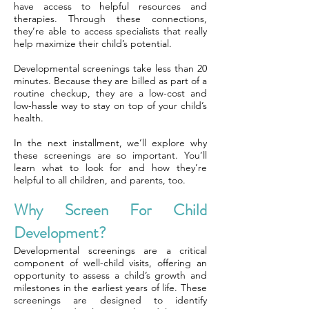
have access to helpful resources and
therapies. Through these connections,
they’re able to access specialists that really
help maximize their child’s potential.
Developmental screenings take less than 20
minutes. Because they are billed as part of a
routine checkup, they are a low-cost and
low-hassle way to stay on top of your child’s
health.
In the next installment, we’ll explore why
these screenings are so important. You’ll
learn what to look for and how they’re
helpful to all children, and parents, too.
Why Screen For Child
Development?
Developmental screenings are a critical
component of well-child visits, offering an
opportunity to assess a child’s growth and
milestones in the earliest years of life. These
screenings are designed to identify