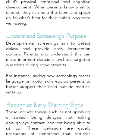
child’s physical, emotional and cognitive
development. When parents know what to
expect, they can help the team and speak
up for what’s best for their child’s long-term
well-being.
Understand Screening's Purpose
Developmental screenings aim to detect
delays and provide early intervention
options. Parents who understand this can
make informed decisions and ask targeted
questions during appointments.
For instance, asking how screenings assess
language or motor skills equips parents to
better support their child outside medical
settings.
Recognize Early Warning Signs
These include things such as not speaking
or speech being delayed, not making
enough eye contact, and not being able to
sit up. These behaviors are usually
precursors of something that requires