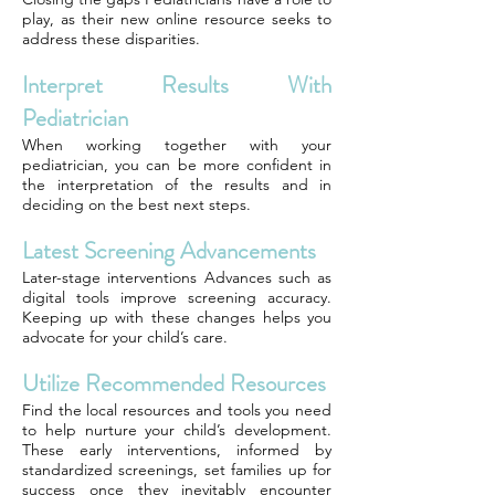
play, as their new online resource seeks to
address these disparities.
Interpret Results With
Pediatrician
When working together with your
pediatrician, you can be more confident in
the interpretation of the results and in
deciding on the best next steps.
Latest Screening Advancements
Later-stage interventions Advances such as
digital tools improve screening accuracy.
Keeping up with these changes helps you
advocate for your child’s care.
Utilize Recommended Resources
Find the local resources and tools you need
to help nurture your child’s development.
These early interventions, informed by
standardized screenings, set families up for
success once they inevitably encounter