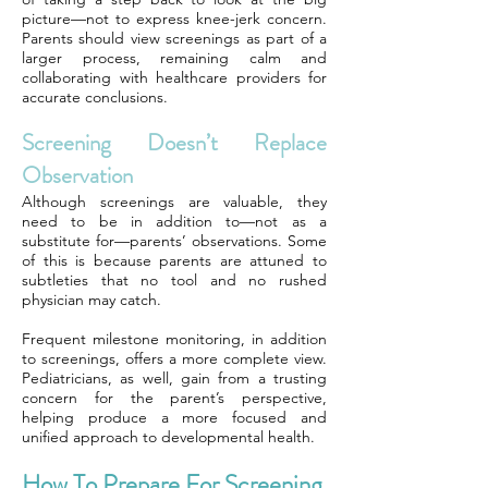
picture—not to express knee-jerk concern.
Parents should view screenings as part of a
larger process, remaining calm and
collaborating with healthcare providers for
accurate conclusions.
Screening Doesn’t Replace
Observation
Although screenings are valuable, they
need to be in addition to—not as a
substitute for—parents’ observations. Some
of this is because parents are attuned to
subtleties that no tool and no rushed
physician may catch.
Frequent milestone monitoring, in addition
to screenings, offers a more complete view.
Pediatricians, as well, gain from a trusting
concern for the parent’s perspective,
helping produce a more focused and
unified approach to developmental health.
How To Prepare For Screening