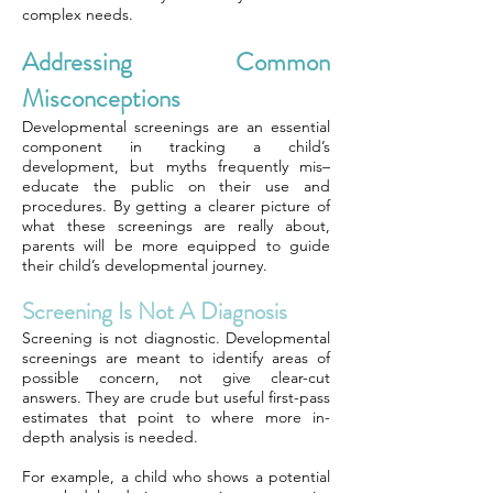
complex needs.
Addressing Common
Misconceptions
Developmental screenings are an essential
component in tracking a child’s
development, but myths frequently mis–
educate the public on their use and
procedures. By getting a clearer picture of
what these screenings are really about,
parents will be more equipped to guide
their child’s developmental journey.
Screening Is Not A Diagnosis
Screening is not diagnostic. Developmental
screenings are meant to identify areas of
possible concern, not give clear-cut
answers. They are crude but useful first-pass
estimates that point to where more in-
depth analysis is needed.
For example, a child who shows a potential