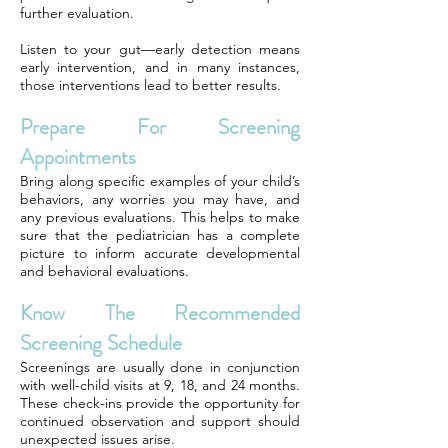
further evaluation.
Listen to your gut—early detection means
early intervention, and in many instances,
those interventions lead to better results.
Prepare For Screening
Appointments
Bring along specific examples of your child’s
behaviors, any worries you may have, and
any previous evaluations. This helps to make
sure that the pediatrician has a complete
picture to inform accurate developmental
and behavioral evaluations.
Know The Recommended
Screening Schedule
Screenings are usually done in conjunction
with well-child visits at 9, 18, and 24 months.
These check-ins provide the opportunity for
continued observation and support should
unexpected issues arise.