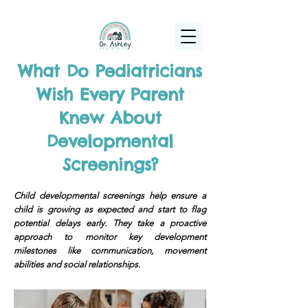
(925) 263-6556
info@DrAshleyPediatrics.com
What Do Pediatricians
Wish Every Parent
Knew About
Developmental
Screenings?
Child developmental screenings help ensure a
child is growing as expected and start to flag
potential delays early. They take a proactive
approach to monitor key development
milestones like communication, movement
abilities and social relationships.