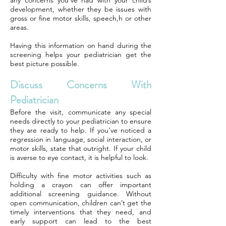
any concerns you’ve had with your child’s
development, whether they be issues with
gross or fine motor skills, speech,h or other
areas.
Having this information on hand during the
screening helps your pediatrician get the
best picture possible.
Discuss Concerns With
Pediatrician
Before the visit, communicate any special
needs directly to your pediatrician to ensure
they are ready to help. If you’ve noticed a
regression in language, social interaction, or
motor skills, state that outright. If your child
is averse to eye contact, it is helpful to look.
Difficulty with fine motor activities such as
holding a crayon can offer important
additional screening guidance. Without
open communication, children can’t get the
timely interventions that they need, and
early support can lead to the best