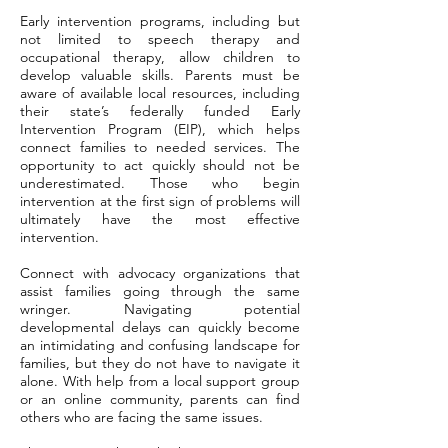
Early intervention programs, including but
not limited to speech therapy and
occupational therapy, allow children to
develop valuable skills. Parents must be
aware of available local resources, including
their state’s federally funded Early
Intervention Program (EIP), which helps
connect families to needed services. The
opportunity to act quickly should not be
underestimated. Those who begin
intervention at the first sign of problems will
ultimately have the most effective
intervention.
Connect with advocacy organizations that
assist families going through the same
wringer. Navigating potential
developmental delays can quickly become
an intimidating and confusing landscape for
families, but they do not have to navigate it
alone. With help from a local support group
or an online community, parents can find
others who are facing the same issues.