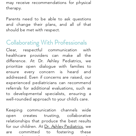
may receive recommendations for physical
therapy.
Parents need to be able to ask questions
and change their plans, and all of that
should be met with respect.
Collaborating With Professionals
Clear, respectful communication with
healthcare providers can make all the
difference. At Dr. Ashley Pediatrics, we
prioritize open dialogue with families to
ensure every concern is heard and
addressed. Even if concerns are raised, our
experienced pediatricians can recommend
referrals for additional evaluations, such as
to developmental specialists, ensuring a
well-rounded approach to your child’s care.
Keeping communication channels wide
open creates trusting, collaborative
relationships that produce the best results
for our children. At
Dr. Ashley Pediatrics
, we
are committed to fostering these