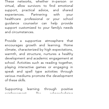
These networks, whether in-person or
virtual, allow survivors to find emotional
support, practical advice, and shared
experiences. Partnering with your
healthcare professional or your school
guidance counselor can help provide
support customized to your family’s needs
and circumstances.
Provide a supportive atmosphere that
encourages growth and learning. Home
climate, characterized by high expectations,
warmth, and structure, nurtures a healthy
development and academic engagement at
school. Activities such as reading together,
playing interactive games or engaging in
speak and spell type activities through
various mediums promote the development
of these skills.
Supporting learning through positive
reinforcement, like acknowledging
incremental wins, keeps kids inspired and
fosters self-esteem. By reinforcing positive
behavior consistently and with patience at