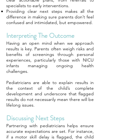
clear actionable plans, from referrals to
specialists to early interventions.
Providing clear next steps makes all the
difference in making sure parents don’t feel
confused and intimidated, but empowered.
Interpreting The Outcome
Having an open mind when we approach
results is key. Parents often weigh risks and
benefits of screenings through personal
experiences, particularly those with NICU
infants managing ongoing health
challenges.
Pediatricians are able to explain results in
the context of the child’s complete
development and underscore that flagged
results do not necessarily mean there will be
lifelong issues.
Discussing Next Steps
Partnering with pediatricians helps ensure
accurate expectations are set. For instance,
if a motor skill delay is flagged, the child