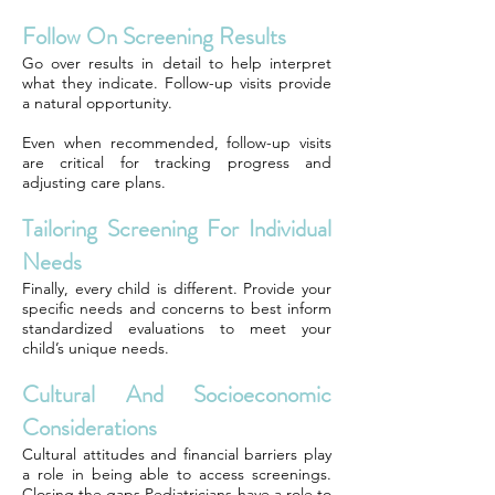
Follow On Screening Results
Go over results in detail to help interpret
what they indicate. Follow-up visits provide
a natural opportunity.
Even when recommended, follow-up visits
are critical for tracking progress and
adjusting care plans.
Tailoring Screening For Individual
Needs
Finally, every child is different. Provide your
specific needs and concerns to best inform
standardized evaluations to meet your
child’s unique needs.
Cultural And Socioeconomic
Considerations
Cultural attitudes and financial barriers play
a role in being able to access screenings.
Closing the gaps Pediatricians have a role to