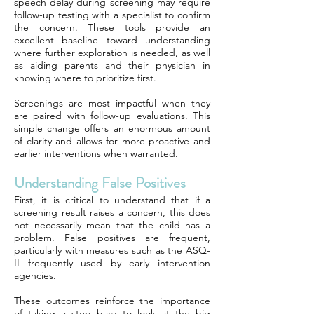
speech delay during screening may require
follow-up testing with a specialist to confirm
the concern. These tools provide an
excellent baseline toward understanding
where further exploration is needed, as well
as aiding parents and their physician in
knowing where to prioritize first.
Screenings are most impactful when they
are paired with follow-up evaluations. This
simple change offers an enormous amount
of clarity and allows for more proactive and
earlier interventions when warranted.
Understanding False Positives
First, it is critical to understand that if a
screening result raises a concern, this does
not necessarily mean that the child has a
problem. False positives are frequent,
particularly with measures such as the ASQ-
II frequently used by early intervention
agencies.
These outcomes reinforce the importance
of taking a step back to look at the big