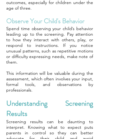
outcomes, especially for children under the
age of three.
Observe Your Child's Behavior
Spend time observing your child’s behavior
leading up to the screening. Pay attention
to how they interact with others, play, or
respond to instructions. If you notice
unusual patterns, such as repetitive motions
or difficulty expressing needs, make note of
them.
This information will be valuable during the
assessment, which often involves your input,
formal tools, and observations by
professionals.
Understanding Screening
Results
Screening results can be daunting to
interpret. Knowing what to expect puts
parents in control so they can better
advocate for their child and avoid