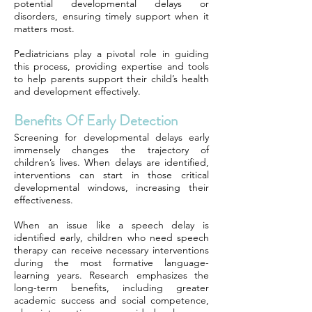
potential developmental delays or
disorders, ensuring timely support when it
matters most.
Pediatricians play a pivotal role in guiding
this process, providing expertise and tools
to help parents support their child’s health
and development effectively.
Benefits Of Early Detection
Screening for developmental delays early
immensely changes the trajectory of
children’s lives. When delays are identified,
interventions can start in those critical
developmental windows, increasing their
effectiveness.
When an issue like a speech delay is
identified early, children who need speech
therapy can receive necessary interventions
during the most formative language-
learning years. Research emphasizes the
long-term benefits, including greater
academic success and social competence,