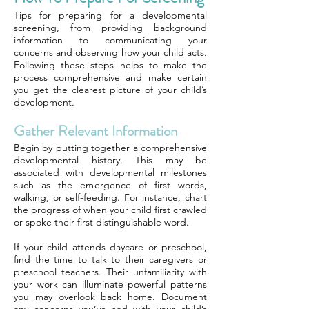
Tips for preparing for a developmental
screening, from providing background
information to communicating your
concerns and observing how your child acts.
Following these steps helps to make the
process comprehensive and make certain
you get the clearest picture of your child’s
development.
Gather Relevant Information
Begin by putting together a comprehensive
developmental history. This may be
associated with developmental milestones
such as the emergence of first words,
walking, or self-feeding. For instance, chart
the progress of when your child first crawled
or spoke their first distinguishable word.
If your child attends daycare or preschool,
find the time to talk to their caregivers or
preschool teachers. Their unfamiliarity with
your work can illuminate powerful patterns
you may overlook back home. Document