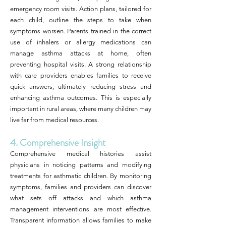
emergency room visits. Action plans, tailored for
each child, outline the steps to take when
symptoms worsen. Parents trained in the correct
use of inhalers or allergy medications can
manage asthma attacks at home, often
preventing hospital visits. A strong relationship
with care providers enables families to receive
quick answers, ultimately reducing stress and
enhancing asthma outcomes. This is especially
important in rural areas, where many children may
live far from medical resources.
4. Comprehensive Insight
Comprehensive medical histories assist
physicians in noticing patterns and modifying
treatments for asthmatic children. By monitoring
symptoms, families and providers can discover
what sets off attacks and which asthma
management interventions are most effective.
Transparent information allows families to make