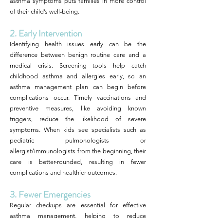
asthma symptoms puts families in more control
of their child’s well-being.
2. Early Intervention
Identifying health issues early can be the
difference between benign routine care and a
medical crisis. Screening tools help catch
childhood asthma and allergies early, so an
asthma management plan can begin before
complications occur. Timely vaccinations and
preventive measures, like avoiding known
triggers, reduce the likelihood of severe
symptoms. When kids see specialists such as
pediatric pulmonologists or
allergist/immunologists from the beginning, their
care is better-rounded, resulting in fewer
complications and healthier outcomes.
3. Fewer Emergencies
Regular checkups are essential for effective
asthma management, helping to reduce