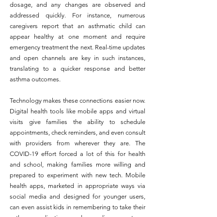
dosage, and any changes are observed and
addressed quickly. For instance, numerous
caregivers report that an asthmatic child can
appear healthy at one moment and require
emergency treatment the next. Real-time updates
and open channels are key in such instances,
translating to a quicker response and better
asthma outcomes.
Technology makes these connections easier now.
Digital health tools like mobile apps and virtual
visits give families the ability to schedule
appointments, check reminders, and even consult
with providers from wherever they are. The
COVID-19 effort forced a lot of this for health
and school, making families more willing and
prepared to experiment with new tech. Mobile
health apps, marketed in appropriate ways via
social media and designed for younger users,
can even assist kids in remembering to take their