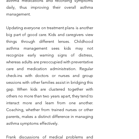
asthma medications and recording symptoms
daily, thus improving their overall asthma
management.
Updating everyone on treatment plans is another
big part of good care. Kids and caregivers view
things through different lenses. Childhood
asthma management sees kids may not
recognize early warning signs of distress,
whereas adults are preoccupied with preventative
care and medication administration. Regular
check-ins with doctors or nurses and group
sessions with other families assist in bridging this
gap. When kids are clustered together with
others no more than two years apart, they tend to
interact more and learn from one another.
Coaching, whether from trained nurses or other
parents, makes a distinct difference in managing
asthma symptoms effectively.
Frank discussions of medical problems and