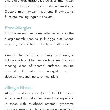
aware of allergy triggers is crucial, as irritants can
aggravate both eczema and asthma symptoms.
Doctors might tweak treatments if symptoms
fluctuate, making regular visits vital.
Food Allergies
Food allergies can come after eczema in the
allergic march. Peanuts, milk, eggs, nuts, wheat,
soy, fish, and shellfish are the typical offenders.
Cross-contamination is a very real danger.
Educate kids and families on label reading and
steering clear of shared surfaces. Routine
appointments with an allergist monitor
development and fine-tune meal plans.
Allergic Rhinitis
Allergic rhinitis (hay fever) can hit children once
eczema and food allergies have struck, especially
in those with childhood asthma. Symptoms
include sneezing, an itchy nose, watery eyes, and