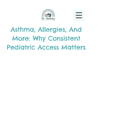
(925) 263-6556
info@DrAshleyPediatrics.com
Asthma, Allergies, And
More: Why Consistent
Pediatric Access Matters