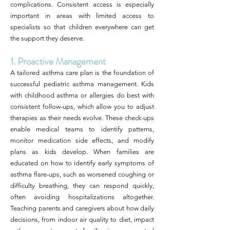
complications. Consistent access is especially
important in areas with limited access to
specialists so that children everywhere can get
the support they deserve.
1. Proactive Management
A tailored asthma care plan is the foundation of
successful pediatric asthma management. Kids
with childhood asthma or allergies do best with
consistent follow-ups, which allow you to adjust
therapies as their needs evolve. These check-ups
enable medical teams to identify patterns,
monitor medication side effects, and modify
plans as kids develop. When families are
educated on how to identify early symptoms of
asthma flare-ups, such as worsened coughing or
difficulty breathing, they can respond quickly,
often avoiding hospitalizations altogether.
Teaching parents and caregivers about how daily
decisions, from indoor air quality to diet, impact