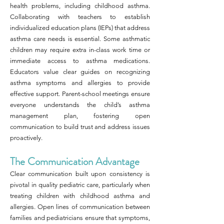
health problems, including childhood asthma.
Collaborating with teachers to establish
individualized education plans (IEPs) that address
asthma care needs is essential. Some asthmatic
children may require extra in-class work time or
immediate access to asthma medications.
Educators value clear guides on recognizing
asthma symptoms and allergies to provide
effective support. Parent-school meetings ensure
everyone understands the child’s asthma
management plan, fostering open
communication to build trust and address issues
proactively.
The Communication Advantage
Clear communication built upon consistency is
pivotal in quality pediatric care, particularly when
treating children with childhood asthma and
allergies. Open lines of communication between
families and pediatricians ensure that symptoms,