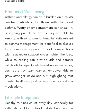
available care.
Emotional Well-being
Asthma and allergy can be a burden on a child’s
psyche, particularly for those with childhood
asthma. Worry or embarrassment can sneak in,
prompting parents to fret as they scramble to
keep up with symptoms or hospital visits related
to asthma management. It’s beneficial to discuss
these emotions openly. Candid conversations
with relatives or support circles lighten the load,
while counseling can provide kids and parents
with tools to cope. Confidence-building activities,
such as art or team games, empower kids to
grow stronger inside and out, highlighting that
mental health support is as crucial as asthma
medications.
Lifestyle Integration
Healthy routines count every day, especially for
asthmatic children. Good habits build up the