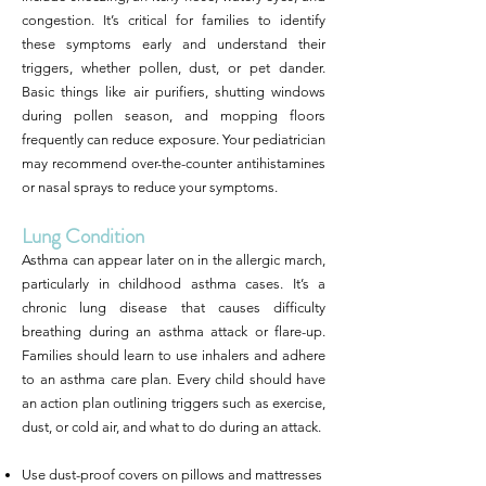
congestion. It’s critical for families to identify
these symptoms early and understand their
triggers, whether pollen, dust, or pet dander.
Basic things like air purifiers, shutting windows
during pollen season, and mopping floors
frequently can reduce exposure. Your pediatrician
may recommend over-the-counter antihistamines
or nasal sprays to reduce your symptoms.
Lung Condition
Asthma can appear later on in the allergic march,
particularly in childhood asthma cases. It’s a
chronic lung disease that causes difficulty
breathing during an asthma attack or flare-up.
Families should learn to use inhalers and adhere
to an asthma care plan. Every child should have
an action plan outlining triggers such as exercise,
dust, or cold air, and what to do during an attack.
Use dust-proof covers on pillows and mattresses