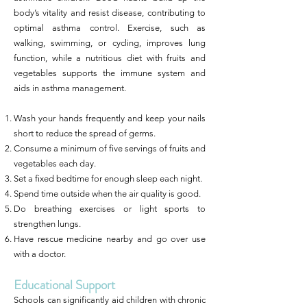
body’s vitality and resist disease, contributing to
optimal asthma control. Exercise, such as
walking, swimming, or cycling, improves lung
function, while a nutritious diet with fruits and
vegetables supports the immune system and
aids in asthma management.
Wash your hands frequently and keep your nails
short to reduce the spread of germs.
Consume a minimum of five servings of fruits and
vegetables each day.
Set a fixed bedtime for enough sleep each night.
Spend time outside when the air quality is good.
Do breathing exercises or light sports to
strengthen lungs.
Have rescue medicine nearby and go over use
with a doctor.
Educational Support
Schools can significantly aid children with chronic