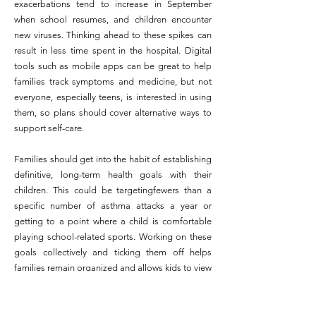
exacerbations tend to increase in September
when school resumes, and children encounter
new viruses. Thinking ahead to these spikes can
result in less time spent in the hospital. Digital
tools such as mobile apps can be great to help
families track symptoms and medicine, but not
everyone, especially teens, is interested in using
them, so plans should cover alternative ways to
support self-care.
Families should get into the habit of establishing
definitive, long-term health goals with their
children. This could be targetingfewers than a
specific number of asthma attacks a year or
getting to a point where a child is comfortable
playing school-related sports. Working on these
goals collectively and ticking them off helps
families remain organized and allows kids to view
their own advancement.
Staying with the same doctor or care team over