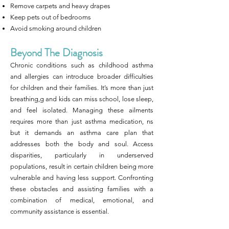
Remove carpets and heavy drapes
Keep pets out of bedrooms
Avoid smoking around children
Beyond The Diagnosis
Chronic conditions such as childhood asthma
and allergies can introduce broader difficulties
for children and their families. It’s more than just
breathing,g and kids can miss school, lose sleep,
and feel isolated. Managing these ailments
requires more than just asthma medication, ns
but it demands an asthma care plan that
addresses both the body and soul. Access
disparities, particularly in underserved
populations, result in certain children being more
vulnerable and having less support. Confronting
these obstacles and assisting families with a
combination of medical, emotional, and
community assistance is essential.