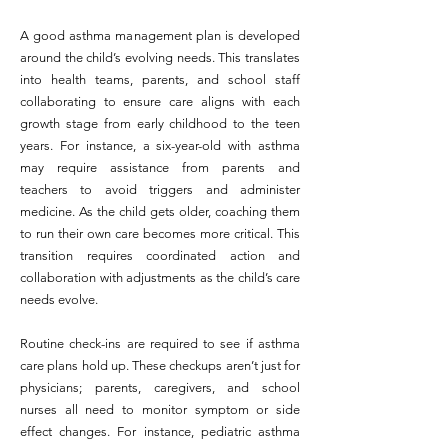
A good asthma management plan is developed
around the child’s evolving needs. This translates
into health teams, parents, and school staff
collaborating to ensure care aligns with each
growth stage from early childhood to the teen
years. For instance, a six-year-old with asthma
may require assistance from parents and
teachers to avoid triggers and administer
medicine. As the child gets older, coaching them
to run their own care becomes more critical. This
transition requires coordinated action and
collaboration with adjustments as the child’s care
needs evolve.
Routine check-ins are required to see if asthma
care plans hold up. These checkups aren’t just for
physicians; parents, caregivers, and school
nurses all need to monitor symptom or side
effect changes. For instance, pediatric asthma