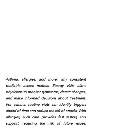
Asthma, allergies, and more: why consistent
pediatric access matters. Steady visits allow
physicians to monitor symptoms, detect changes,
and make informed decisions about treatment.
For asthma, routine visits can identify triggers
ahead of time and reduce the risk of attacks. With
allergies, such care provides fast testing and
support, reducing the risk of future issues.