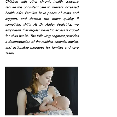
Children with other chronic health concerns
require this consistent care to prevent increased
health risks. Families have peace of mind and
support, and doctors can move quickly if
something shifts. At Dr. Ashley Pediatrics, we
emphasize that regular pediatric access is crucial
for child health. The following segment provides
a deconstruction of the realities, essential advice,
and actionable measures for families and care
teams.