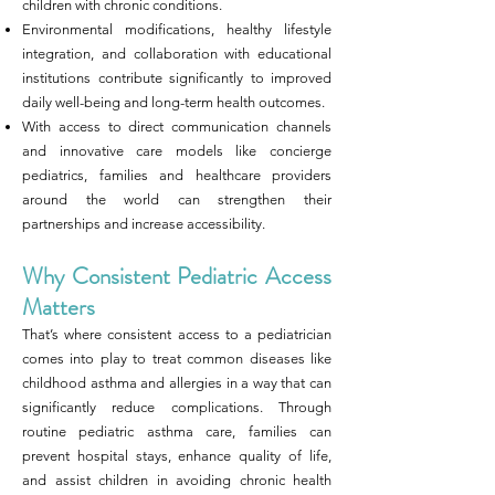
children with chronic conditions.
Environmental modifications, healthy lifestyle
integration, and collaboration with educational
institutions contribute significantly to improved
daily well-being and long-term health outcomes.
With access to direct communication channels
and innovative care models like concierge
pediatrics, families and healthcare providers
around the world can strengthen their
partnerships and increase accessibility.
Why Consistent Pediatric Access
Matters
That’s where consistent access to a pediatrician
comes into play to treat common diseases like
childhood asthma and allergies in a way that can
significantly reduce complications. Through
routine pediatric asthma care, families can
prevent hospital stays, enhance quality of life,
and assist children in avoiding chronic health