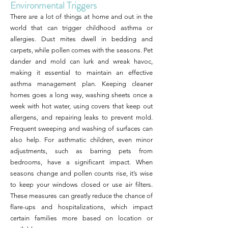
Environmental Triggers
There are a lot of things at home and out in the
world that can trigger childhood asthma or
allergies. Dust mites dwell in bedding and
carpets, while pollen comes with the seasons. Pet
dander and mold can lurk and wreak havoc,
making it essential to maintain an effective
asthma management plan. Keeping cleaner
homes goes a long way, washing sheets once a
week with hot water, using covers that keep out
allergens, and repairing leaks to prevent mold.
Frequent sweeping and washing of surfaces can
also help. For asthmatic children, even minor
adjustments, such as barring pets from
bedrooms, have a significant impact. When
seasons change and pollen counts rise, it’s wise
to keep your windows closed or use air filters.
These measures can greatly reduce the chance of
flare-ups and hospitalizations, which impact
certain families more based on location or