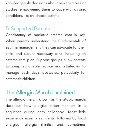
knowledgeable decisions about new therapies or
studies, empowering them to cope with chronic
conditions like childhood asthma.
5. Supported Parents
Consistency of pediatric asthma care is key.
When parents understand the fundamentals of
asthma management, they can advocate for their
child and secure necessary care, including an
asthma care plan. Support groups allow parents
to swap actionable advice and strategies to
manage each day’s obstacles, particularly for
asthmatic children.
The Allergic March Explained
The allergic march, known as the atopic march,
describes how allergies often manifest in a
sequence during early childhood. Most kids
experience eczema as infants, followed by food
allergies, allergic rhinitis, and sometimes