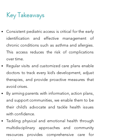
Key Takeaways
Consistent pediatric access is critical for the early
identification and effective management of
chronic conditions such as asthma and allergies.
This access reduces the risk of complications
over time.
Regular visits and customized care plans enable
doctors to track every kid’s development, adjust
therapies, and provide proactive measures that
avoid crises.
By arming parents with information, action plans,
and support communities, we enable them to be
their child’s advocate and tackle health issues
with confidence.
Tackling physical and emotional health through
multidisciplinary approaches and community
resources provides comprehensive care for