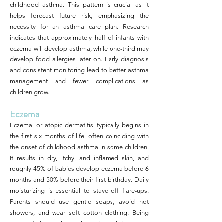
childhood asthma. This pattern is crucial as it
helps forecast future risk, emphasizing the
necessity for an asthma care plan. Research
indicates that approximately half of infants with
eczema will develop asthma, while one-third may
develop food allergies later on. Early diagnosis
and consistent monitoring lead to better asthma
management and fewer complications as
children grow.
Eczema
Eczema, or atopic dermatitis, typically begins in
the first six months of life, often coinciding with
the onset of childhood asthma in some children.
It results in dry, itchy, and inflamed skin, and
roughly 45% of babies develop eczema before 6
months and 50% before their first birthday. Daily
moisturizing is essential to stave off flare-ups.
Parents should use gentle soaps, avoid hot
showers, and wear soft cotton clothing. Being