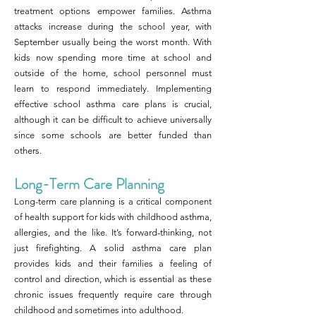
treatment options empower families. Asthma
attacks increase during the school year, with
September usually being the worst month. With
kids now spending more time at school and
outside of the home, school personnel must
learn to respond immediately. Implementing
effective school asthma care plans is crucial,
although it can be difficult to achieve universally
since some schools are better funded than
others.
Long-Term Care Planning
Long-term care planning is a critical component
of health support for kids with childhood asthma,
allergies, and the like. It’s forward-thinking, not
just firefighting. A solid asthma care plan
provides kids and their families a feeling of
control and direction, which is essential as these
chronic issues frequently require care through
childhood and sometimes into adulthood.