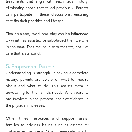
treatments that align with each kid’s history,
eliminating those that failed previously. Parents
can participate in these discussions, ensuring
care fits their priorities and lifestyle.
Tips on sleep, food, and play can be influenced
by what has assisted or sabotaged the little one
in the past. That results in care that fits, not just
care that is standard.
5. Empowered Parents
Understanding is strength. In having a complete
history, parents are aware of what to inquire
about and what to do. This assists them in
advocating for their child’s needs. When parents
are involved in the process, their confidence in
the physician increases.
Other times, resources and support assist
families to address issues such as asthma or
diabetes in the home. Open conversations with