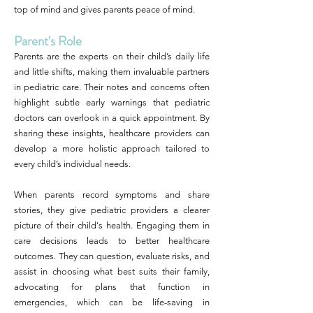
top of mind and gives parents peace of mind.
Parent's Role
Parents are the experts on their child’s daily life
and little shifts, making them invaluable partners
in pediatric care. Their notes and concerns often
highlight subtle early warnings that pediatric
doctors can overlook in a quick appointment. By
sharing these insights, healthcare providers can
develop a more holistic approach tailored to
every child’s individual needs.
When parents record symptoms and share
stories, they give pediatric providers a clearer
picture of their child's health. Engaging them in
care decisions leads to better healthcare
outcomes. They can question, evaluate risks, and
assist in choosing what best suits their family,
advocating for plans that function in
emergencies, which can be life-saving in