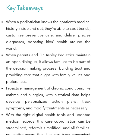
Key Takeaways
When a pediatrician knows their patient’s medical
history inside and out, they’re able to spot trends,
customize preventive care, and deliver precise
diagnoses, boosting kids’ health around the
world.
When parents and Dr. Ashley Pediatrics maintain
an open dialogue, it allows families to be part of
the decision-making process, building trust and
providing care that aligns with family values and
preferences.
Proactive management of chronic conditions, like
asthma and allergies, with historical data helps
develop personalized action plans, track
symptoms, and modify treatments as necessary.
With the right digital health tools and updated
medical records, this care coordination can be
streamlined, referrals simplified, and all families,
no matter where they live, can have convenient