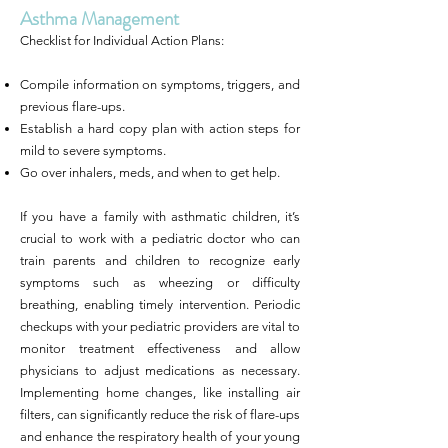
Asthma Management
Checklist for Individual Action Plans:
Compile information on symptoms, triggers, and
previous flare-ups.
Establish a hard copy plan with action steps for
mild to severe symptoms.
Go over inhalers, meds, and when to get help.
If you have a family with asthmatic children, it’s
crucial to work with a pediatric doctor who can
train parents and children to recognize early
symptoms such as wheezing or difficulty
breathing, enabling timely intervention. Periodic
checkups with your pediatric providers are vital to
monitor treatment effectiveness and allow
physicians to adjust medications as necessary.
Implementing home changes, like installing air
filters, can significantly reduce the risk of flare-ups
and enhance the respiratory health of your young