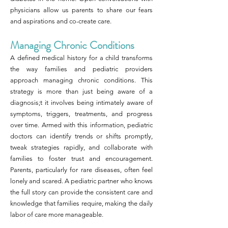
physicians allow us parents to share our fears
and aspirations and co-create care.
Managing Chronic Conditions
A defined medical history for a child transforms
the way families and pediatric providers
approach managing chronic conditions. This
strategy is more than just being aware of a
diagnosis;t it involves being intimately aware of
symptoms, triggers, treatments, and progress
over time. Armed with this information, pediatric
doctors can identify trends or shifts promptly,
tweak strategies rapidly, and collaborate with
families to foster trust and encouragement.
Parents, particularly for rare diseases, often feel
lonely and scared. A pediatric partner who knows
the full story can provide the consistent care and
knowledge that families require, making the daily
labor of care more manageable.