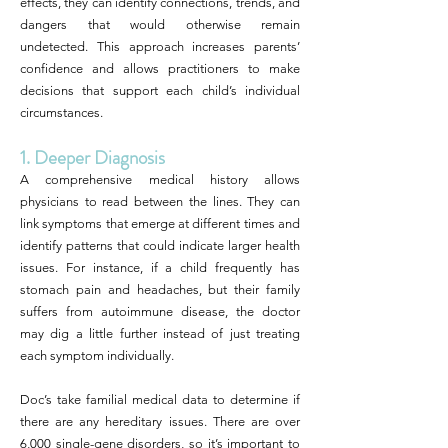
effects, they can identify connections, trends, and
dangers that would otherwise remain
undetected. This approach increases parents’
confidence and allows practitioners to make
decisions that support each child’s individual
circumstances.
1. Deeper Diagnosis
A comprehensive medical history allows
physicians to read between the lines. They can
link symptoms that emerge at different times and
identify patterns that could indicate larger health
issues. For instance, if a child frequently has
stomach pain and headaches, but their family
suffers from autoimmune disease, the doctor
may dig a little further instead of just treating
each symptom individually.
Doc’s take familial medical data to determine if
there are any hereditary issues. There are over
6,000 single-gene disorders, so it’s important to