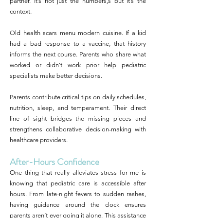
partner. It’s not just the numbers,s but it’s the
context.
Old health scars menu modern cuisine. If a kid
had a bad response to a vaccine, that history
informs the next course. Parents who share what
worked or didn’t work prior help pediatric
specialists make better decisions.
Parents contribute critical tips on daily schedules,
nutrition, sleep, and temperament. Their direct
line of sight bridges the missing pieces and
strengthens collaborative decision-making with
healthcare providers.
After-Hours Confidence
One thing that really alleviates stress for me is
knowing that pediatric care is accessible after
hours. From late-night fevers to sudden rashes,
having guidance around the clock ensures
parents aren’t ever going it alone. This assistance