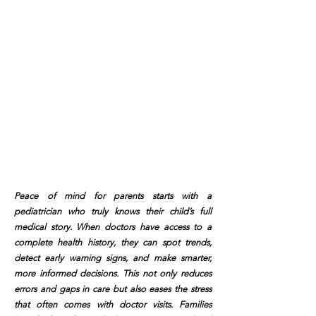
Peace of mind for parents starts with a
pediatrician who truly knows their child’s full
medical story. When doctors have access to a
complete health history, they can spot trends,
detect early warning signs, and make smarter,
more informed decisions. This not only reduces
errors and gaps in care but also eases the stress
that often comes with doctor visits. Families