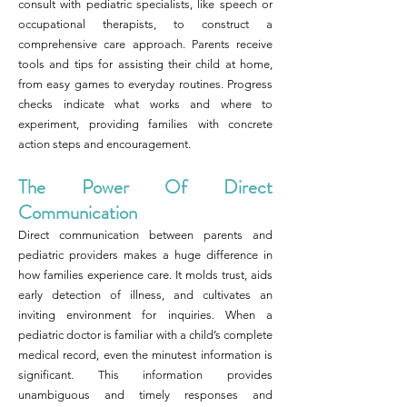
consult with pediatric specialists, like speech or
occupational therapists, to construct a
comprehensive care approach. Parents receive
tools and tips for assisting their child at home,
from easy games to everyday routines. Progress
checks indicate what works and where to
experiment, providing families with concrete
action steps and encouragement.
The Power Of Direct
Communication
Direct communication between parents and
pediatric providers makes a huge difference in
how families experience care. It molds trust, aids
early detection of illness, and cultivates an
inviting environment for inquiries. When a
pediatric doctor is familiar with a child’s complete
medical record, even the minutest information is
significant. This information provides
unambiguous and timely responses and