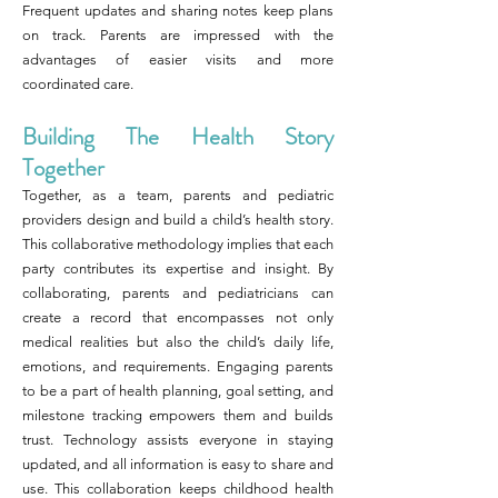
Frequent updates and sharing notes keep plans
on track. Parents are impressed with the
advantages of easier visits and more
coordinated care.
Building The Health Story
Together
Together, as a team, parents and pediatric
providers design and build a child’s health story.
This collaborative methodology implies that each
party contributes its expertise and insight. By
collaborating, parents and pediatricians can
create a record that encompasses not only
medical realities but also the child’s daily life,
emotions, and requirements. Engaging parents
to be a part of health planning, goal setting, and
milestone tracking empowers them and builds
trust. Technology assists everyone in staying
updated, and all information is easy to share and
use. This collaboration keeps childhood health