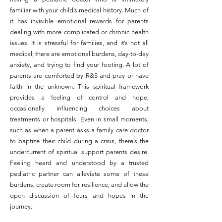
familiar with your child’s medical history. Much of
it has invisible emotional rewards for parents
dealing with more complicated or chronic health
issues. It is stressful for families, and it’s not all
medical; there are emotional burdens, day-to-day
anxiety, and trying to find your footing. A lot of
parents are comforted by R&S and pray or have
faith in the unknown. This spiritual framework
provides a feeling of control and hope,
occasionally influencing choices about
treatments or hospitals. Even in small moments,
such as when a parent asks a family care doctor
to baptize their child during a crisis, there’s the
undercurrent of spiritual support parents desire.
Feeling heard and understood by a trusted
pediatric partner can alleviate some of these
burdens, create room for resilience, and allow the
open discussion of fears and hopes in the
journey.