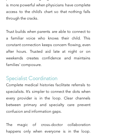
is more powerful when physicians have complete
access to the child’s chart so that nothing falls
through the cracks.
Trust builds when parents are able to connect to
a familiar voice who knows their child. This
constant connection keeps concern flowing, even
after hours. Trusted aid late at night or on
weekends creates confidence and maintains
families' composure.
Specialist Coordination
Complete medical histories facilitate referrals to
specialists. It’s simpler to connect the dots when
every provider is in the loop. Clear channels
between primary and specialty care prevent
confusion and information gaps.
The magic of cross-doctor collaboration
happens only when everyone is in the loop.