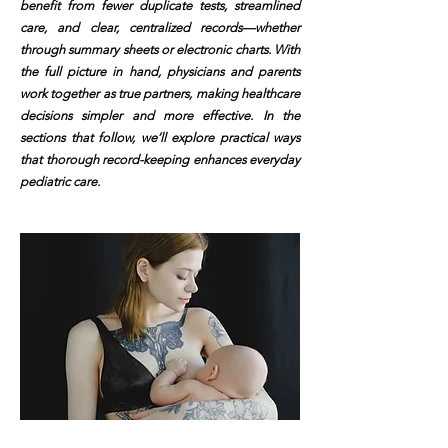
benefit from fewer duplicate tests, streamlined
care, and clear, centralized records—whether
through summary sheets or electronic charts. With
the full picture in hand, physicians and parents
work together as true partners, making healthcare
decisions simpler and more effective. In the
sections that follow, we’ll explore practical ways
that thorough record-keeping enhances everyday
pediatric care.