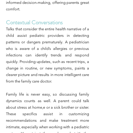
informed decision-making, offering parents great
comfort.
Contextual Conversations
Talks that consider the entire health narrative of a
child assist pediatric providers in detecting
patterns or dangers prematurely. A pediatrician
who is aware of a child’s allergies or previous
infections can identify trends and respond
quickly. Providing updates, such as recent trips, a
change in routine, or new symptoms, paints a
clearer picture and results in more intelligent care
from the family care doctor.
Family life is never easy, so discussing family
dynamics counts as well. A parent could talk
about stress at home,e or a sick brother or sister.
These specifics assist in customizing
recommendations and make treatment more
intimate, especially when working with a pediatric