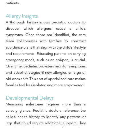
patients.
Allergy Insights
A thorough history allows pediatric doctors to
discover which allergens cause a child’s
symptoms. Once these are identified, the care
team collaborates with families to construct
avoidance plans that align with the child’s lifestyle
and requirements. Educating parents on carrying
emergency meds, such as an epi-pen, is crucial.
Over time, pediatric providers monitor symptoms
and adapt strategies if new allergies emerge or
old ones shift. This sort of specialized care makes
families feel less isolated and more empowered.
Developmental Delays
Measuring milestones requires more than a
cursory glance. Pediatric doctors reference the
child’s health history to identify any patterns or
lags that could require additional support. They