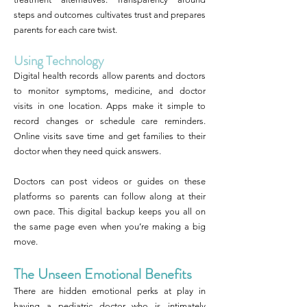
steps and outcomes cultivates trust and prepares
parents for each care twist.
Using Technology
Digital health records allow parents and doctors
to monitor symptoms, medicine, and doctor
visits in one location. Apps make it simple to
record changes or schedule care reminders.
Online visits save time and get families to their
doctor when they need quick answers.
Doctors can post videos or guides on these
platforms so parents can follow along at their
own pace. This digital backup keeps you all on
the same page even when you’re making a big
move.
The Unseen Emotional Benefits
There are hidden emotional perks at play in
having a pediatric doctor who is intimately