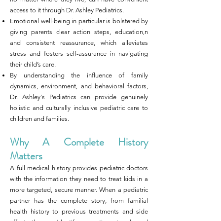
access to it through Dr. Ashley Pediatrics.
Emotional well-being in particular is bolstered by
giving parents clear action steps, education,n
and consistent reassurance, which alleviates
stress and fosters self-assurance in navigating
their child’s care.
By understanding the influence of family
dynamics, environment, and behavioral factors,
Dr. Ashley's Pediatrics can provide genuinely
holistic and culturally inclusive pediatric care to
children and families.
Why A Complete History
Matters
A full medical history provides pediatric doctors
with the information they need to treat kids in a
more targeted, secure manner. When a pediatric
partner has the complete story, from familial
health history to previous treatments and side