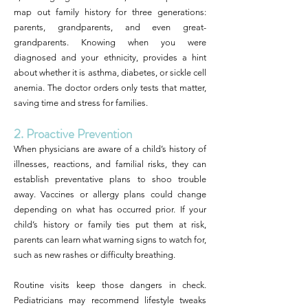
map out family history for three generations:
parents, grandparents, and even great-
grandparents. Knowing when you were
diagnosed and your ethnicity, provides a hint
about whether it is asthma, diabetes, or sickle cell
anemia. The doctor orders only tests that matter,
saving time and stress for families.
2. Proactive Prevention
When physicians are aware of a child’s history of
illnesses, reactions, and familial risks, they can
establish preventative plans to shoo trouble
away. Vaccines or allergy plans could change
depending on what has occurred prior. If your
child’s history or family ties put them at risk,
parents can learn what warning signs to watch for,
such as new rashes or difficulty breathing.
Routine visits keep those dangers in check.
Pediatricians may recommend lifestyle tweaks