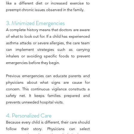
like a different diet or increased exercise to
preempt chronic issues observed in the family.
3. Minimized Emergencies
A complete history means that doctors are aware
of what to look out for. If a child has experienced
asthma attacks or severe allergies, the care team
can implement strategies such as carrying
inhalers or avoiding specific foods to prevent
emergencies before they begin.
Previous emergencies can educate parents and
physicians about what signs are cause for
concern. This continuous vigilance constructs a
safety net. It keeps families prepared and
prevents unneeded hospital visits.
4. Personalized Care
Because every child is different, their care should
follow their story. Physicians can select