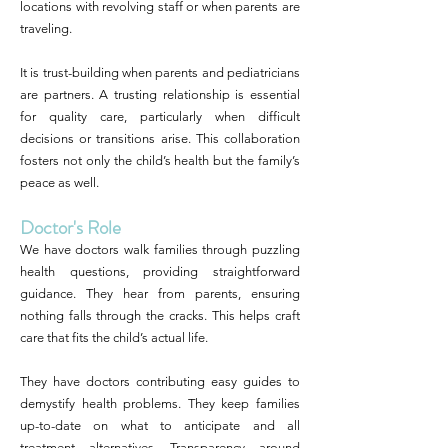
locations with revolving staff or when parents are
traveling.
It is trust-building when parents and pediatricians
are partners. A trusting relationship is essential
for quality care, particularly when difficult
decisions or transitions arise. This collaboration
fosters not only the child’s health but the family’s
peace as well.
Doctor's Role
We have doctors walk families through puzzling
health questions, providing straightforward
guidance. They hear from parents, ensuring
nothing falls through the cracks. This helps craft
care that fits the child’s actual life.
They have doctors contributing easy guides to
demystify health problems. They keep families
up-to-date on what to anticipate and all
treatment alternatives. Transparency around