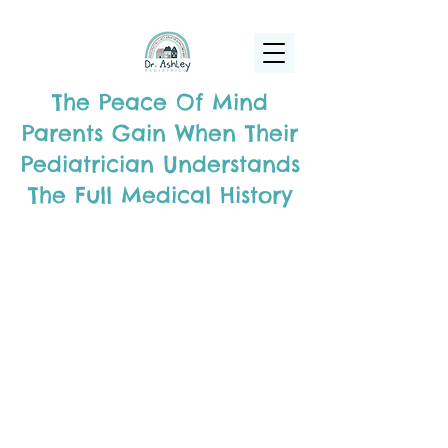
(925) 263-6556
info@DrAshleyPediatrics.com
The Peace Of Mind
Parents Gain When Their
Pediatrician Understands
The Full Medical History