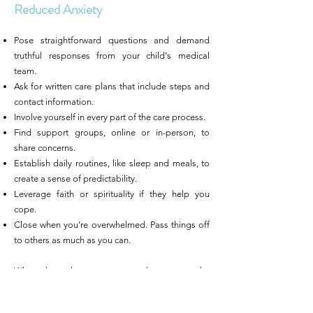
Reduced Anxiety
Pose straightforward questions and demand
truthful responses from your child's medical
team.
Ask for written care plans that include steps and
contact information.
Involve yourself in every part of the care process.
Find support groups, online or in-person, to
share concerns.
Establish daily routines, like sleep and meals, to
create a sense of predictability.
Leverage faith or spirituality if they help you
cope.
Close when you’re overwhelmed. Pass things off
to others as much as you can.
When clear plans are presented to parents by
their pediatric provider,r and they feel included in
decision-making, they are less anxious. This