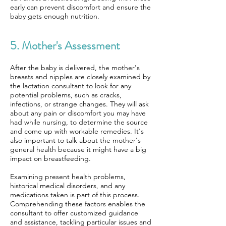
early can prevent discomfort and ensure the
baby gets enough nutrition.
5. Mother's Assessment
After the baby is delivered, the mother's
breasts and nipples are closely examined by
the lactation consultant to look for any
potential problems, such as cracks,
infections, or strange changes. They will ask
about any pain or discomfort you may have
had while nursing, to determine the source
and come up with workable remedies. It's
also important to talk about the mother's
general health because it might have a big
impact on breastfeeding.
Examining present health problems,
historical medical disorders, and any
medications taken is part of this process.
Comprehending these factors enables the
consultant to offer customized guidance
and assistance, tackling particular issues and