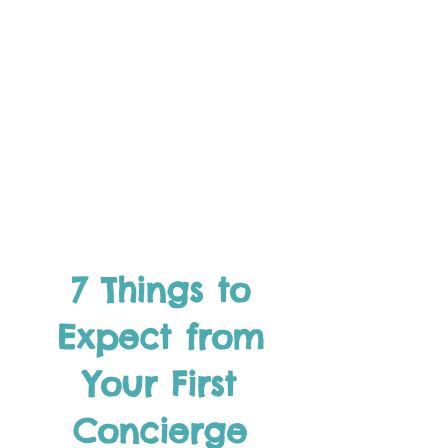
7 Things to
Expect from
Your First
Concierge