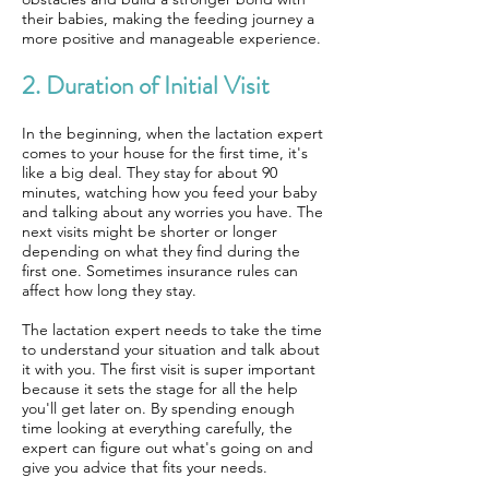
their babies, making the feeding journey a
more positive and manageable experience.
2. Duration of Initial Visit
In the beginning, when the lactation expert
comes to your house for the first time, it's
like a big deal. They stay for about 90
minutes, watching how you feed your baby
and talking about any worries you have. The
next visits might be shorter or longer
depending on what they find during the
first one. Sometimes insurance rules can
affect how long they stay.
The lactation expert needs to take the time
to understand your situation and talk about
it with you. The first visit is super important
because it sets the stage for all the help
you'll get later on. By spending enough
time looking at everything carefully, the
expert can figure out what's going on and
give you advice that fits your needs.