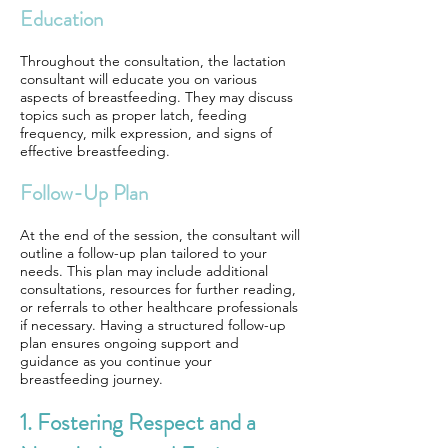
Education
Throughout the consultation, the lactation
consultant will educate you on various
aspects of breastfeeding. They may discuss
topics such as proper latch, feeding
frequency, milk expression, and signs of
effective breastfeeding.
Follow-Up Plan
At the end of the session, the consultant will
outline a follow-up plan tailored to your
needs. This plan may include additional
consultations, resources for further reading,
or referrals to other healthcare professionals
if necessary. Having a structured follow-up
plan ensures ongoing support and
guidance as you continue your
breastfeeding journey.
1. Fostering Respect and a