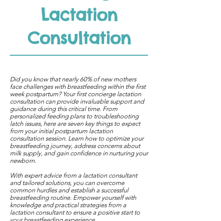
Lactation
Consultation
Did you know that nearly 60% of new mothers
face challenges with breastfeeding within the first
week postpartum? Your first concierge lactation
consultation can provide invaluable support and
guidance during this critical time. From
personalized feeding plans to troubleshooting
latch issues, here are seven key things to expect
from your initial postpartum lactation
consultation session. Learn how to optimize your
breastfeeding journey, address concerns about
milk supply, and gain confidence in nurturing your
newborn.
With expert advice from a lactation consultant
and tailored solutions, you can overcome
common hurdles and establish a successful
breastfeeding routine. Empower yourself with
knowledge and practical strategies from a
lactation consultant to ensure a positive start to
your breastfeeding experience.