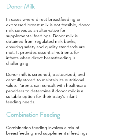
Donor Milk
In cases where direct breastfeeding or
expressed breast milk is not feasible, donor
milk serves as an alternative for
supplemental feedings. Donor milk is
obtained from regulated milk banks,
ensuring safety and quality standards are
met. It provides essential nutrients for
infants when direct breastfeeding is
challenging.
Donor milk is screened, pasteurized, and
carefully stored to maintain its nutritional
value. Parents can consult with healthcare
providers to determine if donor milk is a
suitable option for their baby's infant
feeding needs.
Combination Feeding
Combination feeding involves a mix of
breastfeeding and supplemental feedings