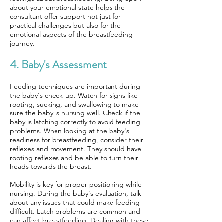
about your emotional state helps the
consultant offer support not just for
practical challenges but also for the
emotional aspects of the breastfeeding
journey.
4. Baby's Assessment
Feeding techniques are important during
the baby's check-up. Watch for signs like
rooting, sucking, and swallowing to make
sure the baby is nursing well. Check if the
baby is latching correctly to avoid feeding
problems. When looking at the baby's
readiness for breastfeeding, consider their
reflexes and movement. They should have
rooting reflexes and be able to turn their
heads towards the breast.
Mobility is key for proper positioning while
nursing. During the baby's evaluation, talk
about any issues that could make feeding
difficult. Latch problems are common and
can affect breastfeeding. Dealing with these