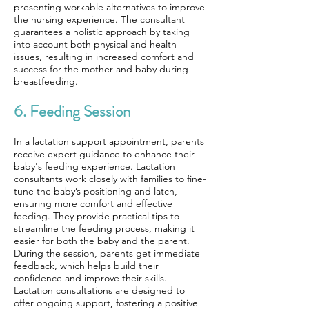
presenting workable alternatives to improve
the nursing experience. The consultant
guarantees a holistic approach by taking
into account both physical and health
issues, resulting in increased comfort and
success for the mother and baby during
breastfeeding.
6. Feeding Session
In
a lactation support appointment
, parents
receive expert guidance to enhance their
baby's feeding experience. Lactation
consultants work closely with families to fine-
tune the baby’s positioning and latch,
ensuring more comfort and effective
feeding. They provide practical tips to
streamline the feeding process, making it
easier for both the baby and the parent.
During the session, parents get immediate
feedback, which helps build their
confidence and improve their skills.
Lactation consultations are designed to
offer ongoing support, fostering a positive