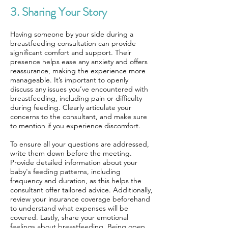
3. Sharing Your Story
Having someone by your side during a
breastfeeding consultation can provide
significant comfort and support. Their
presence helps ease any anxiety and offers
reassurance, making the experience more
manageable. It’s important to openly
discuss any issues you’ve encountered with
breastfeeding, including pain or difficulty
during feeding. Clearly articulate your
concerns to the consultant, and make sure
to mention if you experience discomfort.
To ensure all your questions are addressed,
write them down before the meeting.
Provide detailed information about your
baby's feeding patterns, including
frequency and duration, as this helps the
consultant offer tailored advice. Additionally,
review your insurance coverage beforehand
to understand what expenses will be
covered. Lastly, share your emotional
feelings about breastfeeding. Being open