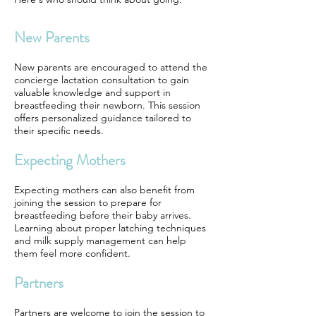
New Parents
New parents are encouraged to attend the
concierge lactation consultation to gain
valuable knowledge and support in
breastfeeding their newborn. This session
offers personalized guidance tailored to
their specific needs.
Expecting Mothers
Expecting mothers can also benefit from
joining the session to prepare for
breastfeeding before their baby arrives.
Learning about proper latching techniques
and milk supply management can help
them feel more confident.
Partners
Partners are welcome to join the session to