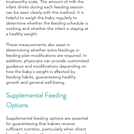
trustworthy scale. The amount of milk the
infant drinks during each feeding session
can be seen clearly with this method. It is
helpful to weigh the baby regularly to
determine whether the feeding schedule is
working and whether the infant is staying at
a healthy weight.
These measurements also assist in
determining whether extra feedings or
feeding plan modifications are required. In
addition, physicians can provide customized
guidance and modifications depending on
how the baby's weight is affected by
feeding habits, guaranteeing healthy
growth and general well-being.
Supplemental Feeding
Options
Supplemental feeding options are essential
for guaranteeing that babies receive
sufficient nutrition, particularly when direct