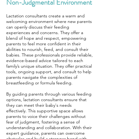
Non-Judgmental Environment
Lactation consultants create a warm and
welcoming environment where new parents
can openly discuss their feeding
experiences and concerns. They offer a
blend of hope and respect, empowering
parents to feel more confident in their
abilities to nourish, feed, and consult their
babies. These professionals provide reliable,
evidence-based advice tailored to each
family’s unique situation. They offer practical
tools, ongoing support, and consult to help
parents navigate the complexities of
breastfeeding or formula feeding.
By guiding parents through various feeding
options, lactation consultants ensure that
they can meet their baby's needs
effectively. This supportive space allows
parents to voice their challenges without
fear of judgment, fostering a sense of
understanding and collaboration. With their
expert guidance, parents can overcome
obstacles and build a stronger bond with