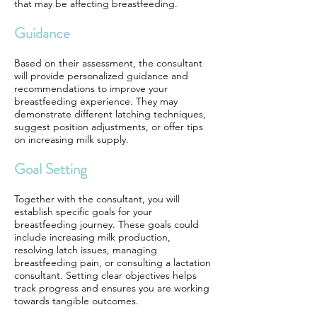
that may be affecting breastfeeding.
Guidance
Based on their assessment, the consultant
will provide personalized guidance and
recommendations to improve your
breastfeeding experience. They may
demonstrate different latching techniques,
suggest position adjustments, or offer tips
on increasing milk supply.
Goal Setting
Together with the consultant, you will
establish specific goals for your
breastfeeding journey. These goals could
include increasing milk production,
resolving latch issues, managing
breastfeeding pain, or consulting a lactation
consultant. Setting clear objectives helps
track progress and ensures you are working
towards tangible outcomes.