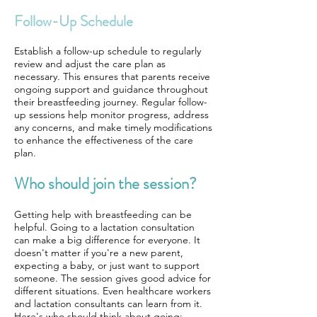
Follow-Up Schedule
Establish a follow-up schedule to regularly
review and adjust the care plan as
necessary. This ensures that parents receive
ongoing support and guidance throughout
their breastfeeding journey. Regular follow-
up sessions help monitor progress, address
any concerns, and make timely modifications
to enhance the effectiveness of the care
plan.
Who should join the session?
Getting help with breastfeeding can be
helpful. Going to a lactation consultation
can make a big difference for everyone. It
doesn't matter if you're a new parent,
expecting a baby, or just want to support
someone. The session gives good advice for
different situations. Even healthcare workers
and lactation consultants can learn from it.
Here's who should think about going: