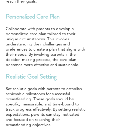
reach their goals.
Personalized Care Plan
Collaborate with parents to develop a
personalized care plan tailored to their
unique circumstances. This involves
understanding their challenges and
preferences to create a plan that aligns with
their needs. By involving parents in the
decision-making process, the care plan
becomes more effective and sustainable.
Realistic Goal Setting
Set realistic goals with parents to establish
achievable milestones for successful
breastfeeding. These goals should be
specific, measurable, and time-bound to
track progress effectively. By setting realistic
expectations, parents can stay motivated
and focused on reaching their
breastfeeding objectives.