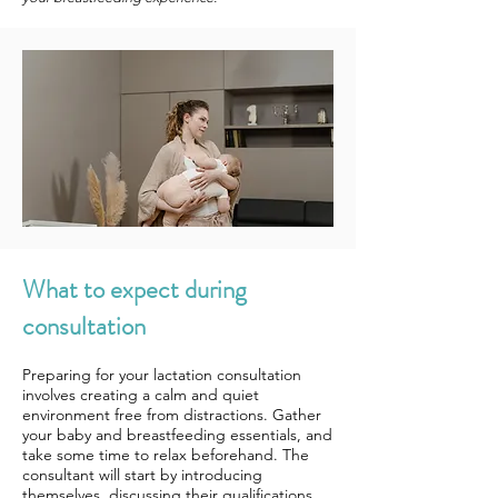
What to expect during
consultation
Preparing for your lactation consultation
involves creating a calm and quiet
environment free from distractions. Gather
your baby and breastfeeding essentials, and
take some time to relax beforehand. The
consultant will start by introducing
themselves, discussing their qualifications,