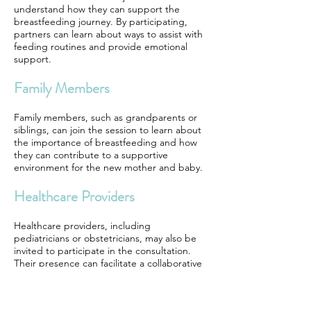
understand how they can support the
breastfeeding journey. By participating,
partners can learn about ways to assist with
feeding routines and provide emotional
support.
Family Members
Family members, such as grandparents or
siblings, can join the session to learn about
the importance of breastfeeding and how
they can contribute to a supportive
environment for the new mother and baby.
Healthcare Providers
Healthcare providers, including
pediatricians or obstetricians, may also be
invited to participate in the consultation.
Their presence can facilitate a collaborative
approach to addressing any breastfeeding
challenges that may arise.