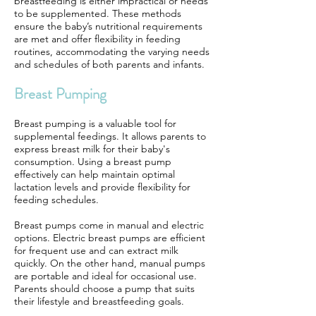
breastfeeding is either impractical or needs
to be supplemented. These methods
ensure the baby’s nutritional requirements
are met and offer flexibility in feeding
routines, accommodating the varying needs
and schedules of both parents and infants.
Breast Pumping
Breast pumping is a valuable tool for
supplemental feedings. It allows parents to
express breast milk for their baby's
consumption. Using a breast pump
effectively can help maintain optimal
lactation levels and provide flexibility for
feeding schedules.
Breast pumps come in manual and electric
options. Electric breast pumps are efficient
for frequent use and can extract milk
quickly. On the other hand, manual pumps
are portable and ideal for occasional use.
Parents should choose a pump that suits
their lifestyle and breastfeeding goals.