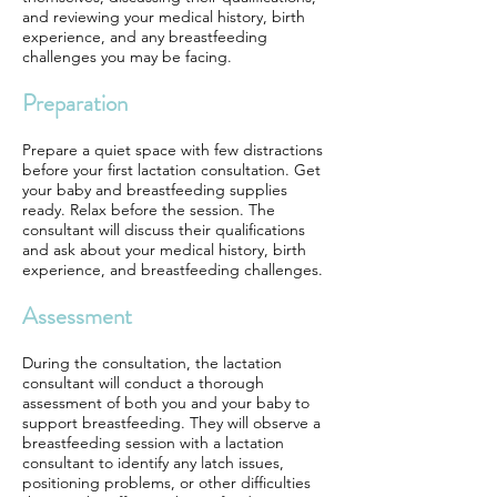
and reviewing your medical history, birth
experience, and any breastfeeding
challenges you may be facing.
Preparation
Prepare a quiet space with few distractions
before your first lactation consultation. Get
your baby and breastfeeding supplies
ready. Relax before the session. The
consultant will discuss their qualifications
and ask about your medical history, birth
experience, and breastfeeding challenges.
Assessment
During the consultation, the lactation
consultant will conduct a thorough
assessment of both you and your baby to
support breastfeeding. They will observe a
breastfeeding session with a lactation
consultant to identify any latch issues,
positioning problems, or other difficulties