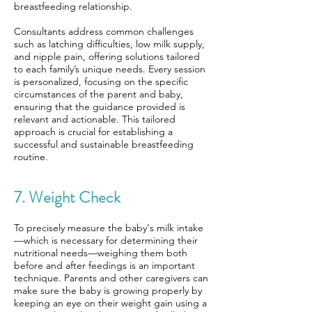
breastfeeding relationship.
Consultants address common challenges
such as latching difficulties, low milk supply,
and nipple pain, offering solutions tailored
to each family’s unique needs. Every session
is personalized, focusing on the specific
circumstances of the parent and baby,
ensuring that the guidance provided is
relevant and actionable. This tailored
approach is crucial for establishing a
successful and sustainable breastfeeding
routine.
7. Weight Check
To precisely measure the baby's milk intake
—which is necessary for determining their
nutritional needs—weighing them both
before and after feedings is an important
technique. Parents and other caregivers can
make sure the baby is growing properly by
keeping an eye on their weight gain using a