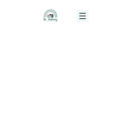
(925) 263-6556
info@DrAshleyPediatrics.com