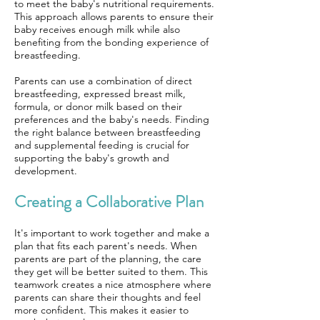
to meet the baby's nutritional requirements.
This approach allows parents to ensure their
baby receives enough milk while also
benefiting from the bonding experience of
breastfeeding.
Parents can use a combination of direct
breastfeeding, expressed breast milk,
formula, or donor milk based on their
preferences and the baby's needs. Finding
the right balance between breastfeeding
and supplemental feeding is crucial for
supporting the baby's growth and
development.
Creating a Collaborative Plan
It's important to work together and make a
plan that fits each parent's needs. When
parents are part of the planning, the care
they get will be better suited to them. This
teamwork creates a nice atmosphere where
parents can share their thoughts and feel
more confident. This makes it easier to