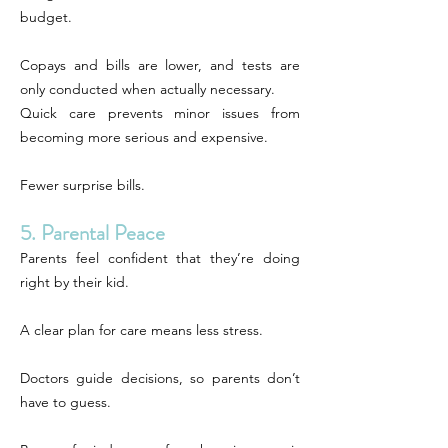
budget.
Copays and bills are lower, and tests are
only conducted when actually necessary.
Quick care prevents minor issues from
becoming more serious and expensive.
Fewer surprise bills.
5. Parental Peace
Parents feel confident that they’re doing
right by their kid.
A clear plan for care means less stress.
Doctors guide decisions, so parents don’t
have to guess.