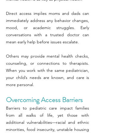
Direct access implies moms and dads can
immediately address any behavior changes,
mood, or academic struggles. Early
conversations with a trusted doctor can
mean early help before issues escalate.
Others may provide mental health checks,
counseling, or connections to therapists.
When you work with the same pediatrician,
your child’s needs are known, and care is
more personal.
Overcoming Access Barriers
Barriers to pediatric care impact families
from all walks of life, yet those with
additional vulnerabilities—racial and ethnic
minorities, food insecurity, unstable housing