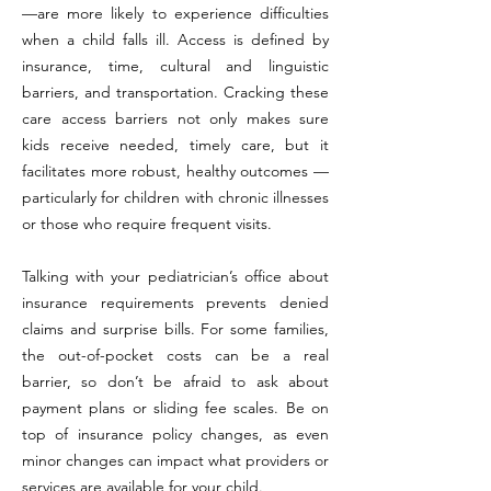
—are more likely to experience difficulties
when a child falls ill. Access is defined by
insurance, time, cultural and linguistic
barriers, and transportation. Cracking these
care access barriers not only makes sure
kids receive needed, timely care, but it
facilitates more robust, healthy outcomes —
particularly for children with chronic illnesses
or those who require frequent visits.
Talking with your pediatrician’s office about
insurance requirements prevents denied
claims and surprise bills. For some families,
the out-of-pocket costs can be a real
barrier, so don’t be afraid to ask about
payment plans or sliding fee scales. Be on
top of insurance policy changes, as even
minor changes can impact what providers or
services are available for your child.