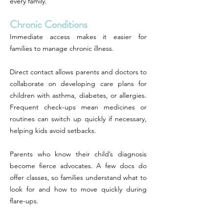
every family.
Chronic Conditions
Immediate access makes it easier for
families to manage chronic illness.
Direct contact allows parents and doctors to
collaborate on developing care plans for
children with asthma, diabetes, or allergies.
Frequent check-ups mean medicines or
routines can switch up quickly if necessary,
helping kids avoid setbacks.
Parents who know their child’s diagnosis
become fierce advocates. A few docs do
offer classes, so families understand what to
look for and how to move quickly during
flare-ups.