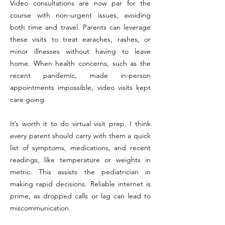
Video consultations are now par for the
course with non-urgent issues, avoiding
both time and travel. Parents can leverage
these visits to treat earaches, rashes, or
minor illnesses without having to leave
home. When health concerns, such as the
recent pandemic, made in-person
appointments impossible, video visits kept
care going.
It’s worth it to do virtual visit prep. I think
every parent should carry with them a quick
list of symptoms, medications, and recent
readings, like temperature or weights in
metric. This assists the pediatrician in
making rapid decisions. Reliable internet is
prime, as dropped calls or lag can lead to
miscommunication.