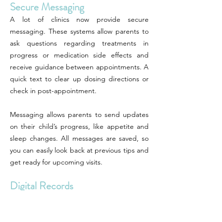
Secure Messaging
A lot of clinics now provide secure
messaging. These systems allow parents to
ask questions regarding treatments in
progress or medication side effects and
receive guidance between appointments. A
quick text to clear up dosing directions or
check in post-appointment.
Messaging allows parents to send updates
on their child’s progress, like appetite and
sleep changes. All messages are saved, so
you can easily look back at previous tips and
get ready for upcoming visits.
Digital Records
Parents can sign in to see their child’s
growth charts, immunizations, and visit