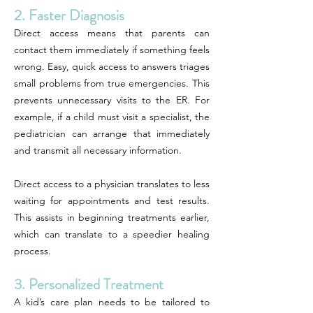
2. Faster Diagnosis
Direct access means that parents can
contact them immediately if something feels
wrong. Easy, quick access to answers triages
small problems from true emergencies. This
prevents unnecessary visits to the ER. For
example, if a child must visit a specialist, the
pediatrician can arrange that immediately
and transmit all necessary information.
Direct access to a physician translates to less
waiting for appointments and test results.
This assists in beginning treatments earlier,
which can translate to a speedier healing
process.
3. Personalized Treatment
A kid’s care plan needs to be tailored to