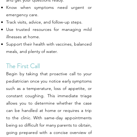
and get your questions ready.
Know when symptoms need urgent or
emergency care.
Track visits, advice, and follow-up steps.
Use trusted resources for managing mild
illnesses at home.
Support their health with vaccines, balanced
meals, and plenty of water.
The First Call
Begin by taking that proactive call to your
pediatrician once you notice early symptoms
such as a temperature, loss of appetite, or
constant coughing. This immediate triage
allows you to determine whether the case
can be handled at home or requires a trip
to the clinic. With same-day appointments
being so difficult for many parents to obtain,
going prepared with a concise overview of