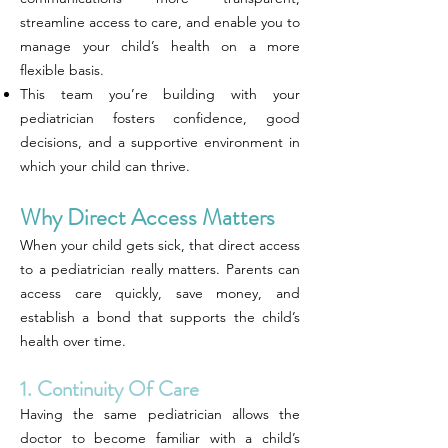
streamline access to care, and enable you to
manage your child’s health on a more
flexible basis.
This team you’re building with your
pediatrician fosters confidence, good
decisions, and a supportive environment in
which your child can thrive.
Why Direct Access Matters
When your child gets sick, that direct access
to a pediatrician really matters. Parents can
access care quickly, save money, and
establish a bond that supports the child’s
health over time.
1. Continuity Of Care
Having the same pediatrician allows the
doctor to become familiar with a child’s