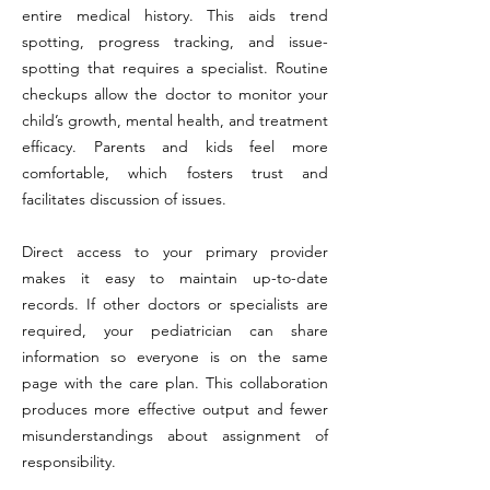
entire medical history. This aids trend
spotting, progress tracking, and issue-
spotting that requires a specialist. Routine
checkups allow the doctor to monitor your
child’s growth, mental health, and treatment
efficacy. Parents and kids feel more
comfortable, which fosters trust and
facilitates discussion of issues.
Direct access to your primary provider
makes it easy to maintain up-to-date
records. If other doctors or specialists are
required, your pediatrician can share
information so everyone is on the same
page with the care plan. This collaboration
produces more effective output and fewer
misunderstandings about assignment of
responsibility.