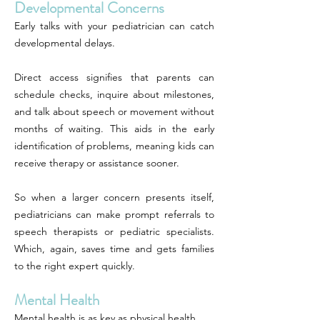
Developmental Concerns
Early talks with your pediatrician can catch
developmental delays.
Direct access signifies that parents can
schedule checks, inquire about milestones,
and talk about speech or movement without
months of waiting. This aids in the early
identification of problems, meaning kids can
receive therapy or assistance sooner.
So when a larger concern presents itself,
pediatricians can make prompt referrals to
speech therapists or pediatric specialists.
Which, again, saves time and gets families
to the right expert quickly.
Mental Health
Mental health is as key as physical health.