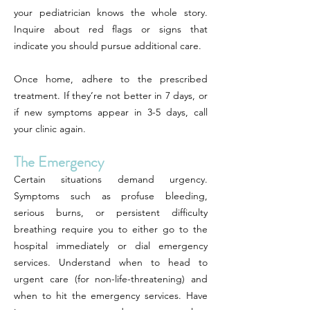
your pediatrician knows the whole story.
Inquire about red flags or signs that
indicate you should pursue additional care.
Once home, adhere to the prescribed
treatment. If they’re not better in 7 days, or
if new symptoms appear in 3-5 days, call
your clinic again.
The Emergency
Certain situations demand urgency.
Symptoms such as profuse bleeding,
serious burns, or persistent difficulty
breathing require you to either go to the
hospital immediately or dial emergency
services. Understand when to head to
urgent care (for non-life-threatening) and
when to hit the emergency services. Have