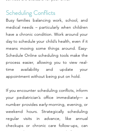
Scheduling Conflicts
Busy families balancing work, school, and
medical needs – particularly when children
have a chronic condition. Work around your
day to schedule your child’s health, even if it
means moving some things around. Easy-
Schedule Online scheduling tools make the
process easier, allowing you to view real-
time availability and update your
appointment without being put on hold.
If you encounter scheduling conflicts, inform
your pediatrician’s office immediately— a
number provides early-morning, evening, or
weekend hours. Strategically scheduling
regular visits in advance, like annual
checkups or chronic care follow-ups, can