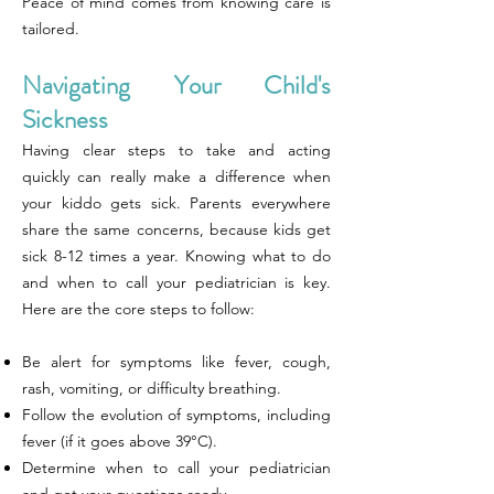
Peace of mind comes from knowing care is
tailored.
Navigating Your Child's
Sickness
Having clear steps to take and acting
quickly can really make a difference when
your kiddo gets sick. Parents everywhere
share the same concerns, because kids get
sick 8-12 times a year. Knowing what to do
and when to call your pediatrician is key.
Here are the core steps to follow:
Be alert for symptoms like fever, cough,
rash, vomiting, or difficulty breathing.
Follow the evolution of symptoms, including
fever (if it goes above 39°C).
Determine when to call your pediatrician