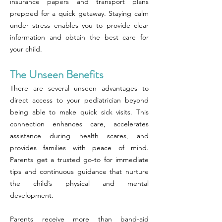
insurance papers and transport plans
prepped for a quick getaway. Staying calm
under stress enables you to provide clear
information and obtain the best care for
your child.
The Unseen Benefits
There are several unseen advantages to
direct access to your pediatrician beyond
being able to make quick sick visits. This
connection enhances care, accelerates
assistance during health scares, and
provides families with peace of mind.
Parents get a trusted go-to for immediate
tips and continuous guidance that nurture
the child’s physical and mental
development.
Parents receive more than band-aid