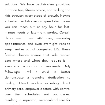
solutions. We have pediatricians providing
nutrition tips, fitness advice, and walking the
kids through every stage of growth. Having
a trusted pediatrician on speed dial means
you can reach out at any hour for last-
minute needs or late-night worries. Certain
clinics even have 24/7 care, same-day
appointments, and even overnight visits to
keep families out of congested ERs. These
flexible choices ensure that kids receive
care where and when they require it —
even after school or on weekends. Daily
follow-ups until a child is better
demonstrate a genuine dedication to
healing. Direct models, including direct
primary care, empower doctors with control
over their schedules and boundaries,
resulting in improved, personalized care for