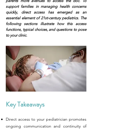
parents more avenues to access the doc. To
support families in managing health concerns
quickly, direct access has emerged as an
essential element of 21st-century pediatrics. The
following sections illustrate how this access
functions, typical choices, and questions to pose
to your clinic.
Key Takeaways
Direct access to your pediatrician promotes
ongoing communication and continuity of