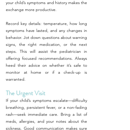
your child’s symptoms and history makes the
exchange more productive.
Record key details: temperature, how long
symptoms have lasted, and any changes in
behavior. Jot down questions about warning
signs, the right medication, or the next
steps. This will assist the pediatrician in
offering focused recommendations. Always
heed their advice on whether it’s safe to
monitor at home or if a check-up is
warranted.
The Urgent Visit
If your child’s symptoms escalate—difficulty
breathing, persistent fever, or a non-fading
rash—seek immediate care. Bring a list of
meds, allergies, and your notes about the
sickness. Good communication makes sure