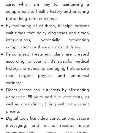
care, which are key to maintaining a
comprehensive health history and ensuring
better long-term outcomes.
By facilitating all of these, it helps prevent
wait times that delay diagnoses and timely
interventions, potentially preventing
complications or the escalation of illness.
Personalized treatment plans are created
according to your child’s specific medical
history and needs, encouraging holistic care
that targets physical and emotional
wellness.
Direct access can cut costs by eliminating
unneeded ER visits and duplicate tests, as
well as streamlining billing with transparent
pricing.
Digital tools like video consultations, secure
messaging, and online records make
communications more transparent,