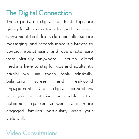
The Digital Connection
These pediatric digital health startups are
giving families new tools for pediatric care.
Convenient tools like video consults, secure
messaging, and records make it a breeze to
contact pediatricians and coordinate care
from virtually anywhere. Though digital
media is here to stay for kids and adults, it’s
crucial we use these tools mindfully,
balancing screen and real-world
engagement. Direct digital connections
with your pediatrician can enable better
outcomes, quicker answers, and more
engaged families—particularly when your
child is ill.
Video Consultations