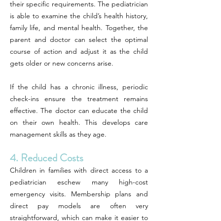
their specific requirements. The pediatrician
is able to examine the child’s health history,
family life, and mental health. Together, the
parent and doctor can select the optimal
course of action and adjust it as the child
gets older or new concerns arise.
If the child has a chronic illness, periodic
check-ins ensure the treatment remains
effective. The doctor can educate the child
on their own health. This develops care
management skills as they age.
4. Reduced Costs
Children in families with direct access to a
pediatrician eschew many high-cost
emergency visits. Membership plans and
direct pay models are often very
straightforward, which can make it easier to