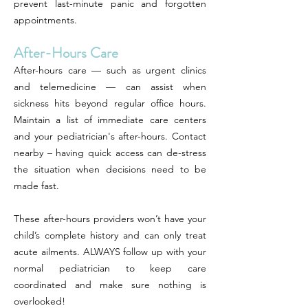
prevent last-minute panic and forgotten
appointments.
After-Hours Care
After-hours care — such as urgent clinics
and telemedicine — can assist when
sickness hits beyond regular office hours.
Maintain a list of immediate care centers
and your pediatrician's after-hours. Contact
nearby – having quick access can de-stress
the situation when decisions need to be
made fast.
These after-hours providers won’t have your
child’s complete history and can only treat
acute ailments. ALWAYS follow up with your
normal pediatrician to keep care
coordinated and make sure nothing is
overlooked!