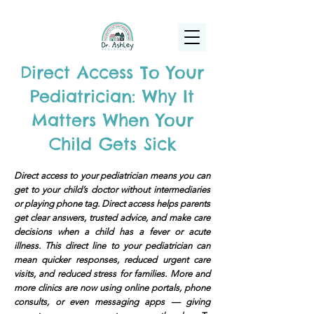
(925) 263-6556
info@DrAshleyPediatrics.com
Direct Access To Your
Pediatrician: Why It
Matters When Your
Child Gets Sick
Direct access to your pediatrician means you can
get to your child’s doctor without intermediaries
or playing phone tag. Direct access helps parents
get clear answers, trusted advice, and make care
decisions when a child has a fever or acute
illness. This direct line to your pediatrician can
mean quicker responses, reduced urgent care
visits, and reduced stress for families. More and
more clinics are now using online portals, phone
consults, or even messaging apps — giving