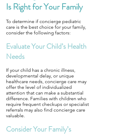
Is Right for Your Family
To determine if concierge pediatric
care is the best choice for your family,
consider the following factors:
Evaluate Your Child’s Health
Needs
If your child has a chronic illness,
developmental delay, or unique
healthcare needs, concierge care may
offer the level of individualized
attention that can make a substantial
difference. Families with children who
require frequent checkups or specialist
referrals may also find concierge care
valuable.
Consider Your Family’s