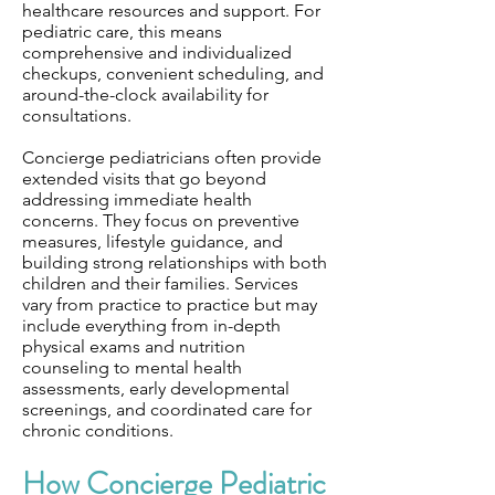
healthcare resources and support. For
pediatric care, this means
comprehensive and individualized
checkups, convenient scheduling, and
around-the-clock availability for
consultations.
Concierge pediatricians often provide
extended visits that go beyond
addressing immediate health
concerns. They focus on preventive
measures, lifestyle guidance, and
building strong relationships with both
children and their families. Services
vary from practice to practice but may
include everything from in-depth
physical exams and nutrition
counseling to mental health
assessments, early developmental
screenings, and coordinated care for
chronic conditions.
How Concierge Pediatric