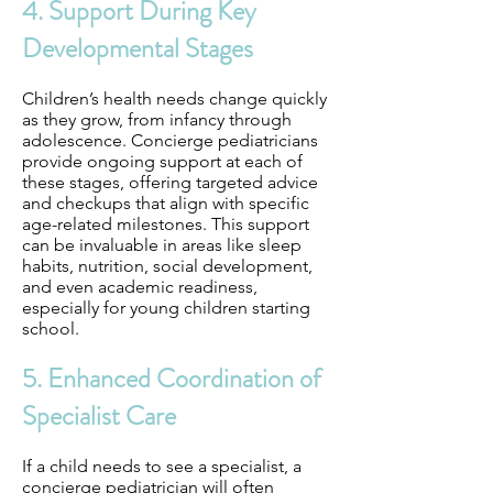
4. Support During Key
Developmental Stages
Children’s health needs change quickly
as they grow, from infancy through
adolescence. Concierge pediatricians
provide ongoing support at each of
these stages, offering targeted advice
and checkups that align with specific
age-related milestones. This support
can be invaluable in areas like sleep
habits, nutrition, social development,
and even academic readiness,
especially for young children starting
school.
5. Enhanced Coordination of
Specialist Care
If a child needs to see a specialist, a
concierge pediatrician will often