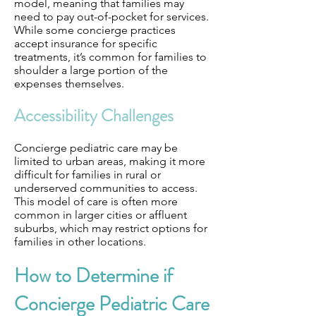
model, meaning that families may
need to pay out-of-pocket for services.
While some concierge practices
accept insurance for specific
treatments, it’s common for families to
shoulder a large portion of the
expenses themselves.
Accessibility Challenges
Concierge pediatric care may be
limited to urban areas, making it more
difficult for families in rural or
underserved communities to access.
This model of care is often more
common in larger cities or affluent
suburbs, which may restrict options for
families in other locations.
How to Determine if
Concierge Pediatric Care