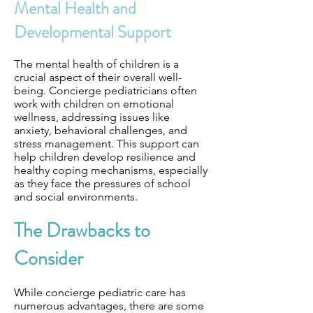
Mental Health and
Developmental Support
The mental health of children is a
crucial aspect of their overall well-
being. Concierge pediatricians often
work with children on emotional
wellness, addressing issues like
anxiety, behavioral challenges, and
stress management. This support can
help children develop resilience and
healthy coping mechanisms, especially
as they face the pressures of school
and social environments.
The Drawbacks to
Consider
While concierge pediatric care has
numerous advantages, there are some