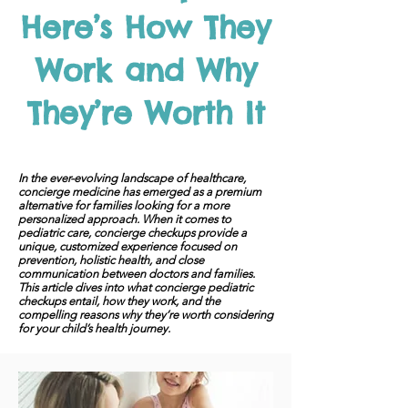
Here’s How They
Work and Why
They’re Worth It
In the ever-evolving landscape of healthcare,
concierge medicine has emerged as a premium
alternative for families looking for a more
personalized approach. When it comes to
pediatric care, concierge checkups provide a
unique, customized experience focused on
prevention, holistic health, and close
communication between doctors and families.
This article dives into what concierge pediatric
checkups entail, how they work, and the
compelling reasons why they’re worth considering
for your child’s health journey.