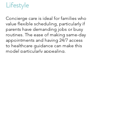
Lifestyle
Concierge care is ideal for families who
value flexible scheduling, particularly if
parents have demanding jobs or busy
routines. The ease of making same-day
appointments and having 24/7 access
to healthcare guidance can make this
model particularly appealing.
Assess the Financial
Commitment
Compare the cost of concierge care
with your current healthcare spending.
While concierge care may seem
expensive upfront, it’s worth
considering the value it provides in
terms of peace of mind, preventative
care, and long-term health benefits.