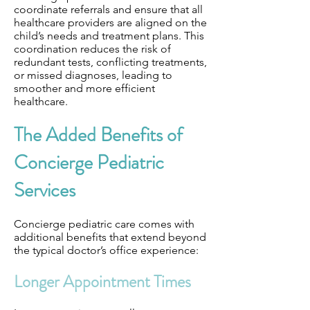
coordinate referrals and ensure that all
healthcare providers are aligned on the
child’s needs and treatment plans. This
coordination reduces the risk of
redundant tests, conflicting treatments,
or missed diagnoses, leading to
smoother and more efficient
healthcare.
The Added Benefits of
Concierge Pediatric
Services
Concierge pediatric care comes with
additional benefits that extend beyond
the typical doctor’s office experience:
Longer Appointment Times