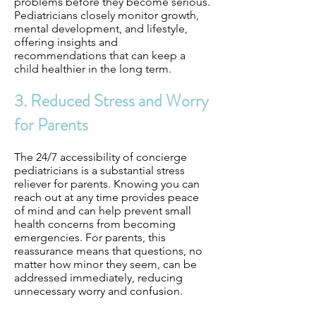
problems before they become serious.
Pediatricians closely monitor growth,
mental development, and lifestyle,
offering insights and
recommendations that can keep a
child healthier in the long term.
3. Reduced Stress and Worry
for Parents
The 24/7 accessibility of concierge
pediatricians is a substantial stress
reliever for parents. Knowing you can
reach out at any time provides peace
of mind and can help prevent small
health concerns from becoming
emergencies. For parents, this
reassurance means that questions, no
matter how minor they seem, can be
addressed immediately, reducing
unnecessary worry and confusion.