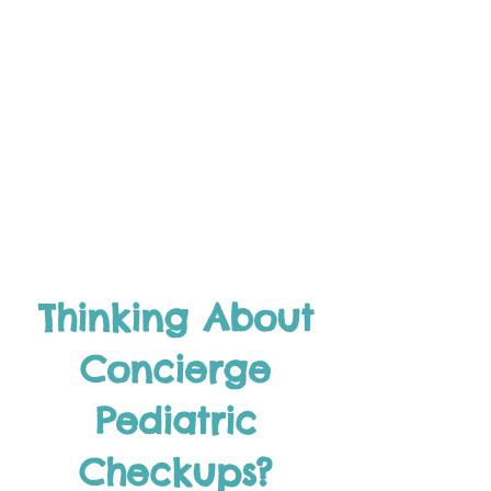
Thinking About
Concierge
Pediatric
Checkups?