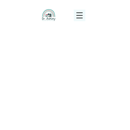
(925) 263-6556
info@DrAshleyPediatrics.com