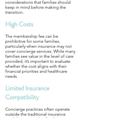
considerations that families should
keep in mind before making the
transition.
High Costs
The membership fee can be
prohibitive for some families,
particularly when insurance may not
cover concierge services. While many
families see value in the level of care
provided, it’s important to evaluate
whether the cost aligns with their
financial priorities and healthcare
needs.
Limited Insurance
Compatibility
Concierge practices often operate
outside the traditional insurance