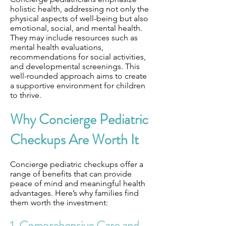
holistic health, addressing not only the
physical aspects of well-being but also
emotional, social, and mental health.
They may include resources such as
mental health evaluations,
recommendations for social activities,
and developmental screenings. This
well-rounded approach aims to create
a supportive environment for children
to thrive.
Why Concierge Pediatric
Checkups Are Worth It
Concierge pediatric checkups offer a
range of benefits that can provide
peace of mind and meaningful health
advantages. Here’s why families find
them worth the investment:
1. Comprehensive Care and