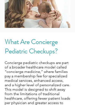
What Are Concierge
Pediatric Checkups?
Concierge pediatric checkups are part
of a broader healthcare model called
“concierge medicine,” where families
pay a membership fee for specialized
medical services, enhanced access,
and a higher level of personalized care.
This model is designed to shift away
from the limitations of traditional
healthcare, offering fewer patient loads
per physician and greater access to