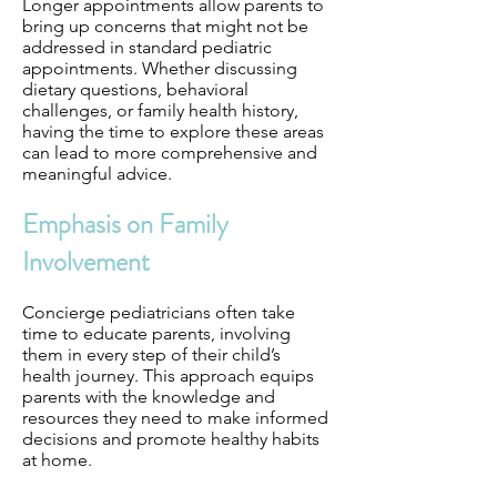
Longer appointments allow parents to
bring up concerns that might not be
addressed in standard pediatric
appointments. Whether discussing
dietary questions, behavioral
challenges, or family health history,
having the time to explore these areas
can lead to more comprehensive and
meaningful advice.
Emphasis on Family
Involvement
Concierge pediatricians often take
time to educate parents, involving
them in every step of their child’s
health journey. This approach equips
parents with the knowledge and
resources they need to make informed
decisions and promote healthy habits
at home.