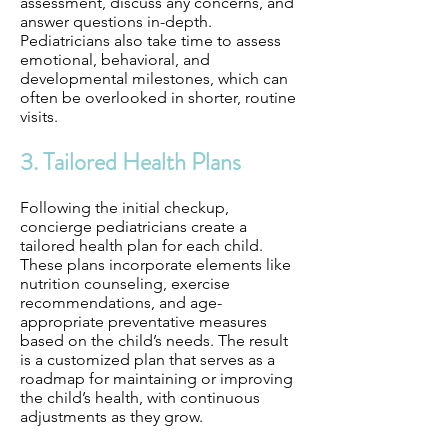
assessment, discuss any concerns, and
answer questions in-depth.
Pediatricians also take time to assess
emotional, behavioral, and
developmental milestones, which can
often be overlooked in shorter, routine
visits.
3. Tailored Health Plans
Following the initial checkup,
concierge pediatricians create a
tailored health plan for each child.
These plans incorporate elements like
nutrition counseling, exercise
recommendations, and age-
appropriate preventative measures
based on the child’s needs. The result
is a customized plan that serves as a
roadmap for maintaining or improving
the child’s health, with continuous
adjustments as they grow.