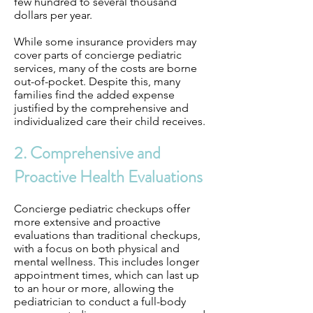
few hundred to several thousand
dollars per year.
While some insurance providers may
cover parts of concierge pediatric
services, many of the costs are borne
out-of-pocket. Despite this, many
families find the added expense
justified by the comprehensive and
individualized care their child receives.
2. Comprehensive and
Proactive Health Evaluations
Concierge pediatric checkups offer
more extensive and proactive
evaluations than traditional checkups,
with a focus on both physical and
mental wellness. This includes longer
appointment times, which can last up
to an hour or more, allowing the
pediatrician to conduct a full-body