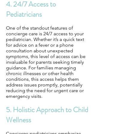
4. 24/7 Access to
Pediatricians
One of the standout features of
concierge care is 24/7 access to your
pediatrician. Whether it’s a quick text
for advice on a fever or a phone
consultation about unexpected
symptoms, this level of access can be
invaluable for parents seeking timely
guidance. For families managing
chronic illnesses or other health
conditions, this access helps them
address issues promptly, potentially
reducing the need for urgent care or
emergency visits.
5. Holistic Approach to Child
Wellness
Concierge pediatricians emphasize