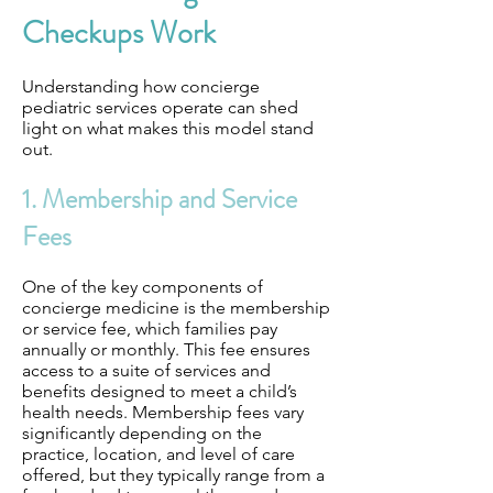
Checkups Work
Understanding how concierge
pediatric services operate can shed
light on what makes this model stand
out.
1. Membership and Service
Fees
One of the key components of
concierge medicine is the membership
or service fee, which families pay
annually or monthly. This fee ensures
access to a suite of services and
benefits designed to meet a child’s
health needs. Membership fees vary
significantly depending on the
practice, location, and level of care
offered, but they typically range from a