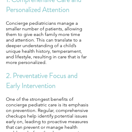
Personalized Attention
Concierge pediatricians manage a
smaller number of patients, allowing
them to give each family more time
and attention. This can translate to a
deeper understanding of a child’s
unique health history, temperament,
and lifestyle, resulting in care that is far
more personalized.
2. Preventative Focus and
Early Intervention
One of the strongest benefits of
concierge pediatric care is its emphasis
on prevention. Regular, comprehensive
checkups help identify potential issues
early on, leading to proactive measures
that can prevent or manage health