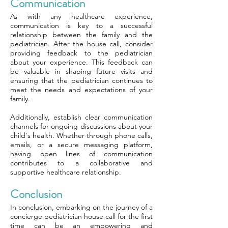
Communication
As with any healthcare experience,
communication is key to a successful
relationship between the family and the
pediatrician. After the house call, consider
providing feedback to the pediatrician
about your experience. This feedback can
be valuable in shaping future visits and
ensuring that the pediatrician continues to
meet the needs and expectations of your
family.
Additionally, establish clear communication
channels for ongoing discussions about your
child's health. Whether through phone calls,
emails, or a secure messaging platform,
having open lines of communication
contributes to a collaborative and
supportive healthcare relationship.
Conclusion
In conclusion, embarking on the journey of a
concierge pediatrician house call for the first
time can be an empowering and