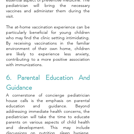
essential aspect of preventive medicine. The
pediatrician will bring the necessary
vaccines and administer them during the
visit.
The at-home vaccination experience can be
particularly beneficial for young children
who may find the clinic setting intimidating.
By receiving vaccinations in the familiar
environment of their own home, children
are likely to experience less anxiety,
contributing to a more positive association
with immunizations.
6. Parental Education And
Guidance
A cornerstone of concierge pediatrician
house calls is the emphasis on parental
education and guidance. Beyond
addressing immediate health concerns, the
pediatrician will take the time to educate
parents on various aspects of child health
and development. This may include
discussions on nutrition, sleep hygiene,