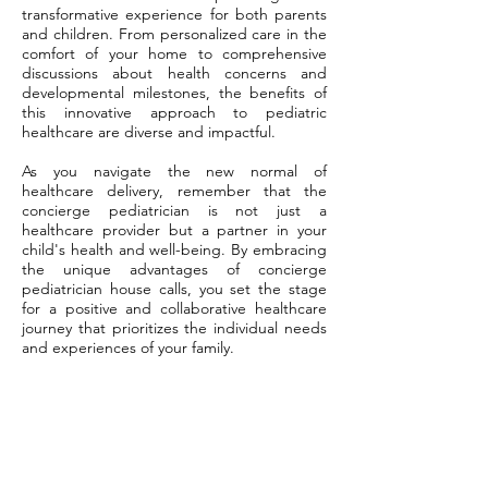
transformative experience for both parents
and children. From personalized care in the
comfort of your home to comprehensive
discussions about health concerns and
developmental milestones, the benefits of
this innovative approach to pediatric
healthcare are diverse and impactful.
As you navigate the new normal of
healthcare delivery, remember that the
concierge pediatrician is not just a
healthcare provider but a partner in your
child's health and well-being. By embracing
the unique advantages of concierge
pediatrician house calls, you set the stage
for a positive and collaborative healthcare
journey that prioritizes the individual needs
and experiences of your family.