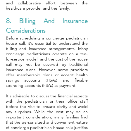
and collaborative effort between the
healthcare provider and the family.
8. Billing And Insurance
Considerations
Before scheduling a concierge pediatrician
house call, it's essential to understand the
billing and insurance arrangements. Many
concierge pediatricians operate on a fee-
for-service model, and the cost of the house
call may not be covered by traditional
insurance plans. However, some providers
offer membership plans or accept health
savings accounts (HSAs) and flexible
spending accounts (FSAs) as payment.
It's advisable to discuss the financial aspects
with the pediatrician or their office staff
before the visit to ensure clarity and avoid
any surprises. While the cost may be an
important consideration, many families find
that the personalized and convenient nature
of concierge pediatrician house calls justifies