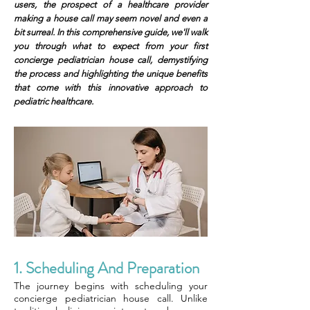
users, the prospect of a healthcare provider
making a house call may seem novel and even a
bit surreal. In this comprehensive guide, we'll walk
you through what to expect from your first
concierge pediatrician house call, demystifying
the process and highlighting the unique benefits
that come with this innovative approach to
pediatric healthcare.
1. Scheduling And Preparation
The journey begins with scheduling your
concierge pediatrician house call. Unlike