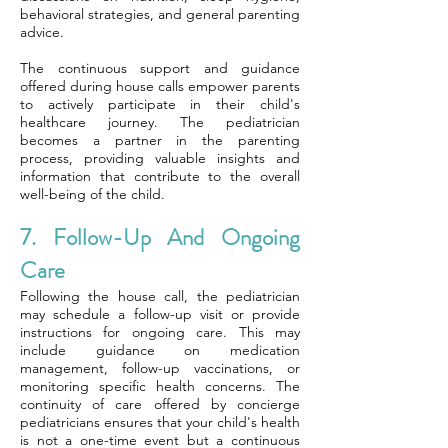
behavioral strategies, and general parenting
advice.
The continuous support and guidance
offered during house calls empower parents
to actively participate in their child's
healthcare journey. The pediatrician
becomes a partner in the parenting
process, providing valuable insights and
information that contribute to the overall
well-being of the child.
7. Follow-Up And Ongoing
Care
Following the house call, the pediatrician
may schedule a follow-up visit or provide
instructions for ongoing care. This may
include guidance on medication
management, follow-up vaccinations, or
monitoring specific health concerns. The
continuity of care offered by concierge
pediatricians ensures that your child's health
is not a one-time event but a continuous