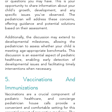
or questions you may have. This is your
opportunity to share information about your
child's growth, development, and any
specific issues you've observed. The
pediatrician will address these concerns,
offering guidance and potential solutions
based on their assessment.
Additionally, the discussion may extend to
developmental milestones, allowing the
pediatrician to assess whether your child is
meeting age-appropriate benchmarks. This
discussion is an essential aspect of pediatric
healthcare, enabling early detection of
developmental issues and facilitating timely
interventions when necessary.
5. Vaccinations And
Immunizations
Vaccinations are a crucial component of
pediatric healthcare, and concierge
pediatrician house calls provide a
convenient and comfortable setting for this