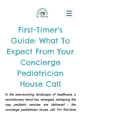
(925) 263-6556
info@DrAshleyPediatrics.com
First-Timer's
Guide: What To
Expect From Your
Concierge
Pediatrician
House Call
In the ever-evolving landscape of healthcare, a
revolutionary trend has emerged, reshaping the
way pediatric services are delivered - the
concierge pediatrician house call. For first-time