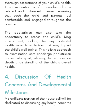
thorough assessment of your child's health.
This examination is often conducted in a
relaxed and unhurried manner, ensuring
that both the child and parents feel
comfortable and engaged throughout the
process.
The pediatrician may also take the
opportunity to assess the child's living
environment, looking for any potential
health hazards or factors that may impact
the child's well-being. This holistic approach
to examination sets concierge pediatrician
house calls apart, allowing for a more in-
depth understanding of the child's overall
health.
4. Discussion Of Health
Concerns And Developmental
Milestones
A significant portion of the house call will be
dedicated to discussing any health concerns