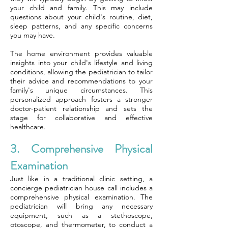
your child and family. This may include
questions about your child's routine, diet,
sleep patterns, and any specific concerns
you may have.
The home environment provides valuable
insights into your child's lifestyle and living
conditions, allowing the pediatrician to tailor
their advice and recommendations to your
family's unique circumstances. This
personalized approach fosters a stronger
doctor-patient relationship and sets the
stage for collaborative and effective
healthcare.
3. Comprehensive Physical
Examination
Just like in a traditional clinic setting, a
concierge pediatrician house call includes a
comprehensive physical examination. The
pediatrician will bring any necessary
equipment, such as a stethoscope,
otoscope, and thermometer, to conduct a