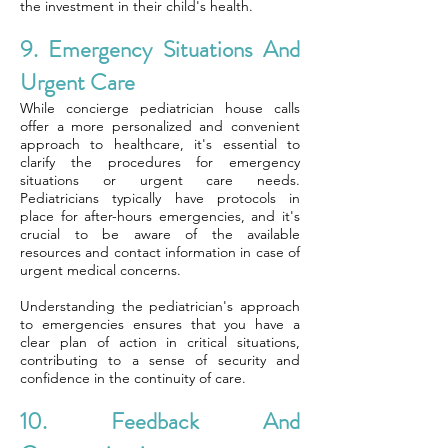
the investment in their child's health.
9. Emergency Situations And
Urgent Care
While concierge pediatrician house calls
offer a more personalized and convenient
approach to healthcare, it's essential to
clarify the procedures for emergency
situations or urgent care needs.
Pediatricians typically have protocols in
place for after-hours emergencies, and it's
crucial to be aware of the available
resources and contact information in case of
urgent medical concerns.
Understanding the pediatrician's approach
to emergencies ensures that you have a
clear plan of action in critical situations,
contributing to a sense of security and
confidence in the continuity of care.
10. Feedback And