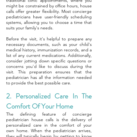
traditional clinic appointments, where you
might be constrained by office hours, house
calls offer greater flexibility. Most concierge
pediatricians have user-friendly scheduling
systems, allowing you to choose a time that
suits your family's needs.
Before the visit, it's helpful to prepare any
necessary documents, such as your child's
medical history, immunization records, and a
list of any current medications. Additionally,
consider jotting down specific questions or
concerns you'd like to discuss during the
visit. This preparation ensures that the
pediatrician has all the information needed
to provide the best possible care.
2. Personalized Care In The
Comfort Of Your Home
The defining feature of concierge
pediatrician house calls is the delivery of
personalized care in the comfort of your
own home. When the pediatrician arrives,
they will typically begin by getting to know