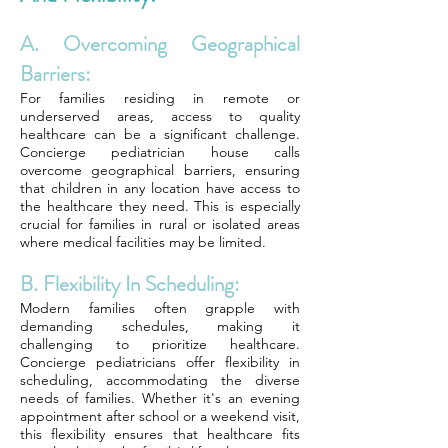
A. Overcoming Geographical
Barriers:
For families residing in remote or
underserved areas, access to quality
healthcare can be a significant challenge.
Concierge pediatrician house calls
overcome geographical barriers, ensuring
that children in any location have access to
the healthcare they need. This is especially
crucial for families in rural or isolated areas
where medical facilities may be limited.
B. Flexibility In Scheduling:
Modern families often grapple with
demanding schedules, making it
challenging to prioritize healthcare.
Concierge pediatricians offer flexibility in
scheduling, accommodating the diverse
needs of families. Whether it's an evening
appointment after school or a weekend visit,
this flexibility ensures that healthcare fits