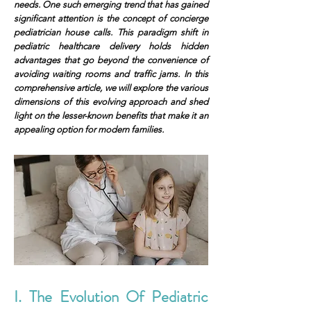
needs. One such emerging trend that has gained
significant attention is the concept of concierge
pediatrician house calls. This paradigm shift in
pediatric healthcare delivery holds hidden
advantages that go beyond the convenience of
avoiding waiting rooms and traffic jams. In this
comprehensive article, we will explore the various
dimensions of this evolving approach and shed
light on the lesser-known benefits that make it an
appealing option for modern families.
I. The Evolution Of Pediatric