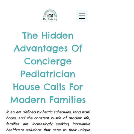
(925) 263-6556
info@DrAshleyPediatrics.com
The Hidden
Advantages Of
Concierge
Pediatrician
House Calls For
Modern Families
In an era defined by hectic schedules, long work
hours, and the constant hustle of modern life,
families are increasingly seeking innovative
healthcare solutions that cater to their unique