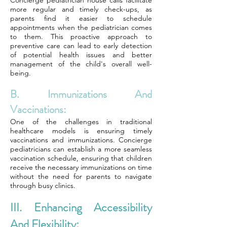
Concierge pediatrician house calls facilitate
more regular and timely check-ups, as
parents find it easier to schedule
appointments when the pediatrician comes
to them. This proactive approach to
preventive care can lead to early detection
of potential health issues and better
management of the child's overall well-
being.
B. Immunizations And
Vaccinations:
One of the challenges in traditional
healthcare models is ensuring timely
vaccinations and immunizations. Concierge
pediatricians can establish a more seamless
vaccination schedule, ensuring that children
receive the necessary immunizations on time
without the need for parents to navigate
through busy clinics.
III. Enhancing Accessibility
And Flexibility: