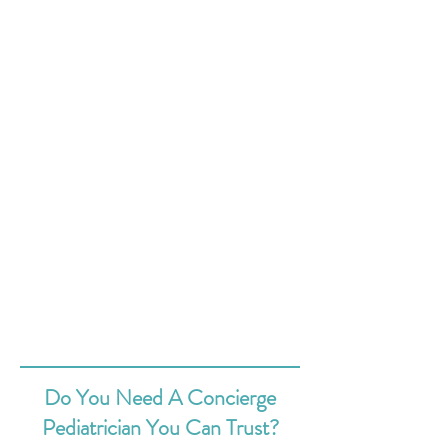
Do You Need A Concierge
Pediatrician You Can Trust?