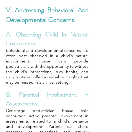
V. Addressing Behavioral And
Developmental Concerns:
A. Observing Child In Natural
Environment:
Behavioral and developmental concerns are
often best observed in a child's natural
environment. House calls provide
pediatricians with the opportunity to witness
the child's interactions, play habits, and
daily routines, offering valuable insights that
may be missed in a clinical setting.
B. Parental Involvement In
Assessments:
Concierge pediatrician house calls
encourage active parental involvement in
assessments related to a child's behavior
and development. Parents can share
concerns, ask questions, and actively