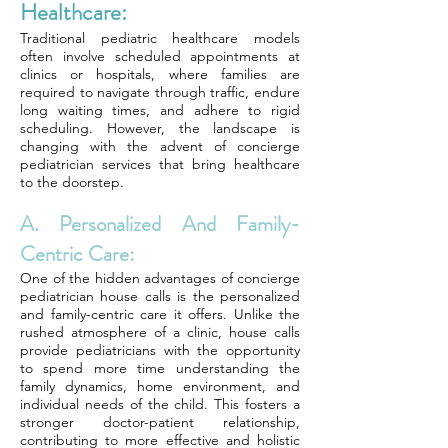
Healthcare:
Traditional pediatric healthcare models
often involve scheduled appointments at
clinics or hospitals, where families are
required to navigate through traffic, endure
long waiting times, and adhere to rigid
scheduling. However, the landscape is
changing with the advent of concierge
pediatrician services that bring healthcare
to the doorstep.
A. Personalized And Family-
Centric Care:
One of the hidden advantages of concierge
pediatrician house calls is the personalized
and family-centric care it offers. Unlike the
rushed atmosphere of a clinic, house calls
provide pediatricians with the opportunity
to spend more time understanding the
family dynamics, home environment, and
individual needs of the child. This fosters a
stronger doctor-patient relationship,
contributing to more effective and holistic