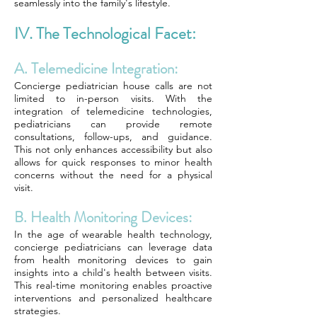
seamlessly into the family's lifestyle.
IV. The Technological Facet:
A. Telemedicine Integration:
Concierge pediatrician house calls are not
limited to in-person visits. With the
integration of telemedicine technologies,
pediatricians can provide remote
consultations, follow-ups, and guidance.
This not only enhances accessibility but also
allows for quick responses to minor health
concerns without the need for a physical
visit.
B. Health Monitoring Devices:
In the age of wearable health technology,
concierge pediatricians can leverage data
from health monitoring devices to gain
insights into a child's health between visits.
This real-time monitoring enables proactive
interventions and personalized healthcare
strategies.