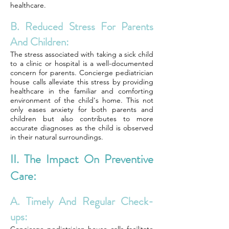
healthcare.
B. Reduced Stress For Parents
And Children:
The stress associated with taking a sick child
to a clinic or hospital is a well-documented
concern for parents. Concierge pediatrician
house calls alleviate this stress by providing
healthcare in the familiar and comforting
environment of the child's home. This not
only eases anxiety for both parents and
children but also contributes to more
accurate diagnoses as the child is observed
in their natural surroundings.
II. The Impact On Preventive
Care:
A. Timely And Regular Check-
ups: