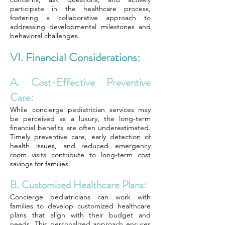
participate in the healthcare process,
fostering a collaborative approach to
addressing developmental milestones and
behavioral challenges.
VI. Financial Considerations:
A. Cost-Effective Preventive
Care:
While concierge pediatrician services may
be perceived as a luxury, the long-term
financial benefits are often underestimated.
Timely preventive care, early detection of
health issues, and reduced emergency
room visits contribute to long-term cost
savings for families.
B. Customized Healthcare Plans:
Concierge pediatricians can work with
families to develop customized healthcare
plans that align with their budget and
needs. This personalized approach ensures