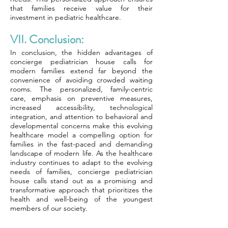
that families receive value for their
investment in pediatric healthcare.
VII. Conclusion:
In conclusion, the hidden advantages of
concierge pediatrician house calls for
modern families extend far beyond the
convenience of avoiding crowded waiting
rooms. The personalized, family-centric
care, emphasis on preventive measures,
increased accessibility, technological
integration, and attention to behavioral and
developmental concerns make this evolving
healthcare model a compelling option for
families in the fast-paced and demanding
landscape of modern life. As the healthcare
industry continues to adapt to the evolving
needs of families, concierge pediatrician
house calls stand out as a promising and
transformative approach that prioritizes the
health and well-being of the youngest
members of our society.