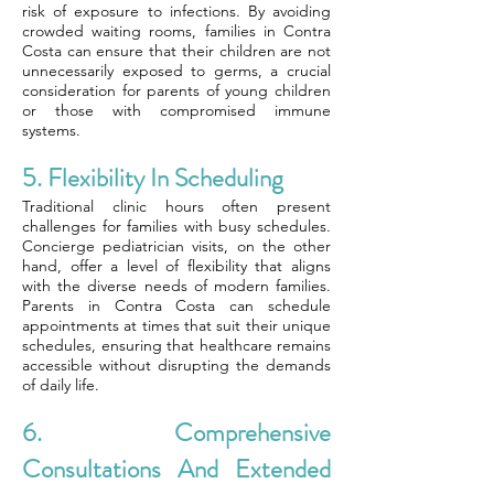
risk of exposure to infections. By avoiding
crowded waiting rooms, families in Contra
Costa can ensure that their children are not
unnecessarily exposed to germs, a crucial
consideration for parents of young children
or those with compromised immune
systems.
5. Flexibility In Scheduling
Traditional clinic hours often present
challenges for families with busy schedules.
Concierge pediatrician visits, on the other
hand, offer a level of flexibility that aligns
with the diverse needs of modern families.
Parents in Contra Costa can schedule
appointments at times that suit their unique
schedules, ensuring that healthcare remains
accessible without disrupting the demands
of daily life.
6. Comprehensive
Consultations And Extended