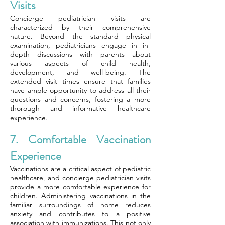
Visits
Concierge pediatrician visits are
characterized by their comprehensive
nature. Beyond the standard physical
examination, pediatricians engage in in-
depth discussions with parents about
various aspects of child health,
development, and well-being. The
extended visit times ensure that families
have ample opportunity to address all their
questions and concerns, fostering a more
thorough and informative healthcare
experience.
7. Comfortable Vaccination
Experience
Vaccinations are a critical aspect of pediatric
healthcare, and concierge pediatrician visits
provide a more comfortable experience for
children. Administering vaccinations in the
familiar surroundings of home reduces
anxiety and contributes to a positive
association with immunizations. This not only