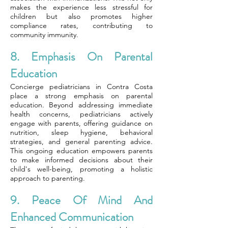
makes the experience less stressful for
children but also promotes higher
compliance rates, contributing to
community immunity.
8. Emphasis On Parental
Education
Concierge pediatricians in Contra Costa
place a strong emphasis on parental
education. Beyond addressing immediate
health concerns, pediatricians actively
engage with parents, offering guidance on
nutrition, sleep hygiene, behavioral
strategies, and general parenting advice.
This ongoing education empowers parents
to make informed decisions about their
child's well-being, promoting a holistic
approach to parenting.
9. Peace Of Mind And
Enhanced Communication