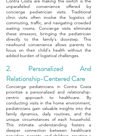
Contra Costa are making the switch is the
unparalleled convenience offered by
concierge pediatrician visits. Traditional
clinic visits often involve the logistics of
commuting, traffic, and navigating crowded
waiting rooms. Concierge visits eliminate
these stressors, bringing the pediatrician
directly to the family's doorstep. This
newfound convenience allows parents to
focus on their child's health without the
added burden of logistical challenges.
2. Personalized And
Relationship-Centered Care
Concierge pediatricians in Contra Costa
prioritize a personalized and relationship-
centric approach to healthcare. By
conducting visits in the home environment,
pediatricians gain valuable insights into the
family dynamics, daily routines, and the
unique circumstances of each household.
This intimate understanding fosters a
deeper connection between healthcare
providers, parents, and children, creating a