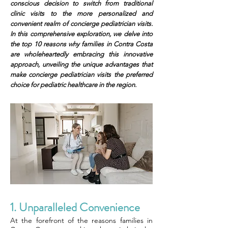
conscious decision to switch from traditional
clinic visits to the more personalized and
convenient realm of concierge pediatrician visits.
In this comprehensive exploration, we delve into
the top 10 reasons why families in Contra Costa
are wholeheartedly embracing this innovative
approach, unveiling the unique advantages that
make concierge pediatrician visits the preferred
choice for pediatric healthcare in the region.
1. Unparalleled Convenience
At the forefront of the reasons families in