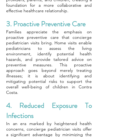
foundation for a more collaborative and
effective healthcare relationship.
3. Proactive Preventive Care
Families appreciate the emphasis on
proactive preventive care that concierge
pediatrician visits bring. Home visits enable
pediatricians to assess the living
environment, identify potential health
hazards, and provide tailored advice on
preventive measures. This proactive
approach goes beyond merely treating
illnesses; it is about identifying and
mitigating potential risks to support the
overall well-being of children in Contra
Costa.
4. Reduced Exposure To
Infections
In an era marked by heightened health
concerns, concierge pediatrician visits offer
a significant advantage by minimizing the