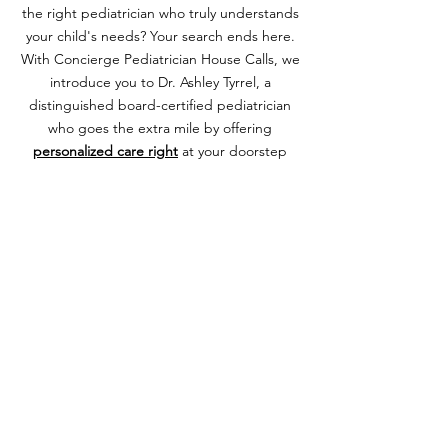
the right pediatrician who truly understands
your child's needs? Your search ends here.
With Concierge Pediatrician House Calls, we
introduce you to Dr. Ashley Tyrrel, a
distinguished board-certified pediatrician
who goes the extra mile by offering
personalized care right
at your doorstep
and through virtual consultations. By joining
Dr. Ashley Pediatrics, you're not just getting
a doctor; you're gaining a lifelong health
partner. Enjoy the privilege of direct
communication with her anytime you're
concerned, ensuring your child's health is
always in the best hands.
Navigating the early days with a newborn
can be overwhelming, but with Dr. Ashley's
vast experience, she stands by your side
offering expert guidance every step of the