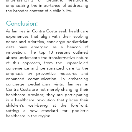
understanding of pediatric healthcare,
emphasizing the importance of addressing
the broader context of a child's life.
Conclusion:
As families in Contra Costa seek healthcare
experiences that align with their evolving
needs and priorities, concierge pediatrician
visits have emerged as a beacon of
innovation. The top 10 reasons outlined
above underscore the transformative nature
of this approach, from the unparalleled
convenience and personalized care to the
emphasis on preventive measures and
enhanced communication. In embracing
concierge pediatrician visits, families in
Contra Costa are not merely changing their
healthcare provider; they are participating
in a healthcare revolution that places their
children's well-being at the forefront,
setting a new standard for pediatric
healthcare in the region.