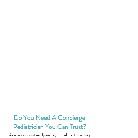
Do You Need A Concierge
Pediatrician You Can Trust?
Are you constantly worrying about finding