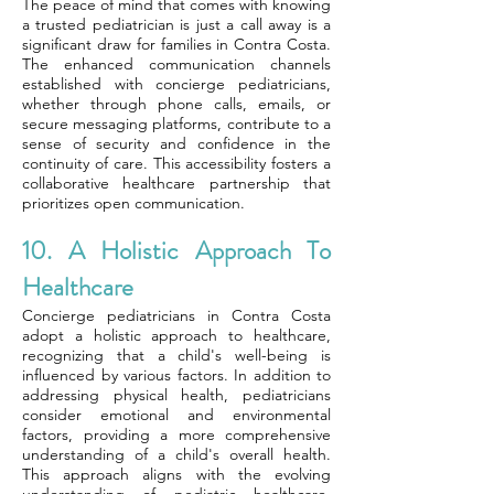
The peace of mind that comes with knowing
a trusted pediatrician is just a call away is a
significant draw for families in Contra Costa.
The enhanced communication channels
established with concierge pediatricians,
whether through phone calls, emails, or
secure messaging platforms, contribute to a
sense of security and confidence in the
continuity of care. This accessibility fosters a
collaborative healthcare partnership that
prioritizes open communication.
10. A Holistic Approach To
Healthcare
Concierge pediatricians in Contra Costa
adopt a holistic approach to healthcare,
recognizing that a child's well-being is
influenced by various factors. In addition to
addressing physical health, pediatricians
consider emotional and environmental
factors, providing a more comprehensive
understanding of a child's overall health.
This approach aligns with the evolving