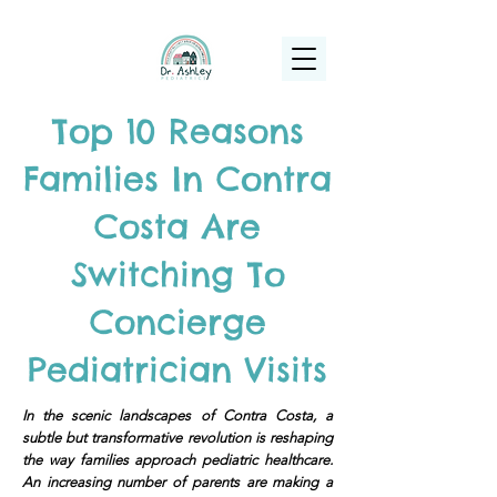
(925) 263-6556
info@DrAshleyPediatrics.com
Top 10 Reasons
Families In Contra
Costa Are
Switching To
Concierge
Pediatrician Visits
In the scenic landscapes of Contra Costa, a
subtle but transformative revolution is reshaping
the way families approach pediatric healthcare.
An increasing number of parents are making a