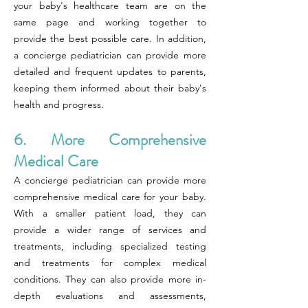
your baby's healthcare team are on the
same page and working together to
provide the best possible care. In addition,
a concierge pediatrician can provide more
detailed and frequent updates to parents,
keeping them informed about their baby's
health and progress.
6. More Comprehensive
Medical Care
A concierge pediatrician can provide more
comprehensive medical care for your baby.
With a smaller patient load, they can
provide a wider range of services and
treatments, including specialized testing
and treatments for complex medical
conditions. They can also provide more in-
depth evaluations and assessments,