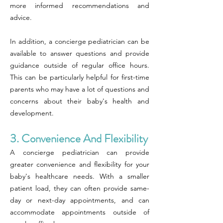
more informed recommendations and
advice.
In addition, a concierge pediatrician can be
available to answer questions and provide
guidance outside of regular office hours.
This can be particularly helpful for first-time
parents who may have a lot of questions and
concerns about their baby's health and
development.
3. Convenience And Flexibility
A concierge pediatrician can provide
greater convenience and flexibility for your
baby's healthcare needs. With a smaller
patient load, they can often provide same-
day or next-day appointments, and can
accommodate appointments outside of