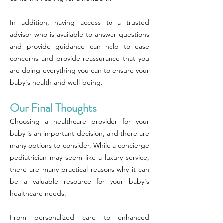
In addition, having access to a trusted
advisor who is available to answer questions
and provide guidance can help to ease
concerns and provide reassurance that you
are doing everything you can to ensure your
baby's health and well-being.
Our Final Thoughts
Choosing a healthcare provider for your
baby is an important decision, and there are
many options to consider. While a concierge
pediatrician may seem like a luxury service,
there are many practical reasons why it can
be a valuable resource for your baby's
healthcare needs.
From personalized care to enhanced