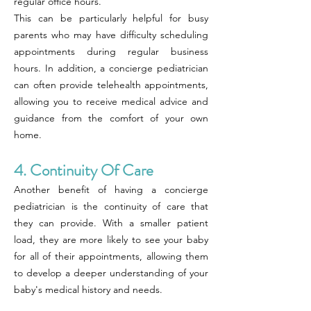
regular office hours.
This can be particularly helpful for busy
parents who may have difficulty scheduling
appointments during regular business
hours. In addition, a concierge pediatrician
can often provide telehealth appointments,
allowing you to receive medical advice and
guidance from the comfort of your own
home.
4. Continuity Of Care
Another benefit of having a concierge
pediatrician is the continuity of care that
they can provide. With a smaller patient
load, they are more likely to see your baby
for all of their appointments, allowing them
to develop a deeper understanding of your
baby's medical history and needs.