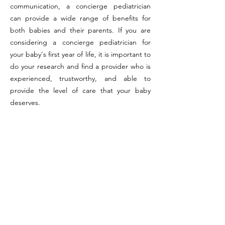
communication, a concierge pediatrician
can provide a wide range of benefits for
both babies and their parents. If you are
considering a concierge pediatrician for
your baby's first year of life, it is important to
do your research and find a provider who is
experienced, trustworthy, and able to
provide the level of care that your baby
deserves.