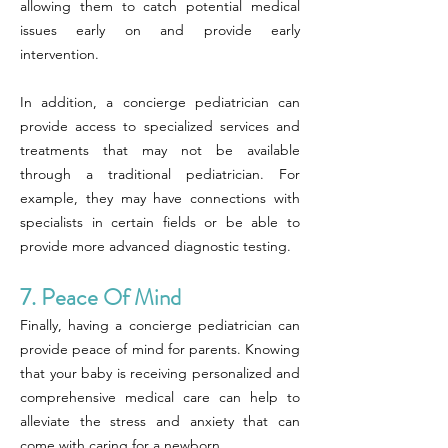
allowing them to catch potential medical
issues early on and provide early
intervention.
In addition, a concierge pediatrician can
provide access to specialized services and
treatments that may not be available
through a traditional pediatrician. For
example, they may have connections with
specialists in certain fields or be able to
provide more advanced diagnostic testing.
7. Peace Of Mind
Finally, having a concierge pediatrician can
provide peace of mind for parents. Knowing
that your baby is receiving personalized and
comprehensive medical care can help to
alleviate the stress and anxiety that can
come with caring for a newborn.