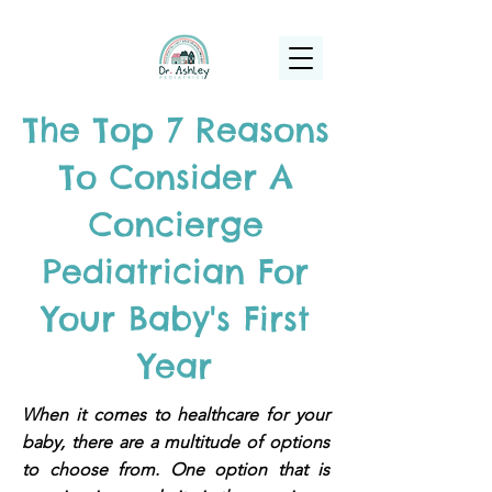
(925) 263-6556
info@DrAshleyPediatrics.com
The Top 7 Reasons
To Consider A
Concierge
Pediatrician For
Your Baby's First
Year
When it comes to healthcare for your
baby, there are a multitude of options
to choose from. One option that is