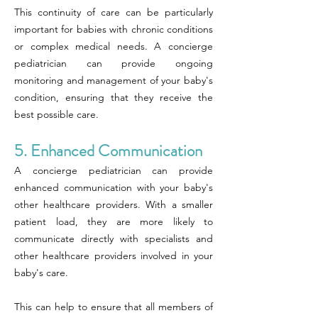
This continuity of care can be particularly
important for babies with chronic conditions
or complex medical needs. A concierge
pediatrician can provide ongoing
monitoring and management of your baby's
condition, ensuring that they receive the
best possible care.
5. Enhanced Communication
A concierge pediatrician can provide
enhanced communication with your baby's
other healthcare providers. With a smaller
patient load, they are more likely to
communicate directly with specialists and
other healthcare providers involved in your
baby's care.
This can help to ensure that all members of