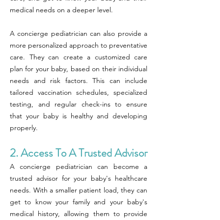
medical needs on a deeper level.
A concierge pediatrician can also provide a
more personalized approach to preventative
care. They can create a customized care
plan for your baby, based on their individual
needs and risk factors. This can include
tailored vaccination schedules, specialized
testing, and regular check-ins to ensure
that your baby is healthy and developing
properly.
2. Access To A Trusted Advisor
A concierge pediatrician can become a
trusted advisor for your baby's healthcare
needs. With a smaller patient load, they can
get to know your family and your baby's
medical history, allowing them to provide