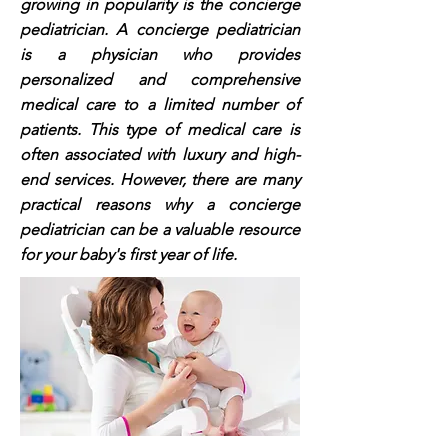
growing in popularity is the concierge
pediatrician. A concierge pediatrician
is a physician who provides
personalized and comprehensive
medical care to a limited number of
patients. This type of medical care is
often associated with luxury and high-
end services. However, there are many
practical reasons why a concierge
pediatrician can be a valuable resource
for your baby's first year of life.