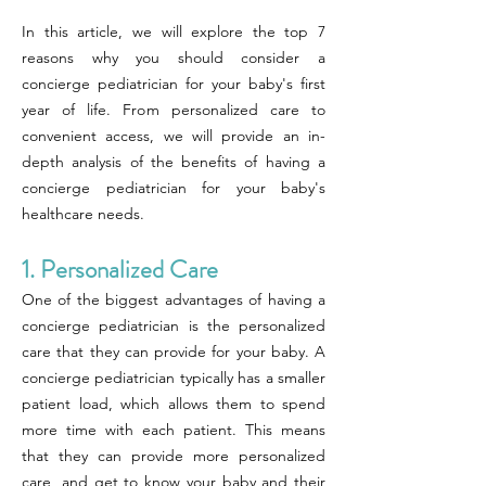
In this article, we will explore the top 7
reasons why you should consider a
concierge pediatrician for your baby's first
year of life. From personalized care to
convenient access, we will provide an in-
depth analysis of the benefits of having a
concierge pediatrician for your baby's
healthcare needs.
1. Personalized Care
One of the biggest advantages of having a
concierge pediatrician is the personalized
care that they can provide for your baby. A
concierge pediatrician typically has a smaller
patient load, which allows them to spend
more time with each patient. This means
that they can provide more personalized
care, and get to know your baby and their