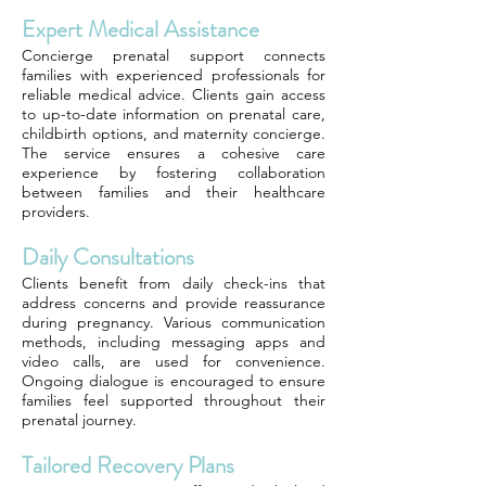
Expert Medical Assistance
Concierge prenatal support connects
families with experienced professionals for
reliable medical advice. Clients gain access
to up-to-date information on prenatal care,
childbirth options, and maternity concierge.
The service ensures a cohesive care
experience by fostering collaboration
between families and their healthcare
providers.
Daily Consultations
Clients benefit from daily check-ins that
address concerns and provide reassurance
during pregnancy. Various communication
methods, including messaging apps and
video calls, are used for convenience.
Ongoing dialogue is encouraged to ensure
families feel supported throughout their
prenatal journey.
Tailored Recovery Plans