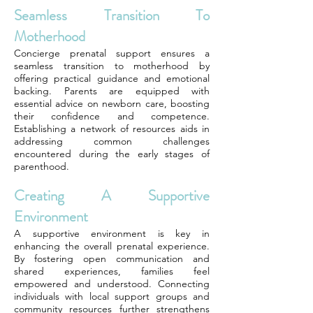
Seamless Transition To
Motherhood
Concierge prenatal support ensures a
seamless transition to motherhood by
offering practical guidance and emotional
backing. Parents are equipped with
essential advice on newborn care, boosting
their confidence and competence.
Establishing a network of resources aids in
addressing common challenges
encountered during the early stages of
parenthood.
Creating A Supportive
Environment
A supportive environment is key in
enhancing the overall prenatal experience.
By fostering open communication and
shared experiences, families feel
empowered and understood. Connecting
individuals with local support groups and
community resources further strengthens