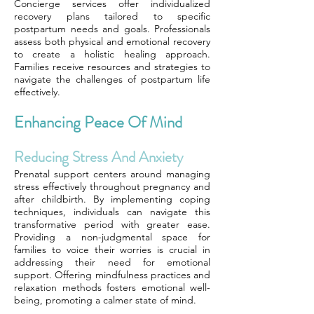
Concierge services offer individualized
recovery plans tailored to specific
postpartum needs and goals. Professionals
assess both physical and emotional recovery
to create a holistic healing approach.
Families receive resources and strategies to
navigate the challenges of postpartum life
effectively.
Enhancing Peace Of Mind
Reducing Stress And Anxiety
Prenatal support centers around managing
stress effectively throughout pregnancy and
after childbirth. By implementing coping
techniques, individuals can navigate this
transformative period with greater ease.
Providing a non-judgmental space for
families to voice their worries is crucial in
addressing their need for emotional
support. Offering mindfulness practices and
relaxation methods fosters emotional well-
being, promoting a calmer state of mind.