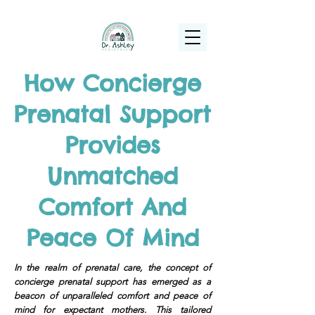
(925) 263-6556
info@DrAshleyPediatrics.com
How Concierge
Prenatal Support
Provides
Unmatched
Comfort And
Peace Of Mind
In the realm of prenatal care, the concept of
concierge prenatal support has emerged as a
beacon of unparalleled comfort and peace of
mind for expectant mothers. This tailored