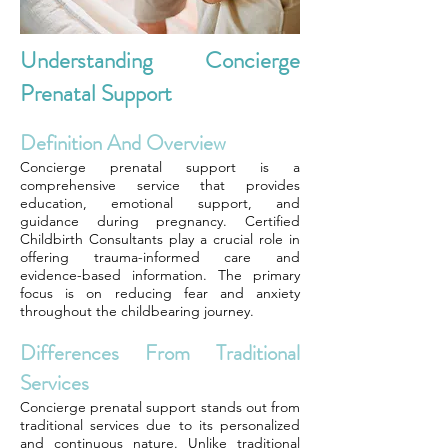
Understanding Concierge
Prenatal Support
Definition And Overview
Concierge prenatal support is a
comprehensive service that provides
education, emotional support, and
guidance during pregnancy. Certified
Childbirth Consultants play a crucial role in
offering trauma-informed care and
evidence-based information. The primary
focus is on reducing fear and anxiety
throughout the childbearing journey.
Differences From Traditional
Services
Concierge prenatal support stands out from
traditional services due to its personalized
and continuous nature. Unlike traditional