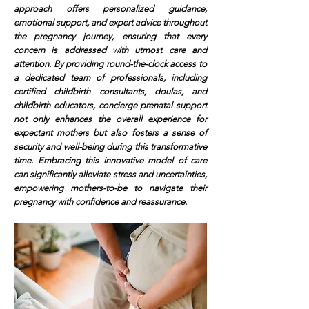
approach offers personalized guidance,
emotional support, and expert advice throughout
the pregnancy journey, ensuring that every
concern is addressed with utmost care and
attention. By providing round-the-clock access to
a dedicated team of professionals, including
certified childbirth consultants, doulas, and
childbirth educators, concierge prenatal support
not only enhances the overall experience for
expectant mothers but also fosters a sense of
security and well-being during this transformative
time. Embracing this innovative model of care
can significantly alleviate stress and uncertainties,
empowering mothers-to-be to navigate their
pregnancy with confidence and reassurance.