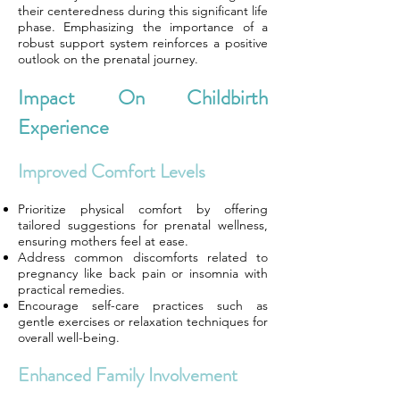
their centeredness during this significant life
phase. Emphasizing the importance of a
robust support system reinforces a positive
outlook on the prenatal journey.
Impact On Childbirth
Experience
Improved Comfort Levels
Prioritize physical comfort by offering
tailored suggestions for prenatal wellness,
ensuring mothers feel at ease.
Address common discomforts related to
pregnancy like back pain or insomnia with
practical remedies.
Encourage self-care practices such as
gentle exercises or relaxation techniques for
overall well-being.
Enhanced Family Involvement