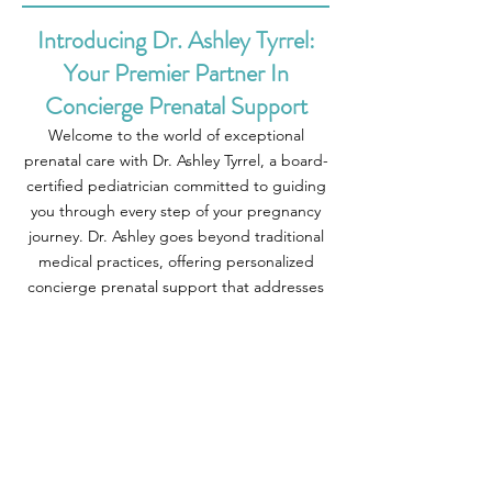
Introducing Dr. Ashley Tyrrel:
Your Premier Partner In
Concierge Prenatal Support
Welcome to the world of exceptional
prenatal care with Dr. Ashley Tyrrel, a board-
certified pediatrician committed to guiding
you through every step of your pregnancy
journey. Dr. Ashley goes beyond traditional
medical practices, offering personalized
concierge prenatal support that addresses
your unique needs and concerns. At Dr.
Ashley Pediatrics, we believe that expert
care should always be within reach, whether
through in-home visits or virtual
consultations tailored to your busy life.
Imagine having direct access to Dr. Ashley
whenever you need it, fostering a