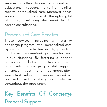
services, it offers tailored emotional and
educational support, ensuring families
receive individualized care. Moreover, these
services are more accessible through digital
platforms, eliminating the need for in-
person consultations.
Personalized Care Benefits
These services, including a maternity
concierge program, offer personalized care
by catering to individual needs, providing
families with customized guidance for their
unique situations. By fostering a deeper
connection between families and
consultants, concierge prenatal support
enhances trust and communication.
Consultants adapt their services based on
feedback and evolving circumstances
throughout the pregnancy.
Key Benefits Of Concierge
Prenatal Support