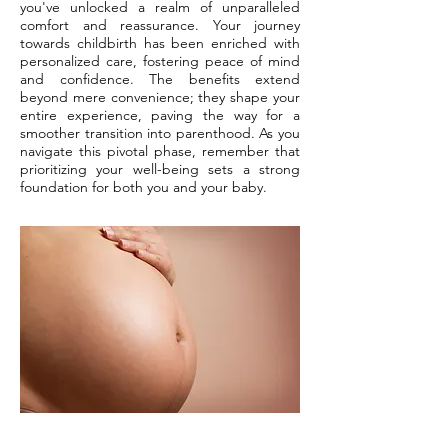
you've unlocked a realm of unparalleled
comfort and reassurance. Your journey
towards childbirth has been enriched with
personalized care, fostering peace of mind
and confidence. The benefits extend
beyond mere convenience; they shape your
entire experience, paving the way for a
smoother transition into parenthood. As you
navigate this pivotal phase, remember that
prioritizing your well-being sets a strong
foundation for both you and your baby.