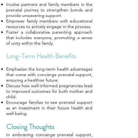
Involve partners and family members in the
prenatal journey to strengthen bonds and
provide unwavering support.
Empower family members with educational
resources to actively engage in the process.
Foster a collaborative parenting approach
that includes everyone, promoting a sense
of unity within the family.
Long-Term Health Benefits
Emphasize the long-term health advantages
that come with concierge prenatal support,
ensuring a healthier future.
Discuss how well-informed pregnancies lead
to improved outcomes for both mother and
child.
Encourage families to see prenatal support
as an investment in their future health and
well-being.
Closing Thoughts
In embracing concierge prenatal support,